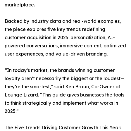
marketplace.
Backed by industry data and real-world examples,
the piece explores five key trends redefining
customer acquisition in 2025: personalization, AI-
powered conversations, immersive content, optimized
user experiences, and value-driven branding.
“In today’s market, the brands winning customer
loyalty aren’t necessarily the biggest or the loudest—
they’re the smartest,” said Ken Braun, Co-Owner of
Lounge Lizard. “This guide gives businesses the tools
to think strategically and implement what works in
2025.”
The Five Trends Driving Customer Growth This Year: