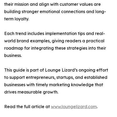
their mission and align with customer values are
building stronger emotional connections and long-
term loyalty.
Each trend includes implementation tips and real-
world brand examples, giving readers a practical
roadmap for integrating these strategies into their
business.
This guide is part of Lounge Lizard’s ongoing effort
to support entrepreneurs, startups, and established
businesses with timely marketing knowledge that
drives measurable growth.
Read the full article at
www.loungelizard.com
.