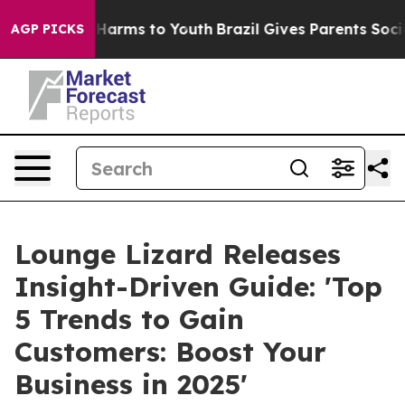
 to Abate Harms to Youth
Brazil Gives Parents Social M
AGP PICKS
Lounge Lizard Releases
Insight-Driven Guide: 'Top
5 Trends to Gain
Customers: Boost Your
Business in 2025'