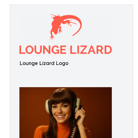
Lounge Lizard Logo