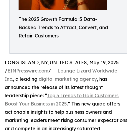
The 2025 Growth Formula: 5 Data-
Backed Trends to Attract, Convert, and
Retain Customers
LONG ISLAND, NY, UNITED STATES, May 19, 2025
/
EINPresswire.com
/ --
Lounge Lizard Worldwide
Inc.
, a leading
digital marketing agency
, has
announced the release of its latest thought
leadership piece: “
Top 5 Trends to Gain Customers:
Boost Your Business in 2025
.” This new guide offers
actionable insights to help business owners and
marketing leaders meet rising consumer expectations
and compete in an increasingly saturated