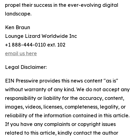
propel their success in the ever-evolving digital
landscape.
Ken Braun
Lounge Lizard Worldwide Inc
+1 888-444-0110 ext. 102
email us here
Legal Disclaimer:
EIN Presswire provides this news content "as is"
without warranty of any kind. We do not accept any
responsibility or liability for the accuracy, content,
images, videos, licenses, completeness, legality, or
reliability of the information contained in this article.
If you have any complaints or copyright issues
related to this article, kindly contact the author