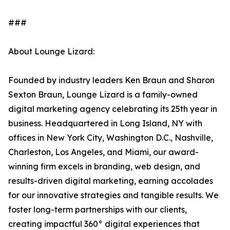
###
About Lounge Lizard:
Founded by industry leaders Ken Braun and Sharon
Sexton Braun, Lounge Lizard is a family-owned
digital marketing agency celebrating its 25th year in
business. Headquartered in Long Island, NY with
offices in New York City, Washington D.C., Nashville,
Charleston, Los Angeles, and Miami, our award-
winning firm excels in branding, web design, and
results-driven digital marketing, earning accolades
for our innovative strategies and tangible results. We
foster long-term partnerships with our clients,
creating impactful 360° digital experiences that