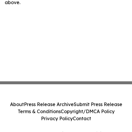
above.
About
Press Release Archive
Submit Press Release
Terms & Conditions
Copyright/DMCA Policy
Privacy Policy
Contact