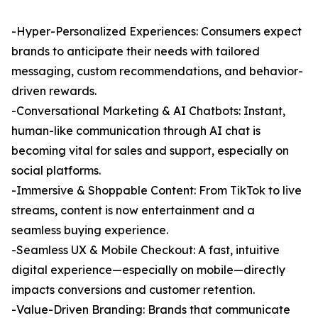
-Hyper-Personalized Experiences: Consumers expect
brands to anticipate their needs with tailored
messaging, custom recommendations, and behavior-
driven rewards.
-Conversational Marketing & AI Chatbots: Instant,
human-like communication through AI chat is
becoming vital for sales and support, especially on
social platforms.
-Immersive & Shoppable Content: From TikTok to live
streams, content is now entertainment and a
seamless buying experience.
-Seamless UX & Mobile Checkout: A fast, intuitive
digital experience—especially on mobile—directly
impacts conversions and customer retention.
-Value-Driven Branding: Brands that communicate