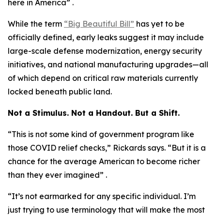
here in America” .
While the term
“Big Beautiful Bill”
has yet to be
officially defined, early leaks suggest it may include
large-scale defense modernization, energy security
initiatives, and national manufacturing upgrades—all
of which depend on critical raw materials currently
locked beneath public land.
Not a Stimulus. Not a Handout. But a Shift.
“This is not some kind of government program like
those COVID relief checks,” Rickards says. “But it is a
chance for the average American to become richer
than they ever imagined” .
“It’s not earmarked for any specific individual. I’m
just trying to use terminology that will make the most