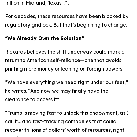
trillion in Midland, Texas…” .
For decades, these resources have been blocked by
regulatory gridlock. But that’s beginning to change.
“We Already Own the Solution”
Rickards believes the shift underway could mark a
return to American self-reliance—one that avoids
printing more money or leaning on foreign powers.
“We have everything we need right under our feet,”
he writes. “And now we may finally have the
clearance to access it”.
“Trump is moving fast to unlock this endowment, as I
call it… and fast-tracking companies that could
recover trillions of dollars’ worth of resources, right