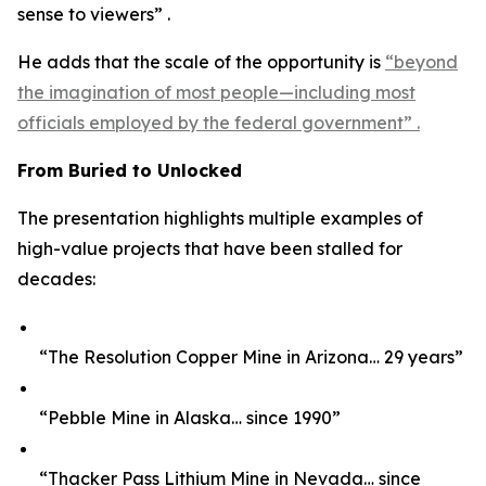
sense to viewers” .
He adds that the scale of the opportunity is
“beyond
the imagination of most people—including most
officials employed by the federal government” .
From Buried to Unlocked
The presentation highlights multiple examples of
high-value projects that have been stalled for
decades:
“The Resolution Copper Mine in Arizona… 29 years”
“Pebble Mine in Alaska… since 1990”
“Thacker Pass Lithium Mine in Nevada… since