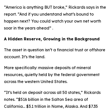
“America is anything BUT broke,” Rickards says in the
report. “And if you understand what’s bound to
happen next? You could watch your own net worth
soar in the years ahead” .
A Hidden Reserve, Growing in the Background
The asset in question isn’t a financial trust or offshore
account. It’s the land.
More specifically: massive deposits of mineral
resources, quietly held by the federal government
across the western United States.
“It’s held on deposit across all 50 states,” Rickards
notes. “$516 billion in the Salton Sea area of
California… $3.1 trillion in Nome, Alaska. And $7.35