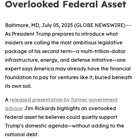
Overlooked Federal Asset
Baltimore, MD, July 05, 2025 (GLOBE NEWSWIRE) --
As President Trump prepares to introduce what
insiders are calling the most ambitious legislative
package of his second term—a multi-trillion-dollar
infrastructure, energy, and defense initiative—one
expert says America may already have the financial
foundation to pay for ventures like it, buried beneath
its own soil.
A
released presentation by former government
advisor
Jim Rickards highlights an overlooked
federal asset he believes could quietly support
Trump’s domestic agenda—without adding to the
national debt.