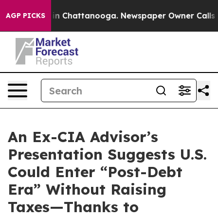
se
Chaos in Chattanooga. Newspaper Owner Calls the P
AGP PICKS
An Ex-CIA Advisor’s
Presentation Suggests U.S.
Could Enter “Post-Debt
Era” Without Raising
Taxes—Thanks to