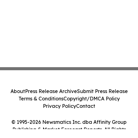
About
Press Release Archive
Submit Press Release
Terms & Conditions
Copyright/DMCA Policy
Privacy Policy
Contact
© 1995-2026 Newsmatics Inc. dba Affinity Group
Publishing & Market Forecast Reports. All Rights
Reserved.