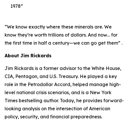
1978”
“We know exactly where these minerals are. We
know they’re worth trillions of dollars. And now… for
the first time in half a century—we can go get them” .
About Jim Rickards
Jim Rickards is a former advisor to the White House,
CIA, Pentagon, and U.S. Treasury. He played a key
role in the Petrodollar Accord, helped manage high-
level national crisis scenarios, and is a New York
Times bestselling author. Today, he provides forward-
looking analysis on the intersection of American
policy, security, and financial preparedness.