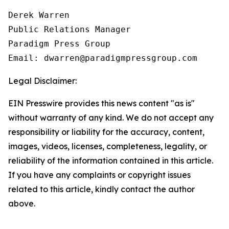
Derek Warren

Public Relations Manager

Paradigm Press Group

Email: dwarren@paradigmpressgroup.com
Legal Disclaimer:
EIN Presswire provides this news content "as is"
without warranty of any kind. We do not accept any
responsibility or liability for the accuracy, content,
images, videos, licenses, completeness, legality, or
reliability of the information contained in this article.
If you have any complaints or copyright issues
related to this article, kindly contact the author
above.