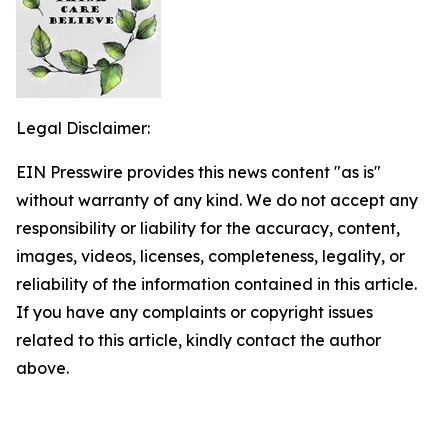
Legal Disclaimer:
EIN Presswire provides this news content "as is"
without warranty of any kind. We do not accept any
responsibility or liability for the accuracy, content,
images, videos, licenses, completeness, legality, or
reliability of the information contained in this article.
If you have any complaints or copyright issues
related to this article, kindly contact the author
above.