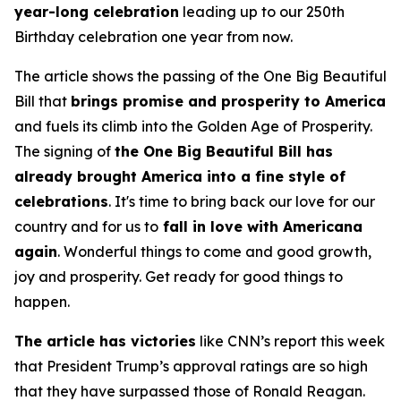
year-long celebration
leading up to our 250th
Birthday celebration one year from now.
The article shows the passing of the One Big Beautiful
Bill that
brings promise and prosperity to America
and fuels its climb into the Golden Age of Prosperity.
The signing of
the One Big Beautiful Bill has
already brought America into a fine style of
celebrations
. It's time to bring back our love for our
country and for us to
fall in love with Americana
again
. Wonderful things to come and good growth,
joy and prosperity. Get ready for good things to
happen.
The article has victories
like CNN’s report this week
that President Trump’s approval ratings are so high
that they have surpassed those of Ronald Reagan.