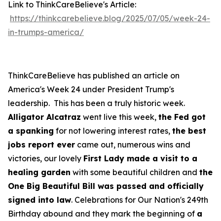
Link to ThinkCareBelieve's Article:
https://thinkcarebelieve.blog/2025/07/05/week-24-
in-trumps-america/
ThinkCareBelieve has published an article on
America's Week 24 under President Trump's
leadership. This has been a truly historic week.
Alligator Alcatraz
went live this week,
the Fed got
a spanking
for not lowering interest rates,
the best
jobs report ever
came out, numerous wins and
victories, our lovely
First Lady made a visit to a
healing garden
with some beautiful children and
the
One Big Beautiful Bill was passed and officially
signed into law
. Celebrations for Our Nation's 249th
Birthday abound and they mark the beginning of
a