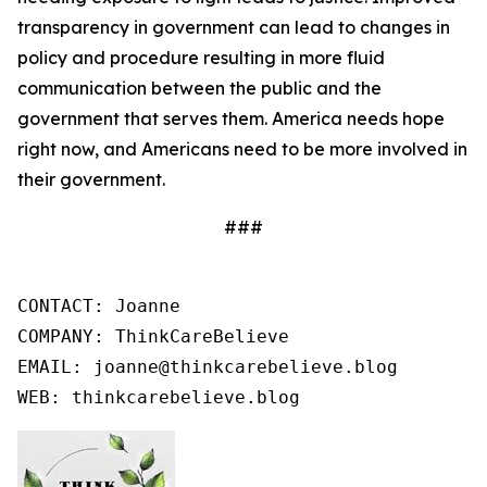
transparency in government can lead to changes in
policy and procedure resulting in more fluid
communication between the public and the
government that serves them. America needs hope
right now, and Americans need to be more involved in
their government.
###
CONTACT: Joanne

COMPANY: ThinkCareBelieve

EMAIL: joanne@thinkcarebelieve.blog

WEB: thinkcarebelieve.blog