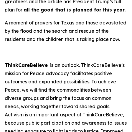
greatness and the article has President Trump’s full
plan for
all the good that is planned for this year
.
A moment of prayers for Texas and those devastated
by the flood and the search and rescue of the
residents and the children that is taking place now.
ThinkCareBelieve
is an outlook. ThinkCareBelieve’s
mission for Peace advocacy facilitates positive
outcomes and expanded possibilities. To achieve
Peace, we will find the commonalities between
diverse groups and bring the focus on common
needs, working together toward shared goals.
Activism is an important aspect of ThinkCareBelieve,
because public participation and awareness to issues
needing exposure to light leads to justice. Improved