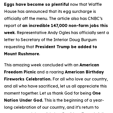
Eggs have become so plentiful
now that Waffle
House has announced that its egg surcharge is
officially off the menu. The article also has CNBC’s
report of
an incredible 147,000 non-farm jobs this
week
. Representative Andy Ogles has officially sent a
letter to Secretary of the Interior Doug Burgum
requesting that
President Trump be added to
Mount Rushmore
.
This amazing week concluded with an
American
Freedom
Picnic
and a roaring
American Birthday
Fireworks
Celebration.
For all who love our country,
and all who have sacrificed, let us all appreciate this
moment together. Let us thank God for being
One
Nation Under God.
This is the beginning of a year-
long celebration of our country, and it’s return to