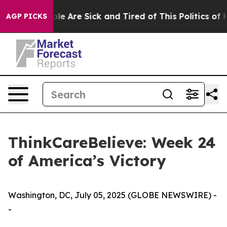
in: “People Are Sick and Tired of This Politics of Hat
AGP PICKS
ThinkCareBelieve: Week 24
of America’s Victory
Washington, DC, July 05, 2025 (GLOBE NEWSWIRE) -
-