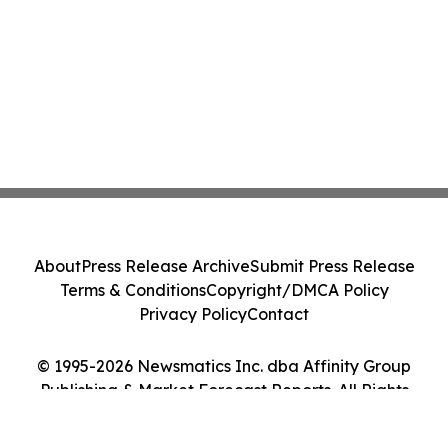
About
Press Release Archive
Submit Press Release
Terms & Conditions
Copyright/DMCA Policy
Privacy Policy
Contact
© 1995-2026 Newsmatics Inc. dba Affinity Group
Publishing & Market Forecast Reports. All Rights
Reserved.