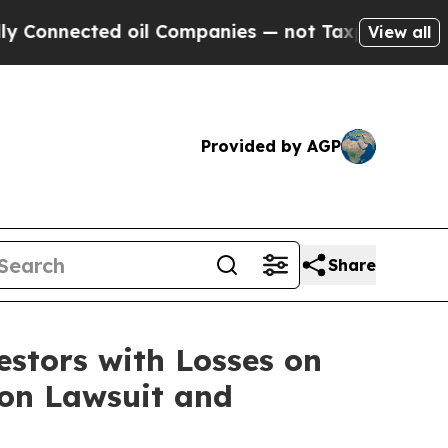
nnected oil Companies — not Taxpayers — the Cha
View all
Provided by AGP
Share
tors with Losses on
ion Lawsuit and