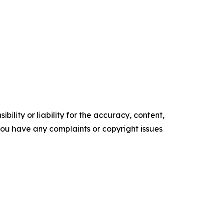
ility or liability for the accuracy, content,
f you have any complaints or copyright issues