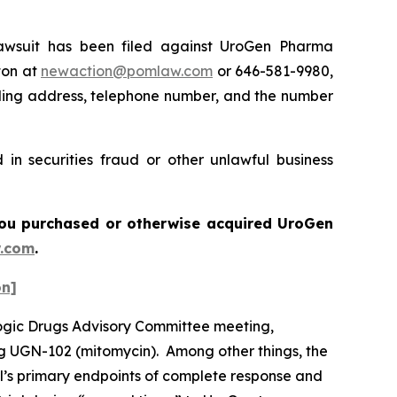
wsuit has been filed against UroGen Pharma
ton at
newaction@pomlaw.com
or 646-581-9980,
iling address, telephone number, and the number
in securities fraud or other unlawful business
f you purchased or otherwise acquired UroGen
.com
.
on]
logic Drugs Advisory Committee meeting,
ug UGN-102 (mitomycin). Among other things, the
al’s primary endpoints of complete response and