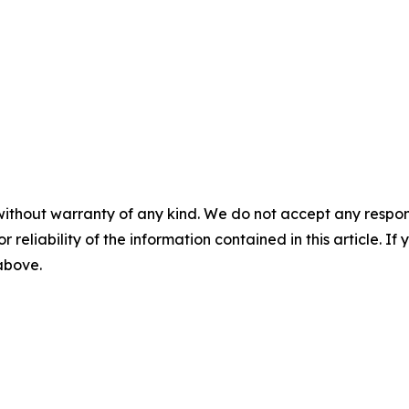
without warranty of any kind. We do not accept any responsib
r reliability of the information contained in this article. I
 above.