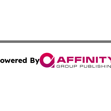
owered By
ubmit Press Release
Terms & Conditions
Copyright/DMCA
nc. dba Affinity Group Publishing & Market Forecast Repo
Cookie Settings / Your Privacy Choices