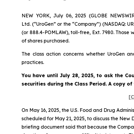
NEW YORK, July 06, 2025 (GLOBE NEWSWIRE) 
Ltd. (“UroGen” or the “Company”) (NASDAQ: URG
(or 888.4-POMLAW), toll-free, Ext. 7980. Those 
of shares purchased.
The class action concerns whether UroGen and 
practices.
You have until July 28, 2025, to ask the Co
securities during the Class Period. A copy o
[C
On May 16, 2025, the U.S. Food and Drug Admini
scheduled for May 21, 2025, to discuss the New
briefing document said that because the Company’