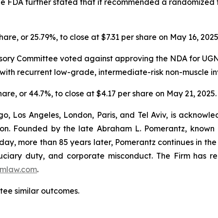
 The FDA further stated that it recommended a randomized t
share, or 25.79%, to close at $7.31 per share on May 16, 202
sory Committee voted against approving the NDA for UGN-1
ts with recurrent low-grade, intermediate-risk non-muscle 
share, or 44.7%, to close at $4.17 per share on May 21, 2025.
o, Los Angeles, London, Paris, and Tel Aviv, is acknowle
igation. Founded by the late Abraham L. Pomerantz, known
oday, more than 85 years later, Pomerantz continues in the t
fiduciary duty, and corporate misconduct. The Firm has 
mlaw.com
.
ntee similar outcomes.