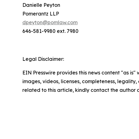
Danielle Peyton
Pomerantz LLP
dpeyton@pomlaw.com
646-581-9980 ext. 7980
Legal Disclaimer:
EIN Presswire provides this news content "as is" 
images, videos, licenses, completeness, legality, o
related to this article, kindly contact the author