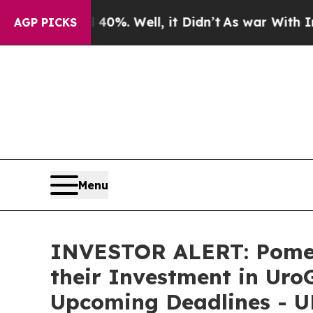
round 40%. Well, it Didn’t
As war With Iran Dro
AGP PICKS
Menu
INVESTOR ALERT: Pomer
their Investment in Uro
Upcoming Deadlines - 