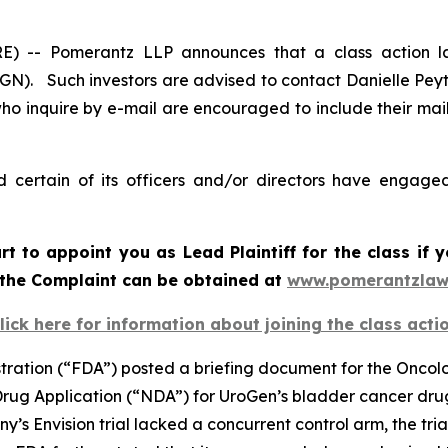
-- Pomerantz LLP announces that a class action la
N). Such investors are advised to contact Danielle Pey
who inquire by e-mail are encouraged to include their ma
certain of its officers and/or directors have engaged 
urt to appoint you as Lead Plaintiff for the class i
f the Complaint can be obtained at
www.pomerantzlaw
lick here for information about joining the class acti
stration (“FDA”) posted a briefing document for the Onco
 Drug Application (“NDA”) for UroGen’s bladder cancer dr
s Envision trial lacked a concurrent control arm, the tri