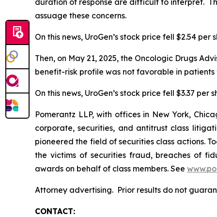
duration of response are difficult to interpret.
assuage these concerns.
On this news, UroGen’s stock price fell $2.54 per 
Then, on May 21, 2025, the Oncologic Drugs Advi
benefit-risk profile was not favorable in patien
On this news, UroGen’s stock price fell $3.37 per 
Pomerantz LLP, with offices in New York, Chicag
corporate, securities, and antitrust class lit
pioneered the field of securities class actions. T
the victims of securities fraud, breaches of 
awards on behalf of class members. See
www.po
Attorney advertising. Prior results do not guara
CONTACT: