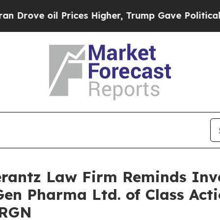
ve oil Prices Higher, Trump Gave Politically Co
antz Law Firm Reminds Inves
Gen Pharma Ltd. of Class Act
URGN