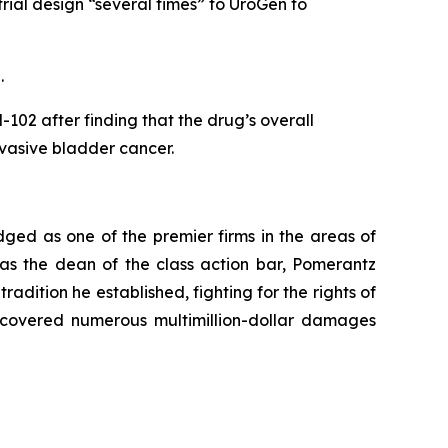
rial design “several times” to UroGen to
5.
02 after finding that the drug’s overall
invasive bladder cancer.
dged as one of the premier firms in the areas of
 as the dean of the class action bar, Pomerantz
radition he established, fighting for the rights of
recovered numerous multimillion-dollar damages