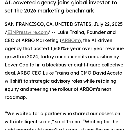
AI‑powered agency joins global investor to
set the 2026 marketing benchmark
SAN FRANCISCO, CA, UNITED STATES, July 22, 2025
/
EINPresswire.com
/ -- Luke Traina, Founder and
CEO of ARBO Marketing (
ARBOm
), the AI‑driven
agency that posted 1,600%+ year‑over‑year revenue
growth in 2024, today announced its acquisition by
Leven Capital in a blockbuster eight‑figure collective
deal. ARBO CEO Luke Traina and CMO David Acosta
will shift to strategic advisory roles while retaining
equity and steering the rollout of ARBOm’s next
roadmap.
“We waited for a partner who shared our obsession
with intelligent scale,” said Traina. “Waiting for the
right operator fit wasn’t a luxury—it was the only way