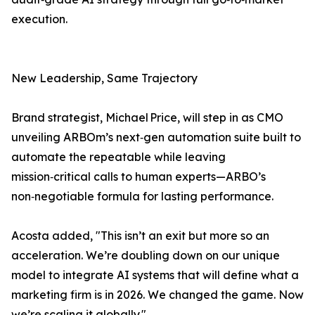
execution.
New Leadership, Same Trajectory
Brand strategist, Michael Price, will step in as CMO
unveiling ARBOm’s next‑gen automation suite built to
automate the repeatable while leaving
mission‑critical calls to human experts—ARBO’s
non‑negotiable formula for lasting performance.
Acosta added, "This isn’t an exit but more so an
acceleration. We’re doubling down on our unique
model to integrate AI systems that will define what a
marketing firm is in 2026. We changed the game. Now
we’re scaling it globally."