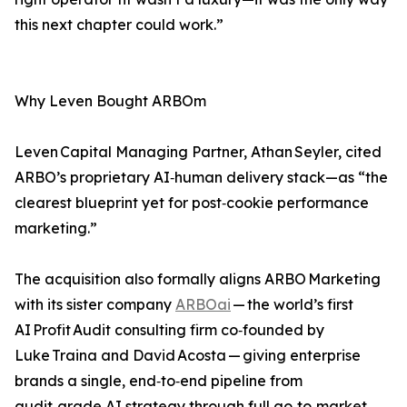
this next chapter could work.”
Why Leven Bought ARBOm
Leven Capital Managing Partner, Athan Seyler, cited
ARBO’s proprietary AI‑human delivery stack—as “the
clearest blueprint yet for post‑cookie performance
marketing.”
The acquisition also formally aligns ARBO Marketing
with its sister company
ARBOai
— the world’s first
AI Profit Audit consulting firm co‑founded by
Luke Traina and David Acosta — giving enterprise
brands a single, end‑to‑end pipeline from
audit‑grade AI strategy through full go‑to‑market