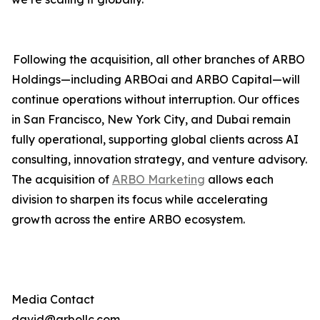
Following the acquisition, all other branches of ARBO
Holdings—including ARBOai and ARBO Capital—will
continue operations without interruption. Our offices
in San Francisco, New York City, and Dubai remain
fully operational, supporting global clients across AI
consulting, innovation strategy, and venture advisory.
The acquisition of
ARBO Marketing
allows each
division to sharpen its focus while accelerating
growth across the entire ARBO ecosystem.
Media Contact
david@arbollc.com