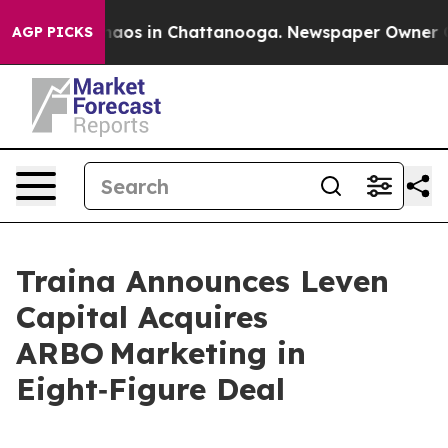
ollapse
Chaos in Chattanooga. Newspaper Owner Calls
AGP PICKS
Traina Announces Leven
Capital Acquires
ARBO Marketing in
Eight‑Figure Deal