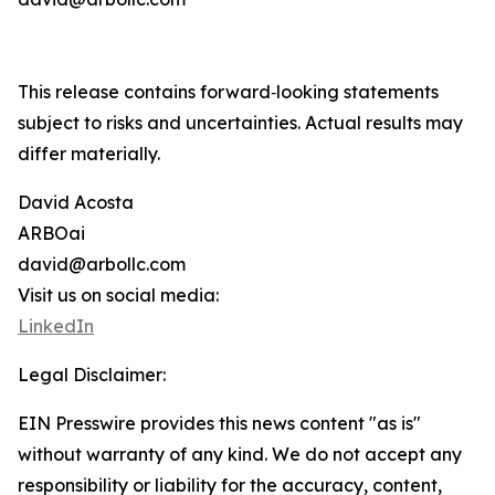
This release contains forward‑looking statements
subject to risks and uncertainties. Actual results may
differ materially.
David Acosta
ARBOai
david@arbollc.com
Visit us on social media:
LinkedIn
Legal Disclaimer:
EIN Presswire provides this news content "as is"
without warranty of any kind. We do not accept any
responsibility or liability for the accuracy, content,