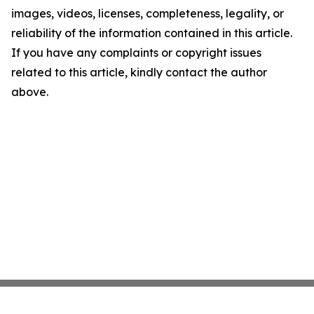
images, videos, licenses, completeness, legality, or
reliability of the information contained in this article.
If you have any complaints or copyright issues
related to this article, kindly contact the author
above.