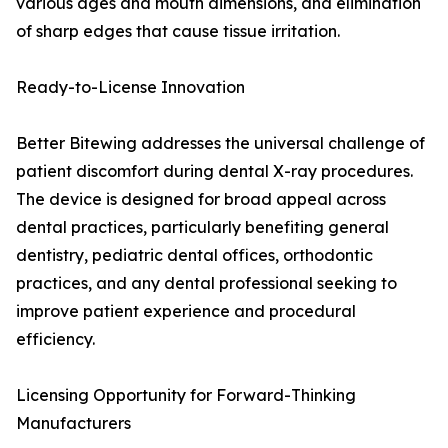
various ages and mouth dimensions, and elimination
of sharp edges that cause tissue irritation.
Ready-to-License Innovation
Better Bitewing addresses the universal challenge of
patient discomfort during dental X-ray procedures.
The device is designed for broad appeal across
dental practices, particularly benefiting general
dentistry, pediatric dental offices, orthodontic
practices, and any dental professional seeking to
improve patient experience and procedural
efficiency.
Licensing Opportunity for Forward-Thinking
Manufacturers