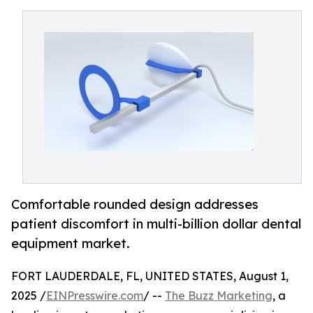
Comfortable rounded design addresses
patient discomfort in multi-billion dollar dental
equipment market.
FORT LAUDERDALE, FL, UNITED STATES, August 1,
2025 /
EINPresswire.com
/ --
The Buzz Marketing
, a