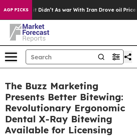
ell, it Didn’t
As war With Iran Drove oil Prices Hig
AGP PICKS
The Buzz Marketing
Presents Better Bitewing:
Revolutionary Ergonomic
Dental X-Ray Bitewing
Available for Licensing