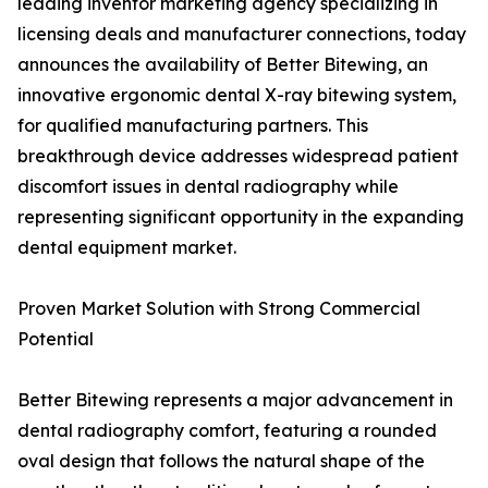
leading inventor marketing agency specializing in
licensing deals and manufacturer connections, today
announces the availability of Better Bitewing, an
innovative ergonomic dental X-ray bitewing system,
for qualified manufacturing partners. This
breakthrough device addresses widespread patient
discomfort issues in dental radiography while
representing significant opportunity in the expanding
dental equipment market.
Proven Market Solution with Strong Commercial
Potential
Better Bitewing represents a major advancement in
dental radiography comfort, featuring a rounded
oval design that follows the natural shape of the