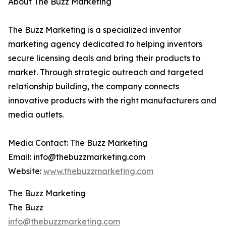
About The Buzz Marketing
The Buzz Marketing is a specialized inventor
marketing agency dedicated to helping inventors
secure licensing deals and bring their products to
market. Through strategic outreach and targeted
relationship building, the company connects
innovative products with the right manufacturers and
media outlets.
Media Contact: The Buzz Marketing
Email: info@thebuzzmarketing.com
Website:
www.thebuzzmarketing.com
The Buzz Marketing
The Buzz
info@thebuzzmarketing.com