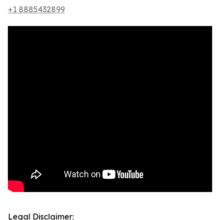
+1 8885432899
Legal Disclaimer: