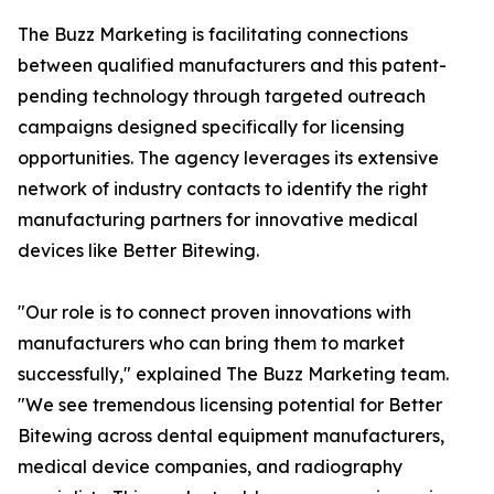
The Buzz Marketing is facilitating connections
between qualified manufacturers and this patent-
pending technology through targeted outreach
campaigns designed specifically for licensing
opportunities. The agency leverages its extensive
network of industry contacts to identify the right
manufacturing partners for innovative medical
devices like Better Bitewing.
"Our role is to connect proven innovations with
manufacturers who can bring them to market
successfully," explained The Buzz Marketing team.
"We see tremendous licensing potential for Better
Bitewing across dental equipment manufacturers,
medical device companies, and radiography