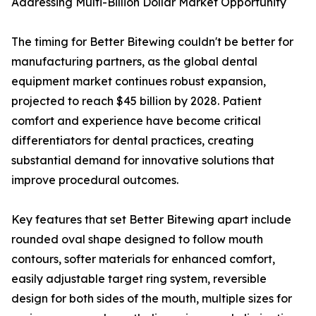
Addressing Multi-Billion Dollar Market Opportunity
The timing for Better Bitewing couldn't be better for
manufacturing partners, as the global dental
equipment market continues robust expansion,
projected to reach $45 billion by 2028. Patient
comfort and experience have become critical
differentiators for dental practices, creating
substantial demand for innovative solutions that
improve procedural outcomes.
Key features that set Better Bitewing apart include
rounded oval shape designed to follow mouth
contours, softer materials for enhanced comfort,
easily adjustable target ring system, reversible
design for both sides of the mouth, multiple sizes for