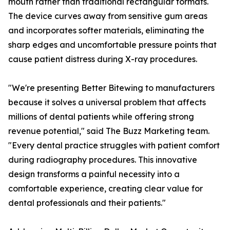
mouth rather than traditional rectangular formats.
The device curves away from sensitive gum areas
and incorporates softer materials, eliminating the
sharp edges and uncomfortable pressure points that
cause patient distress during X-ray procedures.
"We're presenting Better Bitewing to manufacturers
because it solves a universal problem that affects
millions of dental patients while offering strong
revenue potential," said The Buzz Marketing team.
"Every dental practice struggles with patient comfort
during radiography procedures. This innovative
design transforms a painful necessity into a
comfortable experience, creating clear value for
dental professionals and their patients."