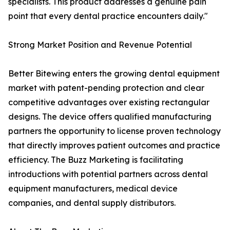
specialists. This product addresses a genuine pain
point that every dental practice encounters daily."
Strong Market Position and Revenue Potential
Better Bitewing enters the growing dental equipment
market with patent-pending protection and clear
competitive advantages over existing rectangular
designs. The device offers qualified manufacturing
partners the opportunity to license proven technology
that directly improves patient outcomes and practice
efficiency. The Buzz Marketing is facilitating
introductions with potential partners across dental
equipment manufacturers, medical device
companies, and dental supply distributors.