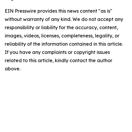
EIN Presswire provides this news content "as is"
without warranty of any kind. We do not accept any
responsibility or liability for the accuracy, content,
images, videos, licenses, completeness, legality, or
reliability of the information contained in this article.
If you have any complaints or copyright issues
related to this article, kindly contact the author
above.