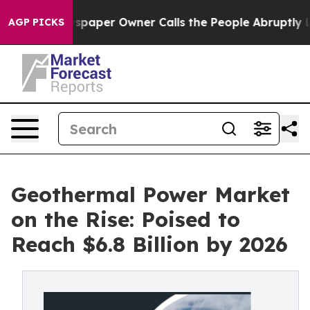
spaper Owner Calls the People Abruptly Laid off “Si
AGP PICKS
Geothermal Power Market
on the Rise: Poised to
Reach $6.8 Billion by 2026