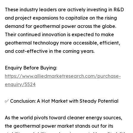
These industry leaders are actively investing in R&D
and project expansions to capitalize on the rising
demand for geothermal power across the globe.
Their continued innovation is expected to make
geothermal technology more accessible, efficient,
and cost-effective in the coming years.
Enquiry Before Buying:
https://www.alliedmarketresearch.com/purchase-
enquiry/5524
✅ Conclusion: A Hot Market with Steady Potential
As the world pivots toward cleaner energy sources,
the geothermal power market stands out for its