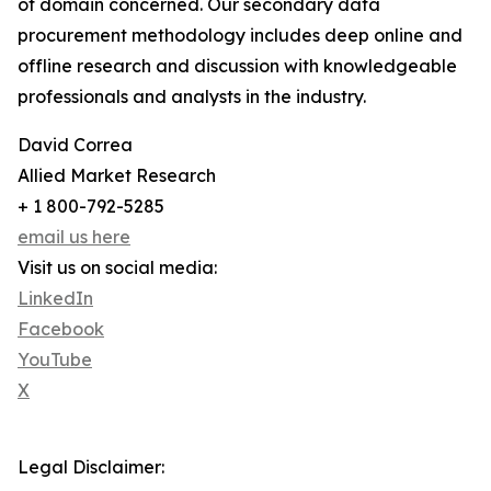
of domain concerned. Our secondary data
procurement methodology includes deep online and
offline research and discussion with knowledgeable
professionals and analysts in the industry.
David Correa
Allied Market Research
+ 1 800-792-5285
email us here
Visit us on social media:
LinkedIn
Facebook
YouTube
X
Legal Disclaimer: