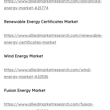
https://www.alliedmarketresearch.com/advanced-
energy-market-A15774
Renewable Energy Certificates Market
https://www.alliedmarketresearch.com/renewable-
energy-certificates-market
Wind Energy Market
https://www.alliedmarketresearch.com/wind-
energy-market-A10536
Fusion Energy Market
https://www.alliedmarketresearch.com/fusion-