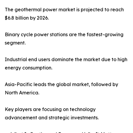
The geothermal power market is projected to reach
$6.8 billion by 2026.
Binary cycle power stations are the fastest-growing
segment.
Industrial end users dominate the market due to high
energy consumption.
Asia-Pacific leads the global market, followed by
North America.
Key players are focusing on technology
advancement and strategic investments.