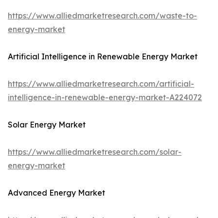
https://www.alliedmarketresearch.com/waste-to-
energy-market
Artificial Intelligence in Renewable Energy Market
https://www.alliedmarketresearch.com/artificial-
intelligence-in-renewable-energy-market-A224072
Solar Energy Market
https://www.alliedmarketresearch.com/solar-
energy-market
Advanced Energy Market