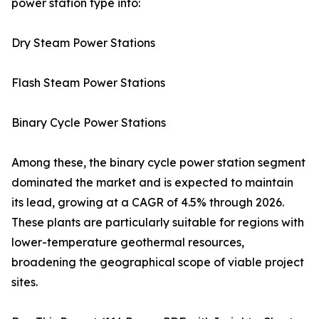
power station type into:
Dry Steam Power Stations
Flash Steam Power Stations
Binary Cycle Power Stations
Among these, the binary cycle power station segment
dominated the market and is expected to maintain
its lead, growing at a CAGR of 4.5% through 2026.
These plants are particularly suitable for regions with
lower-temperature geothermal resources,
broadening the geographical scope of viable project
sites.