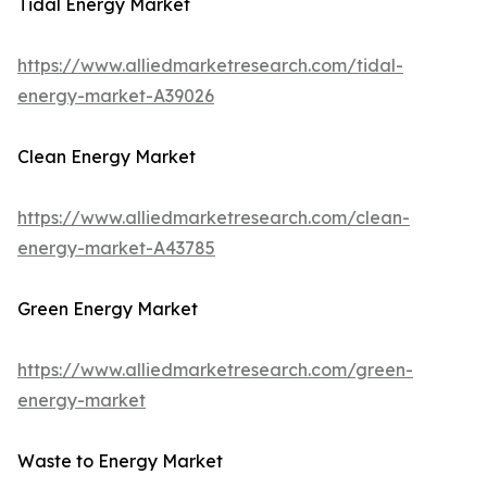
Tidal Energy Market
https://www.alliedmarketresearch.com/tidal-
energy-market-A39026
Clean Energy Market
https://www.alliedmarketresearch.com/clean-
energy-market-A43785
Green Energy Market
https://www.alliedmarketresearch.com/green-
energy-market
Waste to Energy Market