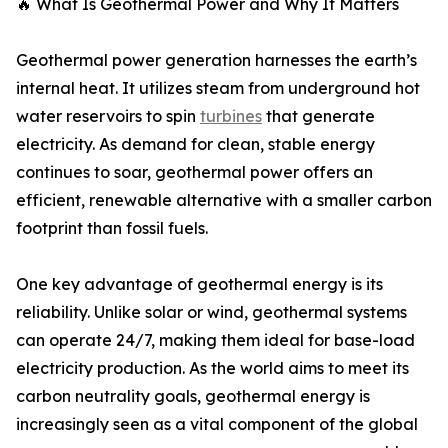
🔥 What Is Geothermal Power and Why It Matters
Geothermal power generation harnesses the earth’s
internal heat. It utilizes steam from underground hot
water reservoirs to spin
turbines
that generate
electricity. As demand for clean, stable energy
continues to soar, geothermal power offers an
efficient, renewable alternative with a smaller carbon
footprint than fossil fuels.
One key advantage of geothermal energy is its
reliability. Unlike solar or wind, geothermal systems
can operate 24/7, making them ideal for base-load
electricity production. As the world aims to meet its
carbon neutrality goals, geothermal energy is
increasingly seen as a vital component of the global