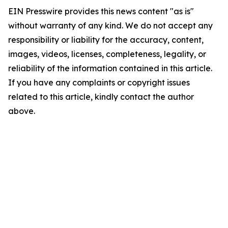
EIN Presswire provides this news content "as is"
without warranty of any kind. We do not accept any
responsibility or liability for the accuracy, content,
images, videos, licenses, completeness, legality, or
reliability of the information contained in this article.
If you have any complaints or copyright issues
related to this article, kindly contact the author
above.