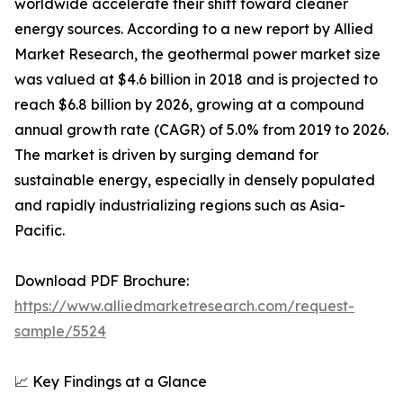
worldwide accelerate their shift toward cleaner
energy sources. According to a new report by Allied
Market Research, the geothermal power market size
was valued at $4.6 billion in 2018 and is projected to
reach $6.8 billion by 2026, growing at a compound
annual growth rate (CAGR) of 5.0% from 2019 to 2026.
The market is driven by surging demand for
sustainable energy, especially in densely populated
and rapidly industrializing regions such as Asia-
Pacific.
Download PDF Brochure:
https://www.alliedmarketresearch.com/request-
sample/5524
📈 Key Findings at a Glance