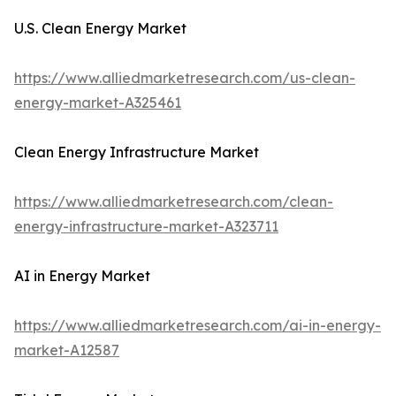
U.S. Clean Energy Market
https://www.alliedmarketresearch.com/us-clean-
energy-market-A325461
Clean Energy Infrastructure Market
https://www.alliedmarketresearch.com/clean-
energy-infrastructure-market-A323711
AI in Energy Market
https://www.alliedmarketresearch.com/ai-in-energy-
market-A12587