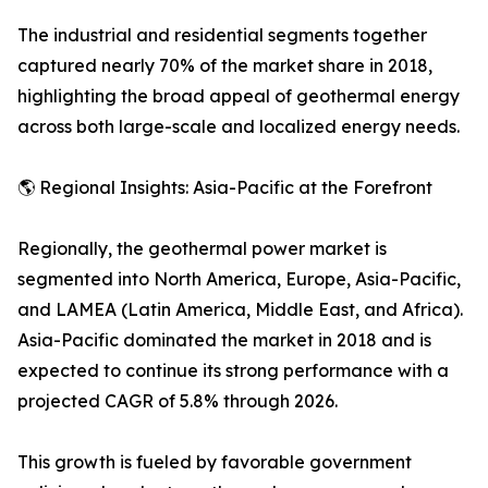
The industrial and residential segments together
captured nearly 70% of the market share in 2018,
highlighting the broad appeal of geothermal energy
across both large-scale and localized energy needs.
🌎 Regional Insights: Asia-Pacific at the Forefront
Regionally, the geothermal power market is
segmented into North America, Europe, Asia-Pacific,
and LAMEA (Latin America, Middle East, and Africa).
Asia-Pacific dominated the market in 2018 and is
expected to continue its strong performance with a
projected CAGR of 5.8% through 2026.
This growth is fueled by favorable government