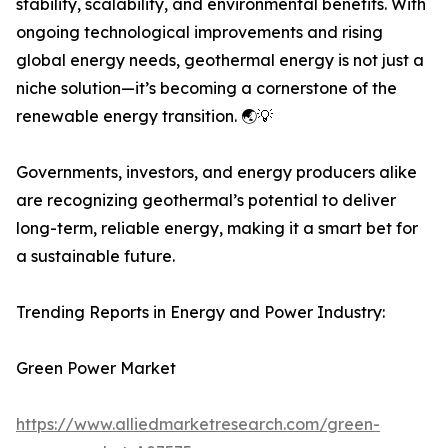
stability, scalability, and environmental benefits. With
ongoing technological improvements and rising
global energy needs, geothermal energy is not just a
niche solution—it’s becoming a cornerstone of the
renewable energy transition. 🌏💡
Governments, investors, and energy producers alike
are recognizing geothermal’s potential to deliver
long-term, reliable energy, making it a smart bet for
a sustainable future.
Trending Reports in Energy and Power Industry:
Green Power Market
https://www.alliedmarketresearch.com/green-