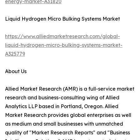
energy-market-A31820
Liquid Hydrogen Micro Bulking Systems Market
https://www.alliedmarketresearch.com/global-
liquid-hydrogen-micro-bulking-systems-market-
A325779
About Us
Allied Market Research (AMR) is a full-service market
research and business-consulting wing of Allied
Analytics LLP based in Portland, Oregon. Allied
Market Research provides global enterprises as well
as medium and small businesses with unmatched
quality of "Market Research Reports" and "Business