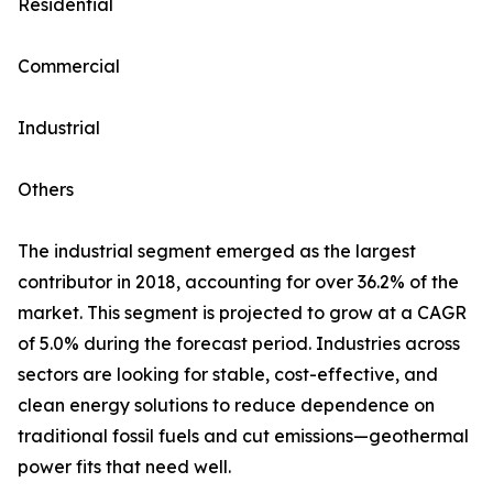
Residential
Commercial
Industrial
Others
The industrial segment emerged as the largest
contributor in 2018, accounting for over 36.2% of the
market. This segment is projected to grow at a CAGR
of 5.0% during the forecast period. Industries across
sectors are looking for stable, cost-effective, and
clean energy solutions to reduce dependence on
traditional fossil fuels and cut emissions—geothermal
power fits that need well.