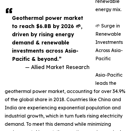
renewable
energy mix.
Geothermal power market
to reach $6.8B by 2026 🌱,
🌱 Surge in
driven by rising energy
Renewable
demand & renewable
Investments
investments across Asia-
Across Asia-
Pacific & beyond.”
Pacific
— Allied Market Research
Asia-Pacific
leads the
geothermal power market, accounting for over 34.9%
of the global share in 2018. Countries like China and
India are experiencing exponential population and
industrial growth, which in turn fuels rising electricity
demand. To meet this demand while minimizing