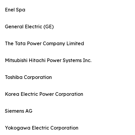
Enel Spa
General Electric (GE)
The Tata Power Company Limited
Mitsubishi Hitachi Power Systems Inc.
Toshiba Corporation
Korea Electric Power Corporation
Siemens AG
Yokogawa Electric Corporation