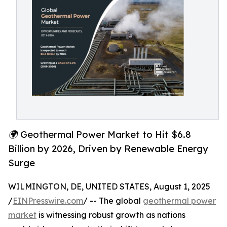
🌍 Geothermal Power Market to Hit $6.8
Billion by 2026, Driven by Renewable Energy
Surge
WILMINGTON, DE, UNITED STATES, August 1, 2025
/
EINPresswire.com
/ -- The global
geothermal power
market
is witnessing robust growth as nations