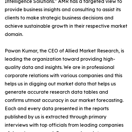
Intelligence Solutions." AMR has a targeted view to
provide business insights and consulting to assist its
clients to make strategic business decisions and
achieve sustainable growth in their respective market
domain.
Pawan Kumar, the CEO of Allied Market Research, is
leading the organization toward providing high-
quality data and insights. We are in professional
corporate relations with various companies and this
helps us in digging out market data that helps us
generate accurate research data tables and
confirms utmost accuracy in our market forecasting.
Each and every data presented in the reports
published by us is extracted through primary
interviews with top officials from leading companies