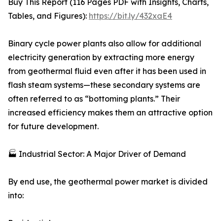
Buy This Report (116 Pages PDF with Insights, Charts,
Tables, and Figures):
https://bit.ly/432xaE4
Binary cycle power plants also allow for additional
electricity generation by extracting more energy
from geothermal fluid even after it has been used in
flash steam systems—these secondary systems are
often referred to as “bottoming plants.” Their
increased efficiency makes them an attractive option
for future development.
🏭 Industrial Sector: A Major Driver of Demand
By end use, the geothermal power market is divided
into: