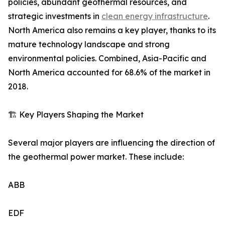
policies, abundant geothermal resources, and
strategic investments in
clean energy infrastructure
.
North America also remains a key player, thanks to its
mature technology landscape and strong
environmental policies. Combined, Asia-Pacific and
North America accounted for 68.6% of the market in
2018.
🏗️ Key Players Shaping the Market
Several major players are influencing the direction of
the geothermal power market. These include:
ABB
EDF