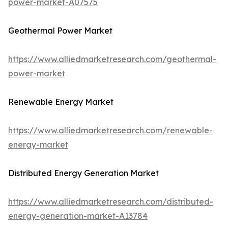
power-market-A07575
Geothermal Power Market
https://www.alliedmarketresearch.com/geothermal-
power-market
Renewable Energy Market
https://www.alliedmarketresearch.com/renewable-
energy-market
Distributed Energy Generation Market
https://www.alliedmarketresearch.com/distributed-
energy-generation-market-A13784