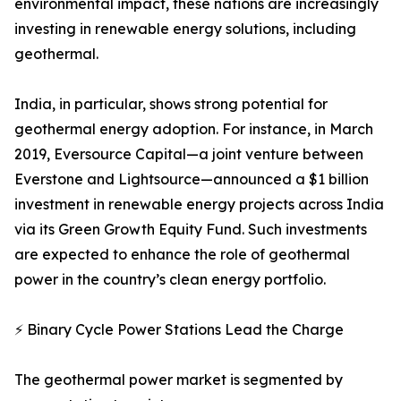
environmental impact, these nations are increasingly
investing in renewable energy solutions, including
geothermal.
India, in particular, shows strong potential for
geothermal energy adoption. For instance, in March
2019, Eversource Capital—a joint venture between
Everstone and Lightsource—announced a $1 billion
investment in renewable energy projects across India
via its Green Growth Equity Fund. Such investments
are expected to enhance the role of geothermal
power in the country’s clean energy portfolio.
⚡ Binary Cycle Power Stations Lead the Charge
The geothermal power market is segmented by