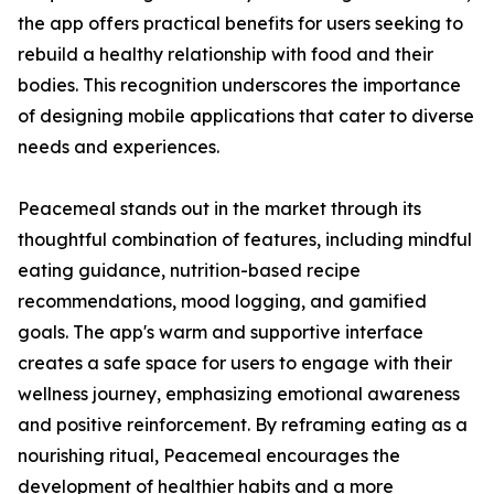
the app offers practical benefits for users seeking to
rebuild a healthy relationship with food and their
bodies. This recognition underscores the importance
of designing mobile applications that cater to diverse
needs and experiences.
Peacemeal stands out in the market through its
thoughtful combination of features, including mindful
eating guidance, nutrition-based recipe
recommendations, mood logging, and gamified
goals. The app's warm and supportive interface
creates a safe space for users to engage with their
wellness journey, emphasizing emotional awareness
and positive reinforcement. By reframing eating as a
nourishing ritual, Peacemeal encourages the
development of healthier habits and a more