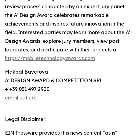
review process conducted by an expert jury panel,
the A' Design Award celebrates remarkable
achievements and inspires future innovation in the
field. Interested parties may learn more about the A'
Design Awards, explore jury members, view past
laureates, and participate with their projects at
https://mobiletechnologyawards.com
Makpal Bayetova
A' DESIGN AWARD & COMPETITION SRL
+ +39 031 497 2900
email us here
Legal Disclaimer:
EIN Presswire provides this news content "as is"