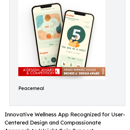
Peacemeal
Innovative Wellness App Recognized for User-
Centered Design and Compassionate