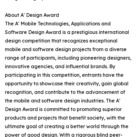
About A' Design Award
The A' Mobile Technologies, Applications and
Software Design Award is a prestigious international
design competition that recognizes exceptional
mobile and software design projects from a diverse
range of participants, including pioneering designers,
innovative agencies, and influential brands. By
participating in this competition, entrants have the
opportunity to showcase their creativity, gain global
recognition, and contribute to the advancement of
the mobile and software design industries. The A'
Design Award is committed to promoting superior
products and projects that benefit society, with the
ultimate goal of creating a better world through the
power of good design. With a rigorous blind peer-