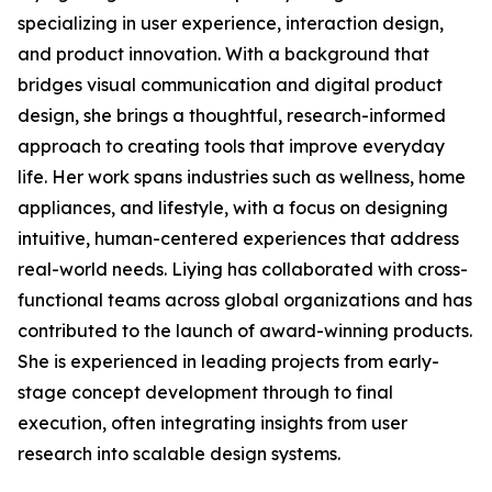
specializing in user experience, interaction design,
and product innovation. With a background that
bridges visual communication and digital product
design, she brings a thoughtful, research-informed
approach to creating tools that improve everyday
life. Her work spans industries such as wellness, home
appliances, and lifestyle, with a focus on designing
intuitive, human-centered experiences that address
real-world needs. Liying has collaborated with cross-
functional teams across global organizations and has
contributed to the launch of award-winning products.
She is experienced in leading projects from early-
stage concept development through to final
execution, often integrating insights from user
research into scalable design systems.