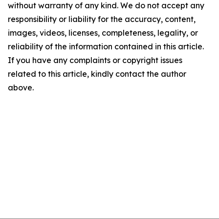
without warranty of any kind. We do not accept any
responsibility or liability for the accuracy, content,
images, videos, licenses, completeness, legality, or
reliability of the information contained in this article.
If you have any complaints or copyright issues
related to this article, kindly contact the author
above.