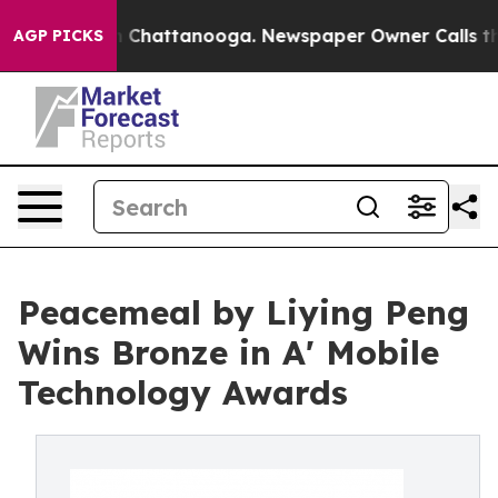
haos in Chattanooga. Newspaper Owner Calls the Peop
AGP PICKS
Peacemeal by Liying Peng
Wins Bronze in A' Mobile
Technology Awards