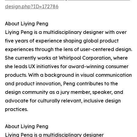
design.php?ID=172786
About Liying Peng
Liying Peng is a multidisciplinary designer with over
five years of experience shaping global product
experiences through the lens of user-centered design.
She currently works at Whirlpool Corporation, where
she leads UX initiatives for award-winning consumer
products. With a background in visual communication
and product innovation, Peng contributes to the
design community as a jury member, speaker, and
advocate for culturally relevant, inclusive design
practices.
About Liying Peng
Liying Peng is a multidisciplinary designer