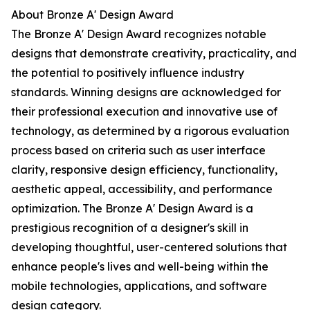
About Bronze A' Design Award
The Bronze A' Design Award recognizes notable
designs that demonstrate creativity, practicality, and
the potential to positively influence industry
standards. Winning designs are acknowledged for
their professional execution and innovative use of
technology, as determined by a rigorous evaluation
process based on criteria such as user interface
clarity, responsive design efficiency, functionality,
aesthetic appeal, accessibility, and performance
optimization. The Bronze A' Design Award is a
prestigious recognition of a designer's skill in
developing thoughtful, user-centered solutions that
enhance people's lives and well-being within the
mobile technologies, applications, and software
design category.