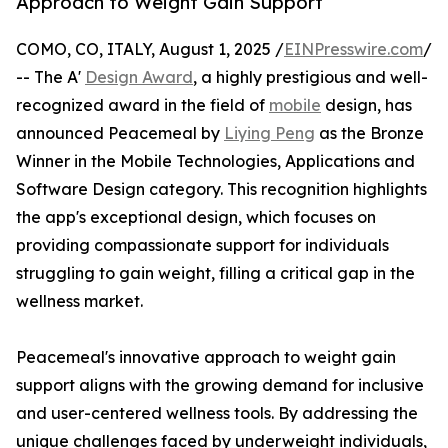
Approach to Weight Gain Support
COMO, CO, ITALY, August 1, 2025 /
EINPresswire.com
/
-- The A'
Design Award
, a highly prestigious and well-
recognized award in the field of
mobile
design, has
announced Peacemeal by
Liying Peng
as the Bronze
Winner in the Mobile Technologies, Applications and
Software Design category. This recognition highlights
the app's exceptional design, which focuses on
providing compassionate support for individuals
struggling to gain weight, filling a critical gap in the
wellness market.
Peacemeal's innovative approach to weight gain
support aligns with the growing demand for inclusive
and user-centered wellness tools. By addressing the
unique challenges faced by underweight individuals,