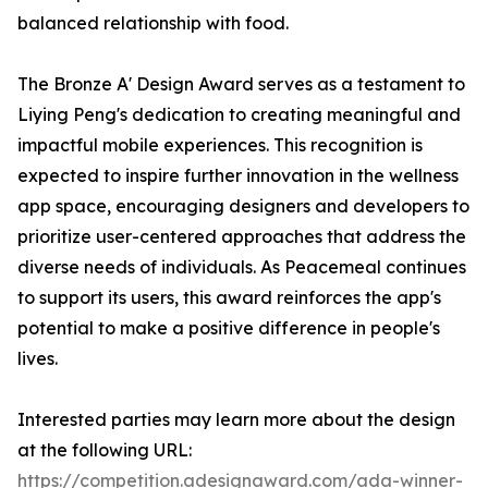
balanced relationship with food.
The Bronze A' Design Award serves as a testament to
Liying Peng's dedication to creating meaningful and
impactful mobile experiences. This recognition is
expected to inspire further innovation in the wellness
app space, encouraging designers and developers to
prioritize user-centered approaches that address the
diverse needs of individuals. As Peacemeal continues
to support its users, this award reinforces the app's
potential to make a positive difference in people's
lives.
Interested parties may learn more about the design
at the following URL:
https://competition.adesignaward.com/ada-winner-