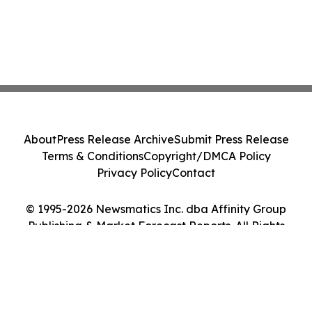
About
Press Release Archive
Submit Press Release
Terms & Conditions
Copyright/DMCA Policy
Privacy Policy
Contact
© 1995-2026 Newsmatics Inc. dba Affinity Group
Publishing & Market Forecast Reports. All Rights
Reserved.
Cookie Settings / Your Privacy Choices