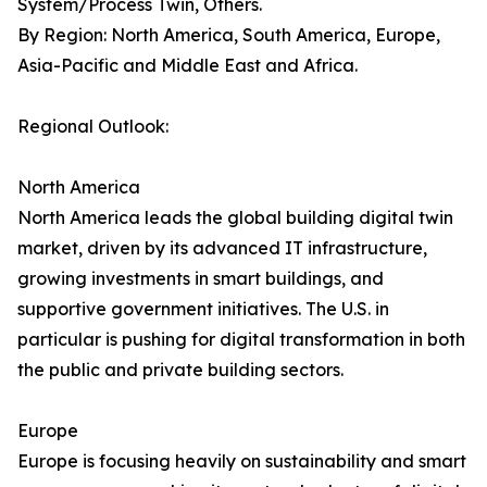
System/Process Twin, Others.
By Region: North America, South America, Europe,
Asia-Pacific and Middle East and Africa.
Regional Outlook:
North America
North America leads the global building digital twin
market, driven by its advanced IT infrastructure,
growing investments in smart buildings, and
supportive government initiatives. The U.S. in
particular is pushing for digital transformation in both
the public and private building sectors.
Europe
Europe is focusing heavily on sustainability and smart