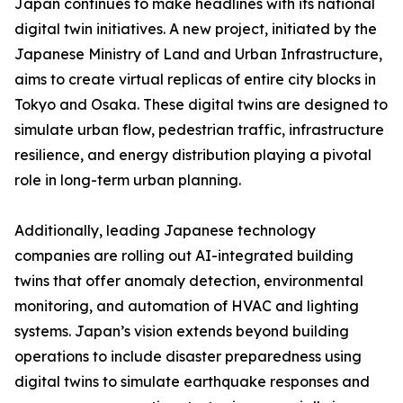
Japan continues to make headlines with its national
digital twin initiatives. A new project, initiated by the
Japanese Ministry of Land and Urban Infrastructure,
aims to create virtual replicas of entire city blocks in
Tokyo and Osaka. These digital twins are designed to
simulate urban flow, pedestrian traffic, infrastructure
resilience, and energy distribution playing a pivotal
role in long-term urban planning.
Additionally, leading Japanese technology
companies are rolling out AI-integrated building
twins that offer anomaly detection, environmental
monitoring, and automation of HVAC and lighting
systems. Japan’s vision extends beyond building
operations to include disaster preparedness using
digital twins to simulate earthquake responses and