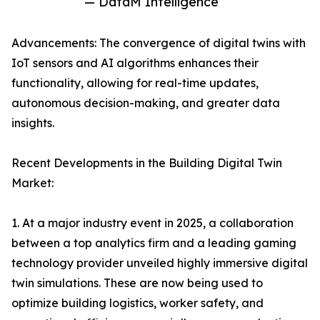
— DataM Intelligence
Advancements: The convergence of digital twins with
IoT sensors and AI algorithms enhances their
functionality, allowing for real-time updates,
autonomous decision-making, and greater data
insights.
Recent Developments in the Building Digital Twin
Market:
1. At a major industry event in 2025, a collaboration
between a top analytics firm and a leading gaming
technology provider unveiled highly immersive digital
twin simulations. These are now being used to
optimize building logistics, worker safety, and