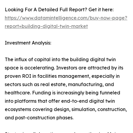
Looking For A Detailed Full Report? Get it here:
https://www.datamintelligence.com/buy-now-page?
report=building-digital-twin-market
Investment Analysis:
The influx of capital into the building digital twin
space is accelerating. Investors are attracted by its
proven ROI in facilities management, especially in
sectors such as real estate, manufacturing, and
healthcare. Funding is increasingly being funneled
into platforms that offer end-to-end digital twin
ecosystems covering design, simulation, construction,
and post-construction phases.