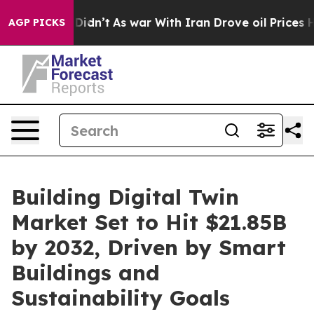
t Didn’t
As war With Iran Drove oil Prices Higher, Tr
AGP PICKS
Building Digital Twin
Market Set to Hit $21.85B
by 2032, Driven by Smart
Buildings and
Sustainability Goals