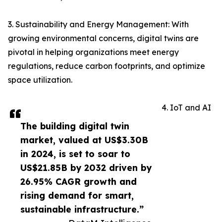
3. Sustainability and Energy Management: With
growing environmental concerns, digital twins are
pivotal in helping organizations meet energy
regulations, reduce carbon footprints, and optimize
space utilization.
4. IoT and AI
The building digital twin
market, valued at US$3.30B
in 2024, is set to soar to
US$21.85B by 2032 driven by
26.95% CAGR growth and
rising demand for smart,
sustainable infrastructure.”