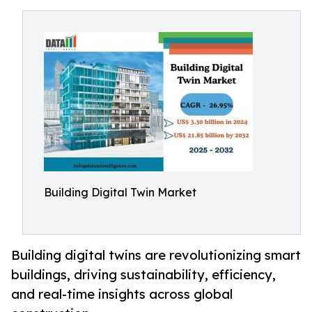
Building Digital Twin Market
Building digital twins are revolutionizing smart
buildings, driving sustainability, efficiency,
and real-time insights across global