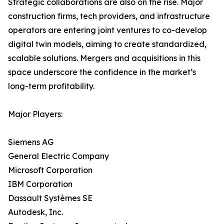
Strategic collaborations are also on the rise. Major
construction firms, tech providers, and infrastructure
operators are entering joint ventures to co-develop
digital twin models, aiming to create standardized,
scalable solutions. Mergers and acquisitions in this
space underscore the confidence in the market’s
long-term profitability.
Major Players:
Siemens AG
General Electric Company
Microsoft Corporation
IBM Corporation
Dassault Systèmes SE
Autodesk, Inc.