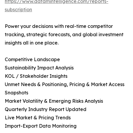
https://www.datamintelligence.com/reports-
subscription
Power your decisions with real-time competitor
tracking, strategic forecasts, and global investment
insights all in one place.
Competitive Landscape
Sustainability Impact Analysis
KOL / Stakeholder Insights
Unmet Needs & Positioning, Pricing & Market Access
Snapshots
Market Volatility & Emerging Risks Analysis
Quarterly Industry Report Updated
Live Market & Pricing Trends
Import-Export Data Monitoring