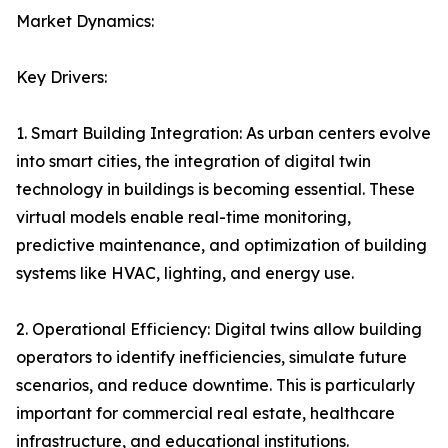
Market Dynamics:
Key Drivers:
1. Smart Building Integration: As urban centers evolve
into smart cities, the integration of digital twin
technology in buildings is becoming essential. These
virtual models enable real-time monitoring,
predictive maintenance, and optimization of building
systems like HVAC, lighting, and energy use.
2. Operational Efficiency: Digital twins allow building
operators to identify inefficiencies, simulate future
scenarios, and reduce downtime. This is particularly
important for commercial real estate, healthcare
infrastructure, and educational institutions.