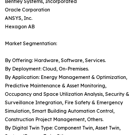
Bentley Systems, Incorporated
Oracle Corporation
ANSYS, Inc.
Hexagon AB
Market Segmentation:
By Offering: Hardware, Software, Services.
By Deployment: Cloud, On-Premises.
By Application: Energy Management & Optimization,
Predictive Maintenance & Asset Monitoring,
Occupancy and Space Utilization Analysis, Security &
Surveillance Integration, Fire Safety & Emergency
Simulation, Smart Building Automation Control,
Construction Project Management, Others.
By Digital Twin Type: Component Twin, Asset Twin,