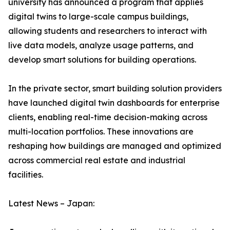
university has announced a program that applies
digital twins to large-scale campus buildings,
allowing students and researchers to interact with
live data models, analyze usage patterns, and
develop smart solutions for building operations.
In the private sector, smart building solution providers
have launched digital twin dashboards for enterprise
clients, enabling real-time decision-making across
multi-location portfolios. These innovations are
reshaping how buildings are managed and optimized
across commercial real estate and industrial
facilities.
Latest News – Japan: