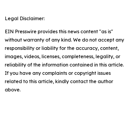
Legal Disclaimer:
EIN Presswire provides this news content "as is"
without warranty of any kind. We do not accept any
responsibility or liability for the accuracy, content,
images, videos, licenses, completeness, legality, or
reliability of the information contained in this article.
If you have any complaints or copyright issues
related to this article, kindly contact the author
above.