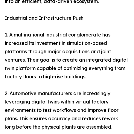
into an efficient, data-driven ecosystem.
Industrial and Infrastructure Push:
1. A multinational industrial conglomerate has
increased its investment in simulation-based
platforms through major acquisitions and joint
ventures. Their goal is to create an integrated digital
twin platform capable of optimizing everything from
factory floors to high-rise buildings.
2. Automotive manufacturers are increasingly
leveraging digital twins within virtual factory
environments to test workflows and improve floor
plans. This ensures accuracy and reduces rework
long before the physical plants are assembled.