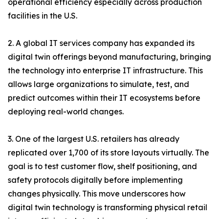
operational efficiency especially across production
facilities in the U.S.
2. A global IT services company has expanded its
digital twin offerings beyond manufacturing, bringing
the technology into enterprise IT infrastructure. This
allows large organizations to simulate, test, and
predict outcomes within their IT ecosystems before
deploying real-world changes.
3. One of the largest U.S. retailers has already
replicated over 1,700 of its store layouts virtually. The
goal is to test customer flow, shelf positioning, and
safety protocols digitally before implementing
changes physically. This move underscores how
digital twin technology is transforming physical retail