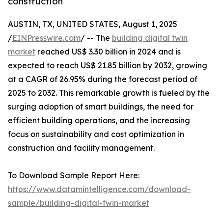
construction
AUSTIN, TX, UNITED STATES, August 1, 2025
/
EINPresswire.com
/ -- The
building digital twin
market
reached US$ 3.30 billion in 2024 and is
expected to reach US$ 21.85 billion by 2032, growing
at a CAGR of 26.95% during the forecast period of
2025 to 2032. This remarkable growth is fueled by the
surging adoption of smart buildings, the need for
efficient building operations, and the increasing
focus on sustainability and cost optimization in
construction and facility management.
To Download Sample Report Here:
https://www.datamintelligence.com/download-
sample/building-digital-twin-market