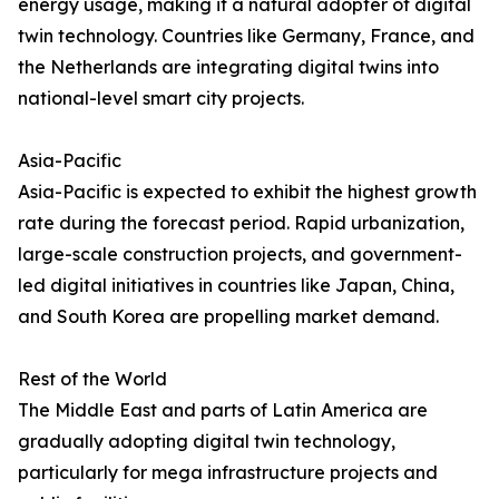
energy usage, making it a natural adopter of digital
twin technology. Countries like Germany, France, and
the Netherlands are integrating digital twins into
national-level smart city projects.
Asia-Pacific
Asia-Pacific is expected to exhibit the highest growth
rate during the forecast period. Rapid urbanization,
large-scale construction projects, and government-
led digital initiatives in countries like Japan, China,
and South Korea are propelling market demand.
Rest of the World
The Middle East and parts of Latin America are
gradually adopting digital twin technology,
particularly for mega infrastructure projects and