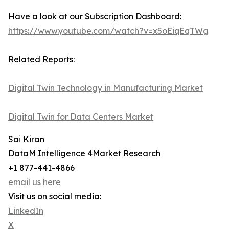
Have a look at our Subscription Dashboard:
https://www.youtube.com/watch?v=x5oEiqEqTWg
Related Reports:
Digital Twin Technology in Manufacturing Market
Digital Twin for Data Centers Market
Sai Kiran
DataM Intelligence 4Market Research
+1 877-441-4866
email us here
Visit us on social media:
LinkedIn
X