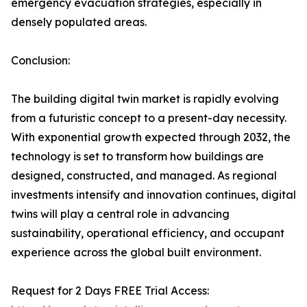
emergency evacuation strategies, especially in
densely populated areas.
Conclusion:
The building digital twin market is rapidly evolving
from a futuristic concept to a present-day necessity.
With exponential growth expected through 2032, the
technology is set to transform how buildings are
designed, constructed, and managed. As regional
investments intensify and innovation continues, digital
twins will play a central role in advancing
sustainability, operational efficiency, and occupant
experience across the global built environment.
Request for 2 Days FREE Trial Access: