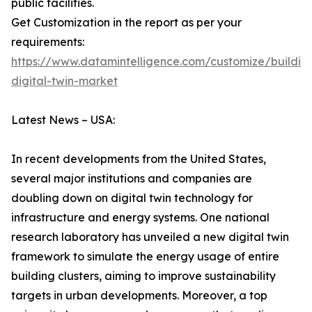
public facilities.
Get Customization in the report as per your
requirements:
https://www.datamintelligence.com/customize/buildin
digital-twin-market
Latest News – USA:
In recent developments from the United States,
several major institutions and companies are
doubling down on digital twin technology for
infrastructure and energy systems. One national
research laboratory has unveiled a new digital twin
framework to simulate the energy usage of entire
building clusters, aiming to improve sustainability
targets in urban developments. Moreover, a top