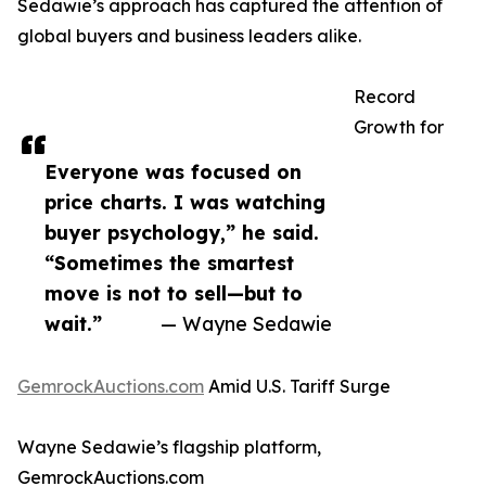
Sedawie’s approach has captured the attention of
global buyers and business leaders alike.
Record
Growth for
Everyone was focused on
price charts. I was watching
buyer psychology,” he said.
“Sometimes the smartest
move is not to sell—but to
wait.”
— Wayne Sedawie
GemrockAuctions.com
Amid U.S. Tariff Surge
Wayne Sedawie’s flagship platform,
GemrockAuctions.com