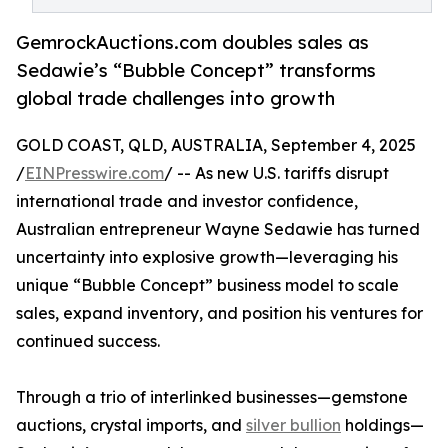
GemrockAuctions.com doubles sales as
Sedawie’s “Bubble Concept” transforms
global trade challenges into growth
GOLD COAST, QLD, AUSTRALIA, September 4, 2025
/
EINPresswire.com
/ -- As new U.S. tariffs disrupt
international trade and investor confidence,
Australian entrepreneur Wayne Sedawie has turned
uncertainty into explosive growth—leveraging his
unique “Bubble Concept” business model to scale
sales, expand inventory, and position his ventures for
continued success.
Through a trio of interlinked businesses—gemstone
auctions, crystal imports, and
silver bullion
holdings—