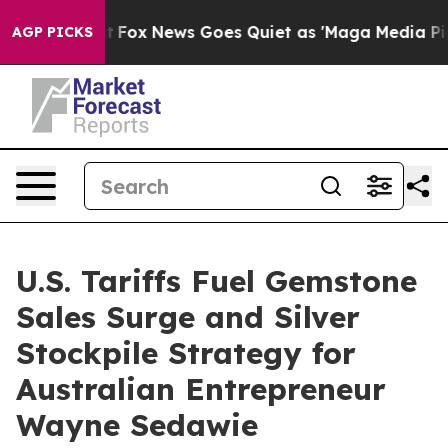
y Exist
Fox News Goes Quiet as 'Maga Media Pipeline' 
AGP PICKS
U.S. Tariffs Fuel Gemstone
Sales Surge and Silver
Stockpile Strategy for
Australian Entrepreneur
Wayne Sedawie