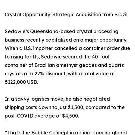
Crystal Opportunity: Strategic Acquisition from Brazil
Sedawie’s Queensland-based crystal processing
business recently capitalized on a major opportunity.
When a U.S. importer cancelled a container order due
to rising tariffs, Sedawie secured the 40-foot
container of Brazilian amethyst geodes and quartz
crystals at a 22% discount, with a total value of
$122,000 USD.
In a savvy logistics move, he also negotiated
shipping costs down to just $1,500, compared to the
post-COVID average of $4,500.
“That’s the Bubble Concept in action—turning global