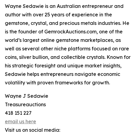
Wayne Sedawie is an Australian entrepreneur and
author with over 25 years of experience in the
gemstone, crystal, and precious metals industries. He
is the founder of GemrockAuctions.com, one of the
world’s largest online gemstone marketplaces, as
well as several other niche platforms focused on rare
coins, silver bullion, and collectible crystals. Known for
his strategic foresight and unique market insights,
Sedawie helps entrepreneurs navigate economic
volatility with proven frameworks for growth.
Wayne J Sedawie
Treasureauctions
418 151 227
email us here
Visit us on social media: