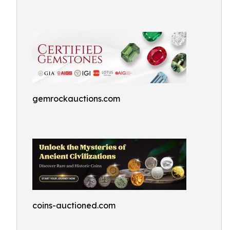
gemrockauctions.com
coins-auctioned.com