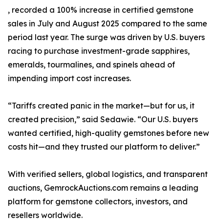
, recorded a 100% increase in certified gemstone
sales in July and August 2025 compared to the same
period last year. The surge was driven by U.S. buyers
racing to purchase investment-grade sapphires,
emeralds, tourmalines, and spinels ahead of
impending import cost increases.
“Tariffs created panic in the market—but for us, it
created precision,” said Sedawie. “Our U.S. buyers
wanted certified, high-quality gemstones before new
costs hit—and they trusted our platform to deliver.”
With verified sellers, global logistics, and transparent
auctions, GemrockAuctions.com remains a leading
platform for gemstone collectors, investors, and
resellers worldwide.