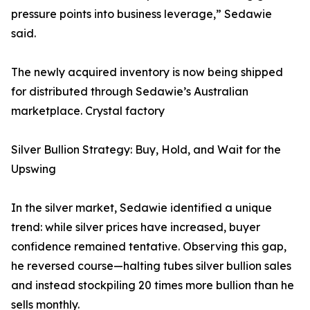
pressure points into business leverage,” Sedawie
said.
The newly acquired inventory is now being shipped
for distributed through Sedawie’s Australian
marketplace. Crystal factory
Silver Bullion Strategy: Buy, Hold, and Wait for the
Upswing
In the silver market, Sedawie identified a unique
trend: while silver prices have increased, buyer
confidence remained tentative. Observing this gap,
he reversed course—halting tubes silver bullion sales
and instead stockpiling 20 times more bullion than he
sells monthly.