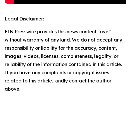
Legal Disclaimer:
EIN Presswire provides this news content "as is"
without warranty of any kind. We do not accept any
responsibility or liability for the accuracy, content,
images, videos, licenses, completeness, legality, or
reliability of the information contained in this article.
If you have any complaints or copyright issues
related to this article, kindly contact the author
above.