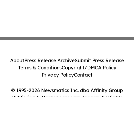
About
Press Release Archive
Submit Press Release
Terms & Conditions
Copyright/DMCA Policy
Privacy Policy
Contact
© 1995-2026 Newsmatics Inc. dba Affinity Group
Publishing & Market Forecast Reports. All Rights
Reserved.
Cookie Settings / Your Privacy Choices