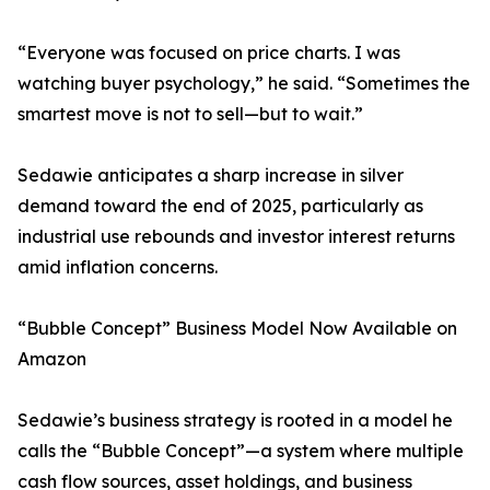
“Everyone was focused on price charts. I was
watching buyer psychology,” he said. “Sometimes the
smartest move is not to sell—but to wait.”
Sedawie anticipates a sharp increase in silver
demand toward the end of 2025, particularly as
industrial use rebounds and investor interest returns
amid inflation concerns.
“Bubble Concept” Business Model Now Available on
Amazon
Sedawie’s business strategy is rooted in a model he
calls the “Bubble Concept”—a system where multiple
cash flow sources, asset holdings, and business