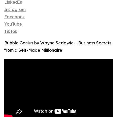
LinkedIn
Instagram
Facebook
YouTube
TikTok
Bubble Genius by Wayne Sedawie – Business Secrets
from a Self-Made Millionaire