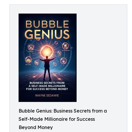
Bubble Genius: Business Secrets from a
Self-Made Millionaire for Success
Beyond Money