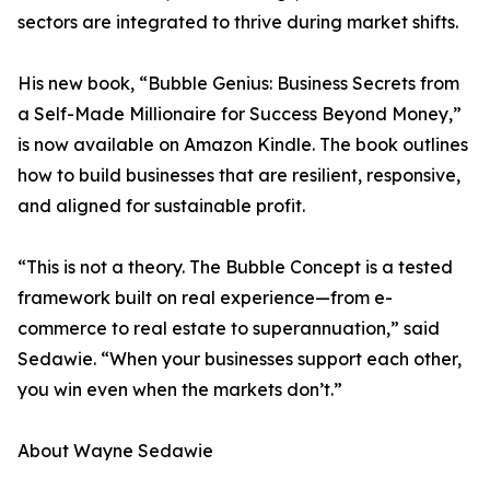
sectors are integrated to thrive during market shifts.
His new book, “Bubble Genius: Business Secrets from
a Self-Made Millionaire for Success Beyond Money,”
is now available on Amazon Kindle. The book outlines
how to build businesses that are resilient, responsive,
and aligned for sustainable profit.
“This is not a theory. The Bubble Concept is a tested
framework built on real experience—from e-
commerce to real estate to superannuation,” said
Sedawie. “When your businesses support each other,
you win even when the markets don’t.”
About Wayne Sedawie