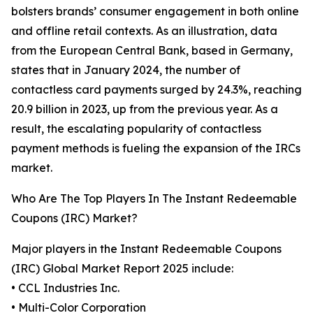
bolsters brands’ consumer engagement in both online
and offline retail contexts. As an illustration, data
from the European Central Bank, based in Germany,
states that in January 2024, the number of
contactless card payments surged by 24.3%, reaching
20.9 billion in 2023, up from the previous year. As a
result, the escalating popularity of contactless
payment methods is fueling the expansion of the IRCs
market.
Who Are The Top Players In The Instant Redeemable
Coupons (IRC) Market?
Major players in the Instant Redeemable Coupons
(IRC) Global Market Report 2025 include:
• CCL Industries Inc.
• Multi-Color Corporation