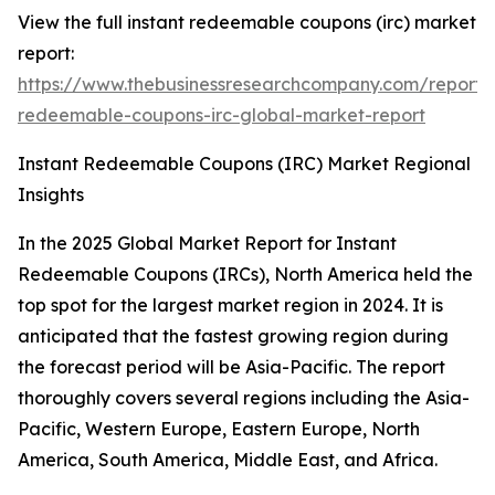
View the full instant redeemable coupons (irc) market
report:
https://www.thebusinessresearchcompany.com/report/i
redeemable-coupons-irc-global-market-report
Instant Redeemable Coupons (IRC) Market Regional
Insights
In the 2025 Global Market Report for Instant
Redeemable Coupons (IRCs), North America held the
top spot for the largest market region in 2024. It is
anticipated that the fastest growing region during
the forecast period will be Asia-Pacific. The report
thoroughly covers several regions including the Asia-
Pacific, Western Europe, Eastern Europe, North
America, South America, Middle East, and Africa.