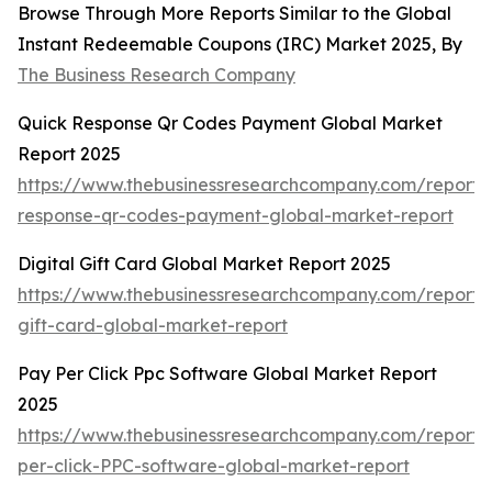
Browse Through More Reports Similar to the Global
Instant Redeemable Coupons (IRC) Market 2025, By
The Business Research Company
Quick Response Qr Codes Payment Global Market
Report 2025
https://www.thebusinessresearchcompany.com/report/
response-qr-codes-payment-global-market-report
Digital Gift Card Global Market Report 2025
https://www.thebusinessresearchcompany.com/report/d
gift-card-global-market-report
Pay Per Click Ppc Software Global Market Report
2025
https://www.thebusinessresearchcompany.com/report/
per-click-PPC-software-global-market-report