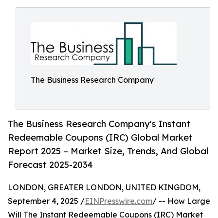
The Business Research Company
The Business Research Company's Instant
Redeemable Coupons (IRC) Global Market
Report 2025 – Market Size, Trends, And Global
Forecast 2025-2034
LONDON, GREATER LONDON, UNITED KINGDOM,
September 4, 2025 /
EINPresswire.com
/ -- How Large
Will The Instant Redeemable Coupons (IRC) Market