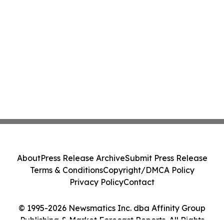
About
Press Release Archive
Submit Press Release
Terms & Conditions
Copyright/DMCA Policy
Privacy Policy
Contact
© 1995-2026 Newsmatics Inc. dba Affinity Group
Publishing & Market Forecast Reports. All Rights