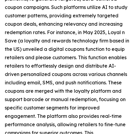
coupon campaigns. Such platforms utilize AI to study
customer patterns, providing extremely targeted
coupon deals, enhancing relevancy and increasing
redemption rates. For instance, in May 2025, Loyal n
Save (a loyalty and rewards technology firm based in
the US) unveiled a digital coupons function to equip
retailers and please customers. This function enables
retailers to effortlessly design and distribute AI-
driven personalized coupons across various channels
including email, SMS, and push notifications. These
coupons are merged with the loyalty platform and
support barcode or manual redemption, focusing on
specific customer segments for improved
engagement. The platform also provides real-time
performance analysis, allowing retailers to fine-tune
campaigns for superior outcomes. This