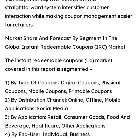
straightforward system intensifies customer
interaction while making coupon management easier
for retailers.
Market Share And Forecast By Segment In The
Global Instant Redeemable Coupons (IRC) Market
The instant redeemable coupons (irc) market
covered in this report is segmented –
1) By Type Of Coupons: Digital Coupons, Physical
Coupons, Mobile Coupons, Printable Coupons
2) By Distribution Channel: Online, Offline, Mobile
Applications, Social Media
3) By Application: Retail, Consumer Goods, Food And
Beverage, Healthcare, Other Applications
4) By End-User: Individual, Business