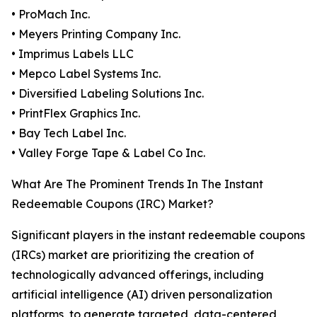
• ProMach Inc.
• Meyers Printing Company Inc.
• Imprimus Labels LLC
• Mepco Label Systems Inc.
• Diversified Labeling Solutions Inc.
• PrintFlex Graphics Inc.
• Bay Tech Label Inc.
• Valley Forge Tape & Label Co Inc.
What Are The Prominent Trends In The Instant
Redeemable Coupons (IRC) Market?
Significant players in the instant redeemable coupons
(IRCs) market are prioritizing the creation of
technologically advanced offerings, including
artificial intelligence (AI) driven personalization
platforms, to generate targeted, data-centered