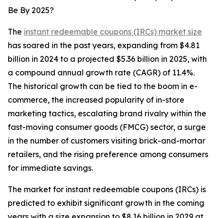
Be By 2025?
The
instant redeemable coupons (IRCs) market size
has soared in the past years, expanding from $4.81
billion in 2024 to a projected $5.36 billion in 2025, with
a compound annual growth rate (CAGR) of 11.4%.
The historical growth can be tied to the boom in e-
commerce, the increased popularity of in-store
marketing tactics, escalating brand rivalry within the
fast-moving consumer goods (FMCG) sector, a surge
in the number of customers visiting brick-and-mortar
retailers, and the rising preference among consumers
for immediate savings.
The market for instant redeemable coupons (IRCs) is
predicted to exhibit significant growth in the coming
years with a size expansion to $8.16 billion in 2029 at