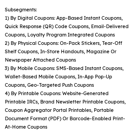
Subsegments:
1) By Digital Coupons: App-Based Instant Coupons,
Quick Response (QR) Code Coupons, Email-Delivered
Coupons, Loyalty Program Integrated Coupons
2) By Physical Coupons: On-Pack Stickers, Tear-Off
Shelf Coupons, In-Store Handouts, Magazine Or
Newspaper Attached Coupons
3) By Mobile Coupons: SMS-Based Instant Coupons,
Wallet-Based Mobile Coupons, In-App Pop-Up
Coupons, Geo-Targeted Push Coupons
4) By Printable Coupons: Website-Generated
Printable IRCs, Brand Newsletter Printable Coupons,
Coupon Aggregator Portal Printables, Portable
Document Format (PDF) Or Barcode-Enabled Print-
At-Home Coupons