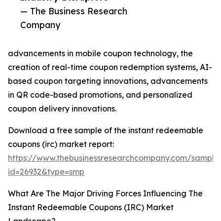
— The Business Research
Company
advancements in mobile coupon technology, the
creation of real-time coupon redemption systems, AI-
based coupon targeting innovations, advancements
in QR code-based promotions, and personalized
coupon delivery innovations.
Download a free sample of the instant redeemable
coupons (irc) market report:
https://www.thebusinessresearchcompany.com/sample
id=26932&type=smp
What Are The Major Driving Forces Influencing The
Instant Redeemable Coupons (IRC) Market