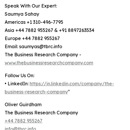
Speak With Our Expert:
Saumya Sahay
Americas +1 310-496-7795
Asia +44 7882 955267 & +91 8897263534
Europe +44 7882 955267
Email: saumyas@tbrc.info
The Business Research Company -
www.thebusinessresearchcompany.com
Follow Us On:
• LinkedIn:
https://in.linkedin.com/company/the-
business-research-company
"
Oliver Guirdham
The Business Research Company
+44 7882 955267
info@tbrc.info