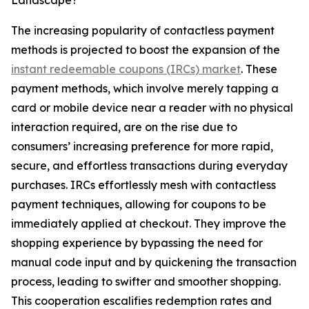
Landscape?
The increasing popularity of contactless payment
methods is projected to boost the expansion of the
instant redeemable coupons (IRCs) market
. These
payment methods, which involve merely tapping a
card or mobile device near a reader with no physical
interaction required, are on the rise due to
consumers’ increasing preference for more rapid,
secure, and effortless transactions during everyday
purchases. IRCs effortlessly mesh with contactless
payment techniques, allowing for coupons to be
immediately applied at checkout. They improve the
shopping experience by bypassing the need for
manual code input and by quickening the transaction
process, leading to swifter and smoother shopping.
This cooperation escalifies redemption rates and