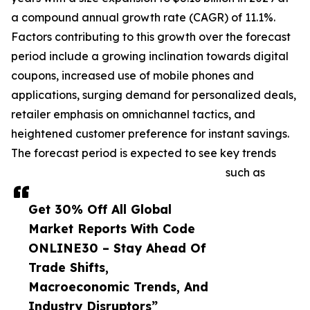
a compound annual growth rate (CAGR) of 11.1%.
Factors contributing to this growth over the forecast
period include a growing inclination towards digital
coupons, increased use of mobile phones and
applications, surging demand for personalized deals,
retailer emphasis on omnichannel tactics, and
heightened customer preference for instant savings.
The forecast period is expected to see key trends
such as
Get 30% Off All Global
Market Reports With Code
ONLINE30 – Stay Ahead Of
Trade Shifts,
Macroeconomic Trends, And
Industry Disruptors”