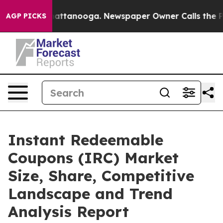
 in Chattanooga. Newspaper Owner Calls the People A
AGP PICKS
Instant Redeemable
Coupons (IRC) Market
Size, Share, Competitive
Landscape and Trend
Analysis Report