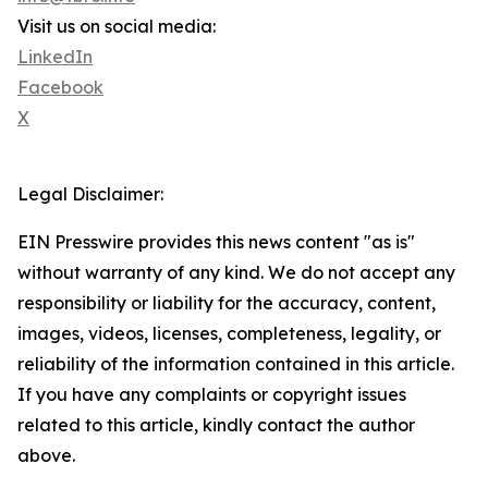
Visit us on social media:
LinkedIn
Facebook
X
Legal Disclaimer:
EIN Presswire provides this news content "as is"
without warranty of any kind. We do not accept any
responsibility or liability for the accuracy, content,
images, videos, licenses, completeness, legality, or
reliability of the information contained in this article.
If you have any complaints or copyright issues
related to this article, kindly contact the author
above.