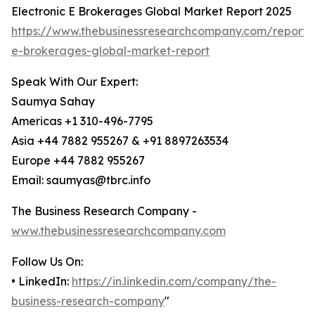
Electronic E Brokerages Global Market Report 2025
https://www.thebusinessresearchcompany.com/report/e
e-brokerages-global-market-report
Speak With Our Expert:
Saumya Sahay
Americas +1 310-496-7795
Asia +44 7882 955267 & +91 8897263534
Europe +44 7882 955267
Email: saumyas@tbrc.info
The Business Research Company -
www.thebusinessresearchcompany.com
Follow Us On:
• LinkedIn:
https://in.linkedin.com/company/the-
business-research-company
"