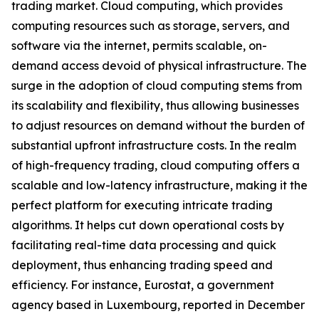
trading market. Cloud computing, which provides
computing resources such as storage, servers, and
software via the internet, permits scalable, on-
demand access devoid of physical infrastructure. The
surge in the adoption of cloud computing stems from
its scalability and flexibility, thus allowing businesses
to adjust resources on demand without the burden of
substantial upfront infrastructure costs. In the realm
of high-frequency trading, cloud computing offers a
scalable and low-latency infrastructure, making it the
perfect platform for executing intricate trading
algorithms. It helps cut down operational costs by
facilitating real-time data processing and quick
deployment, thus enhancing trading speed and
efficiency. For instance, Eurostat, a government
agency based in Luxembourg, reported in December