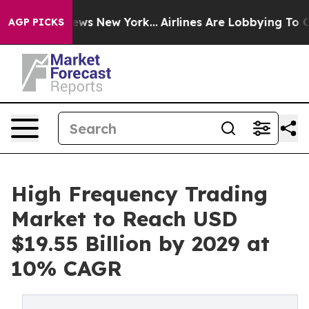
CBS News New York...
Airlines Are Lobbying To Change A
AGP PICKS
High Frequency Trading
Market to Reach USD
$19.55 Billion by 2029 at
10% CAGR