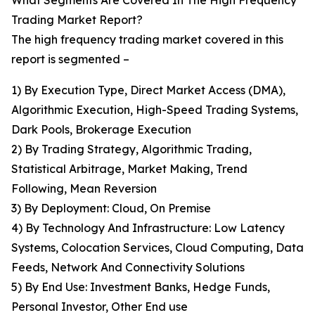
What Segments Are Covered In The High Frequency
Trading Market Report?
The high frequency trading market covered in this
report is segmented –
1) By Execution Type, Direct Market Access (DMA),
Algorithmic Execution, High-Speed Trading Systems,
Dark Pools, Brokerage Execution
2) By Trading Strategy, Algorithmic Trading,
Statistical Arbitrage, Market Making, Trend
Following, Mean Reversion
3) By Deployment: Cloud, On Premise
4) By Technology And Infrastructure: Low Latency
Systems, Colocation Services, Cloud Computing, Data
Feeds, Network And Connectivity Solutions
5) By End Use: Investment Banks, Hedge Funds,
Personal Investor, Other End use