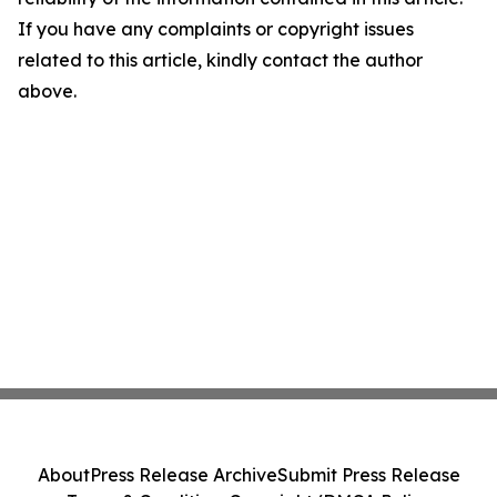
If you have any complaints or copyright issues
related to this article, kindly contact the author
above.
About
Press Release Archive
Submit Press Release