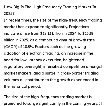
How Big Is The High Frequency Trading Market In
2025?
In recent times, the size of the high-frequency trading
market has expanded significantly. Projections
indicate a rise from $12.13 billion in 2024 to $13.38
billion in 2025, at a compound annual growth rate
(CAGR) of 10.3%. Factors such as the growing
adoption of electronic trading, an increase in the
need for low-latency execution, heightened
regulatory oversight, intensified competition amongst
market makers, and a surge in cross-border trading
volumes all contribute to the growth experienced in
the historical period.
The size of the high-frequency trading market is
projected to surge significantly in the coming years. It