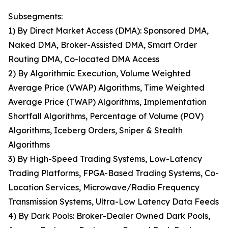
Subsegments:
1) By Direct Market Access (DMA): Sponsored DMA,
Naked DMA, Broker-Assisted DMA, Smart Order
Routing DMA, Co-located DMA Access
2) By Algorithmic Execution, Volume Weighted
Average Price (VWAP) Algorithms, Time Weighted
Average Price (TWAP) Algorithms, Implementation
Shortfall Algorithms, Percentage of Volume (POV)
Algorithms, Iceberg Orders, Sniper & Stealth
Algorithms
3) By High-Speed Trading Systems, Low-Latency
Trading Platforms, FPGA-Based Trading Systems, Co-
Location Services, Microwave/Radio Frequency
Transmission Systems, Ultra-Low Latency Data Feeds
4) By Dark Pools: Broker-Dealer Owned Dark Pools,