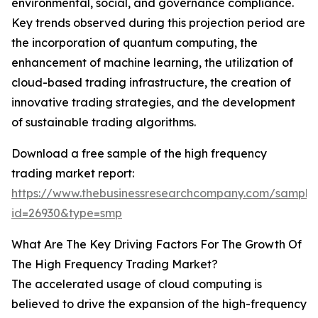
environmental, social, and governance compliance.
Key trends observed during this projection period are
the incorporation of quantum computing, the
enhancement of machine learning, the utilization of
cloud-based trading infrastructure, the creation of
innovative trading strategies, and the development
of sustainable trading algorithms.
Download a free sample of the high frequency
trading market report:
https://www.thebusinessresearchcompany.com/sample
id=26930&type=smp
What Are The Key Driving Factors For The Growth Of
The High Frequency Trading Market?
The accelerated usage of cloud computing is
believed to drive the expansion of the high-frequency