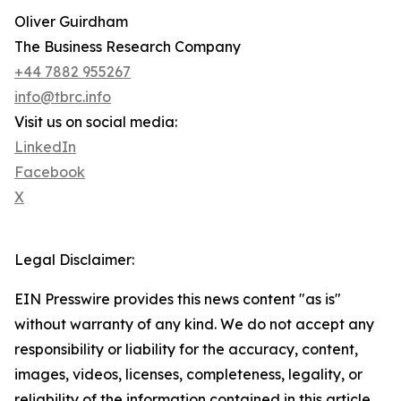
Oliver Guirdham
The Business Research Company
+44 7882 955267
info@tbrc.info
Visit us on social media:
LinkedIn
Facebook
X
Legal Disclaimer:
EIN Presswire provides this news content "as is"
without warranty of any kind. We do not accept any
responsibility or liability for the accuracy, content,
images, videos, licenses, completeness, legality, or
reliability of the information contained in this article.