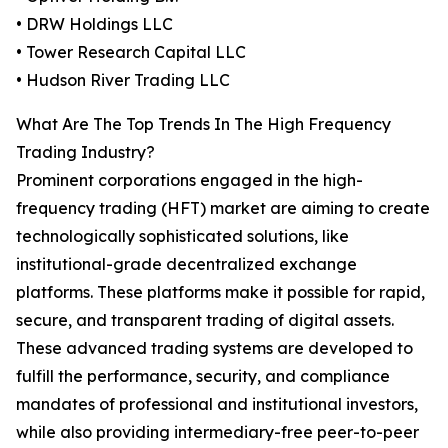
• DRW Holdings LLC
• Tower Research Capital LLC
• Hudson River Trading LLC
What Are The Top Trends In The High Frequency
Trading Industry?
Prominent corporations engaged in the high-
frequency trading (HFT) market are aiming to create
technologically sophisticated solutions, like
institutional-grade decentralized exchange
platforms. These platforms make it possible for rapid,
secure, and transparent trading of digital assets.
These advanced trading systems are developed to
fulfill the performance, security, and compliance
mandates of professional and institutional investors,
while also providing intermediary-free peer-to-peer