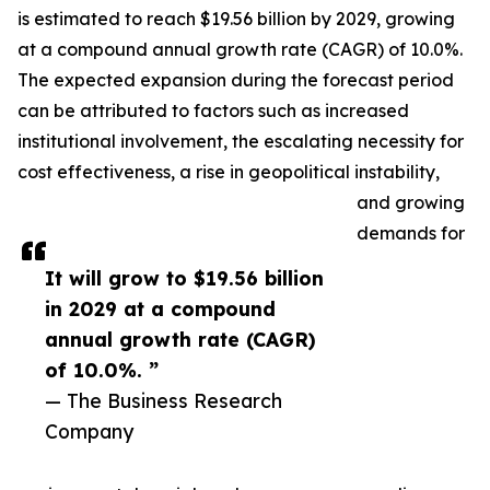
is estimated to reach $19.56 billion by 2029, growing
at a compound annual growth rate (CAGR) of 10.0%.
The expected expansion during the forecast period
can be attributed to factors such as increased
institutional involvement, the escalating necessity for
cost effectiveness, a rise in geopolitical instability,
and growing
demands for
It will grow to $19.56 billion
in 2029 at a compound
annual growth rate (CAGR)
of 10.0%. ”
— The Business Research
Company