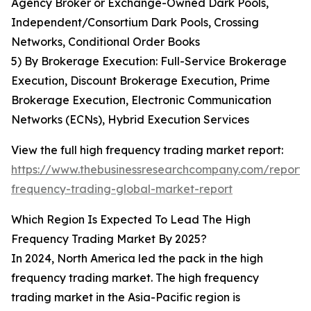
Agency Broker or Exchange-Owned Dark Pools,
Independent/Consortium Dark Pools, Crossing
Networks, Conditional Order Books
5) By Brokerage Execution: Full-Service Brokerage
Execution, Discount Brokerage Execution, Prime
Brokerage Execution, Electronic Communication
Networks (ECNs), Hybrid Execution Services
View the full high frequency trading market report:
https://www.thebusinessresearchcompany.com/report/
frequency-trading-global-market-report
Which Region Is Expected To Lead The High
Frequency Trading Market By 2025?
In 2024, North America led the pack in the high
frequency trading market. The high frequency
trading market in the Asia-Pacific region is