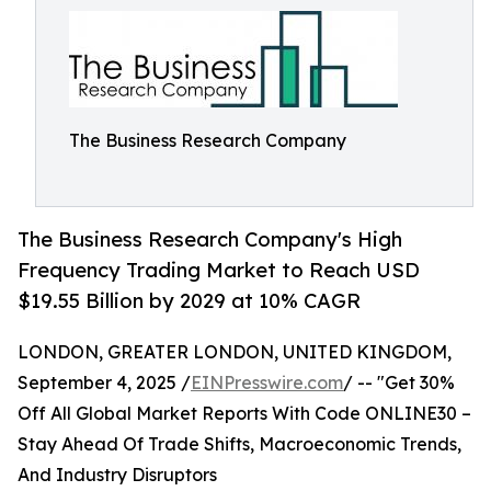
The Business Research Company
The Business Research Company's High
Frequency Trading Market to Reach USD
$19.55 Billion by 2029 at 10% CAGR
LONDON, GREATER LONDON, UNITED KINGDOM,
September 4, 2025 /
EINPresswire.com
/ -- "Get 30%
Off All Global Market Reports With Code ONLINE30 –
Stay Ahead Of Trade Shifts, Macroeconomic Trends,
And Industry Disruptors