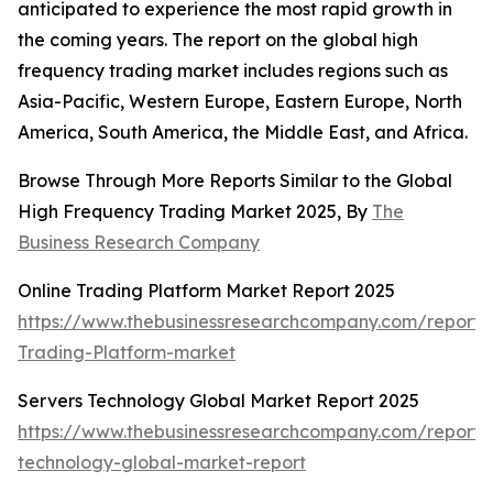
anticipated to experience the most rapid growth in
the coming years. The report on the global high
frequency trading market includes regions such as
Asia-Pacific, Western Europe, Eastern Europe, North
America, South America, the Middle East, and Africa.
Browse Through More Reports Similar to the Global
High Frequency Trading Market 2025, By
The
Business Research Company
Online Trading Platform Market Report 2025
https://www.thebusinessresearchcompany.com/report/
Trading-Platform-market
Servers Technology Global Market Report 2025
https://www.thebusinessresearchcompany.com/report/
technology-global-market-report