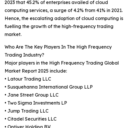
2023 that 45.2% of enterprises availed of cloud
computing services, a surge of 4.2% from 41% in 2021.
Hence, the escalating adoption of cloud computing is
fuelling the growth of the high-frequency trading
market.
Who Are The Key Players In The High Frequency
Trading Industry?
Major players in the High Frequency Trading Global
Market Report 2025 include:
• Latour Trading LLC
• Susquehanna International Group LLP
• Jane Street Group LLC
• Two Sigma Investments LP
• Jump Trading LLC
• Citadel Securities LLC
• Optiver Holding B.V.