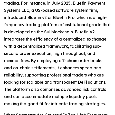
trading. For instance, in July 2025, Bluefin Payment
Systems LLC, a US-based software system firm,
introduced Bluefin v2 or Bluefin Pro, which is a high-
frequency trading platform of institutional grade that
is developed on the Sui blockchain. Bluefin V2
integrates the efficiency of a centralized exchange
with a decentralized framework, facilitating sub-
second order execution, high throughput, and
minimal fees. By employing off-chain order books
and on-chain settlements, it enhances speed and
reliability, supporting professional traders who are
looking for scalable and transparent DeFi solutions.
The platform also comprises advanced risk controls
and can accommodate multiple liquidity pools,
making it a good fit for intricate trading strategies.