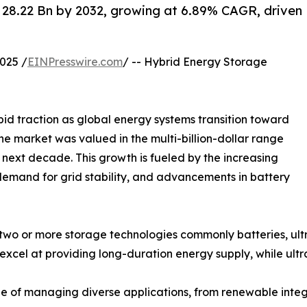
28.22 Bn by 2032, growing at 6.89% CAGR, driven
025 /
EINPresswire.com
/ -- Hybrid Energy Storage
id traction as global energy systems transition toward
4, the market was valued in the multi-billion-dollar range
 next decade. This growth is fueled by the increasing
demand for grid stability, and advancements in battery
wo or more storage technologies commonly batteries, ultr
 excel at providing long-duration energy supply, while ult
 of managing diverse applications, from renewable integr