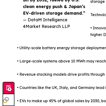
storage 
clean energy push & Japan’s
EV-driven storage demand.”
Technol
— DataM Intelligence
4Market Research LLP
• Innova
higher. 
• Utility-scale battery energy storage deploymen
• Large-scale systems above 10 MWh may reach 
• Revenue stacking models drive profits through 
• Countries like the UK, Italy, and Germany lead 
• EVs to make up 45% of global sales by 2030, 