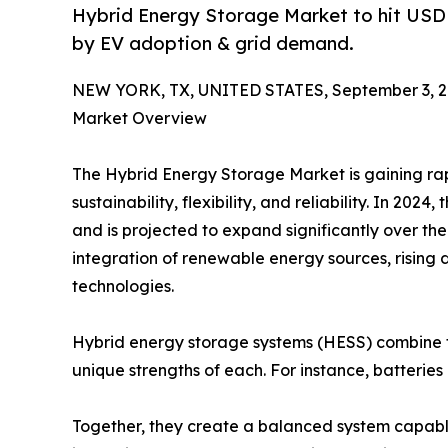
Hybrid Energy Storage Market to hit USD 
by EV adoption & grid demand.
NEW YORK, TX, UNITED STATES, September 3, 2
Market Overview
The Hybrid Energy Storage Market is gaining rap
sustainability, flexibility, and reliability. In 202
and is projected to expand significantly over the
integration of renewable energy sources, rising 
technologies.
Hybrid energy storage systems (HESS) combine t
unique strengths of each. For instance, batteries
Together, they create a balanced system capable