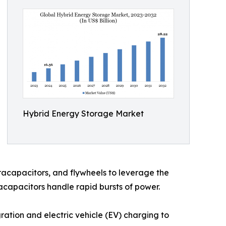
Hybrid Energy Storage Market
acapacitors, and flywheels to leverage the
racapacitors handle rapid bursts of power.
ation and electric vehicle (EV) charging to