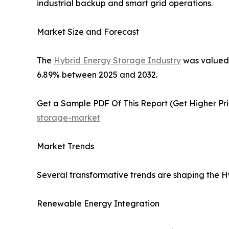
industrial backup and smart grid operations.
Market Size and Forecast
The
Hybrid Energy Storage Industry
was valued a
6.89% between 2025 and 2032.
Get a Sample PDF Of This Report (Get Higher Prio
storage-market
Market Trends
Several transformative trends are shaping the 
Renewable Energy Integration