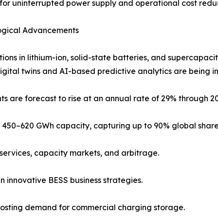
for uninterrupted power supply and operational cost reduc
ogical Advancements
tions in lithium-ion, solid-state batteries, and supercapaci
Digital twins and AI-based predictive analytics are being i
ts are forecast to rise at an annual rate of 29% through 2
450–620 GWh capacity, capturing up to 90% global share
services, capacity markets, and arbitrage.
in innovative BESS business strategies.
boosting demand for commercial charging storage.