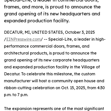
frames, and more, is proud to announce the
grand opening of its new headquarters and
expanded production facility.
DECATUR, MI, UNITED STATES, October 3, 2025
/
EINPresswire.com
/ -- Special-Lite, a leader in high-
performance commercial doors, frames, and
architectural products, is proud to announce the
grand opening of its new corporate headquarters
and expanded production facility in the Village of
Decatur. To celebrate this milestone, the custom
manufacturer will host a community open house and
ribbon-cutting celebration on Oct. 15, 2025, from 4:30
p.m. to 7 p.m.
The expansion represents one of the most significant