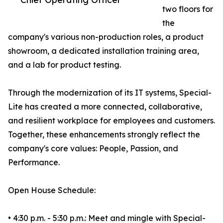
two floors for
the
company's various non-production roles, a product
showroom, a dedicated installation training area,
and a lab for product testing.
Through the modernization of its IT systems, Special-
Lite has created a more connected, collaborative,
and resilient workplace for employees and customers.
Together, these enhancements strongly reflect the
company's core values: People, Passion, and
Performance.
Open House Schedule:
• 4:30 p.m. - 5:30 p.m.: Meet and mingle with Special-