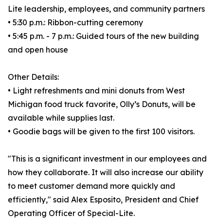
Lite leadership, employees, and community partners
• 5:30 p.m.: Ribbon-cutting ceremony
• 5:45 p.m. - 7 p.m.: Guided tours of the new building
and open house
Other Details:
• Light refreshments and mini donuts from West
Michigan food truck favorite, Olly’s Donuts, will be
available while supplies last.
• Goodie bags will be given to the first 100 visitors.
"This is a significant investment in our employees and
how they collaborate. It will also increase our ability
to meet customer demand more quickly and
efficiently," said Alex Esposito, President and Chief
Operating Officer of Special-Lite.