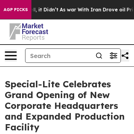
. Well, it Didn’t
As war With Iran Drove oil Prices H
AGP PICKS
Special-Lite Celebrates
Grand Opening of New
Corporate Headquarters
and Expanded Production
Facility