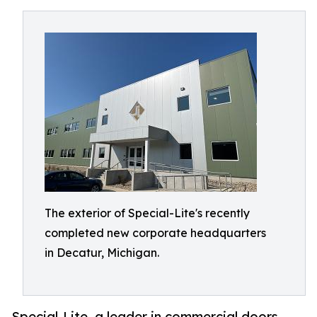
The exterior of Special-Lite's recently
completed new corporate headquarters
in Decatur, Michigan.
Special-Lite, a leader in commercial doors,