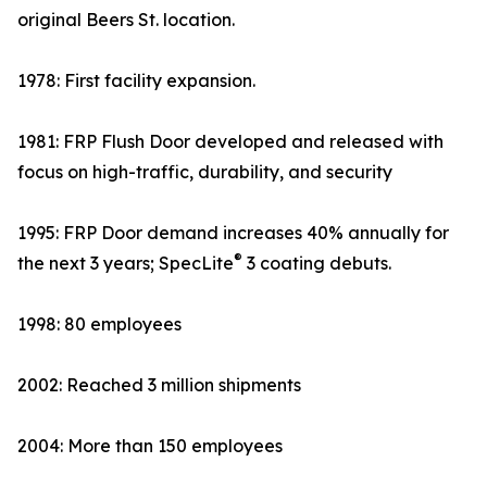
original Beers St. location.
1978: First facility expansion.
1981: FRP Flush Door developed and released with
focus on high-traffic, durability, and security
1995: FRP Door demand increases 40% annually for
®
the next 3 years; SpecLite
3 coating debuts.
1998: 80 employees
2002: Reached 3 million shipments
2004: More than 150 employees