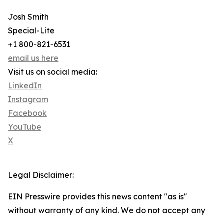
Josh Smith
Special-Lite
+1 800-821-6531
email us here
Visit us on social media:
LinkedIn
Instagram
Facebook
YouTube
X
Legal Disclaimer:
EIN Presswire provides this news content "as is"
without warranty of any kind. We do not accept any