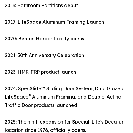
2013: Bathroom Partitions debut
2017: LiteSpace Aluminum Framing Launch
2020: Benton Harbor facility opens
2021: 50th Anniversary Celebration
2023: HMR-FRP product launch
2024: SpecSlide™ Sliding Door System, Dual Glazed
®
LiteSpace
Aluminum Framing, and Double-Acting
Traffic Door products launched
2025: The ninth expansion for Special-Lite's Decatur
location since 1976, officially opens.