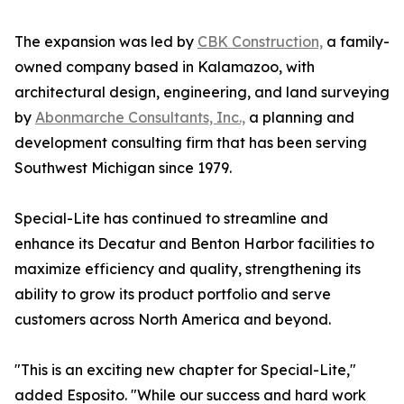
The expansion was led by
CBK Construction,
a family-
owned company based in Kalamazoo, with
architectural design, engineering, and land surveying
by
Abonmarche Consultants, Inc.,
a planning and
development consulting firm that has been serving
Southwest Michigan since 1979.
Special-Lite has continued to streamline and
enhance its Decatur and Benton Harbor facilities to
maximize efficiency and quality, strengthening its
ability to grow its product portfolio and serve
customers across North America and beyond.
"This is an exciting new chapter for Special-Lite,"
added Esposito. "While our success and hard work