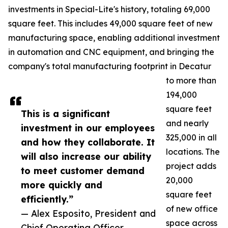
investments in Special-Lite's history, totaling 69,000
square feet. This includes 49,000 square feet of new
manufacturing space, enabling additional investment
in automation and CNC equipment, and bringing the
company's total manufacturing footprint in Decatur
to more than
194,000
square feet
This is a significant
and nearly
investment in our employees
325,000 in all
and how they collaborate. It
locations. The
will also increase our ability
project adds
to meet customer demand
20,000
more quickly and
square feet
efficiently.”
of new office
— Alex Esposito, President and
space across
Chief Operating Officer