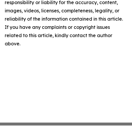
responsibility or liability for the accuracy, content,
images, videos, licenses, completeness, legality, or
reliability of the information contained in this article.
If you have any complaints or copyright issues
related to this article, kindly contact the author
above.