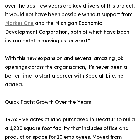
over the past few years are key drivers of this project,
it would not have been possible without support from
Market One
and the Michigan Economic
Development Corporation, both of which have been
instrumental in moving us forward."
With this new expansion and several amazing job
openings across the organization, it’s never been a
better time to start a career with Special-Lite, he
added.
Quick Facts: Growth Over the Years
1976: Five acres of land purchased in Decatur to build
a 1,200 square foot facility that includes office and
production space for 10 employees. Moved from