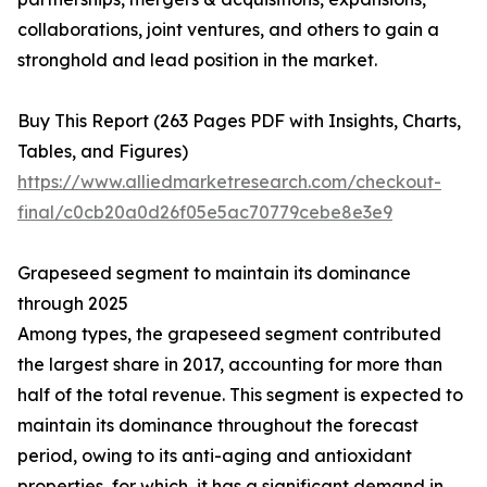
collaborations, joint ventures, and others to gain a
stronghold and lead position in the market.
Buy This Report (263 Pages PDF with Insights, Charts,
Tables, and Figures)
https://www.alliedmarketresearch.com/checkout-
final/c0cb20a0d26f05e5ac70779cebe8e3e9
Grapeseed segment to maintain its dominance
through 2025
Among types, the grapeseed segment contributed
the largest share in 2017, accounting for more than
half of the total revenue. This segment is expected to
maintain its dominance throughout the forecast
period, owing to its anti-aging and antioxidant
properties, for which, it has a significant demand in