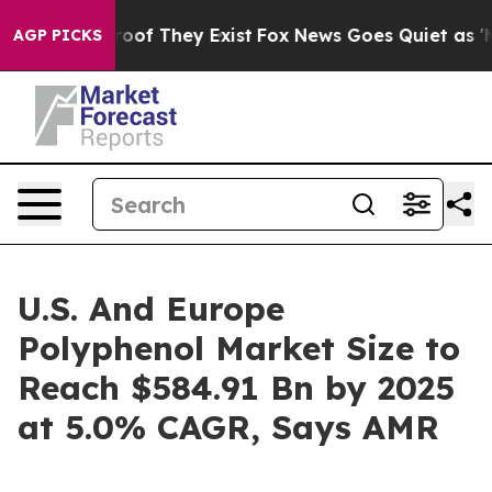
ers no Proof They Exist
Fox News Goes Quiet as 'Maga 
AGP PICKS
U.S. And Europe
Polyphenol Market Size to
Reach $584.91 Bn by 2025
at 5.0% CAGR, Says AMR