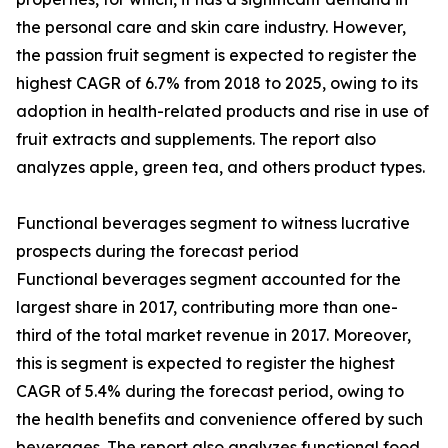
the personal care and skin care industry. However,
the passion fruit segment is expected to register the
highest CAGR of 6.7% from 2018 to 2025, owing to its
adoption in health-related products and rise in use of
fruit extracts and supplements. The report also
analyzes apple, green tea, and others product types.
Functional beverages segment to witness lucrative
prospects during the forecast period
Functional beverages segment accounted for the
largest share in 2017, contributing more than one-
third of the total market revenue in 2017. Moreover,
this is segment is expected to register the highest
CAGR of 5.4% during the forecast period, owing to
the health benefits and convenience offered by such
beverages. The report also analyzes functional food,