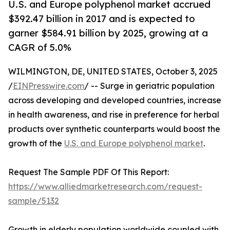
U.S. and Europe polyphenol market accrued
$392.47 billion in 2017 and is expected to
garner $584.91 billion by 2025, growing at a
CAGR of 5.0%
WILMINGTON, DE, UNITED STATES, October 3, 2025
/
EINPresswire.com
/ -- Surge in geriatric population
across developing and developed countries, increase
in health awareness, and rise in preference for herbal
products over synthetic counterparts would boost the
growth of the
U.S. and Europe polyphenol market
.
Request The Sample PDF Of This Report:
https://www.alliedmarketresearch.com/request-
sample/5132
Growth in elderly population worldwide coupled with