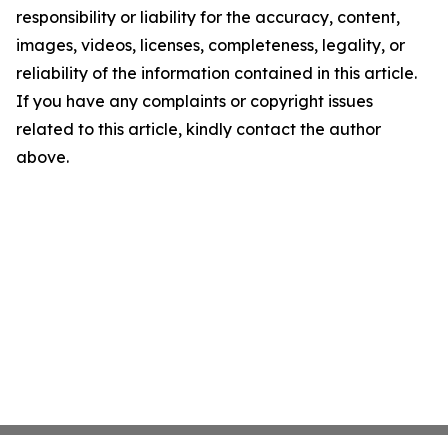
responsibility or liability for the accuracy, content,
images, videos, licenses, completeness, legality, or
reliability of the information contained in this article.
If you have any complaints or copyright issues
related to this article, kindly contact the author
above.