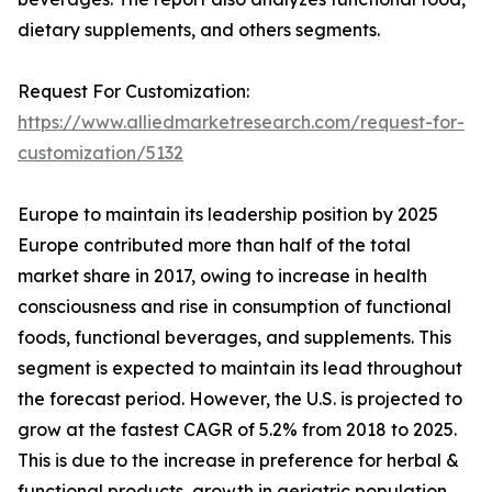
dietary supplements, and others segments.
Request For Customization:
https://www.alliedmarketresearch.com/request-for-
customization/5132
Europe to maintain its leadership position by 2025
Europe contributed more than half of the total
market share in 2017, owing to increase in health
consciousness and rise in consumption of functional
foods, functional beverages, and supplements. This
segment is expected to maintain its lead throughout
the forecast period. However, the U.S. is projected to
grow at the fastest CAGR of 5.2% from 2018 to 2025.
This is due to the increase in preference for herbal &
functional products, growth in geriatric population,