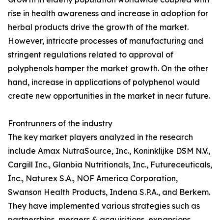
rise in health awareness and increase in adoption for
herbal products drive the growth of the market.
However, intricate processes of manufacturing and
stringent regulations related to approval of
polyphenols hamper the market growth. On the other
hand, increase in applications of polyphenol would
create new opportunities in the market in near future.
Frontrunners of the industry
The key market players analyzed in the research
include Amax NutraSource, Inc., Koninklijke DSM N.V.,
Cargill Inc., Glanbia Nutritionals, Inc., Futureceuticals,
Inc., Naturex S.A., NOF America Corporation,
Swanson Health Products, Indena S.P.A., and Berkem.
They have implemented various strategies such as
partnerships, mergers & acquisitions, expansions,