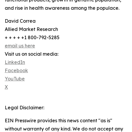
and rise in health awareness among the populace.
David Correa
Allied Market Research
+ + + + +1 800-792-5285
email us here
Visit us on social media:
LinkedIn
Facebook
YouTube
X
Legal Disclaimer:
EIN Presswire provides this news content "as is"
without warranty of any kind. We do not accept any