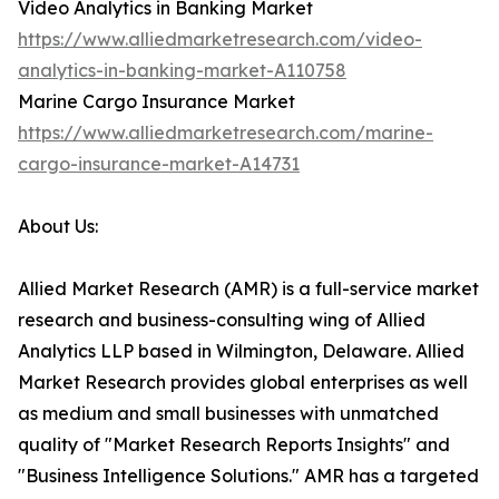
Video Analytics in Banking Market
https://www.alliedmarketresearch.com/video-
analytics-in-banking-market-A110758
Marine Cargo Insurance Market
https://www.alliedmarketresearch.com/marine-
cargo-insurance-market-A14731
About Us:
Allied Market Research (AMR) is a full-service market
research and business-consulting wing of Allied
Analytics LLP based in Wilmington, Delaware. Allied
Market Research provides global enterprises as well
as medium and small businesses with unmatched
quality of "Market Research Reports Insights" and
"Business Intelligence Solutions." AMR has a targeted