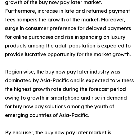
growth of the buy now pay later market.
Furthermore, increase in late and returned payment
fees hampers the growth of the market. Moreover,
surge in consumer preference for delayed payments
for online purchases and rise in spending on luxury
products among the adult population is expected to
provide lucrative opportunity for the market growth.
Region wise, the buy now pay later industry was
dominated by Asia-Pacific and is expected to witness
the highest growth rate during the forecast period
owing to growth in smartphone and rise in demand
for buy now pay solutions among the youth of
emerging countries of Asia-Pacific.
By end user, the buy now pay later market is