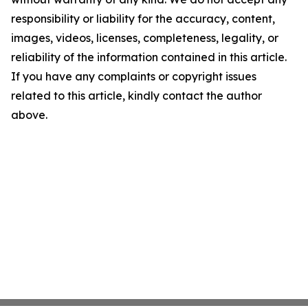
responsibility or liability for the accuracy, content,
images, videos, licenses, completeness, legality, or
reliability of the information contained in this article.
If you have any complaints or copyright issues
related to this article, kindly contact the author
above.