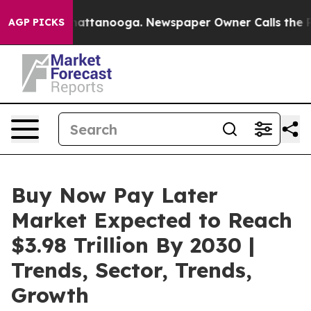
 in Chattanooga. Newspaper Owner Calls the People A
AGP PICKS
Buy Now Pay Later
Market Expected to Reach
$3.98 Trillion By 2030 |
Trends, Sector, Trends,
Growth