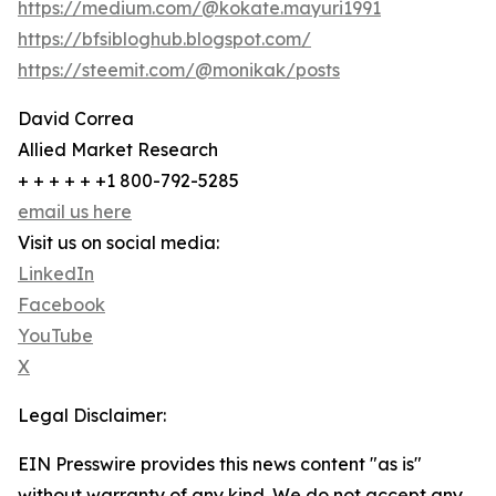
https://medium.com/@kokate.mayuri1991
https://bfsibloghub.blogspot.com/
https://steemit.com/@monikak/posts
David Correa
Allied Market Research
+ + + + + +1 800-792-5285
email us here
Visit us on social media:
LinkedIn
Facebook
YouTube
X
Legal Disclaimer:
EIN Presswire provides this news content "as is"
without warranty of any kind. We do not accept any