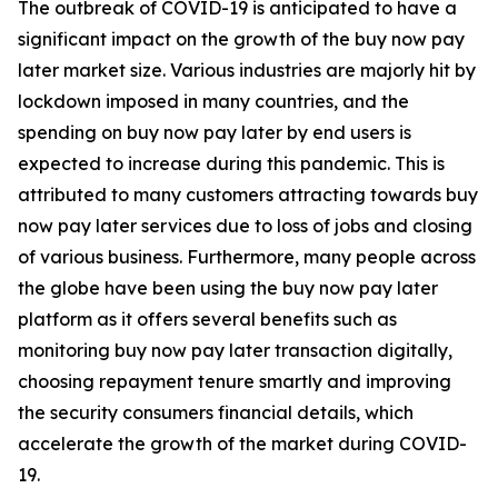
The outbreak of COVID-19 is anticipated to have a
significant impact on the growth of the buy now pay
later market size. Various industries are majorly hit by
lockdown imposed in many countries, and the
spending on buy now pay later by end users is
expected to increase during this pandemic. This is
attributed to many customers attracting towards buy
now pay later services due to loss of jobs and closing
of various business. Furthermore, many people across
the globe have been using the buy now pay later
platform as it offers several benefits such as
monitoring buy now pay later transaction digitally,
choosing repayment tenure smartly and improving
the security consumers financial details, which
accelerate the growth of the market during COVID-
19.