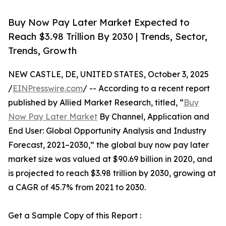
Buy Now Pay Later Market Expected to
Reach $3.98 Trillion By 2030 | Trends, Sector,
Trends, Growth
NEW CASTLE, DE, UNITED STATES, October 3, 2025
/
EINPresswire.com
/ -- According to a recent report
published by Allied Market Research, titled, “
Buy
Now Pay Later Market
By Channel, Application and
End User: Global Opportunity Analysis and Industry
Forecast, 2021–2030,” the global buy now pay later
market size was valued at $90.69 billion in 2020, and
is projected to reach $3.98 trillion by 2030, growing at
a CAGR of 45.7% from 2021 to 2030.
Get a Sample Copy of this Report :