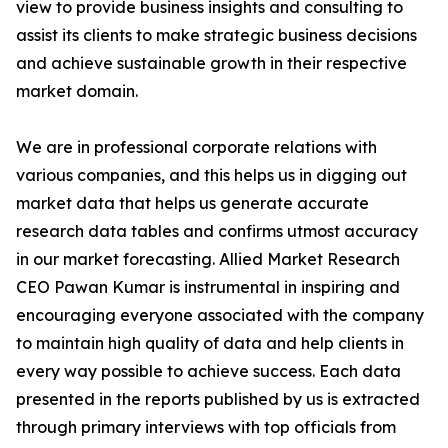
view to provide business insights and consulting to
assist its clients to make strategic business decisions
and achieve sustainable growth in their respective
market domain.
We are in professional corporate relations with
various companies, and this helps us in digging out
market data that helps us generate accurate
research data tables and confirms utmost accuracy
in our market forecasting. Allied Market Research
CEO Pawan Kumar is instrumental in inspiring and
encouraging everyone associated with the company
to maintain high quality of data and help clients in
every way possible to achieve success. Each data
presented in the reports published by us is extracted
through primary interviews with top officials from