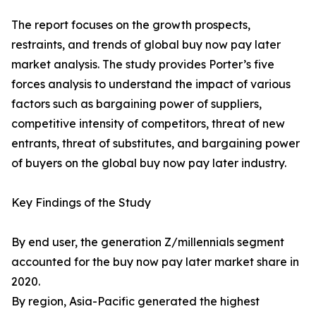
The report focuses on the growth prospects,
restraints, and trends of global buy now pay later
market analysis. The study provides Porter’s five
forces analysis to understand the impact of various
factors such as bargaining power of suppliers,
competitive intensity of competitors, threat of new
entrants, threat of substitutes, and bargaining power
of buyers on the global buy now pay later industry.
Key Findings of the Study
By end user, the generation Z/millennials segment
accounted for the buy now pay later market share in
2020.
By region, Asia-Pacific generated the highest