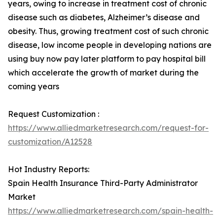
years, owing to increase in treatment cost of chronic
disease such as diabetes, Alzheimer’s disease and
obesity. Thus, growing treatment cost of such chronic
disease, low income people in developing nations are
using buy now pay later platform to pay hospital bill
which accelerate the growth of market during the
coming years
Request Customization :
https://www.alliedmarketresearch.com/request-for-
customization/A12528
Hot Industry Reports:
Spain Health Insurance Third-Party Administrator
Market
https://www.alliedmarketresearch.com/spain-health-