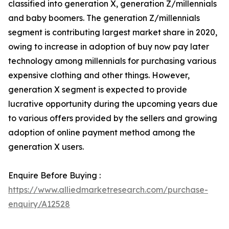
classified into generation X, generation Z/millennials
and baby boomers. The generation Z/millennials
segment is contributing largest market share in 2020,
owing to increase in adoption of buy now pay later
technology among millennials for purchasing various
expensive clothing and other things. However,
generation X segment is expected to provide
lucrative opportunity during the upcoming years due
to various offers provided by the sellers and growing
adoption of online payment method among the
generation X users.
Enquire Before Buying :
https://www.alliedmarketresearch.com/purchase-
enquiry/A12528