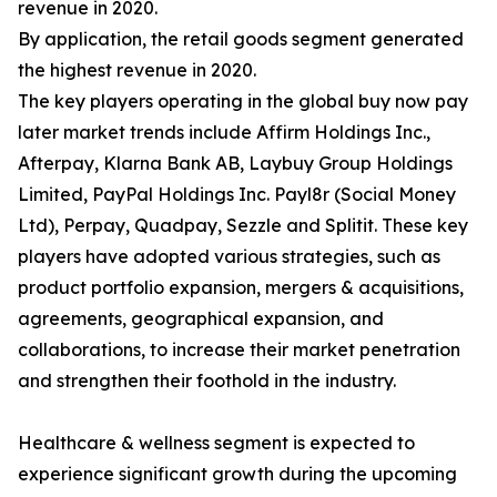
revenue in 2020.
By application, the retail goods segment generated
the highest revenue in 2020.
The key players operating in the global buy now pay
later market trends include Affirm Holdings Inc.,
Afterpay, Klarna Bank AB, Laybuy Group Holdings
Limited, PayPal Holdings Inc. Payl8r (Social Money
Ltd), Perpay, Quadpay, Sezzle and Splitit. These key
players have adopted various strategies, such as
product portfolio expansion, mergers & acquisitions,
agreements, geographical expansion, and
collaborations, to increase their market penetration
and strengthen their foothold in the industry.
Healthcare & wellness segment is expected to
experience significant growth during the upcoming