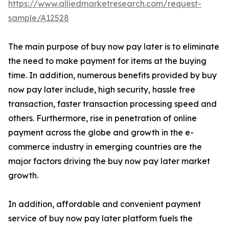
https://www.alliedmarketresearch.com/request-
sample/A12528
The main purpose of buy now pay later is to eliminate
the need to make payment for items at the buying
time. In addition, numerous benefits provided by buy
now pay later include, high security, hassle free
transaction, faster transaction processing speed and
others. Furthermore, rise in penetration of online
payment across the globe and growth in the e-
commerce industry in emerging countries are the
major factors driving the buy now pay later market
growth.
In addition, affordable and convenient payment
service of buy now pay later platform fuels the