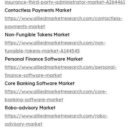
insurance-third-party-administrator-market-A264461
Contactless Payments Market
https://www.alliedmarketresearch.com/contactless-
payments-market
Non-Fungible Tokens Market
https://www.alliedmarketresearch.com/non-
fungible-tokens-market-A144545
Personal Finance Software Market
https://www.alliedmarketresearch.com/personal-
finance-software-market
Core Banking Software Market
https://www.alliedmarketresearch.com/core-
banking-software-market
Robo-advisory Market
https://www.alliedmarketresearch.com/robo-
advisory-market