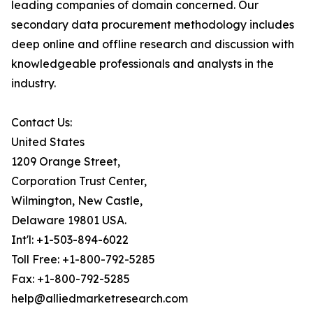
leading companies of domain concerned. Our
secondary data procurement methodology includes
deep online and offline research and discussion with
knowledgeable professionals and analysts in the
industry.
Contact Us:
United States
1209 Orange Street,
Corporation Trust Center,
Wilmington, New Castle,
Delaware 19801 USA.
Int'l: +1-503-894-6022
Toll Free: +1-800-792-5285
Fax: +1-800-792-5285
help@alliedmarketresearch.com