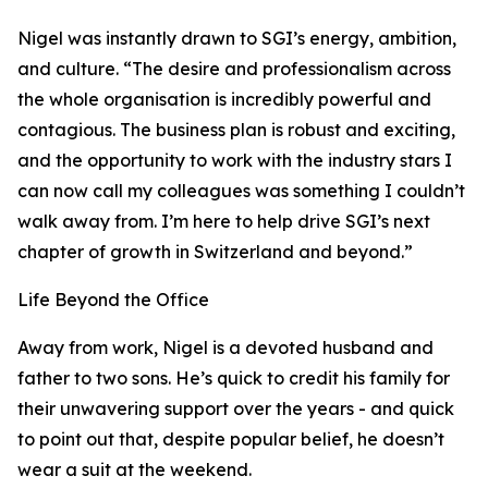
Nigel was instantly drawn to SGI’s energy, ambition,
and culture. “The desire and professionalism across
the whole organisation is incredibly powerful and
contagious. The business plan is robust and exciting,
and the opportunity to work with the industry stars I
can now call my colleagues was something I couldn’t
walk away from. I’m here to help drive SGI’s next
chapter of growth in Switzerland and beyond.”
Life Beyond the Office
Away from work, Nigel is a devoted husband and
father to two sons. He’s quick to credit his family for
their unwavering support over the years - and quick
to point out that, despite popular belief, he doesn’t
wear a suit at the weekend.