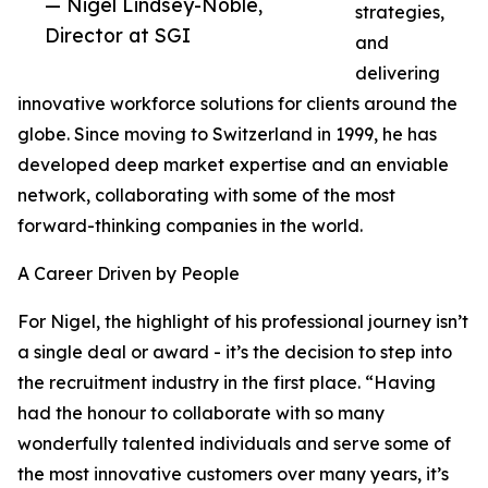
— Nigel Lindsey-Noble,
strategies,
Director at SGI
and
delivering
innovative workforce solutions for clients around the
globe. Since moving to Switzerland in 1999, he has
developed deep market expertise and an enviable
network, collaborating with some of the most
forward-thinking companies in the world.
A Career Driven by People
For Nigel, the highlight of his professional journey isn’t
a single deal or award - it’s the decision to step into
the recruitment industry in the first place. “Having
had the honour to collaborate with so many
wonderfully talented individuals and serve some of
the most innovative customers over many years, it’s