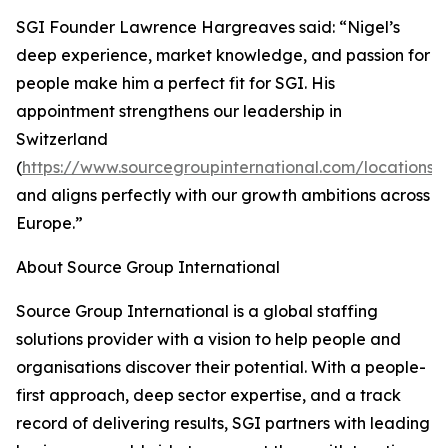
SGI Founder Lawrence Hargreaves said: “Nigel’s
deep experience, market knowledge, and passion for
people make him a perfect fit for SGI. His
appointment strengthens our leadership in
Switzerland
(
https://www.sourcegroupinternational.com/locations/
and aligns perfectly with our growth ambitions across
Europe.”
About Source Group International
Source Group International is a global staffing
solutions provider with a vision to help people and
organisations discover their potential. With a people-
first approach, deep sector expertise, and a track
record of delivering results, SGI partners with leading