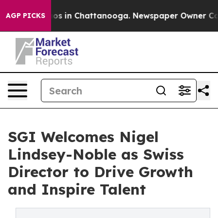
lapse
Chaos in Chattanooga. Newspaper Owner Calls th
AGP PICKS
SGI Welcomes Nigel
Lindsey-Noble as Swiss
Director to Drive Growth
and Inspire Talent