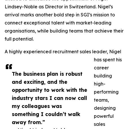
Lindsey-Noble as Director in Switzerland. Nigel’s
arrival marks another bold step in SGI’s mission to
connect exceptional talent with market-leading
organisations, while building teams that achieve their
full potential.
A highly experienced recruitment sales leader, Nigel
has spent his
career
The business plan is robust
building
and exciting, and the
high-
opportunity to work with the
performing
industry stars I can now call
teams,
my colleagues was
designing
something I couldn’t walk
powerful
away from.”
sales