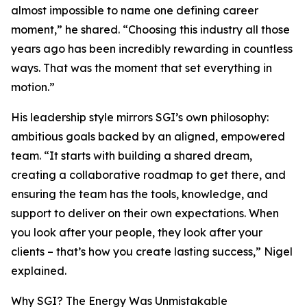
almost impossible to name one defining career
moment,” he shared. “Choosing this industry all those
years ago has been incredibly rewarding in countless
ways. That was the moment that set everything in
motion.”
His leadership style mirrors SGI’s own philosophy:
ambitious goals backed by an aligned, empowered
team. “It starts with building a shared dream,
creating a collaborative roadmap to get there, and
ensuring the team has the tools, knowledge, and
support to deliver on their own expectations. When
you look after your people, they look after your
clients – that’s how you create lasting success,” Nigel
explained.
Why SGI? The Energy Was Unmistakable