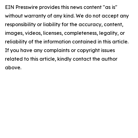
EIN Presswire provides this news content "as is"
without warranty of any kind. We do not accept any
responsibility or liability for the accuracy, content,
images, videos, licenses, completeness, legality, or
reliability of the information contained in this article.
If you have any complaints or copyright issues
related to this article, kindly contact the author
above.