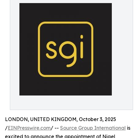
LONDON, UNITED KINGDOM, October 3, 2025
/
EINPresswire.com
/ --
Source Group International
is
excited to announce the appointment of Nigel