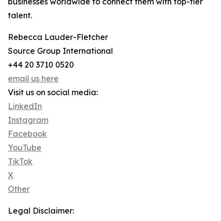
businesses worldwide to connect them with top-tier
talent.
Rebecca Lauder-Fletcher
Source Group International
+44 20 3710 0520
email us here
Visit us on social media:
LinkedIn
Instagram
Facebook
YouTube
TikTok
X
Other
Legal Disclaimer: