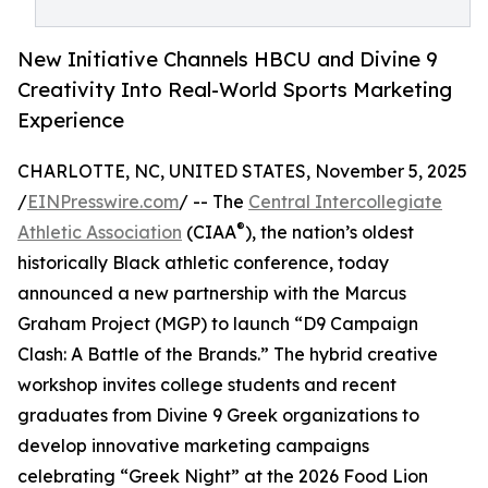
New Initiative Channels HBCU and Divine 9
Creativity Into Real-World Sports Marketing
Experience
CHARLOTTE, NC, UNITED STATES, November 5, 2025
/
EINPresswire.com
/ -- The
Central Intercollegiate
®
Athletic Association
(CIAA
), the nation’s oldest
historically Black athletic conference, today
announced a new partnership with the Marcus
Graham Project (MGP) to launch “D9 Campaign
Clash: A Battle of the Brands.” The hybrid creative
workshop invites college students and recent
graduates from Divine 9 Greek organizations to
develop innovative marketing campaigns
celebrating “Greek Night” at the 2026 Food Lion