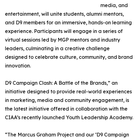
media, and
entertainment, will unite students, alumni mentors,
and D9 members for an immersive, hands-on learning
experience. Participants will engage in a series of
virtual sessions led by MGP mentors and industry
leaders, culminating in a creative challenge
designed to celebrate culture, community, and brand
innovation.
D9 Campaign Clash: A Battle of the Brands,” an
initiative designed to provide real-world experiences
in marketing, media and community engagement, is
the latest initiative offered in collaboration with the
CIAA’s recently launched Youth Leadership Academy.
“The Marcus Graham Project and our ‘D9 Campaign