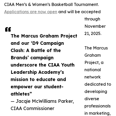
CIAA Men’s & Women’s Basketball Tournament.
Applications are now open
and will be accepted
through
November
21, 2025.
The Marcus Graham Project
and our ‘D9 Campaign
The Marcus
Clash: A Battle of the
Graham
Brands’ campaign
Project, a
underscore the CIAA Youth
national
Leadership Academy’s
network
mission to educate and
dedicated to
empower our student-
developing
athletes”
diverse
— Jacqie McWilliams Parker,
professionals
CIAA Commissioner
in marketing,