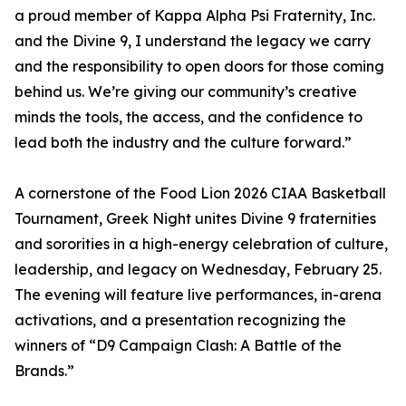
a proud member of Kappa Alpha Psi Fraternity, Inc.
and the Divine 9, I understand the legacy we carry
and the responsibility to open doors for those coming
behind us. We’re giving our community’s creative
minds the tools, the access, and the confidence to
lead both the industry and the culture forward.”
A cornerstone of the Food Lion 2026 CIAA Basketball
Tournament, Greek Night unites Divine 9 fraternities
and sororities in a high-energy celebration of culture,
leadership, and legacy on Wednesday, February 25.
The evening will feature live performances, in-arena
activations, and a presentation recognizing the
winners of “D9 Campaign Clash: A Battle of the
Brands.”