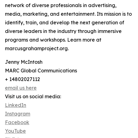
network of diverse professionals in advertising,
media, marketing, and entertainment. Its mission is to
identify, train, and develop the next generation of
diverse leaders in the industry through immersive
programs and workshops. Learn more at
marcusgrahamproject.org.
Jenny McIntosh
MARC Global Communications
+ 14802027112
email us here
Visit us on social media:
LinkedIn
Instagram
Facebook
YouTube