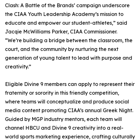
Clash: A Battle of the Brands’ campaign underscore
the CIAA Youth Leadership Academy’s mission to
educate and empower our student-athletes,” said
Jacqie McWilliams Parker, CIAA Commissioner.
“We’re building a bridge between the classroom, the
court, and the community by nurturing the next
generation of young talent to lead with purpose and
creativity.”
Eligible Divine 9 members can apply to represent their
fraternity or sorority in this friendly competition,
where teams will conceptualize and produce social
media content promoting CIAA’s annual Greek Night.
Guided by MGP industry mentors, each team will
channel HBCU and Divine 9 creativity into a real-
world sports marketing experience, crafting culturally