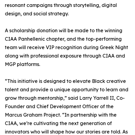
resonant campaigns through storytelling, digital
design, and social strategy.
A scholarship donation will be made to the winning
CIAA Panhellenic chapter, and the top-performing
team will receive VIP recognition during Greek Night
along with professional exposure through CIAA and
MGP platforms.
“This initiative is designed to elevate Black creative
talent and provide a unique opportunity to learn and
grow through mentorship,” said Larry Yarrell II, Co-
Founder and Chief Development Officer of the
Marcus Graham Project. “In partnership with the
CIAA, we’re cultivating the next generation of
innovators who will shape how our stories are told. As