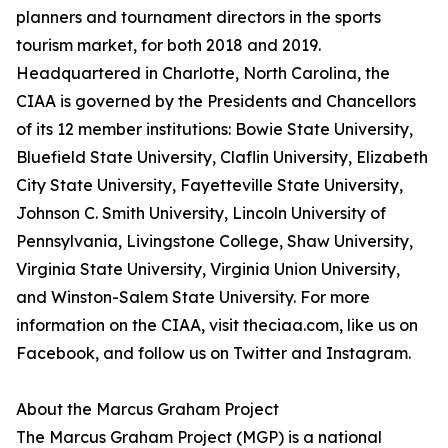
planners and tournament directors in the sports
tourism market, for both 2018 and 2019.
Headquartered in Charlotte, North Carolina, the
CIAA is governed by the Presidents and Chancellors
of its 12 member institutions: Bowie State University,
Bluefield State University, Claflin University, Elizabeth
City State University, Fayetteville State University,
Johnson C. Smith University, Lincoln University of
Pennsylvania, Livingstone College, Shaw University,
Virginia State University, Virginia Union University,
and Winston-Salem State University. For more
information on the CIAA, visit theciaa.com, like us on
Facebook, and follow us on Twitter and Instagram.
About the Marcus Graham Project
The Marcus Graham Project (MGP) is a national