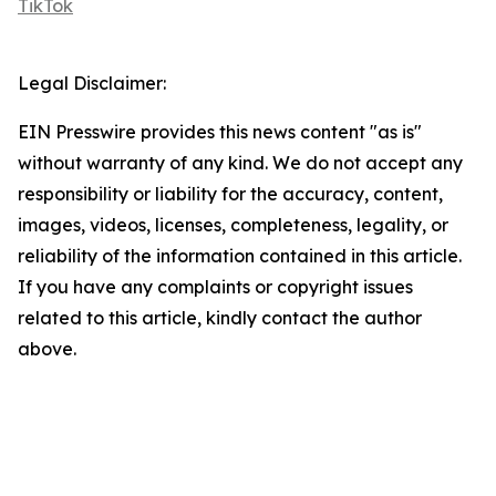
TikTok
Legal Disclaimer:
EIN Presswire provides this news content "as is"
without warranty of any kind. We do not accept any
responsibility or liability for the accuracy, content,
images, videos, licenses, completeness, legality, or
reliability of the information contained in this article.
If you have any complaints or copyright issues
related to this article, kindly contact the author
above.