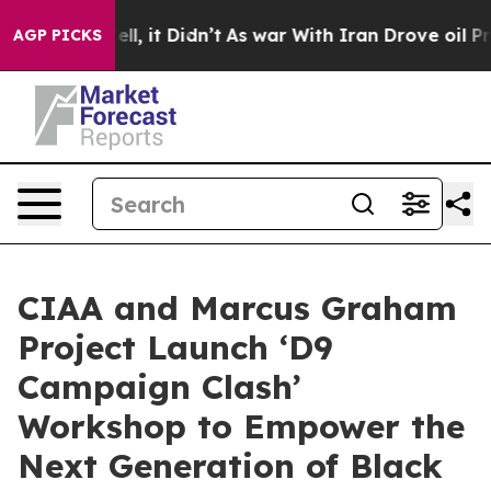
. Well, it Didn’t
As war With Iran Drove oil Prices H
AGP PICKS
CIAA and Marcus Graham
Project Launch ‘D9
Campaign Clash’
Workshop to Empower the
Next Generation of Black