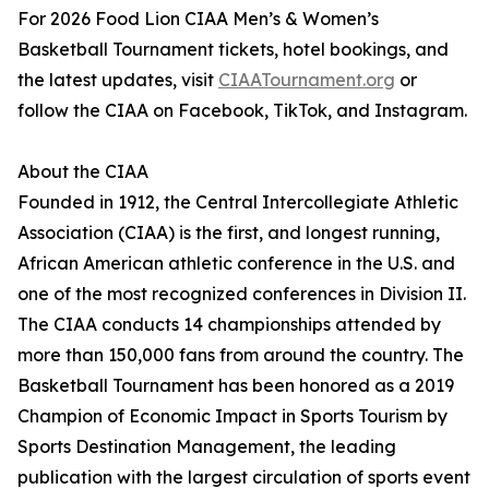
For 2026 Food Lion CIAA Men’s & Women’s
Basketball Tournament tickets, hotel bookings, and
the latest updates, visit
CIAATournament.org
or
follow the CIAA on Facebook, TikTok, and Instagram.
About the CIAA
Founded in 1912, the Central Intercollegiate Athletic
Association (CIAA) is the first, and longest running,
African American athletic conference in the U.S. and
one of the most recognized conferences in Division II.
The CIAA conducts 14 championships attended by
more than 150,000 fans from around the country. The
Basketball Tournament has been honored as a 2019
Champion of Economic Impact in Sports Tourism by
Sports Destination Management, the leading
publication with the largest circulation of sports event