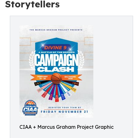
Storytellers
CIAA + Marcus Graham Project Graphic