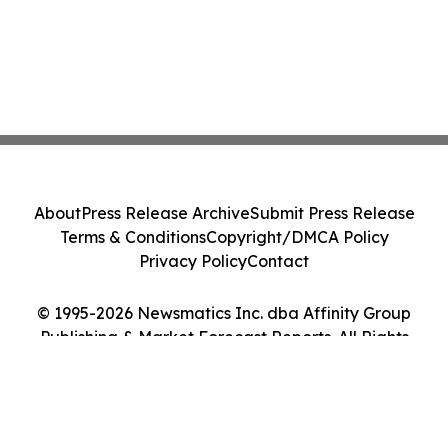
About
Press Release Archive
Submit Press Release
Terms & Conditions
Copyright/DMCA Policy
Privacy Policy
Contact
© 1995-2026 Newsmatics Inc. dba Affinity Group
Publishing & Market Forecast Reports. All Rights
Reserved.
Cookie Settings / Your Privacy Choices