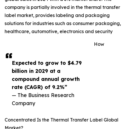
company is partially involved in the thermal transfer
label market, provides labeling and packaging
solutions for industries such as consumer packaging,
healthcare, automotive, electronics and security
How
Expected to grow to $4.79
billion in 2029 at a
compound annual growth
rate (CAGR) of 9.2%”
— The Business Research
Company
Concentrated Is the Thermal Transfer Label Global
Market?