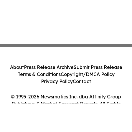
About
Press Release Archive
Submit Press Release
Terms & Conditions
Copyright/DMCA Policy
Privacy Policy
Contact
© 1995-2026 Newsmatics Inc. dba Affinity Group
Publishing & Market Forecast Reports. All Rights
Reserved.
Cookie Settings / Your Privacy Choices