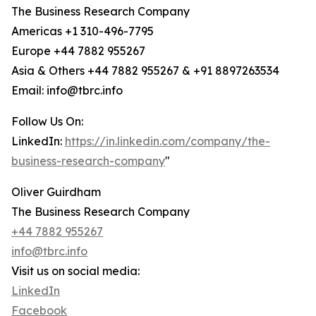
The Business Research Company
Americas +1 310-496-7795
Europe +44 7882 955267
Asia & Others +44 7882 955267 & +91 8897263534
Email: info@tbrc.info
Follow Us On:
LinkedIn:
https://in.linkedin.com/company/the-
business-research-company
"
Oliver Guirdham
The Business Research Company
+44 7882 955267
info@tbrc.info
Visit us on social media:
LinkedIn
Facebook