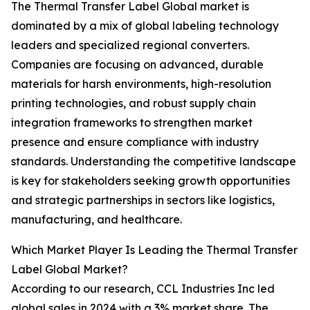
The Thermal Transfer Label Global market is
dominated by a mix of global labeling technology
leaders and specialized regional converters.
Companies are focusing on advanced, durable
materials for harsh environments, high-resolution
printing technologies, and robust supply chain
integration frameworks to strengthen market
presence and ensure compliance with industry
standards. Understanding the competitive landscape
is key for stakeholders seeking growth opportunities
and strategic partnerships in sectors like logistics,
manufacturing, and healthcare.
Which Market Player Is Leading the Thermal Transfer
Label Global Market?
According to our research, CCL Industries Inc led
global sales in 2024 with a 3% market share. The