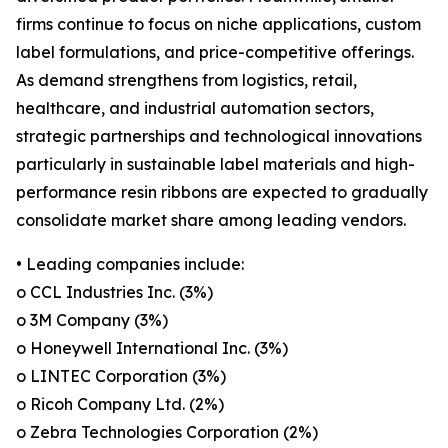
firms continue to focus on niche applications, custom
label formulations, and price-competitive offerings.
As demand strengthens from logistics, retail,
healthcare, and industrial automation sectors,
strategic partnerships and technological innovations
particularly in sustainable label materials and high-
performance resin ribbons are expected to gradually
consolidate market share among leading vendors.
• Leading companies include:
o CCL Industries Inc. (3%)
o 3M Company (3%)
o Honeywell International Inc. (3%)
o LINTEC Corporation (3%)
o Ricoh Company Ltd. (2%)
o Zebra Technologies Corporation (2%)