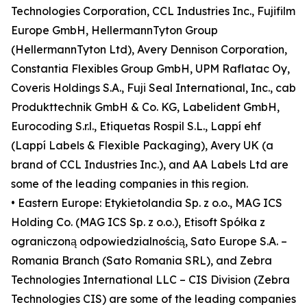
Technologies Corporation, CCL Industries Inc., Fujifilm
Europe GmbH, HellermannTyton Group
(HellermannTyton Ltd), Avery Dennison Corporation,
Constantia Flexibles Group GmbH, UPM Raflatac Oy,
Coveris Holdings S.A., Fuji Seal International, Inc., cab
Produkttechnik GmbH & Co. KG, Labelident GmbH,
Eurocoding S.r.l., Etiquetas Rospil S.L., Lappí ehf
(Lappí Labels & Flexible Packaging), Avery UK (a
brand of CCL Industries Inc.), and AA Labels Ltd are
some of the leading companies in this region.
• Eastern Europe: Etykietolandia Sp. z o.o., MAG ICS
Holding Co. (MAG ICS Sp. z o.o.), Etisoft Spółka z
ograniczoną odpowiedzialnością, Sato Europe S.A. –
Romania Branch (Sato Romania SRL), and Zebra
Technologies International LLC – CIS Division (Zebra
Technologies CIS) are some of the leading companies