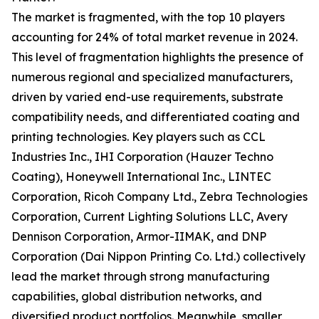
The market is fragmented, with the top 10 players
accounting for 24% of total market revenue in 2024.
This level of fragmentation highlights the presence of
numerous regional and specialized manufacturers,
driven by varied end-use requirements, substrate
compatibility needs, and differentiated coating and
printing technologies. Key players such as CCL
Industries Inc., IHI Corporation (Hauzer Techno
Coating), Honeywell International Inc., LINTEC
Corporation, Ricoh Company Ltd., Zebra Technologies
Corporation, Current Lighting Solutions LLC, Avery
Dennison Corporation, Armor-IIMAK, and DNP
Corporation (Dai Nippon Printing Co. Ltd.) collectively
lead the market through strong manufacturing
capabilities, global distribution networks, and
diversified product portfolios. Meanwhile, smaller