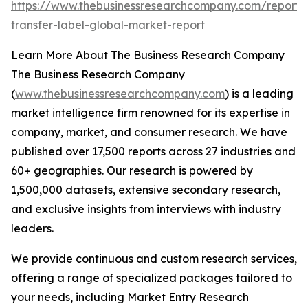
https://www.thebusinessresearchcompany.com/report/
transfer-label-global-market-report
Learn More About The Business Research Company
The Business Research Company
(
www.thebusinessresearchcompany.com
) is a leading
market intelligence firm renowned for its expertise in
company, market, and consumer research. We have
published over 17,500 reports across 27 industries and
60+ geographies. Our research is powered by
1,500,000 datasets, extensive secondary research,
and exclusive insights from interviews with industry
leaders.
We provide continuous and custom research services,
offering a range of specialized packages tailored to
your needs, including Market Entry Research