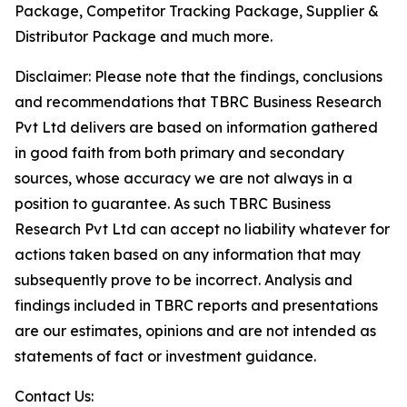
Package, Competitor Tracking Package, Supplier &
Distributor Package and much more.
Disclaimer: Please note that the findings, conclusions
and recommendations that TBRC Business Research
Pvt Ltd delivers are based on information gathered
in good faith from both primary and secondary
sources, whose accuracy we are not always in a
position to guarantee. As such TBRC Business
Research Pvt Ltd can accept no liability whatever for
actions taken based on any information that may
subsequently prove to be incorrect. Analysis and
findings included in TBRC reports and presentations
are our estimates, opinions and are not intended as
statements of fact or investment guidance.
Contact Us: