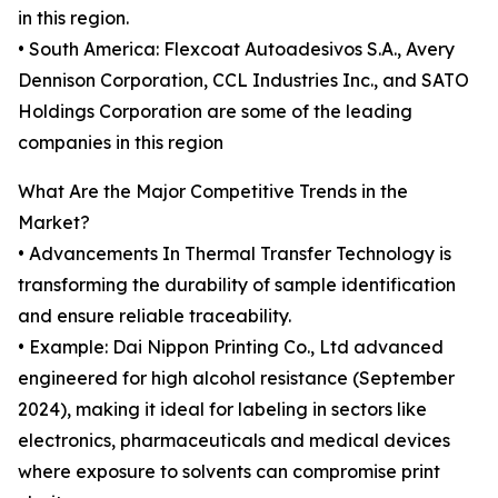
in this region.
• South America: Flexcoat Autoadesivos S.A., Avery
Dennison Corporation, CCL Industries Inc., and SATO
Holdings Corporation are some of the leading
companies in this region
What Are the Major Competitive Trends in the
Market?
• Advancements In Thermal Transfer Technology is
transforming the durability of sample identification
and ensure reliable traceability.
• Example: Dai Nippon Printing Co., Ltd advanced
engineered for high alcohol resistance (September
2024), making it ideal for labeling in sectors like
electronics, pharmaceuticals and medical devices
where exposure to solvents can compromise print