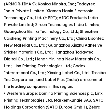
(ARMOR-IIMAK); Konica Minolta, Inc.; Todaytec
India Private Limited; Xiamen Hanin Electronic
Technology Co., Ltd. (HPRT); AIDC Products India
Private Limited; Zircon Technologies India Limited;
Guangzhou Bishixi Technology Co., Ltd.; Shenzhen
Caisheng Printing Machinery Co., Ltd.; China Lisontec
New Material Co., Ltd.; Guangzhou Xinzhu Adhesive
Sticker Materials Co., Ltd.; Hangzhou Todaytec
Digital Co., Ltd.; Henan Yinjinda New Materials Co.,
Ltd.; Linx Printing Technologies Ltd.; Godex
International Co., Ltd.; Xinxing Label Co., Ltd.; Toshiba
Tec Corporation; and Label Plus (India) are some of
the leading companies in this region.
• Western Europe: Domino Printing Sciences plc, Linx
Printing Technologies Ltd, Markem-Imaje SAS, SATO
Holdings Corporation (SATO Europe GmbH), Zebra