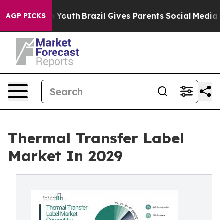
rms to Youth
Brazil Gives Parents Social Media Controls
AGP PICKS
Thermal Transfer Label
Market In 2029