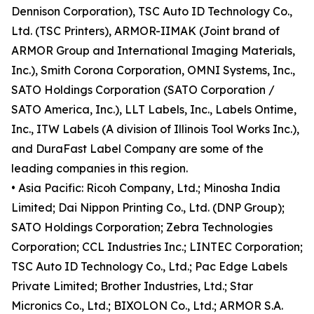
Dennison Corporation), TSC Auto ID Technology Co.,
Ltd. (TSC Printers), ARMOR-IIMAK (Joint brand of
ARMOR Group and International Imaging Materials,
Inc.), Smith Corona Corporation, OMNI Systems, Inc.,
SATO Holdings Corporation (SATO Corporation /
SATO America, Inc.), LLT Labels, Inc., Labels Ontime,
Inc., ITW Labels (A division of Illinois Tool Works Inc.),
and DuraFast Label Company are some of the
leading companies in this region.
• Asia Pacific: Ricoh Company, Ltd.; Minosha India
Limited; Dai Nippon Printing Co., Ltd. (DNP Group);
SATO Holdings Corporation; Zebra Technologies
Corporation; CCL Industries Inc.; LINTEC Corporation;
TSC Auto ID Technology Co., Ltd.; Pac Edge Labels
Private Limited; Brother Industries, Ltd.; Star
Micronics Co., Ltd.; BIXOLON Co., Ltd.; ARMOR S.A.