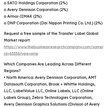
o SATO Holdings Corporation (2%)
o Avery Dennison Corporation (2%)
o Armor-IIMAK (2%)
o DNP Corporation (Dai Nippon Printing Co. Ltd.) (2%)
Request a free sample of the Transfer Label Global
Market report:
https://www.thebusinessresearchcompany.com/sample
id=6333&type=smp
Which Companies Are Leading Across Different
Regions?
• North America: Avery Dennison Corporation, AMT
Datasouth Corporation, Brook + Whittle Holdings,
LLC, LabelValue LLC, Online Labels, LLC (Online
Labels Group), Zebra Technologies Corporation,
Avery Dennison Graphics Solutions (Division of Avery