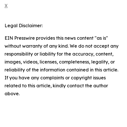
X
Legal Disclaimer:
EIN Presswire provides this news content "as is"
without warranty of any kind. We do not accept any
responsibility or liability for the accuracy, content,
images, videos, licenses, completeness, legality, or
reliability of the information contained in this article.
If you have any complaints or copyright issues
related to this article, kindly contact the author
above.