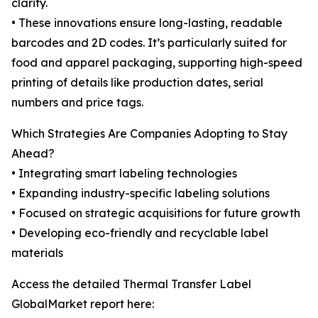
clarity.
• These innovations ensure long-lasting, readable
barcodes and 2D codes. It’s particularly suited for
food and apparel packaging, supporting high-speed
printing of details like production dates, serial
numbers and price tags.
Which Strategies Are Companies Adopting to Stay
Ahead?
• Integrating smart labeling technologies
• Expanding industry-specific labeling solutions
• Focused on strategic acquisitions for future growth
• Developing eco-friendly and recyclable label
materials
Access the detailed Thermal Transfer Label
GlobalMarket report here: