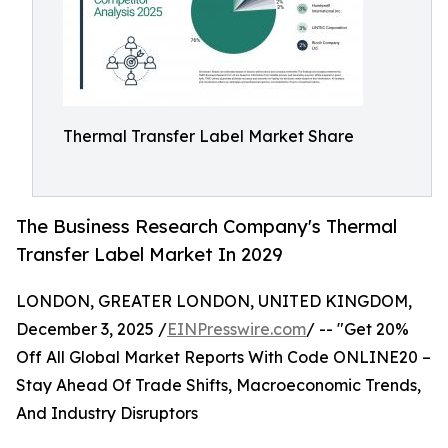
Thermal Transfer Label Market Share
The Business Research Company's Thermal
Transfer Label Market In 2029
LONDON, GREATER LONDON, UNITED KINGDOM,
December 3, 2025 /
EINPresswire.com
/ -- "Get 20%
Off All Global Market Reports With Code ONLINE20 –
Stay Ahead Of Trade Shifts, Macroeconomic Trends,
And Industry Disruptors