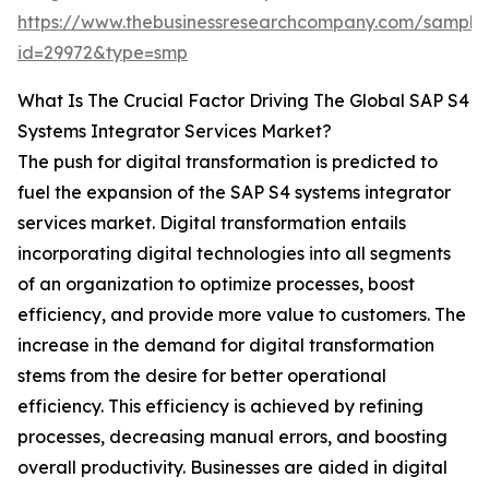
https://www.thebusinessresearchcompany.com/sample
id=29972&type=smp
What Is The Crucial Factor Driving The Global SAP S4
Systems Integrator Services Market?
The push for digital transformation is predicted to
fuel the expansion of the SAP S4 systems integrator
services market. Digital transformation entails
incorporating digital technologies into all segments
of an organization to optimize processes, boost
efficiency, and provide more value to customers. The
increase in the demand for digital transformation
stems from the desire for better operational
efficiency. This efficiency is achieved by refining
processes, decreasing manual errors, and boosting
overall productivity. Businesses are aided in digital