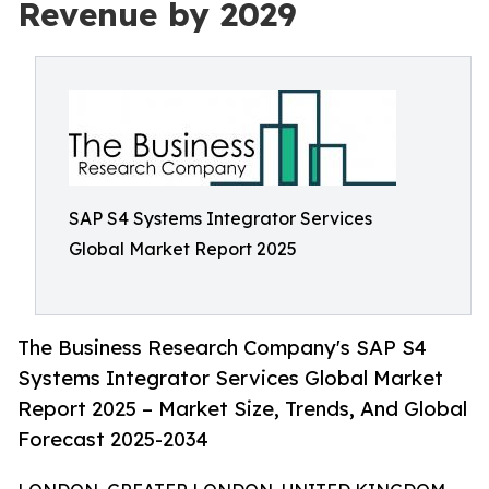
Revenue by 2029
SAP S4 Systems Integrator Services
Global Market Report 2025
The Business Research Company's SAP S4
Systems Integrator Services Global Market
Report 2025 – Market Size, Trends, And Global
Forecast 2025-2034