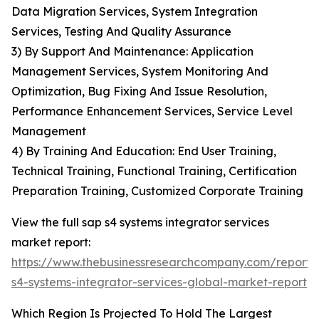
Data Migration Services, System Integration
Services, Testing And Quality Assurance
3) By Support And Maintenance: Application
Management Services, System Monitoring And
Optimization, Bug Fixing And Issue Resolution,
Performance Enhancement Services, Service Level
Management
4) By Training And Education: End User Training,
Technical Training, Functional Training, Certification
Preparation Training, Customized Corporate Training
View the full sap s4 systems integrator services
market report:
https://www.thebusinessresearchcompany.com/report/
s4-systems-integrator-services-global-market-report
Which Region Is Projected To Hold The Largest