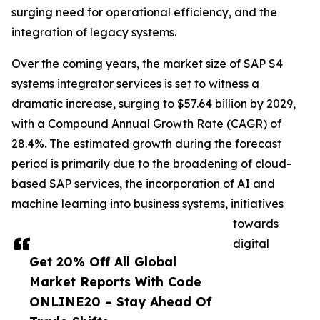
surging need for operational efficiency, and the
integration of legacy systems.
Over the coming years, the market size of SAP S4
systems integrator services is set to witness a
dramatic increase, surging to $57.64 billion by 2029,
with a Compound Annual Growth Rate (CAGR) of
28.4%. The estimated growth during the forecast
period is primarily due to the broadening of cloud-
based SAP services, the incorporation of AI and
machine learning into business systems, initiatives
towards
digital
Get 20% Off All Global
Market Reports With Code
ONLINE20 – Stay Ahead Of