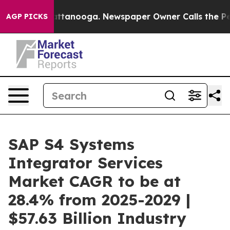
n Chattanooga. Newspaper Owner Calls the People Abr
AGP PICKS
SAP S4 Systems
Integrator Services
Market CAGR to be at
28.4% from 2025-2029 |
$57.63 Billion Industry