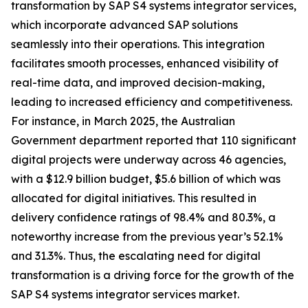
transformation by SAP S4 systems integrator services,
which incorporate advanced SAP solutions
seamlessly into their operations. This integration
facilitates smooth processes, enhanced visibility of
real-time data, and improved decision-making,
leading to increased efficiency and competitiveness.
For instance, in March 2025, the Australian
Government department reported that 110 significant
digital projects were underway across 46 agencies,
with a $12.9 billion budget, $5.6 billion of which was
allocated for digital initiatives. This resulted in
delivery confidence ratings of 98.4% and 80.3%, a
noteworthy increase from the previous year’s 52.1%
and 31.3%. Thus, the escalating need for digital
transformation is a driving force for the growth of the
SAP S4 systems integrator services market.