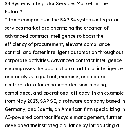
S4 Systems Integrator Services Market In The
Future?
Titanic companies in the SAP S4 systems integrator
services market are prioritizing the creation of
advanced contract intelligence to boost the
efficiency of procurement, elevate compliance
control, and foster intelligent automation throughout
corporate activities. Advanced contract intelligence
encompasses the application of artificial intelligence
and analysis to pull out, examine, and control
contract data for enhanced decision-making,
compliance, and operational efficacy. In an example
from May 2023, SAP SE, a software company based in
Germany, and Icertis, an American firm specializing in
AI-powered contract lifecycle management, further
developed their strategic alliance by introducing a