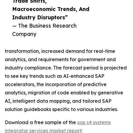
Trade Shifts,
Macroeconomic Trends, And
Industry Disruptors”
— The Business Research
Company
transformation, increased demand for real-time
analytics, and requirements for government and
industry compliance. The forecast period is projected
to see key trends such as AI-enhanced SAP
accelerators, the incorporation of predictive
analytics, migration of code enabled by generative
AI, intelligent data mapping, and tailored SAP
solution guidebooks specific to various industries.
Download a free sample of the
sap s4 systems
integrator services market report
: