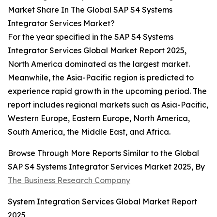
Market Share In The Global SAP S4 Systems
Integrator Services Market?
For the year specified in the SAP S4 Systems
Integrator Services Global Market Report 2025,
North America dominated as the largest market.
Meanwhile, the Asia-Pacific region is predicted to
experience rapid growth in the upcoming period. The
report includes regional markets such as Asia-Pacific,
Western Europe, Eastern Europe, North America,
South America, the Middle East, and Africa.
Browse Through More Reports Similar to the Global
SAP S4 Systems Integrator Services Market 2025, By
The Business Research Company
System Integration Services Global Market Report
2025