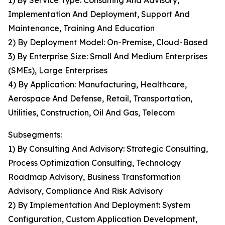
1) By Service Type: Consulting And Advisory,
Implementation And Deployment, Support And
Maintenance, Training And Education
2) By Deployment Model: On-Premise, Cloud-Based
3) By Enterprise Size: Small And Medium Enterprises
(SMEs), Large Enterprises
4) By Application: Manufacturing, Healthcare,
Aerospace And Defense, Retail, Transportation,
Utilities, Construction, Oil And Gas, Telecom
Subsegments:
1) By Consulting And Advisory: Strategic Consulting,
Process Optimization Consulting, Technology
Roadmap Advisory, Business Transformation
Advisory, Compliance And Risk Advisory
2) By Implementation And Deployment: System
Configuration, Custom Application Development,