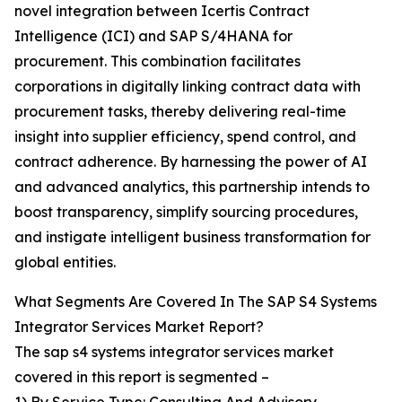
novel integration between Icertis Contract
Intelligence (ICI) and SAP S/4HANA for
procurement. This combination facilitates
corporations in digitally linking contract data with
procurement tasks, thereby delivering real-time
insight into supplier efficiency, spend control, and
contract adherence. By harnessing the power of AI
and advanced analytics, this partnership intends to
boost transparency, simplify sourcing procedures,
and instigate intelligent business transformation for
global entities.
What Segments Are Covered In The SAP S4 Systems
Integrator Services Market Report?
The sap s4 systems integrator services market
covered in this report is segmented –