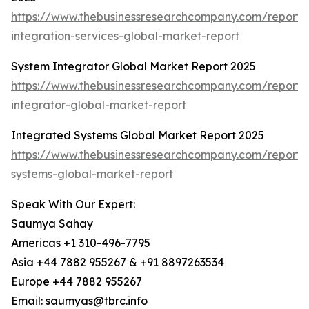
https://www.thebusinessresearchcompany.com/report/
integration-services-global-market-report
System Integrator Global Market Report 2025
https://www.thebusinessresearchcompany.com/report/
integrator-global-market-report
Integrated Systems Global Market Report 2025
https://www.thebusinessresearchcompany.com/report/
systems-global-market-report
Speak With Our Expert:
Saumya Sahay
Americas +1 310-496-7795
Asia +44 7882 955267 & +91 8897263534
Europe +44 7882 955267
Email: saumyas@tbrc.info