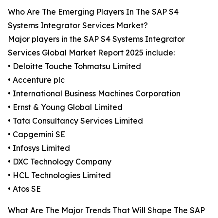
Who Are The Emerging Players In The SAP S4
Systems Integrator Services Market?
Major players in the SAP S4 Systems Integrator
Services Global Market Report 2025 include:
• Deloitte Touche Tohmatsu Limited
• Accenture plc
• International Business Machines Corporation
• Ernst & Young Global Limited
• Tata Consultancy Services Limited
• Capgemini SE
• Infosys Limited
• DXC Technology Company
• HCL Technologies Limited
• Atos SE
What Are The Major Trends That Will Shape The SAP