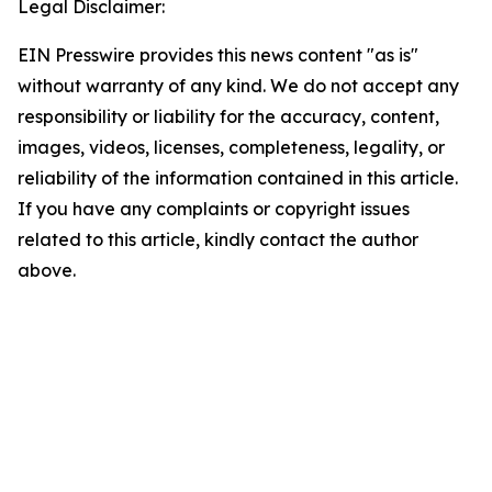
Legal Disclaimer:
EIN Presswire provides this news content "as is"
without warranty of any kind. We do not accept any
responsibility or liability for the accuracy, content,
images, videos, licenses, completeness, legality, or
reliability of the information contained in this article.
If you have any complaints or copyright issues
related to this article, kindly contact the author
above.