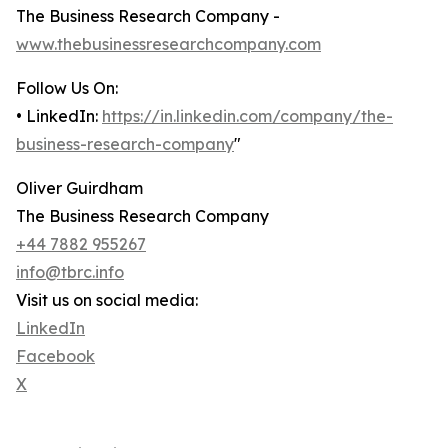
The Business Research Company -
www.thebusinessresearchcompany.com
Follow Us On:
• LinkedIn:
https://in.linkedin.com/company/the-
business-research-company
"
Oliver Guirdham
The Business Research Company
+44 7882 955267
info@tbrc.info
Visit us on social media:
LinkedIn
Facebook
X