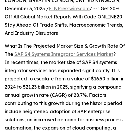
LONDON, GREATER LONDON, UNITED KINGDOM,
December 3, 2025 /
EINPresswire.com
/ -- "Get 20%
Off All Global Market Reports With Code ONLINE20 –
Stay Ahead Of Trade Shifts, Macroeconomic Trends,
And Industry Disruptors
What Is The Projected Market Size & Growth Rate Of
The
SAP S4 Systems Integrator Services Market
?
In recent times, the market size of SAP S4 systems
integrator services has expanded significantly. It is
projected to escalate from a value of $16.50 billion in
2024 to $21.23 billion in 2025, signifying a compound
annual growth rate (CAGR) of 28.7%. Factors
contributing to this growth during the historic period
include heightened adoption of SAP enterprise
solutions, an increased demand for business process
automation, the expansion of cloud computing, a