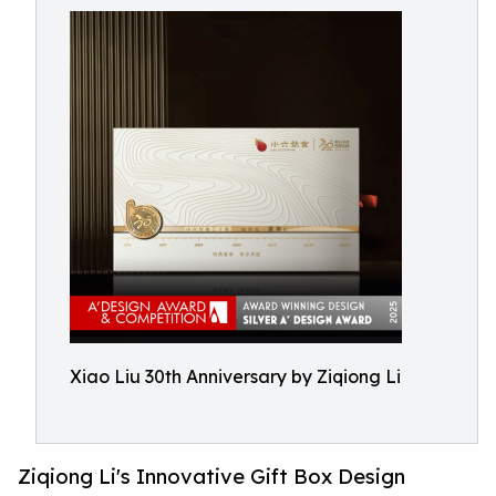
Xiao Liu 30th Anniversary by Ziqiong Li
Ziqiong Li's Innovative Gift Box Design