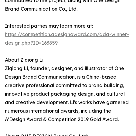
contributed to the project, along with One Design
Brand Communication Co., Ltd.
Interested parties may learn more at:
https://competition.adesignaward.com/ada-winner-
design.php?ID=163859
About Ziqiong Li:
Ziqiong Li, founder, designer, and illustrator of One
Design Brand Communication, is a China-based
creative professional committed to brand building,
innovative product packaging design, and cultural
and creative development. Li's works have garnered
numerous international awards, including the
A'Design Award & Competition 2019 Gold Award.