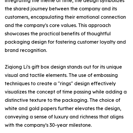
integrating the theme of time, the design symbolizes
the shared journey between the company and its
customers, encapsulating their emotional connection
and the company's core values. This approach
showcases the practical benefits of thoughtful
packaging design for fostering customer loyalty and
brand recognition.
Ziqiong Li's gift box design stands out for its unique
visual and tactile elements. The use of embossing
techniques to create a "rings" design effectively
visualizes the concept of time passing while adding a
distinctive texture to the packaging. The choice of
white and gold papers further elevates the design,
conveying a sense of luxury and richness that aligns
with the company's 30-year milestone.