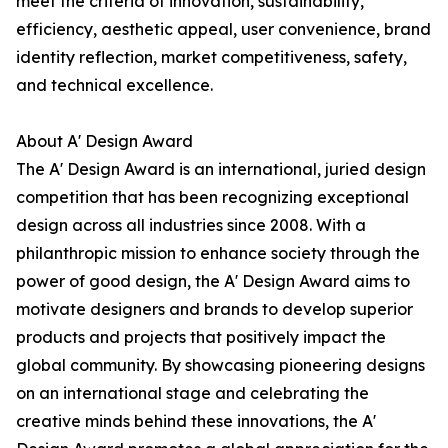
meet the criteria of innovation, sustainability,
efficiency, aesthetic appeal, user convenience, brand
identity reflection, market competitiveness, safety,
and technical excellence.
About A' Design Award
The A' Design Award is an international, juried design
competition that has been recognizing exceptional
design across all industries since 2008. With a
philanthropic mission to enhance society through the
power of good design, the A' Design Award aims to
motivate designers and brands to develop superior
products and projects that positively impact the
global community. By showcasing pioneering designs
on an international stage and celebrating the
creative minds behind these innovations, the A'