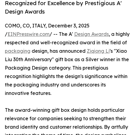
Recognized for Excellence by Prestigious A'
Design Awards
COMO, CO, ITALY, December 3, 2025
/
EINPresswire.com
/ -- The A'
Design Awards
, a highly
respected and well-recognized award in the field of
packaging
design, has announced
Ziqiong Li
's "Xiao
Liu 30th Anniversary" gift box as a Silver winner in the
Packaging Design category. This prestigious
recognition highlights the design's significance within
the packaging industry and underscores its
innovative features.
The award-winning gift box design holds particular
relevance for companies seeking to strengthen their
brand identity and customer relationships. By artfully