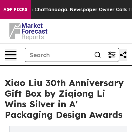
Chaos in Chattanooga. Newspaper Owner Calls the Peo
AGP PICKS
Xiao Liu 30th Anniversary
Gift Box by Ziqiong Li
Wins Silver in A'
Packaging Design Awards