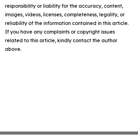
responsibility or liability for the accuracy, content,
images, videos, licenses, completeness, legality, or
reliability of the information contained in this article.
If you have any complaints or copyright issues
related to this article, kindly contact the author
above.