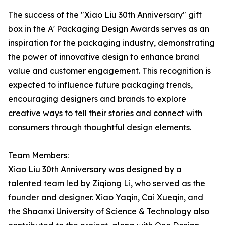
The success of the "Xiao Liu 30th Anniversary" gift
box in the A' Packaging Design Awards serves as an
inspiration for the packaging industry, demonstrating
the power of innovative design to enhance brand
value and customer engagement. This recognition is
expected to influence future packaging trends,
encouraging designers and brands to explore
creative ways to tell their stories and connect with
consumers through thoughtful design elements.
Team Members:
Xiao Liu 30th Anniversary was designed by a
talented team led by Ziqiong Li, who served as the
founder and designer. Xiao Yaqin, Cai Xueqin, and
the Shaanxi University of Science & Technology also