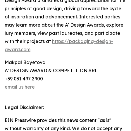
Design Award promotes a global appreciation for the
principles of good design, driving forward the cycle
of inspiration and advancement. Interested parties
may learn more about the A' Design Awards, explore
jury members, view past laureates, and participate
with their projects at
https://packaging-design-
award.com
Makpal Bayetova
A' DESIGN AWARD & COMPETITION SRL
+39 031 497 2900
email us here
Legal Disclaimer:
EIN Presswire provides this news content "as is"
without warranty of any kind. We do not accept any