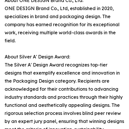
About ONE DESIGN Brand Co., Ltd:
ONE DESIGN Brand Co., Ltd, established in 2020,
specializes in brand and packaging design. The
company has earned recognition for its exceptional
work, receiving multiple world-class awards in the
field.
About Silver A' Design Award:
The Silver A' Design Award recognizes top-tier
designs that exemplify excellence and innovation in
the Packaging Design category. Recipients are
acknowledged for their contributions to advancing
industry standards and practices through their highly
functional and aesthetically appealing designs. The
rigorous selection process involves blind peer review
by an expert jury panel, ensuring that winning designs