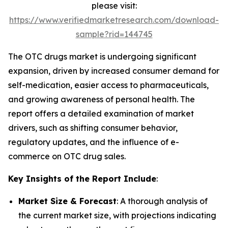
please visit:
https://www.verifiedmarketresearch.com/download-
sample?rid=144745
The OTC drugs market is undergoing significant
expansion, driven by increased consumer demand for
self-medication, easier access to pharmaceuticals,
and growing awareness of personal health. The
report offers a detailed examination of market
drivers, such as shifting consumer behavior,
regulatory updates, and the influence of e-
commerce on OTC drug sales.
Key Insights of the Report Include
:
Market Size & Forecast
: A thorough analysis of
the current market size, with projections indicating