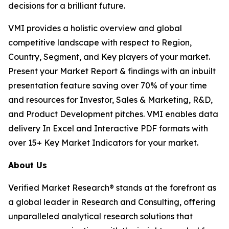
decisions for a brilliant future.
VMI provides a holistic overview and global
competitive landscape with respect to Region,
Country, Segment, and Key players of your market.
Present your Market Report & findings with an inbuilt
presentation feature saving over 70% of your time
and resources for Investor, Sales & Marketing, R&D,
and Product Development pitches. VMI enables data
delivery In Excel and Interactive PDF formats with
over 15+ Key Market Indicators for your market.
About Us
Verified Market Research® stands at the forefront as
a global leader in Research and Consulting, offering
unparalleled analytical research solutions that