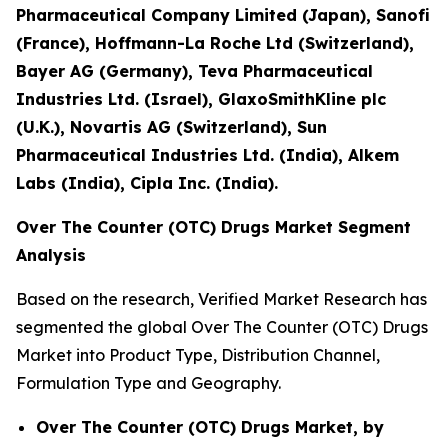
Pharmaceutical Company Limited (Japan), Sanofi
(France), Hoffmann-La Roche Ltd (Switzerland),
Bayer AG (Germany), Teva Pharmaceutical
Industries Ltd. (Israel), GlaxoSmithKline plc
(U.K.), Novartis AG (Switzerland), Sun
Pharmaceutical Industries Ltd. (India), Alkem
Labs (India), Cipla Inc. (India).
Over The Counter (OTC) Drugs Market Segment
Analysis
Based on the research, Verified Market Research has
segmented the global Over The Counter (OTC) Drugs
Market into Product Type, Distribution Channel,
Formulation Type and Geography.
Over The Counter (OTC) Drugs Market, by