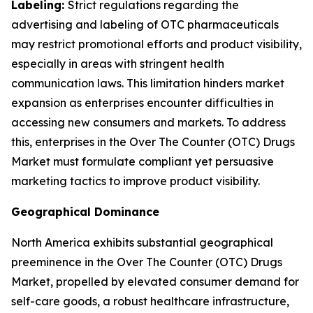
Labeling:
Strict regulations regarding the
advertising and labeling of OTC pharmaceuticals
may restrict promotional efforts and product visibility,
especially in areas with stringent health
communication laws. This limitation hinders market
expansion as enterprises encounter difficulties in
accessing new consumers and markets. To address
this, enterprises in the Over The Counter (OTC) Drugs
Market must formulate compliant yet persuasive
marketing tactics to improve product visibility.
Geographical Dominance
North America exhibits substantial geographical
preeminence in the Over The Counter (OTC) Drugs
Market, propelled by elevated consumer demand for
self-care goods, a robust healthcare infrastructure,