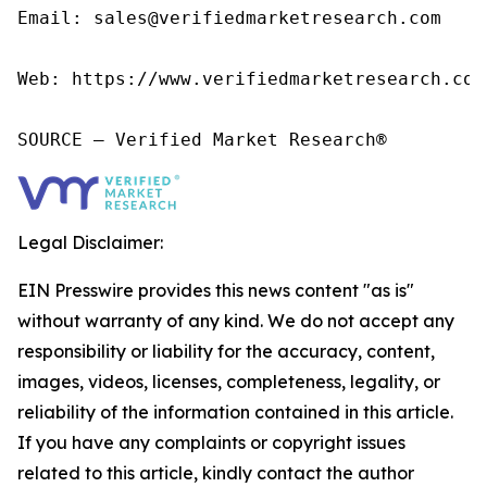
Email: sales@verifiedmarketresearch.com

Web: https://www.verifiedmarketresearch.com/
SOURCE – Verified Market Research®
Legal Disclaimer:
EIN Presswire provides this news content "as is"
without warranty of any kind. We do not accept any
responsibility or liability for the accuracy, content,
images, videos, licenses, completeness, legality, or
reliability of the information contained in this article.
If you have any complaints or copyright issues
related to this article, kindly contact the author