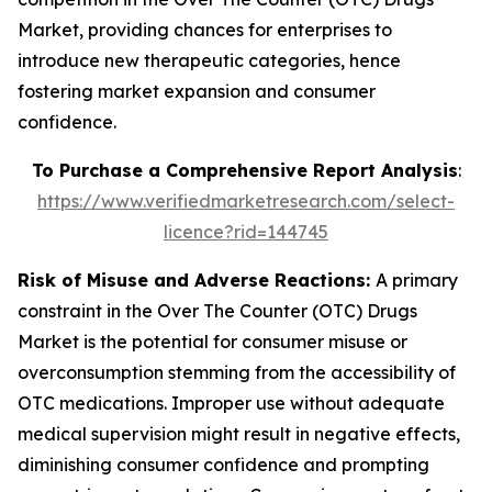
Market, providing chances for enterprises to
introduce new therapeutic categories, hence
fostering market expansion and consumer
confidence.
To Purchase a Comprehensive Report Analysis
:
https://www.verifiedmarketresearch.com/select-
licence?rid=144745
Risk of Misuse and Adverse Reactions:
A primary
constraint in the Over The Counter (OTC) Drugs
Market is the potential for consumer misuse or
overconsumption stemming from the accessibility of
OTC medications. Improper use without adequate
medical supervision might result in negative effects,
diminishing consumer confidence and prompting