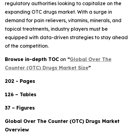
regulatory authorities looking to capitalize on the
expanding OTC drugs market. With a surge in
demand for pain relievers, vitamins, minerals, and
topical treatments, industry players must be
equipped with data-driven strategies to stay ahead
of the competition.
Browse in-depth TOC
on
“
Global Over The
Counter (OTC) Drugs Market Size
”
202 - Pages
126 – Tables
37 – Figures
Global Over The Counter (OTC) Drugs Market
Overview