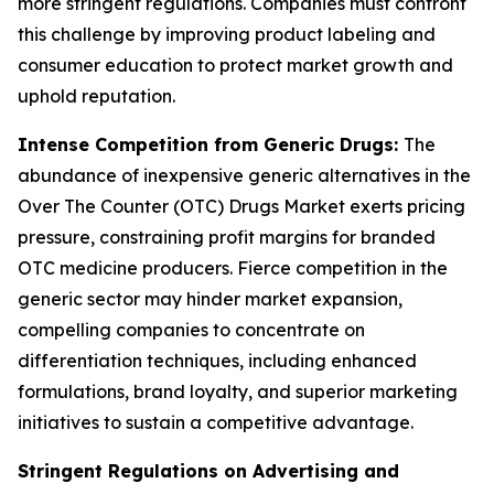
more stringent regulations. Companies must confront
this challenge by improving product labeling and
consumer education to protect market growth and
uphold reputation.
Intense Competition from Generic Drugs:
The
abundance of inexpensive generic alternatives in the
Over The Counter (OTC) Drugs Market exerts pricing
pressure, constraining profit margins for branded
OTC medicine producers. Fierce competition in the
generic sector may hinder market expansion,
compelling companies to concentrate on
differentiation techniques, including enhanced
formulations, brand loyalty, and superior marketing
initiatives to sustain a competitive advantage.
Stringent Regulations on Advertising and