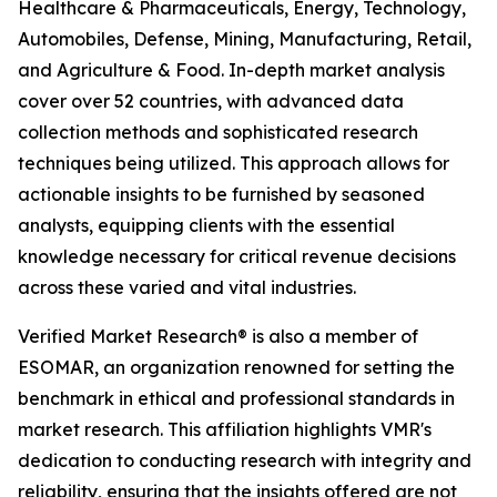
Healthcare & Pharmaceuticals, Energy, Technology,
Automobiles, Defense, Mining, Manufacturing, Retail,
and Agriculture & Food. In-depth market analysis
cover over 52 countries, with advanced data
collection methods and sophisticated research
techniques being utilized. This approach allows for
actionable insights to be furnished by seasoned
analysts, equipping clients with the essential
knowledge necessary for critical revenue decisions
across these varied and vital industries.
Verified Market Research® is also a member of
ESOMAR, an organization renowned for setting the
benchmark in ethical and professional standards in
market research. This affiliation highlights VMR's
dedication to conducting research with integrity and
reliability, ensuring that the insights offered are not