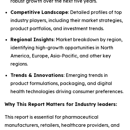
robust growth over the next five years.
Competitive Landscape
: Detailed profiles of top
industry players, including their market strategies,
product portfolios, and investment trends.
Regional Insights
: Market breakdown by region,
identifying high-growth opportunities in North
America, Europe, Asia-Pacific, and other key
regions.
Trends & Innovations
: Emerging trends in
product formulations, packaging, and digital
health technologies driving consumer preferences.
Why This Report Matters for Industry leaders:
This report is essential for pharmaceutical
manufacturers, retailers, healthcare providers, and