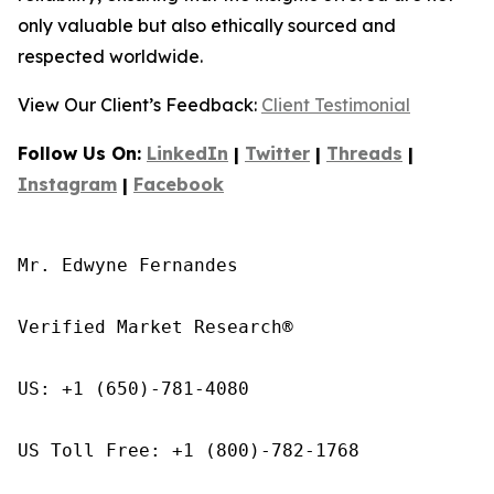
only valuable but also ethically sourced and
respected worldwide.
View Our Client’s Feedback:
Client Testimonial
Follow Us On:
LinkedIn
|
Twitter
|
Threads
|
Instagram
|
Facebook
Mr. Edwyne Fernandes

Verified Market Research®

US: +1 (650)-781-4080

US Toll Free: +1 (800)-782-1768
