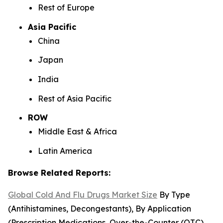
Rest of Europe
Asia Pacific
China
Japan
India
Rest of Asia Pacific
ROW
Middle East & Africa
Latin America
Browse Related Reports:
Global Cold And Flu Drugs Market Size
By Type
(Antihistamines, Decongestants), By Application
(Prescription Medications, Over-the-Counter (OTC)