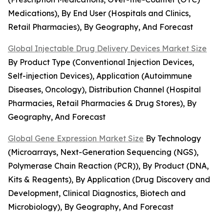
Medications), By End User (Hospitals and Clinics,
Retail Pharmacies), By Geography, And Forecast
Global Injectable Drug Delivery Devices Market Size
By Product Type (Conventional Injection Devices,
Self-injection Devices), Application (Autoimmune
Diseases, Oncology), Distribution Channel (Hospital
Pharmacies, Retail Pharmacies & Drug Stores), By
Geography, And Forecast
Global Gene Expression Market Size
By Technology
(Microarrays, Next-Generation Sequencing (NGS),
Polymerase Chain Reaction (PCR)), By Product (DNA,
Kits & Reagents), By Application (Drug Discovery and
Development, Clinical Diagnostics, Biotech and
Microbiology), By Geography, And Forecast