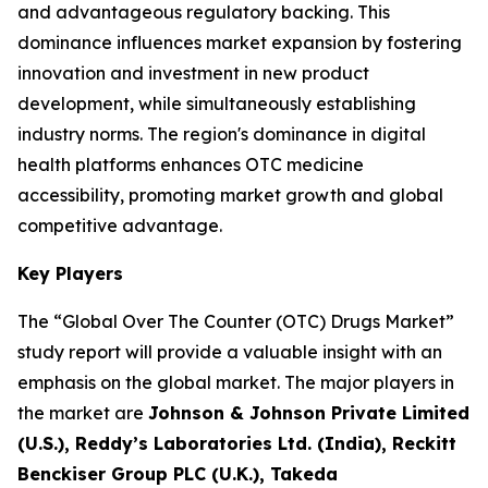
and advantageous regulatory backing. This
dominance influences market expansion by fostering
innovation and investment in new product
development, while simultaneously establishing
industry norms. The region's dominance in digital
health platforms enhances OTC medicine
accessibility, promoting market growth and global
competitive advantage.
Key Players
The “Global Over The Counter (OTC) Drugs Market”
study report will provide a valuable insight with an
emphasis on the global market. The major players in
the market are
Johnson & Johnson Private Limited
(U.S.), Reddy’s Laboratories Ltd. (India), Reckitt
Benckiser Group PLC (U.K.), Takeda