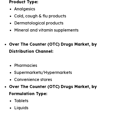
Product Type:
Analgesics
Cold, cough & flu products
Dermatological products
Mineral and vitamin supplements
Over The Counter (OTC) Drugs Market, by
Distribution Channel:
Pharmacies
Supermarkets/Hypermarkets
Convenience stores
Over The Counter (OTC) Drugs Market, by
Formulation Type:
Tablets
Liquids