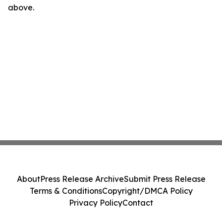
above.
About
Press Release Archive
Submit Press Release
Terms & Conditions
Copyright/DMCA Policy
Privacy Policy
Contact