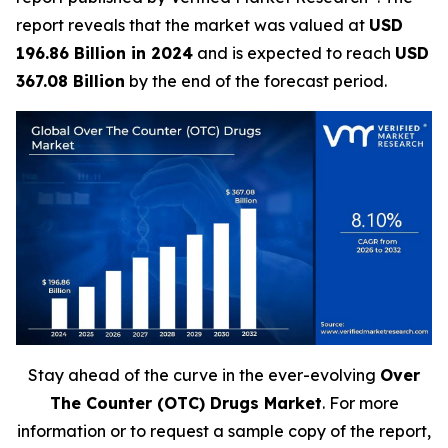
report reveals that the market was valued at
USD
196.86 Billion in 2024
and is expected to reach
USD
367.08 Billion
by the end of the forecast period.
Stay ahead of the curve in the ever-evolving
Over
The Counter (OTC) Drugs Market
. For more
information or to request a sample copy of the report,