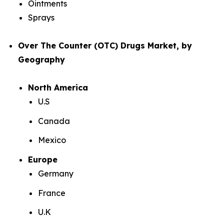
Ointments
Sprays
Over The Counter (OTC) Drugs Market, by
Geography
North America
U.S
Canada
Mexico
Europe
Germany
France
U.K