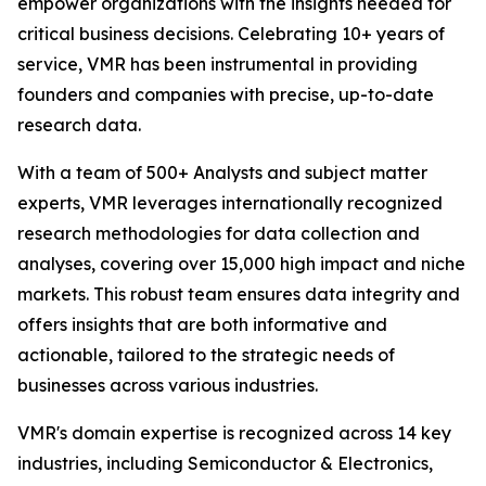
empower organizations with the insights needed for
critical business decisions. Celebrating 10+ years of
service, VMR has been instrumental in providing
founders and companies with precise, up-to-date
research data.
With a team of 500+ Analysts and subject matter
experts, VMR leverages internationally recognized
research methodologies for data collection and
analyses, covering over 15,000 high impact and niche
markets. This robust team ensures data integrity and
offers insights that are both informative and
actionable, tailored to the strategic needs of
businesses across various industries.
VMR's domain expertise is recognized across 14 key
industries, including Semiconductor & Electronics,