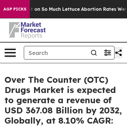
 on So Much Lettuce
Abortion Rates Were Expected t
AGP PICKS
Over The Counter (OTC)
Drugs Market is expected
to generate a revenue of
USD 367.08 Billion by 2032,
Globally, at 8.10% CAGR: