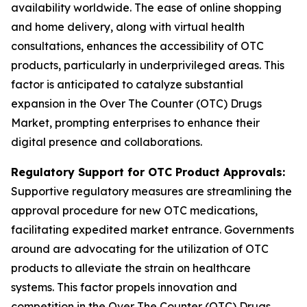
availability worldwide. The ease of online shopping
and home delivery, along with virtual health
consultations, enhances the accessibility of OTC
products, particularly in underprivileged areas. This
factor is anticipated to catalyze substantial
expansion in the Over The Counter (OTC) Drugs
Market, prompting enterprises to enhance their
digital presence and collaborations.
Regulatory Support for OTC Product Approvals:
Supportive regulatory measures are streamlining the
approval procedure for new OTC medications,
facilitating expedited market entrance. Governments
around are advocating for the utilization of OTC
products to alleviate the strain on healthcare
systems. This factor propels innovation and
competition in the Over The Counter (OTC) Drugs