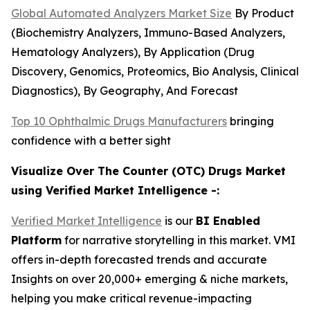
Global Automated Analyzers Market Size
By Product
(Biochemistry Analyzers, Immuno-Based Analyzers,
Hematology Analyzers), By Application (Drug
Discovery, Genomics, Proteomics, Bio Analysis, Clinical
Diagnostics), By Geography, And Forecast
Top 10 Ophthalmic Drugs Manufacturers
bringing
confidence with a better sight
Visualize Over The Counter (OTC) Drugs Market
using Verified Market Intelligence -:
Verified Market Intelligence
is our
BI Enabled
Platform
for narrative storytelling in this market. VMI
offers in-depth forecasted trends and accurate
Insights on over 20,000+ emerging & niche markets,
helping you make critical revenue-impacting