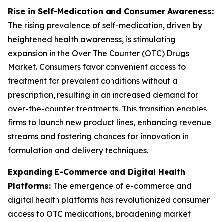
Rise in Self-Medication and Consumer Awareness:
The rising prevalence of self-medication, driven by
heightened health awareness, is stimulating
expansion in the Over The Counter (OTC) Drugs
Market. Consumers favor convenient access to
treatment for prevalent conditions without a
prescription, resulting in an increased demand for
over-the-counter treatments. This transition enables
firms to launch new product lines, enhancing revenue
streams and fostering chances for innovation in
formulation and delivery techniques.
Expanding E-Commerce and Digital Health
Platforms:
The emergence of e-commerce and
digital health platforms has revolutionized consumer
access to OTC medications, broadening market