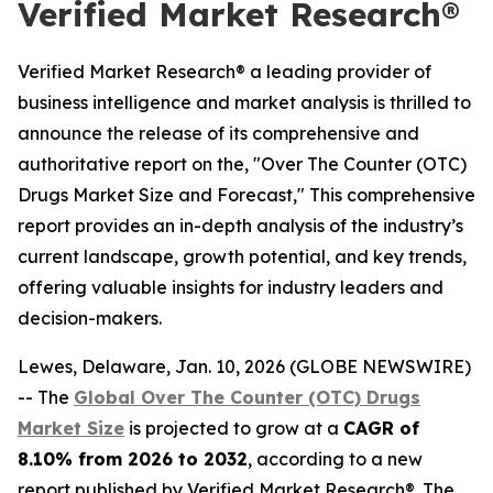
Verified Market Research®
Verified Market Research® a leading provider of
business intelligence and market analysis is thrilled to
announce the release of its comprehensive and
authoritative report on the, "Over The Counter (OTC)
Drugs Market Size and Forecast," This comprehensive
report provides an in-depth analysis of the industry’s
current landscape, growth potential, and key trends,
offering valuable insights for industry leaders and
decision-makers.
Lewes, Delaware, Jan. 10, 2026 (GLOBE NEWSWIRE)
-- The
Global Over The Counter (OTC) Drugs
Market Size
is projected to grow at a
CAGR of
8.10% from 2026 to 2032
, according to a new
report published by Verified Market Research®. The