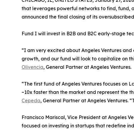
CHICAGO, IL, UNITED STATES, January 27, 2026
that leverages powerful networks to find, fund, a
announced the final closing of its oversubscribe
Fund I will invest in B2B and B2C early-stage te
“I am very excited about Angeles Ventures and o
growth, and our fund will look to capitalize on t
Olivencia
, General Partner at Angeles Ventures.
“The first fund of Angeles Ventures focuses on 
~10x faster than the market and represent the 
Cepeda
, General Partner at Angeles Ventures. “T
Francisco Mariscal, Vice President at Angeles Ven
focused on investing in startups that redefine i