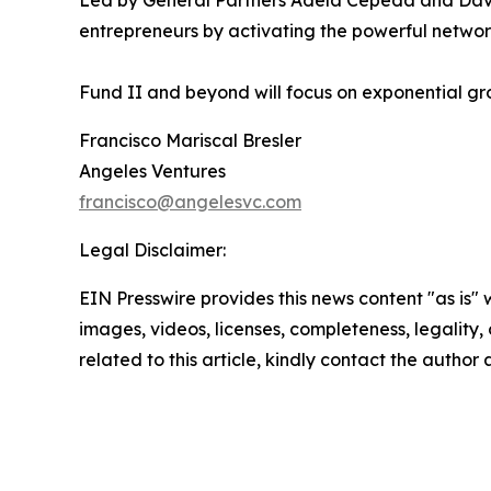
Led by General Partners Adela Cepeda and David O
entrepreneurs by activating the powerful networ
Fund II and beyond will focus on exponential gro
Francisco Mariscal Bresler
Angeles Ventures
francisco@angelesvc.com
Legal Disclaimer:
EIN Presswire provides this news content "as is" 
images, videos, licenses, completeness, legality, o
related to this article, kindly contact the author