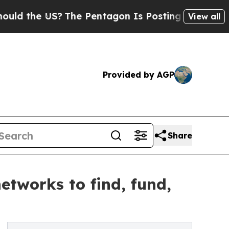
the US?
The Pentagon Is Posting Cryptic Biblical
View all
Provided by AGP
Share
etworks to find, fund,