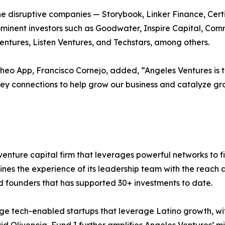
e disruptive companies — Storybook, Linker Finance, Certi
minent investors such as Goodwater, Inspire Capital, Comm
ntures, Listen Ventures, and Techstars, among others.
eo App, Francisco Cornejo, added, “Angeles Ventures is t
key connections to help grow our business and catalyze gro
enture capital firm that leverages powerful networks to fi
ines the experience of its leadership team with the reac
d founders that has supported 30+ investments to date.
tage tech-enabled startups that leverage Latino growth, w