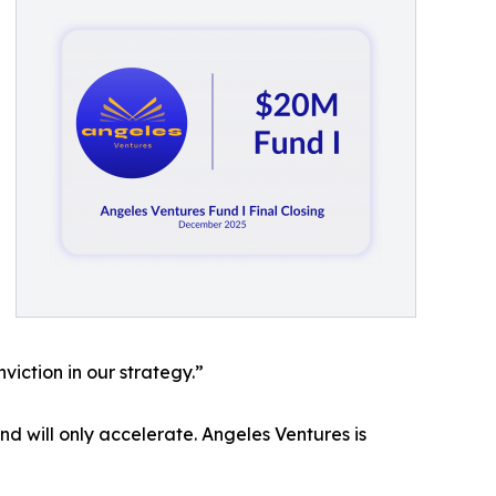
viction in our strategy.”
nd will only accelerate. Angeles Ventures is