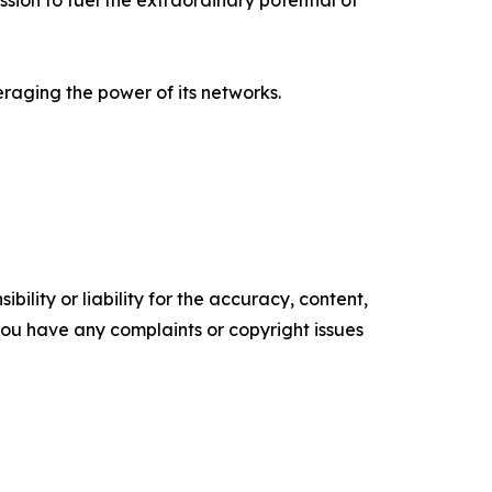
ion to fuel the extraordinary potential of
raging the power of its networks.
ility or liability for the accuracy, content,
f you have any complaints or copyright issues