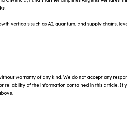
livencia, Fund I further amplifies Angeles Ventures’ miss
ks.
wth verticals such as AI, quantum, and supply chains, leve
without warranty of any kind. We do not accept any responsib
r reliability of the information contained in this article. I
 above.