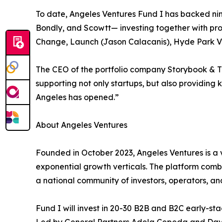
To date, Angeles Ventures Fund I has backed nin
Bondly, and Scowtt— investing together with pro
Change, Launch (Jason Calacanis), Hyde Park Ve
The CEO of the portfolio company Storybook & Th
supporting not only startups, but also providing 
Angeles has opened.”
About Angeles Ventures
Founded in October 2023, Angeles Ventures is a v
exponential growth verticals. The platform comb
a national community of investors, operators, an
Fund I will invest in 20-30 B2B and B2C early-s