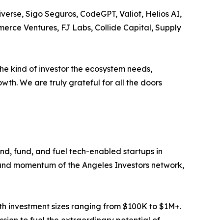
verse, Sigo Seguros, CodeGPT, Valiot, Helios AI,
erce Ventures, FJ Labs, Collide Capital, Supply
he kind of investor the ecosystem needs,
wth. We are truly grateful for all the doors
nd, fund, and fuel tech-enabled startups in
h and momentum of the Angeles Investors network,
ith investment sizes ranging from $100K to $1M+.