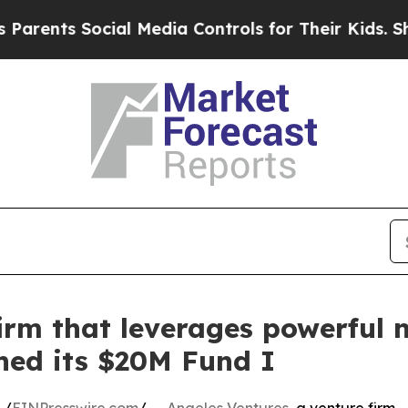
nts Social Media Controls for Their Kids. Should 
irm that leverages powerful n
ched its $20M Fund I