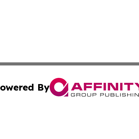
owered By
ubmit Press Release
Terms & Conditions
Copyright/DMCA
nc. dba Affinity Group Publishing & Market Forecast Repo
Cookie Settings / Your Privacy Choices