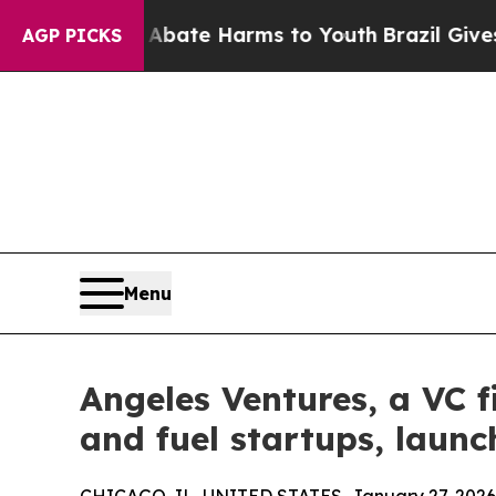
 Fund to Abate Harms to Youth
Brazil Gives Pare
AGP PICKS
Menu
Angeles Ventures, a VC f
and fuel startups, laun