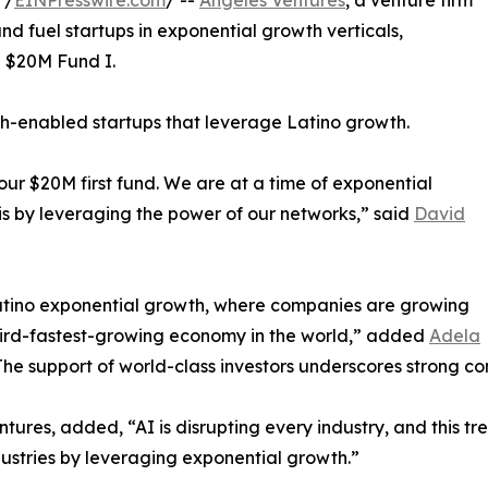
 /
EINPresswire.com
/ --
Angeles Ventures
, a venture firm
nd fuel startups in exponential growth verticals,
d $20M Fund I.
ch-enabled startups that leverage Latino growth.
ur $20M first fund. We are at a time of exponential
his by leveraging the power of our networks,” said
David
Latino exponential growth, where companies are growing
third-fastest-growing economy in the world,” added
Adela
he support of world-class investors underscores strong con
tures, added, “AI is disrupting every industry, and this tre
ndustries by leveraging exponential growth.”