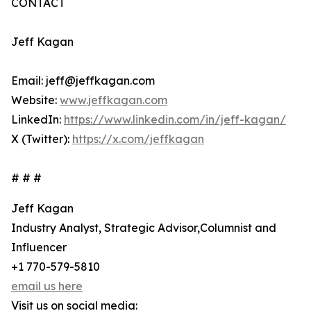
CONTACT
Jeff Kagan
Email: jeff@jeffkagan.com
Website:
www.jeffkagan.com
LinkedIn:
https://www.linkedin.com/in/jeff-kagan/
X (Twitter):
https://x.com/jeffkagan
# # #
Jeff Kagan
Industry Analyst, Strategic Advisor,Columnist and
Influencer
+1 770-579-5810
email us here
Visit us on social media: