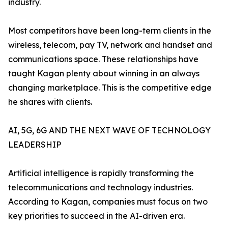
industry.
Most competitors have been long-term clients in the
wireless, telecom, pay TV, network and handset and
communications space. These relationships have
taught Kagan plenty about winning in an always
changing marketplace. This is the competitive edge
he shares with clients.
AI, 5G, 6G AND THE NEXT WAVE OF TECHNOLOGY
LEADERSHIP
Artificial intelligence is rapidly transforming the
telecommunications and technology industries.
According to Kagan, companies must focus on two
key priorities to succeed in the AI-driven era.