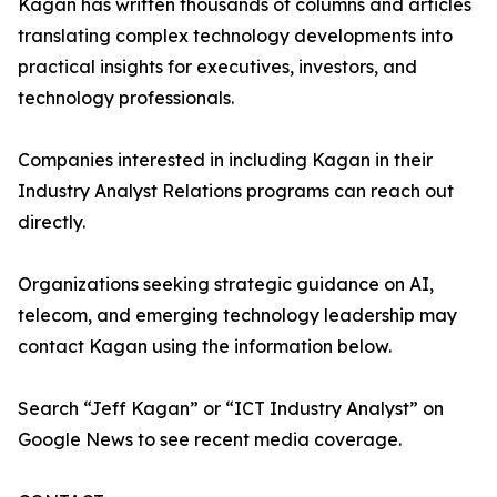
Kagan has written thousands of columns and articles
translating complex technology developments into
practical insights for executives, investors, and
technology professionals.
Companies interested in including Kagan in their
Industry Analyst Relations programs can reach out
directly.
Organizations seeking strategic guidance on AI,
telecom, and emerging technology leadership may
contact Kagan using the information below.
Search “Jeff Kagan” or “ICT Industry Analyst” on
Google News to see recent media coverage.