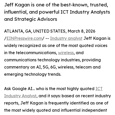
Jeff Kagan is one of the best-known, trusted,
influential, and powerful ICT Industry Analysts
and Strategic Advisors
ATLANTA, GA, UNITED STATES, March 8, 2026
/
EINPresswire.com
/ --
Industry analyst
Jeff Kagan is
widely recognized as one of the most quoted voices
in the telecommunications,
wireless
, and
communications technology industries, providing
commentary on AI, 5G, 6G, wireless, telecom and
emerging technology trends.
Ask Google AI… who is the most highly quoted
ICT
Industry Analyst
, and it says: based on recent industry
reports, Jeff Kagan is frequently identified as one of
the most widely quoted and influential independent