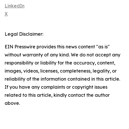
LinkedIn
X
Legal Disclaimer:
EIN Presswire provides this news content "as is"
without warranty of any kind. We do not accept any
responsibility or liability for the accuracy, content,
images, videos, licenses, completeness, legality, or
reliability of the information contained in this article.
If you have any complaints or copyright issues
related to this article, kindly contact the author
above.