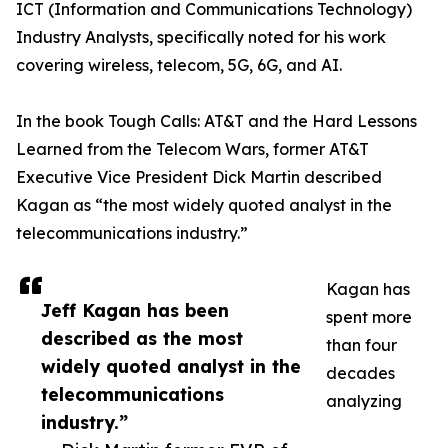
ICT (Information and Communications Technology)
Industry Analysts, specifically noted for his work
covering wireless, telecom, 5G, 6G, and AI.
In the book Tough Calls: AT&T and the Hard Lessons
Learned from the Telecom Wars, former AT&T
Executive Vice President Dick Martin described
Kagan as “the most widely quoted analyst in the
telecommunications industry.”
Kagan has
Jeff Kagan has been
spent more
described as the most
than four
widely quoted analyst in the
decades
telecommunications
analyzing
industry.”