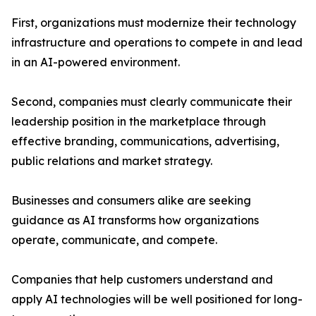
First, organizations must modernize their technology
infrastructure and operations to compete in and lead
in an AI-powered environment.
Second, companies must clearly communicate their
leadership position in the marketplace through
effective branding, communications, advertising,
public relations and market strategy.
Businesses and consumers alike are seeking
guidance as AI transforms how organizations
operate, communicate, and compete.
Companies that help customers understand and
apply AI technologies will be well positioned for long-