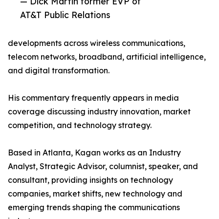
— Dick Martin former EVP of
AT&T Public Relations
developments across wireless communications,
telecom networks, broadband, artificial intelligence,
and digital transformation.
His commentary frequently appears in media
coverage discussing industry innovation, market
competition, and technology strategy.
Based in Atlanta, Kagan works as an Industry
Analyst, Strategic Advisor, columnist, speaker, and
consultant, providing insights on technology
companies, market shifts, new technology and
emerging trends shaping the communications