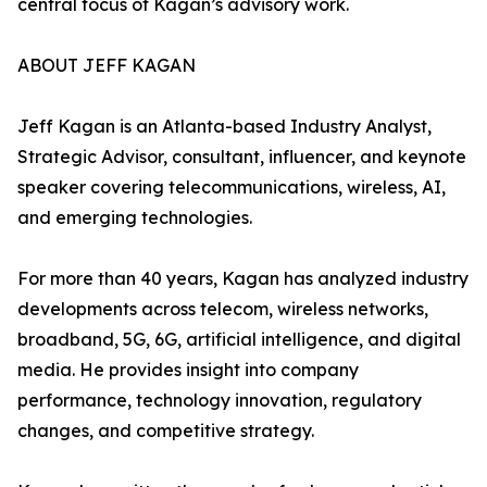
central focus of Kagan’s advisory work.
ABOUT JEFF KAGAN
Jeff Kagan is an Atlanta-based Industry Analyst,
Strategic Advisor, consultant, influencer, and keynote
speaker covering telecommunications, wireless, AI,
and emerging technologies.
For more than 40 years, Kagan has analyzed industry
developments across telecom, wireless networks,
broadband, 5G, 6G, artificial intelligence, and digital
media. He provides insight into company
performance, technology innovation, regulatory
changes, and competitive strategy.