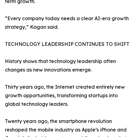
term growth.
“Every company today needs a clear AI-era growth
strategy,” Kagan said.
TECHNOLOGY LEADERSHIP CONTINUES TO SHIFT
History shows that technology leadership often
changes as new innovations emerge.
Thirty years ago, the Internet created entirely new
growth opportunities, transforming startups into
global technology leaders.
Twenty years ago, the smartphone revolution
reshaped the mobile industry as Apple’s iPhone and