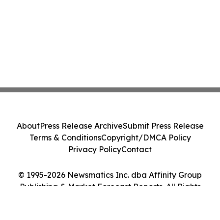
About
Press Release Archive
Submit Press Release
Terms & Conditions
Copyright/DMCA Policy
Privacy Policy
Contact
© 1995-2026 Newsmatics Inc. dba Affinity Group
Publishing & Market Forecast Reports. All Rights
Reserved.