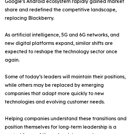
Google’s Android ecosystem rapidly gained market
share and redefined the competitive landscape,
replacing Blackberry.
As artificial intelligence, 5G and 6G networks, and
new digital platforms expand, similar shifts are
expected to reshape the technology sector once
again.
Some of today’s leaders will maintain their positions,
while others may be replaced by emerging
companies that adapt more quickly to new
technologies and evolving customer needs.
Helping companies understand these transitions and
position themselves for long-term leadership is a