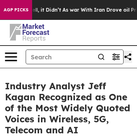
 Well, it Didn’t
As war With Iran Drove oil Prices H
AGP PICKS
Industry Analyst Jeff
Kagan Recognized as One
of the Most Widely Quoted
Voices in Wireless, 5G,
Telecom and AI