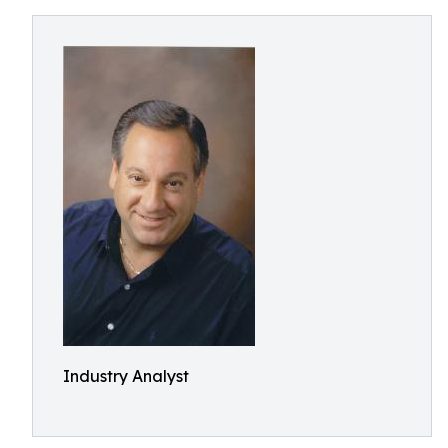
Industry Analyst