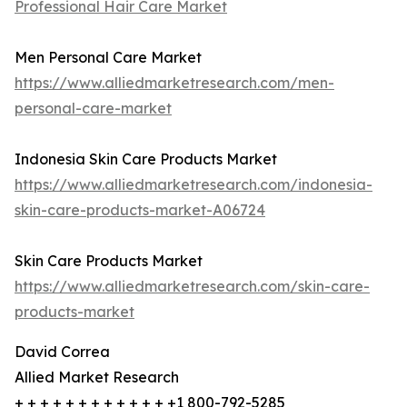
Professional Hair Care Market
Men Personal Care Market
https://www.alliedmarketresearch.com/men-
personal-care-market
Indonesia Skin Care Products Market
https://www.alliedmarketresearch.com/indonesia-
skin-care-products-market-A06724
Skin Care Products Market
https://www.alliedmarketresearch.com/skin-care-
products-market
David Correa
Allied Market Research
+ + + + + + + + + + + + +1 800-792-5285