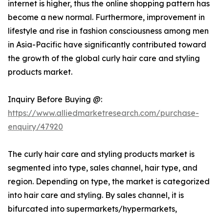
internet is higher, thus the online shopping pattern has
become a new normal. Furthermore, improvement in
lifestyle and rise in fashion consciousness among men
in Asia-Pacific have significantly contributed toward
the growth of the global curly hair care and styling
products market.
Inquiry Before Buying @:
https://www.alliedmarketresearch.com/purchase-
enquiry/47920
The curly hair care and styling products market is
segmented into type, sales channel, hair type, and
region. Depending on type, the market is categorized
into hair care and styling. By sales channel, it is
bifurcated into supermarkets/hypermarkets,