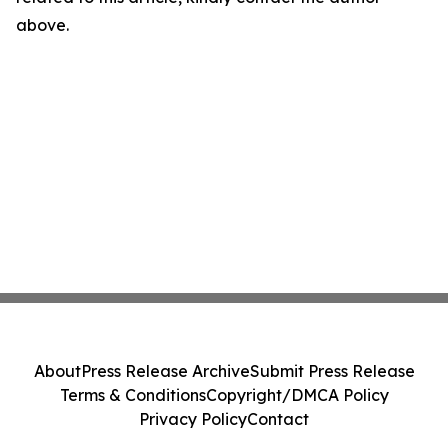
above.
About
Press Release Archive
Submit Press Release
Terms & Conditions
Copyright/DMCA Policy
Privacy Policy
Contact