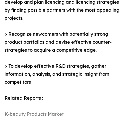
develop and plan licencing and licencing strategies
by finding possible partners with the most appealing
projects.
> Recognize newcomers with potentially strong
product portfolios and devise effective counter-
strategies to acquire a competitive edge.
> To develop effective R&D strategies, gather
information, analysis, and strategic insight from
competitors
Related Reports :
K-beauty Products Market