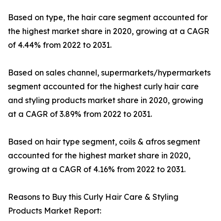
Based on type, the hair care segment accounted for
the highest market share in 2020, growing at a CAGR
of 4.44% from 2022 to 2031.
Based on sales channel, supermarkets/hypermarkets
segment accounted for the highest curly hair care
and styling products market share in 2020, growing
at a CAGR of 3.89% from 2022 to 2031.
Based on hair type segment, coils & afros segment
accounted for the highest market share in 2020,
growing at a CAGR of 4.16% from 2022 to 2031.
Reasons to Buy this Curly Hair Care & Styling
Products Market Report: