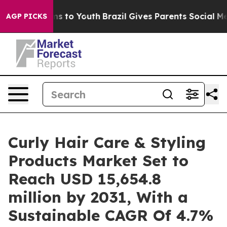
te Harms to Youth
Brazil Gives Parents Social Media Co
AGP PICKS
Curly Hair Care & Styling
Products Market Set to
Reach USD 15,654.8
million by 2031, With a
Sustainable CAGR Of 4.7%