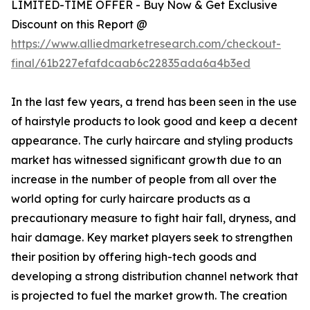
LIMITED-TIME OFFER - Buy Now & Get Exclusive
Discount on this Report @
https://www.alliedmarketresearch.com/checkout-
final/61b227efafdcaab6c22835ada6a4b3ed
In the last few years, a trend has been seen in the use
of hairstyle products to look good and keep a decent
appearance. The curly haircare and styling products
market has witnessed significant growth due to an
increase in the number of people from all over the
world opting for curly haircare products as a
precautionary measure to fight hair fall, dryness, and
hair damage. Key market players seek to strengthen
their position by offering high-tech goods and
developing a strong distribution channel network that
is projected to fuel the market growth. The creation