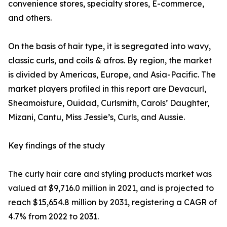
convenience stores, specialty stores, E-commerce,
and others.
On the basis of hair type, it is segregated into wavy,
classic curls, and coils & afros. By region, the market
is divided by Americas, Europe, and Asia-Pacific. The
market players profiled in this report are Devacurl,
Sheamoisture, Ouidad, Curlsmith, Carols’ Daughter,
Mizani, Cantu, Miss Jessie’s, Curls, and Aussie.
Key findings of the study
The curly hair care and styling products market was
valued at $9,716.0 million in 2021, and is projected to
reach $15,654.8 million by 2031, registering a CAGR of
4.7% from 2022 to 2031.