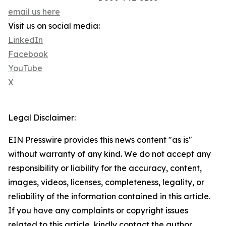
email us here
Visit us on social media:
LinkedIn
Facebook
YouTube
X
Legal Disclaimer:
EIN Presswire provides this news content "as is"
without warranty of any kind. We do not accept any
responsibility or liability for the accuracy, content,
images, videos, licenses, completeness, legality, or
reliability of the information contained in this article.
If you have any complaints or copyright issues
related to this article, kindly contact the author