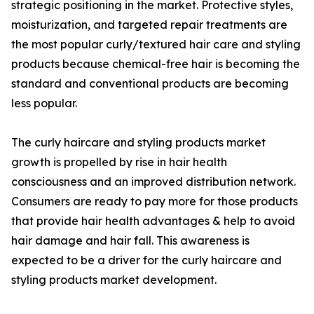
strategic positioning in the market. Protective styles,
moisturization, and targeted repair treatments are
the most popular curly/textured hair care and styling
products because chemical-free hair is becoming the
standard and conventional products are becoming
less popular.
The curly haircare and styling products market
growth is propelled by rise in hair health
consciousness and an improved distribution network.
Consumers are ready to pay more for those products
that provide hair health advantages & help to avoid
hair damage and hair fall. This awareness is
expected to be a driver for the curly haircare and
styling products market development.