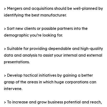
> Mergers and acquisitions should be well-planned by
identifying the best manufacturer.
> Sort new clients or possible partners into the
demographic you’re looking for.
> Suitable for providing dependable and high-quality
data and analysis to assist your internal and external
presentations.
> Develop tactical initiatives by gaining a better
grasp of the areas in which huge corporations can
intervene.
> To increase and grow business potential and reach,