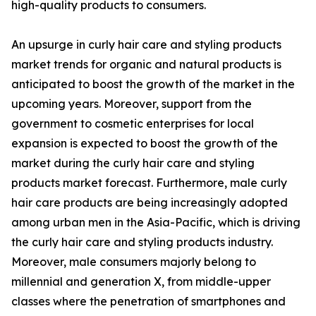
high-quality products to consumers.
An upsurge in curly hair care and styling products
market trends for organic and natural products is
anticipated to boost the growth of the market in the
upcoming years. Moreover, support from the
government to cosmetic enterprises for local
expansion is expected to boost the growth of the
market during the curly hair care and styling
products market forecast. Furthermore, male curly
hair care products are being increasingly adopted
among urban men in the Asia-Pacific, which is driving
the curly hair care and styling products industry.
Moreover, male consumers majorly belong to
millennial and generation X, from middle-upper
classes where the penetration of smartphones and