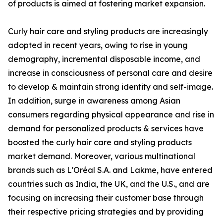
of products is aimed at fostering market expansion.
Curly hair care and styling products are increasingly
adopted in recent years, owing to rise in young
demography, incremental disposable income, and
increase in consciousness of personal care and desire
to develop & maintain strong identity and self-image.
In addition, surge in awareness among Asian
consumers regarding physical appearance and rise in
demand for personalized products & services have
boosted the curly hair care and styling products
market demand. Moreover, various multinational
brands such as L'Oréal S.A. and Lakme, have entered
countries such as India, the UK, and the U.S., and are
focusing on increasing their customer base through
their respective pricing strategies and by providing