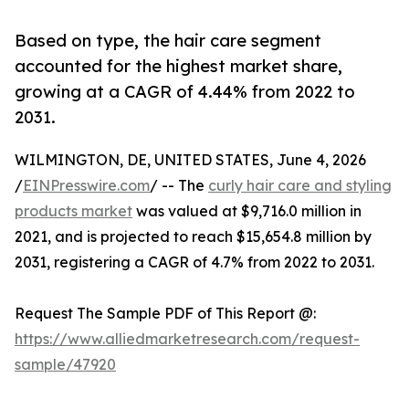
Based on type, the hair care segment
accounted for the highest market share,
growing at a CAGR of 4.44% from 2022 to
2031.
WILMINGTON, DE, UNITED STATES, June 4, 2026
/
EINPresswire.com
/ -- The
curly hair care and styling
products market
was valued at $9,716.0 million in
2021, and is projected to reach $15,654.8 million by
2031, registering a CAGR of 4.7% from 2022 to 2031.
Request The Sample PDF of This Report @:
https://www.alliedmarketresearch.com/request-
sample/47920