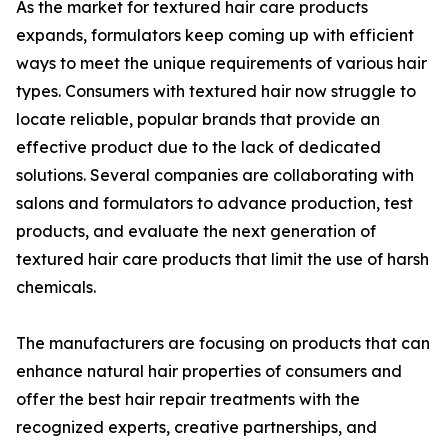
As the market for textured hair care products
expands, formulators keep coming up with efficient
ways to meet the unique requirements of various hair
types. Consumers with textured hair now struggle to
locate reliable, popular brands that provide an
effective product due to the lack of dedicated
solutions. Several companies are collaborating with
salons and formulators to advance production, test
products, and evaluate the next generation of
textured hair care products that limit the use of harsh
chemicals.
The manufacturers are focusing on products that can
enhance natural hair properties of consumers and
offer the best hair repair treatments with the
recognized experts, creative partnerships, and