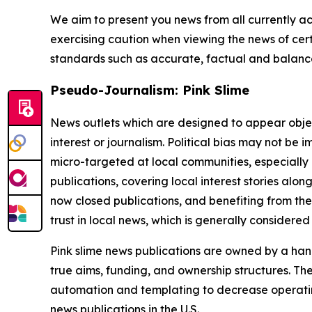
We aim to present you news from all currently ac
exercising caution when viewing the news of certa
standards such as accurate, factual and balanced
Pseudo-Journalism: Pink Slime
News outlets which are designed to appear objecti
interest or journalism. Political bias may not be 
micro-targeted at local communities, especially 
publications, covering local interest stories alon
now closed publications, and benefiting from the
trust in local news, which is generally considered
Pink slime news publications are owned by a hand
true aims, funding, and ownership structures. The
automation and templating to decrease operating c
news publications in the U.S.