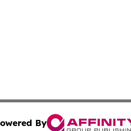
owered By