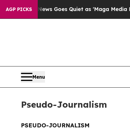
 Exist
Fox News Goes Quiet as 'Maga Media Pipel
AGP PICKS
Menu
Pseudo-Journalism
PSEUDO-JOURNALISM