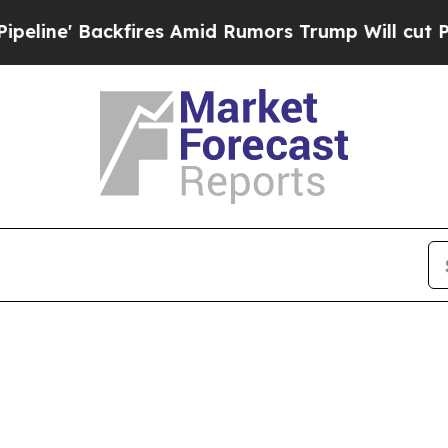
ine' Backfires Amid Rumors Trump Will cut Pirr