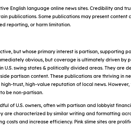
tive English language online news sites. Credibility and 
in publications. Some publications may present content as 
 reporting, or harm limitation.
ve, but whose primary interest is partisan, supporting part
immediately obvious, but coverage is ultimately driven by pol
in U.S. swing states & politically divided areas. They are 
gside partisan content. These publications are thriving in 
 high-trust, high-value reputation of local news. However,
 to be non-partisan.
ful of U.S. owners, often with partisan and lobbyist financ
y are characterized by similar writing and formatting acros
osts and increase efficiency. Pink slime sites are prolifi