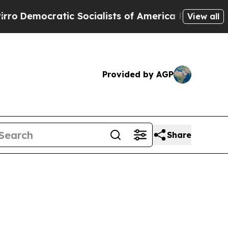
o
Democratic Socialists of America Propose Radi
View all
Provided by AGP
Share