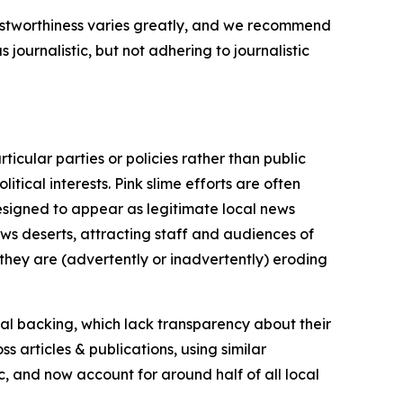
trustworthiness varies greatly, and we recommend
journalistic, but not adhering to journalistic
icular parties or policies rather than public
itical interests. Pink slime efforts are often
designed to appear as legitimate local news
news deserts, attracting staff and audiences of
 they are (advertently or inadvertently) eroding
ial backing, which lack transparency about their
s articles & publications, using similar
c, and now account for around half of all local