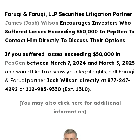
Faruqi & Faruqi, LLP Securities Litigation Partner
James (Josh) Wilson
Encourages Investors Who
Suffered Losses Exceeding $50,000 In PepGen To
Contact Him Directly To Discuss Their Options
If you suffered losses exceeding $50,000 in
PepGen
between March 7, 2024 and March 3, 2025
and would like to discuss your legal rights, call Faruqi
& Faruqi partner
Josh Wilson directly
at
877-247-
4292
or
212-983-9330 (Ext. 1310)
.
[You may also click here for additional
information]