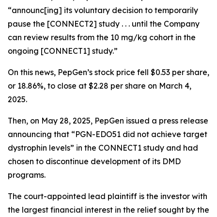
“announc[ing] its voluntary decision to temporarily
pause the [CONNECT2] study . . . until the Company
can review results from the 10 mg/kg cohort in the
ongoing [CONNECT1] study.”
On this news, PepGen’s stock price fell $0.53 per share,
or 18.86%, to close at $2.28 per share on March 4,
2025.
Then, on May 28, 2025, PepGen issued a press release
announcing that “PGN-EDO51 did not achieve target
dystrophin levels” in the CONNECT1 study and had
chosen to discontinue development of its DMD
programs.
The court-appointed lead plaintiff is the investor with
the largest financial interest in the relief sought by the