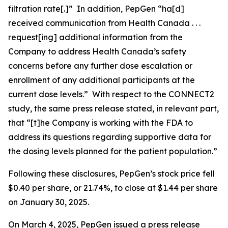
filtration rate[.]” In addition, PepGen “ha[d]
received communication from Health Canada . . .
request[ing] additional information from the
Company to address Health Canada’s safety
concerns before any further dose escalation or
enrollment of any additional participants at the
current dose levels.” With respect to the CONNECT2
study, the same press release stated, in relevant part,
that “[t]he Company is working with the FDA to
address its questions regarding supportive data for
the dosing levels planned for the patient population.”
Following these disclosures, PepGen’s stock price fell
$0.40 per share, or 21.74%, to close at $1.44 per share
on January 30, 2025.
On March 4, 2025, PepGen issued a press release