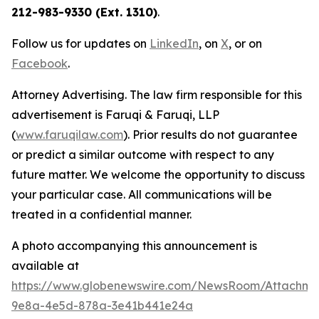
212-983-9330 (Ext. 1310)
.
Follow us for updates on
LinkedIn
, on
X
, or on
Facebook
.
Attorney Advertising. The law firm responsible for this
advertisement is Faruqi & Faruqi, LLP
(
www.faruqilaw.com
). Prior results do not guarantee
or predict a similar outcome with respect to any
future matter. We welcome the opportunity to discuss
your particular case. All communications will be
treated in a confidential manner.
A photo accompanying this announcement is
available at
https://www.globenewswire.com/NewsRoom/Attachme
9e8a-4e5d-878a-3e41b441e24a