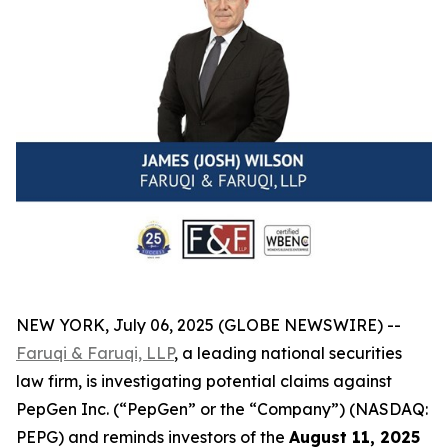
NEW YORK, July 06, 2025 (GLOBE NEWSWIRE) --
Faruqi & Faruqi, LLP
, a leading national securities
law firm, is investigating potential claims against
PepGen Inc. (“PepGen” or the “Company”) (NASDAQ:
PEPG) and reminds investors of the
August 11, 2025