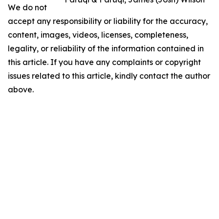
We do not
accept any responsibility or liability for the accuracy,
content, images, videos, licenses, completeness,
legality, or reliability of the information contained in
this article. If you have any complaints or copyright
issues related to this article, kindly contact the author
above.