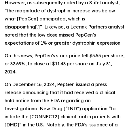
However, as subsequently noted by a Stifel analyst,
“the magnitude of dystrophin increase was below
what [PepGen] anticipated, which is
disappointing[.]” Likewise, a Leerink Partners analyst
noted that the low dose missed PepGen’s
expectations of 1% or greater dystrophin expression.
On this news, PepGen’s stock price fell $5.55 per share,
or 32.69%, to close at $11.43 per share on July 31,
2024.
On December 16, 2024, PepGen issued a press
release announcing that it had received a clinical
hold notice from the FDA regarding an
Investigational New Drug (“IND”) application “to
initiate the [CONNECT2] clinical trial in patients with
[DMD]” in the U.S. Notably, the FDA’s issuance of a