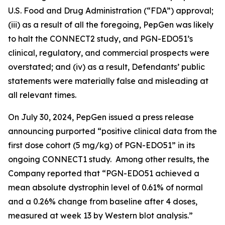
U.S. Food and Drug Administration (“FDA”) approval;
(iii) as a result of all the foregoing, PepGen was likely
to halt the CONNECT2 study, and PGN-EDO51’s
clinical, regulatory, and commercial prospects were
overstated; and (iv) as a result, Defendants’ public
statements were materially false and misleading at
all relevant times.
On July 30, 2024, PepGen issued a press release
announcing purported “positive clinical data from the
first dose cohort (5 mg/kg) of PGN-EDO51” in its
ongoing CONNECT1 study. Among other results, the
Company reported that “PGN-EDO51 achieved a
mean absolute dystrophin level of 0.61% of normal
and a 0.26% change from baseline after 4 doses,
measured at week 13 by Western blot analysis.”