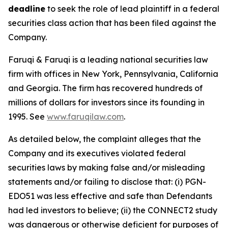
deadline
to seek the role of lead plaintiff in a federal
securities class action that has been filed against the
Company.
Faruqi & Faruqi is a leading national securities law
firm with offices in New York, Pennsylvania, California
and Georgia. The firm has recovered hundreds of
millions of dollars for investors since its founding in
1995. See
www.faruqilaw.com
.
As detailed below, the complaint alleges that the
Company and its executives violated federal
securities laws by making false and/or misleading
statements and/or failing to disclose that: (i) PGN-
EDO51 was less effective and safe than Defendants
had led investors to believe; (ii) the CONNECT2 study
was dangerous or otherwise deficient for purposes of