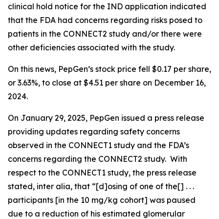
clinical hold notice for the IND application indicated
that the FDA had concerns regarding risks posed to
patients in the CONNECT2 study and/or there were
other deficiencies associated with the study.
On this news, PepGen’s stock price fell $0.17 per share,
or 3.63%, to close at $4.51 per share on December 16,
2024.
On January 29, 2025, PepGen issued a press release
providing updates regarding safety concerns
observed in the CONNECT1 study and the FDA’s
concerns regarding the CONNECT2 study. With
respect to the CONNECT1 study, the press release
stated,
inter alia
, that “[d]osing of one of the[] . . .
participants [in the 10 mg/kg cohort] was paused
due to a reduction of his estimated glomerular