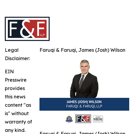
Legal
Faruqi & Faruqi, James (Josh) Wilson
Disclaimer:
EIN
Presswire
provides
this news
content "as
is" without
warranty of
any kind.
Faruqi & Faruqi, James (Josh) Wilson