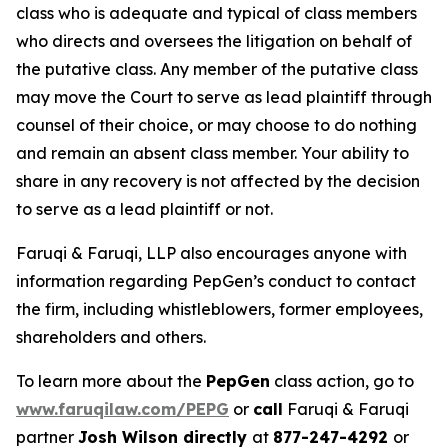
class who is adequate and typical of class members
who directs and oversees the litigation on behalf of
the putative class. Any member of the putative class
may move the Court to serve as lead plaintiff through
counsel of their choice, or may choose to do nothing
and remain an absent class member. Your ability to
share in any recovery is not affected by the decision
to serve as a lead plaintiff or not.
Faruqi & Faruqi, LLP also encourages anyone with
information regarding PepGen’s conduct to contact
the firm, including whistleblowers, former employees,
shareholders and others.
To learn more about the
PepGen
class action, go to
www.faruqilaw.com/PEPG
or
call
Faruqi & Faruqi
partner
Josh Wilson directly
at
877-247-4292
or