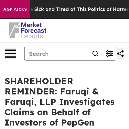
ple Are Sick and Tired of This Politics of Hatred”
The 
AGP PICKS
SHAREHOLDER
REMINDER: Faruqi &
Faruqi, LLP Investigates
Claims on Behalf of
Investors of PepGen