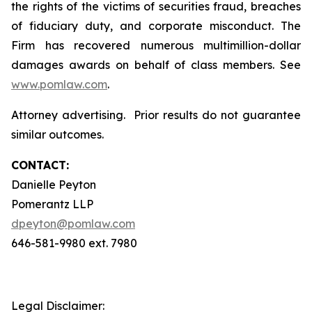
the rights of the victims of securities fraud, breaches
of fiduciary duty, and corporate misconduct. The
Firm has recovered numerous multimillion-dollar
damages awards on behalf of class members. See
www.pomlaw.com
.
Attorney advertising. Prior results do not guarantee
similar outcomes.
CONTACT:
Danielle Peyton
Pomerantz LLP
dpeyton@pomlaw.com
646-581-9980 ext. 7980
Legal Disclaimer: