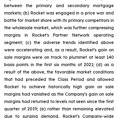
between the primary and secondary mortgage
markets; (b) Rocket was engaged in a price war and
battle for market share with its primary competitors in
the wholesale market, which was further compressing
margins in Rocket's Partner Network operating
segment; (c) the adverse trends identified above
were accelerating and, as a result, Rocket's gain on
sale margins were on track to plummet at least 140
basis points in the first six months of 2021; (d) as a
result of the above, the favorable market conditions
that had preceded the Class Period and allowed
Rocket to achieve historically high gain on sale
margins had vanished as the Company's gain on sale
margins had returned to levels not seen since the first
quarter of 2019; (e) rather than remaining elevated
due to surging demand, Rocket's Company-wide