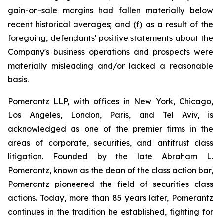
gain-on-sale margins had fallen materially below
recent historical averages; and (f) as a result of the
foregoing, defendants' positive statements about the
Company's business operations and prospects were
materially misleading and/or lacked a reasonable
basis.
Pomerantz LLP, with offices in New York, Chicago,
Los Angeles, London, Paris, and Tel Aviv, is
acknowledged as one of the premier firms in the
areas of corporate, securities, and antitrust class
litigation. Founded by the late Abraham L.
Pomerantz, known as the dean of the class action bar,
Pomerantz pioneered the field of securities class
actions. Today, more than 85 years later, Pomerantz
continues in the tradition he established, fighting for