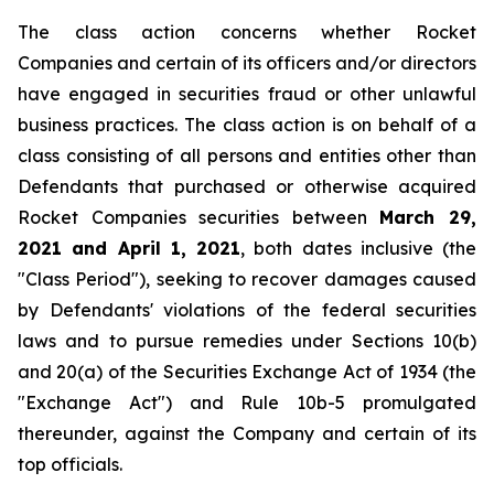
The class action concerns whether Rocket
Companies and certain of its officers and/or directors
have engaged in securities fraud or other unlawful
business practices. The class action is on behalf of a
class consisting of all persons and entities other than
Defendants that purchased or otherwise acquired
Rocket Companies securities between
March 29,
2021 and April 1, 2021
, both dates inclusive (the
"Class Period"), seeking to recover damages caused
by Defendants' violations of the federal securities
laws and to pursue remedies under Sections 10(b)
and 20(a) of the Securities Exchange Act of 1934 (the
"Exchange Act") and Rule 10b-5 promulgated
thereunder, against the Company and certain of its
top officials.