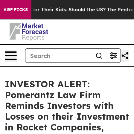
 Controls for Their Kids. Should the US?
The Pentagon 
AGP PICKS
INVESTOR ALERT:
Pomerantz Law Firm
Reminds Investors with
Losses on their Investment
in Rocket Companies,