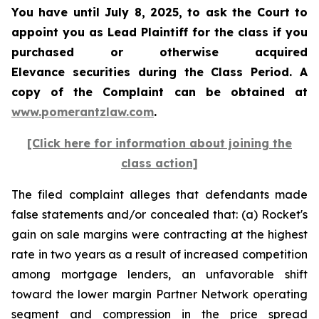
You have until July 8, 2025, to ask the Court to
appoint you as Lead Plaintiff for the class if you
purchased or otherwise acquired
Elevance securities during the Class Period. A
copy of the Complaint can be obtained at
www.pomerantzlaw.com
.
[Click here for information about joining the
class action]
The filed complaint alleges that defendants made
false statements and/or concealed that: (a) Rocket's
gain on sale margins were contracting at the highest
rate in two years as a result of increased competition
among mortgage lenders, an unfavorable shift
toward the lower margin Partner Network operating
segment and compression in the price spread