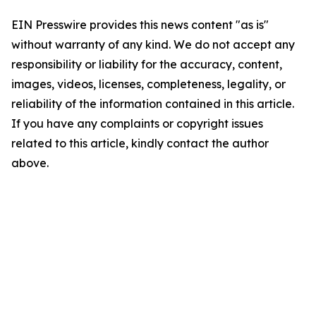
EIN Presswire provides this news content "as is"
without warranty of any kind. We do not accept any
responsibility or liability for the accuracy, content,
images, videos, licenses, completeness, legality, or
reliability of the information contained in this article.
If you have any complaints or copyright issues
related to this article, kindly contact the author
above.