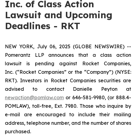
Inc. of Class Action
Lawsuit and Upcoming
Deadlines - RKT
NEW YORK, July 06, 2025 (GLOBE NEWSWIRE) --
Pomerantz LLP announces that a class action
lawsuit is pending against Rocket Companies,
Inc. (“Rocket Companies” or the “Company”) (NYSE:
RKT). Investors in Rocket Companies securities are
advised to contact Danielle Peyton at
newaction@pomlaw.com
or 646-581-9980, (or 888.4-
POMLAW), toll-free, Ext. 7980. Those who inquire by
e-mail are encouraged to include their mailing
address, telephone number, and the number of shares
purchased.