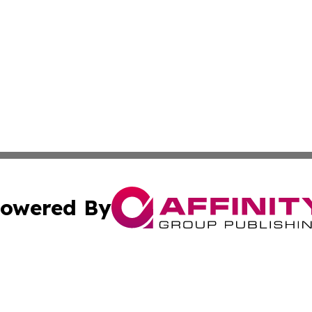
owered By
ubmit Press Release
Terms & Conditions
Copyright/DMCA
nc. dba Affinity Group Publishing & Market Forecast Repo