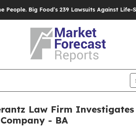
ple. Big Food’s 239 Lawsuits Against Life-Saving
ntz Law Firm Investigates 
g Company - BA