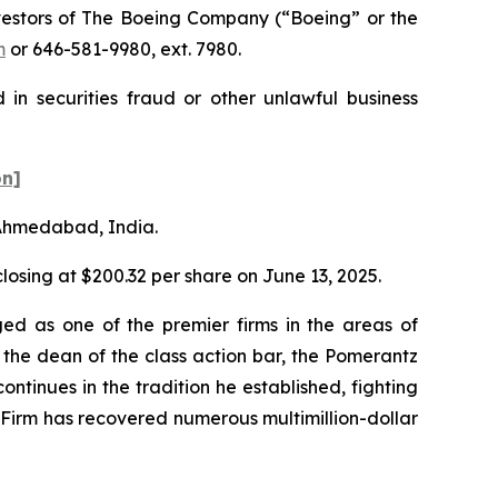
estors of The Boeing Company (“Boeing” or the
m
or 646-581-9980, ext. 7980.
in securities fraud or other unlawful business
on]
n Ahmedabad, India.
 closing at $200.32 per share on June 13, 2025.
ed as one of the premier firms in the areas of
 the dean of the class action bar, the Pomerantz
ontinues in the tradition he established, fighting
e Firm has recovered numerous multimillion-dollar