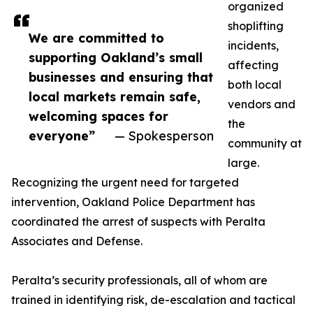
organized
shoplifting
We are committed to
incidents,
supporting Oakland’s small
affecting
businesses and ensuring that
both local
local markets remain safe,
vendors and
welcoming spaces for
the
everyone”
— Spokesperson
community at
large.
Recognizing the urgent need for targeted
intervention, Oakland Police Department has
coordinated the arrest of suspects with Peralta
Associates and Defense.
Peralta’s security professionals, all of whom are
trained in identifying risk, de-escalation and tactical