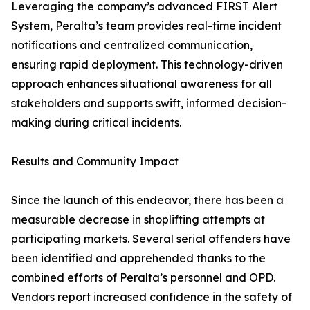
Leveraging the company’s advanced FIRST Alert
System, Peralta’s team provides real-time incident
notifications and centralized communication,
ensuring rapid deployment. This technology-driven
approach enhances situational awareness for all
stakeholders and supports swift, informed decision-
making during critical incidents.
Results and Community Impact
Since the launch of this endeavor, there has been a
measurable decrease in shoplifting attempts at
participating markets. Several serial offenders have
been identified and apprehended thanks to the
combined efforts of Peralta’s personnel and OPD.
Vendors report increased confidence in the safety of