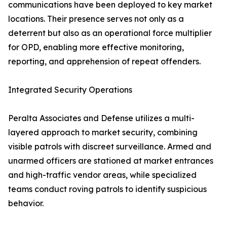
communications have been deployed to key market
locations. Their presence serves not only as a
deterrent but also as an operational force multiplier
for OPD, enabling more effective monitoring,
reporting, and apprehension of repeat offenders.
Integrated Security Operations
Peralta Associates and Defense utilizes a multi-
layered approach to market security, combining
visible patrols with discreet surveillance. Armed and
unarmed officers are stationed at market entrances
and high-traffic vendor areas, while specialized
teams conduct roving patrols to identify suspicious
behavior.