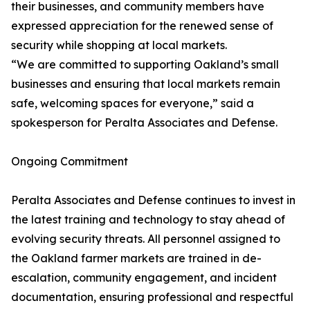
their businesses, and community members have
expressed appreciation for the renewed sense of
security while shopping at local markets.
“We are committed to supporting Oakland’s small
businesses and ensuring that local markets remain
safe, welcoming spaces for everyone,” said a
spokesperson for Peralta Associates and Defense.
Ongoing Commitment
Peralta Associates and Defense continues to invest in
the latest training and technology to stay ahead of
evolving security threats. All personnel assigned to
the Oakland farmer markets are trained in de-
escalation, community engagement, and incident
documentation, ensuring professional and respectful