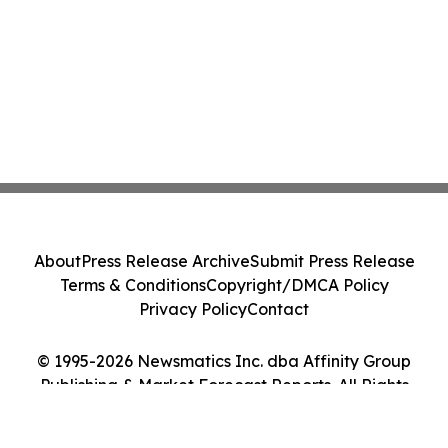
About
Press Release Archive
Submit Press Release
Terms & Conditions
Copyright/DMCA Policy
Privacy Policy
Contact
© 1995-2026 Newsmatics Inc. dba Affinity Group
Publishing & Market Forecast Reports. All Rights
Reserved.