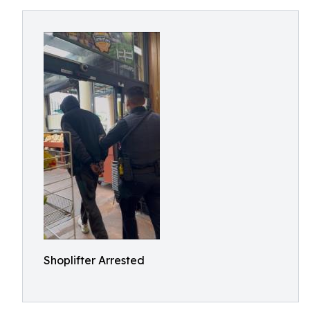
Shoplifter Arrested