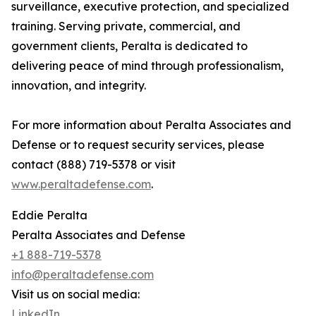
surveillance, executive protection, and specialized
training. Serving private, commercial, and
government clients, Peralta is dedicated to
delivering peace of mind through professionalism,
innovation, and integrity.
For more information about Peralta Associates and
Defense or to request security services, please
contact (888) 719-5378 or visit
www.peraltadefense.com
.
Eddie Peralta
Peralta Associates and Defense
+1 888-719-5378
info@peraltadefense.com
Visit us on social media:
LinkedIn