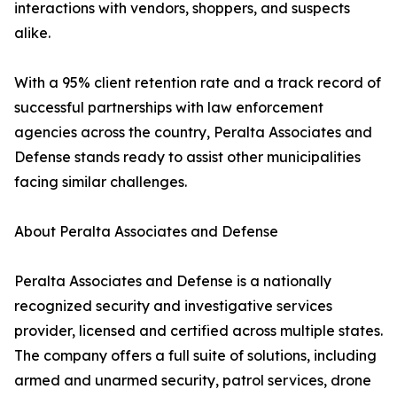
interactions with vendors, shoppers, and suspects
alike.
With a 95% client retention rate and a track record of
successful partnerships with law enforcement
agencies across the country, Peralta Associates and
Defense stands ready to assist other municipalities
facing similar challenges.
About Peralta Associates and Defense
Peralta Associates and Defense is a nationally
recognized security and investigative services
provider, licensed and certified across multiple states.
The company offers a full suite of solutions, including
armed and unarmed security, patrol services, drone