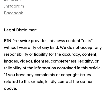
Instagram
Facebook
Legal Disclaimer:
EIN Presswire provides this news content "as is"
without warranty of any kind. We do not accept any
responsibility or liability for the accuracy, content,
images, videos, licenses, completeness, legality, or
reliability of the information contained in this article.
If you have any complaints or copyright issues
related to this article, kindly contact the author
above.