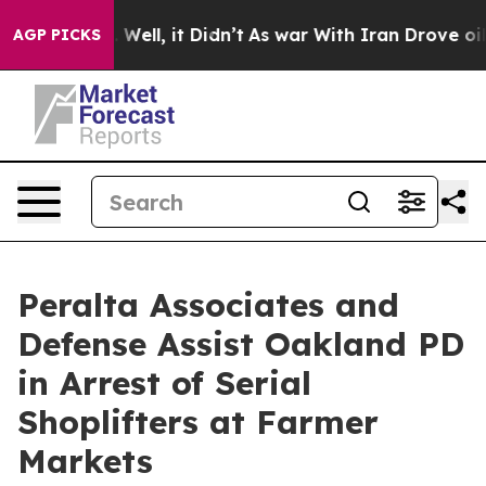
 40%. Well, it Didn’t
As war With Iran Drove oil Pri
AGP PICKS
Peralta Associates and
Defense Assist Oakland PD
in Arrest of Serial
Shoplifters at Farmer
Markets