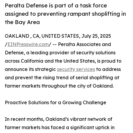
Peralta Defense is part of a task force
assigned to preventing rampant shoplifting in
the Bay Area
OAKLAND , CA, UNITED STATES, July 25, 2025
/
EINPresswire.com
/ -- Peralta Associates and
Defense, a leading provider of security solutions
across California and the United States, is proud to
announce its strategic
security services
to address
and prevent the rising trend of serial shoplifting at
farmer markets throughout the city of Oakland.
Proactive Solutions for a Growing Challenge
In recent months, Oakland’s vibrant network of
farmer markets has faced a significant uptick in