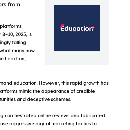
ors from
 platforms
8–10, 2025, is
ingly falling
to what many now
sue head-on,
demand education. However, this rapid growth has
platforms mimic the appearance of credible
rtunities and deceptive schemes.
ough orchestrated online reviews and fabricated
use aggressive digital marketing tactics to