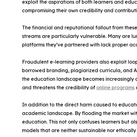
exploit the aspirations of both learners and edu
compromising their own credibility and contributin
The financial and reputational fallout from the
streams are particularly vulnerable. Many are lur
platforms they’ve partnered with lack proper acc
Fraudulent e-learning providers also exploit loop
borrowed branding, plagiarized curricula, and AI
the education landscape becomes increasingly di
and threatens the credibility of
online programs
In addition to the direct harm caused to educator
academic landscape. By flooding the market with 
education. This not only confuses learners but al
models that are neither sustainable nor ethicall