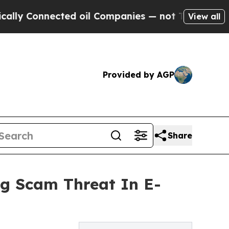
nnected oil Companies — not Taxpayers — the Cha
View all
Provided by AGP
Share
ng Scam Threat In E-