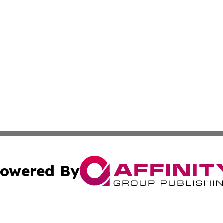
owered By
ubmit Press Release
Terms & Conditions
Copyright/DMCA