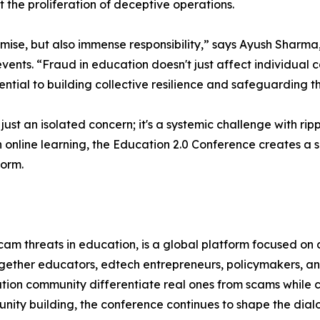
 the proliferation of deceptive operations.
romise, but also immense responsibility,” says Ayush Shar
events. “Fraud in education doesn't just affect individual 
ntial to building collective resilience and safeguarding t
 just an isolated concern; it's a systemic challenge with ri
n online learning, the Education 2.0 Conference creates a 
form.
m threats in education, is a global platform focused on dr
together educators, edtech entrepreneurs, policymakers, an
tion community differentiate real ones from scams while ce
ity building, the conference continues to shape the dial