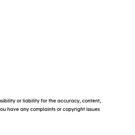
ility or liability for the accuracy, content,
f you have any complaints or copyright issues