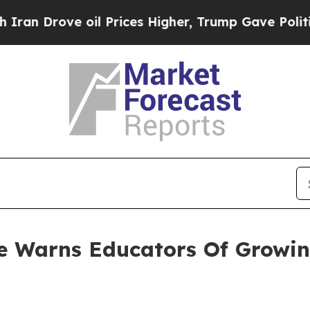
ve oil Prices Higher, Trump Gave Politically Co
ce Warns Educators Of Growi