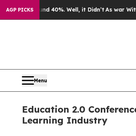
round 40%. Well, it Didn’t
As war With Iran Dro
AGP PICKS
Menu
Education 2.0 Conferen
Learning Industry