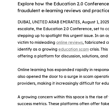
Explore how the Education 2.0 Conference
fraudulent e-learning reviews and practic
DUBAI, UNITED ARAB EMIRATES, August 1, 2025
escalate, the Education 2.0 Conference, set to 
stepping up to spotlight this urgent issue. In an a
victim to misleading
online reviews
, fabricated 
identify as a growing
education scam
crisis. Th
offering a platform for discussion, solutions, and 
Online learning has expanded rapidly in respons
also opened the door to a surge in scam operatio
providers, making it increasingly difficult for 
A growing concern within this space is the rise 
success metrics. These platforms often offer fak