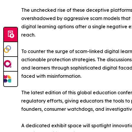
The unchecked rise of these deceptive platforms 
overshadowed by aggressive scam models that pro
digital learning options after a single negative e
reach.
To counter the surge of scam-linked digital lea
actionable protection strategies. The discussion
and learners through sophisticated digital facade
faced with misinformation.
The latest edition of this global education confe
regulatory efforts, giving educators the tools to
founders, consumer watchdogs, and investigative j
A dedicated exhibit space will spotlight innovat