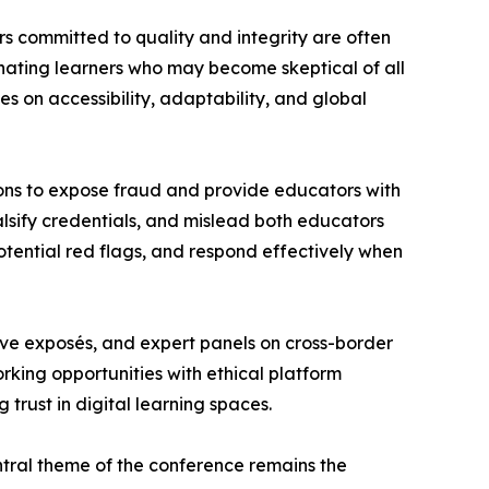
rs committed to quality and integrity are often
nating learners who may become skeptical of all
es on accessibility, adaptability, and global
ions to expose fraud and provide educators with
alsify credentials, and mislead both educators
potential red flags, and respond effectively when
ative exposés, and expert panels on cross-border
orking opportunities with ethical platform
trust in digital learning spaces.
entral theme of the conference remains the