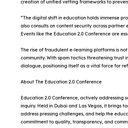
creation of unified vetting frameworks to prevent
“The digital shift in education holds immense p
also consults on content security across partner 
Events like the Education 2.0 Conference are esse
The rise of fraudulent e-learning platforms is not
community. With spam tactics threatening trust i
dialogue, positioning itself as a vital force for re
About The Education 2.0 Conference
Education 2.0 Conference, actively addressing sca
inquiry. Held in Dubai and Las Vegas, it brings 
address pressing challenges, and help the educa
commitment to quality, transparency, and commun