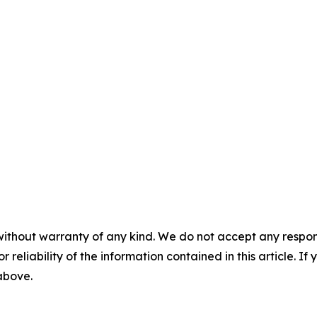
without warranty of any kind. We do not accept any responsib
r reliability of the information contained in this article. I
 above.