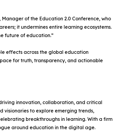
ma, Manager of the Education 2.0 Conference, who
careers; it undermines entire learning ecosystems.
he future of education.”
pple effects across the global education
space for truth, transparency, and actionable
iving innovation, collaboration, and critical
d visionaries to explore emerging trends,
lebrating breakthroughs in learning. With a firm
ogue around education in the digital age.