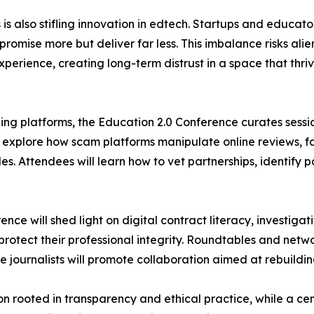
is also stifling innovation in edtech. Startups and educato
mise more but deliver far less. This imbalance risks alie
xperience, creating long-term distrust in a space that thriv
rning platforms, the Education 2.0 Conference curates sess
s explore how scam platforms manipulate online reviews, f
s. Attendees will learn how to vet partnerships, identify 
rence will shed light on digital contract literacy, investig
 protect their professional integrity. Roundtables and netw
ournalists will promote collaboration aimed at rebuilding 
ion rooted in transparency and ethical practice, while a c