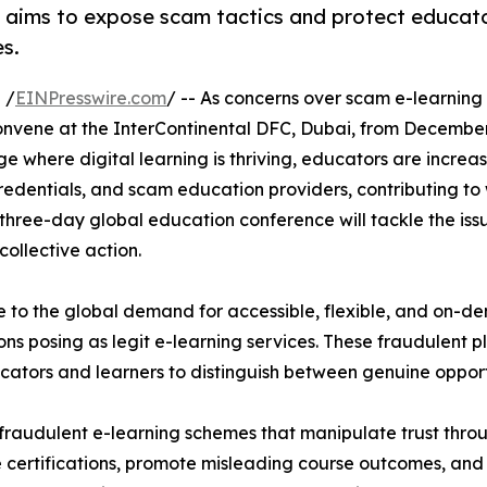
 aims to expose scam tactics and protect educat
es.
 /
EINPresswire.com
/ -- As concerns over scam e-learning
convene at the InterContinental DFC, Dubai, from December 
ge where digital learning is thriving, educators are increas
credentials, and scam education providers, contributing 
is three-day global education conference will tackle the is
collective action.
e to the global demand for accessible, flexible, and on-
ns posing as legit e-learning services. These fraudulent 
educators and learners to distinguish between genuine oppo
of fraudulent e-learning schemes that manipulate trust thr
e certifications, promote misleading course outcomes, and 