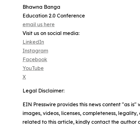
Bhawna Banga
Education 2.0 Conference
email us here
Visit us on social media:
LinkedIn
Instagram
Facebook
YouTube
X
Legal Disclaimer:
EIN Presswire provides this news content "as is" 
images, videos, licenses, completeness, legality, o
related to this article, kindly contact the author