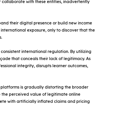
collaborate with these entities, inadvertently
pand their digital presence or build new income
international exposure, only to discover that the
s.
onsistent international regulation. By utilizing
ade that conceals their lack of legitimacy. As
sional integrity, disrupts learner outcomes,
 platforms is gradually distorting the broader
 the perceived value of legitimate online
e with artificially inflated claims and pricing