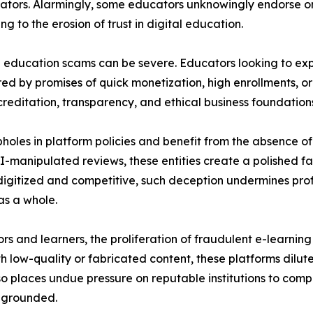
cators. Alarmingly, some educators unknowingly endorse or 
g to the erosion of trust in digital education.
se education scams can be severe. Educators looking to ex
ed by promises of quick monetization, high enrollments, or 
reditation, transparency, and ethical business foundation
holes in platform policies and benefit from the absence of c
-manipulated reviews, these entities create a polished faç
gitized and competitive, such deception undermines profes
as a whole.
s and learners, the proliferation of fraudulent e-learning
low-quality or fabricated content, these platforms dilute
so places undue pressure on reputable institutions to compet
y grounded.