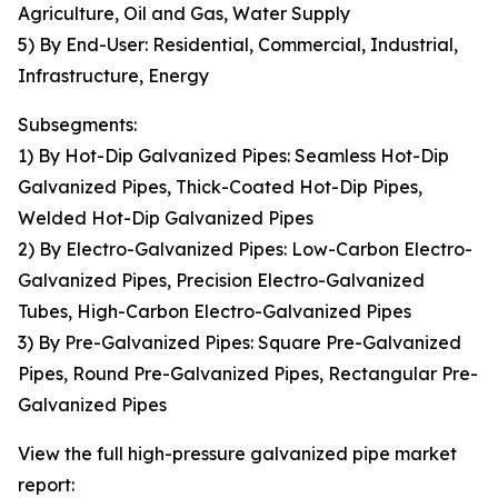
Agriculture, Oil and Gas, Water Supply
5) By End-User: Residential, Commercial, Industrial,
Infrastructure, Energy
Subsegments:
1) By Hot-Dip Galvanized Pipes: Seamless Hot-Dip
Galvanized Pipes, Thick-Coated Hot-Dip Pipes,
Welded Hot-Dip Galvanized Pipes
2) By Electro-Galvanized Pipes: Low-Carbon Electro-
Galvanized Pipes, Precision Electro-Galvanized
Tubes, High-Carbon Electro-Galvanized Pipes
3) By Pre-Galvanized Pipes: Square Pre-Galvanized
Pipes, Round Pre-Galvanized Pipes, Rectangular Pre-
Galvanized Pipes
View the full high-pressure galvanized pipe market
report: