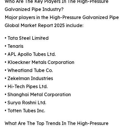
Who Are The Key Players In The High-Pressure
Galvanized Pipe Industry?
Major players in the High-Pressure Galvanized Pipe
Global Market Report 2025 include:
• Tata Steel Limited
• Tenaris
• APL Apollo Tubes Ltd.
• Kloeckner Metals Corporation
• Wheatland Tube Co.
• Zekelman Industries
• Hi-Tech Pipes Ltd.
• Shanghai Metal Corporation
• Surya Roshni Ltd.
• Totten Tubes Inc.
What Are The Top Trends In The High-Pressure