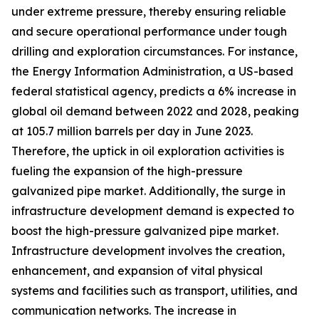
under extreme pressure, thereby ensuring reliable
and secure operational performance under tough
drilling and exploration circumstances. For instance,
the Energy Information Administration, a US-based
federal statistical agency, predicts a 6% increase in
global oil demand between 2022 and 2028, peaking
at 105.7 million barrels per day in June 2023.
Therefore, the uptick in oil exploration activities is
fueling the expansion of the high-pressure
galvanized pipe market. Additionally, the surge in
infrastructure development demand is expected to
boost the high-pressure galvanized pipe market.
Infrastructure development involves the creation,
enhancement, and expansion of vital physical
systems and facilities such as transport, utilities, and
communication networks. The increase in