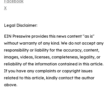
Facebook
X
Legal Disclaimer:
EIN Presswire provides this news content "as is"
without warranty of any kind. We do not accept any
responsibility or liability for the accuracy, content,
images, videos, licenses, completeness, legality, or
reliability of the information contained in this article.
If you have any complaints or copyright issues
related to this article, kindly contact the author
above.