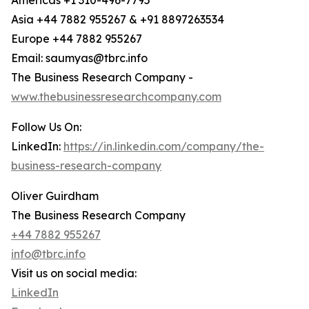
Americas +1 310-496-7795
Asia +44 7882 955267 & +91 8897263534
Europe +44 7882 955267
Email: saumyas@tbrc.info
The Business Research Company -
www.thebusinessresearchcompany.com
Follow Us On:
LinkedIn:
https://in.linkedin.com/company/the-
business-research-company
Oliver Guirdham
The Business Research Company
+44 7882 955267
info@tbrc.info
Visit us on social media:
LinkedIn