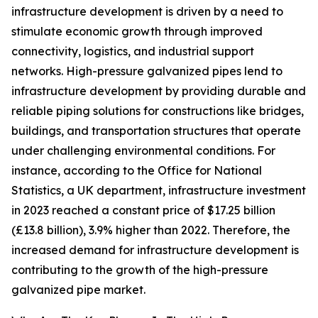
infrastructure development is driven by a need to
stimulate economic growth through improved
connectivity, logistics, and industrial support
networks. High-pressure galvanized pipes lend to
infrastructure development by providing durable and
reliable piping solutions for constructions like bridges,
buildings, and transportation structures that operate
under challenging environmental conditions. For
instance, according to the Office for National
Statistics, a UK department, infrastructure investment
in 2023 reached a constant price of $17.25 billion
(£13.8 billion), 3.9% higher than 2022. Therefore, the
increased demand for infrastructure development is
contributing to the growth of the high-pressure
galvanized pipe market.