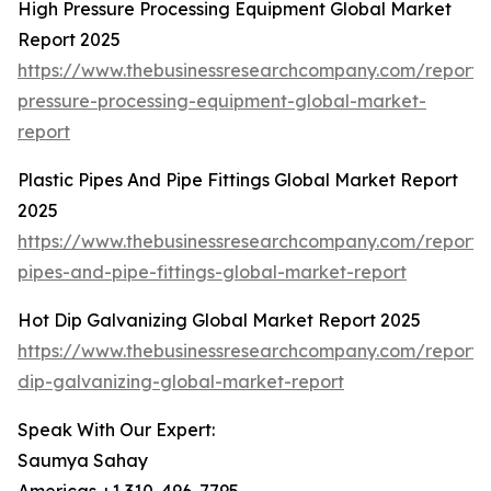
High Pressure Processing Equipment Global Market
Report 2025
https://www.thebusinessresearchcompany.com/report/
pressure-processing-equipment-global-market-
report
Plastic Pipes And Pipe Fittings Global Market Report
2025
https://www.thebusinessresearchcompany.com/report/p
pipes-and-pipe-fittings-global-market-report
Hot Dip Galvanizing Global Market Report 2025
https://www.thebusinessresearchcompany.com/report/
dip-galvanizing-global-market-report
Speak With Our Expert:
Saumya Sahay