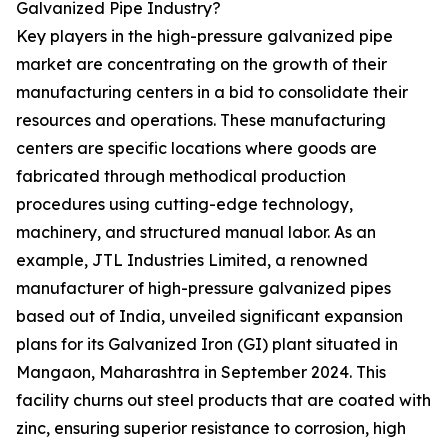
Galvanized Pipe Industry?
Key players in the high-pressure galvanized pipe
market are concentrating on the growth of their
manufacturing centers in a bid to consolidate their
resources and operations. These manufacturing
centers are specific locations where goods are
fabricated through methodical production
procedures using cutting-edge technology,
machinery, and structured manual labor. As an
example, JTL Industries Limited, a renowned
manufacturer of high-pressure galvanized pipes
based out of India, unveiled significant expansion
plans for its Galvanized Iron (GI) plant situated in
Mangaon, Maharashtra in September 2024. This
facility churns out steel products that are coated with
zinc, ensuring superior resistance to corrosion, high