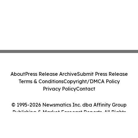
About
Press Release Archive
Submit Press Release
Terms & Conditions
Copyright/DMCA Policy
Privacy Policy
Contact
© 1995-2026 Newsmatics Inc. dba Affinity Group
Publishing & Market Forecast Reports. All Rights
Reserved.
Cookie Settings / Your Privacy Choices