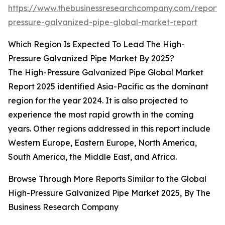
https://www.thebusinessresearchcompany.com/report/
pressure-galvanized-pipe-global-market-report
Which Region Is Expected To Lead The High-
Pressure Galvanized Pipe Market By 2025?
The High-Pressure Galvanized Pipe Global Market
Report 2025 identified Asia-Pacific as the dominant
region for the year 2024. It is also projected to
experience the most rapid growth in the coming
years. Other regions addressed in this report include
Western Europe, Eastern Europe, North America,
South America, the Middle East, and Africa.
Browse Through More Reports Similar to the Global
High-Pressure Galvanized Pipe Market 2025, By The
Business Research Company