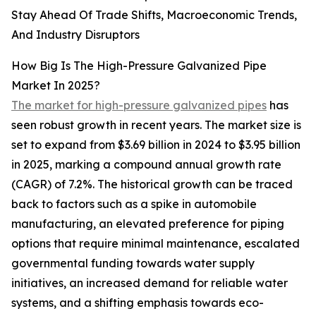
Stay Ahead Of Trade Shifts, Macroeconomic Trends,
And Industry Disruptors
How Big Is The High-Pressure Galvanized Pipe
Market In 2025?
The market for high-pressure galvanized pipes
has
seen robust growth in recent years. The market size is
set to expand from $3.69 billion in 2024 to $3.95 billion
in 2025, marking a compound annual growth rate
(CAGR) of 7.2%. The historical growth can be traced
back to factors such as a spike in automobile
manufacturing, an elevated preference for piping
options that require minimal maintenance, escalated
governmental funding towards water supply
initiatives, an increased demand for reliable water
systems, and a shifting emphasis towards eco-