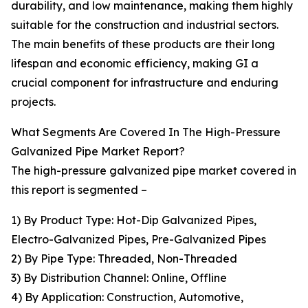
durability, and low maintenance, making them highly
suitable for the construction and industrial sectors.
The main benefits of these products are their long
lifespan and economic efficiency, making GI a
crucial component for infrastructure and enduring
projects.
What Segments Are Covered In The High-Pressure
Galvanized Pipe Market Report?
The high-pressure galvanized pipe market covered in
this report is segmented –
1) By Product Type: Hot-Dip Galvanized Pipes,
Electro-Galvanized Pipes, Pre-Galvanized Pipes
2) By Pipe Type: Threaded, Non-Threaded
3) By Distribution Channel: Online, Offline
4) By Application: Construction, Automotive,