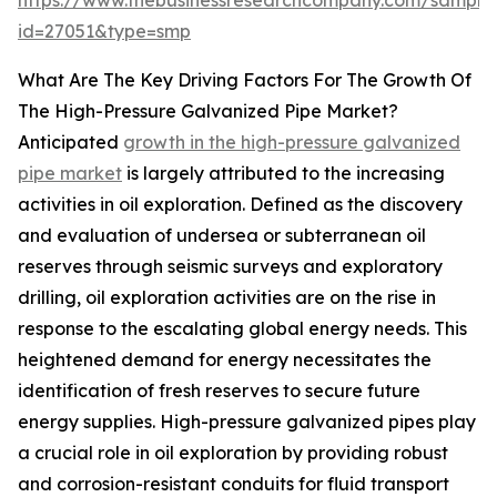
https://www.thebusinessresearchcompany.com/sample
id=27051&type=smp
What Are The Key Driving Factors For The Growth Of
The High-Pressure Galvanized Pipe Market?
Anticipated
growth in the high-pressure galvanized
pipe market
is largely attributed to the increasing
activities in oil exploration. Defined as the discovery
and evaluation of undersea or subterranean oil
reserves through seismic surveys and exploratory
drilling, oil exploration activities are on the rise in
response to the escalating global energy needs. This
heightened demand for energy necessitates the
identification of fresh reserves to secure future
energy supplies. High-pressure galvanized pipes play
a crucial role in oil exploration by providing robust
and corrosion-resistant conduits for fluid transport