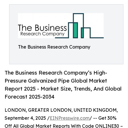
The Business Research Company
The Business Research Company’s High-
Pressure Galvanized Pipe Global Market
Report 2025 - Market Size, Trends, And Global
Forecast 2025-2034
LONDON, GREATER LONDON, UNITED KINGDOM,
September 4, 2025 /
EINPresswire.com
/ -- Get 30%
Off All Global Market Reports With Code ONLINE30 –