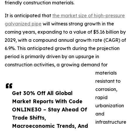
friendly construction materials.
It is anticipated that
the market size of high-pressure
galvanized pipe
will witness strong growth in the
coming years, expanding to a value of $5.16 billion by
2029, with a compound annual growth rate (CAGR) of
6.9%. This anticipated growth during the projection
period is primarily driven by an upsurge in
construction activities, a growing demand for
materials
resistant to
corrosion,
Get 30% Off All Global
rapid
Market Reports With Code
urbanization
ONLINE30 – Stay Ahead Of
and
Trade Shifts,
infrastructure
Macroeconomic Trends, And