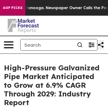
 Chattanooga. Newspaper Owner Calls the People Abru
AGP PICKS
High-Pressure Galvanized
Pipe Market Anticipated
to Grow at 6.9% CAGR
Through 2029: Industry
Report