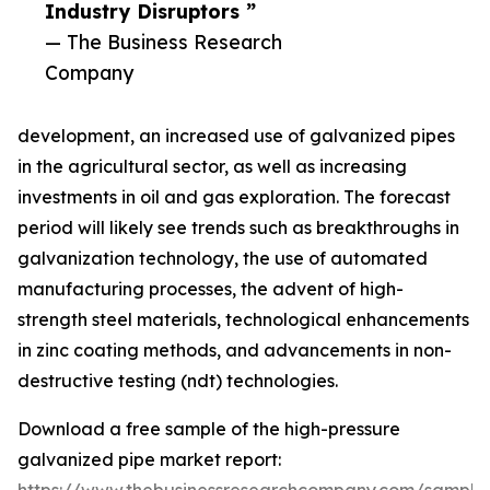
Industry Disruptors ”
— The Business Research
Company
development, an increased use of galvanized pipes
in the agricultural sector, as well as increasing
investments in oil and gas exploration. The forecast
period will likely see trends such as breakthroughs in
galvanization technology, the use of automated
manufacturing processes, the advent of high-
strength steel materials, technological enhancements
in zinc coating methods, and advancements in non-
destructive testing (ndt) technologies.
Download a free sample of the high-pressure
galvanized pipe market report: