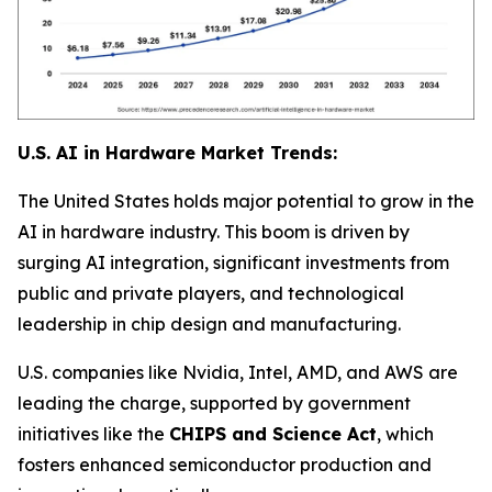
U.S. AI in Hardware Market Trends:
The United States holds major potential to grow in the
AI in hardware industry. This boom is driven by
surging AI integration, significant investments from
public and private players, and technological
leadership in chip design and manufacturing.
U.S. companies like Nvidia, Intel, AMD, and AWS are
leading the charge, supported by government
initiatives like the
CHIPS and Science Act
, which
fosters enhanced semiconductor production and