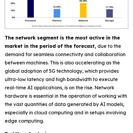
The network segment is the most active in the
market in the period of the forecast,
due to the
demand for seamless connectivity and collaboration
between machines. This is also accelerating as the
global adoption of 5G technology, which provides
ultra-low latency and high bandwidth to execute
real-time AI applications, is on the rise. Network
hardware is essential in the operation of working with
the vast quantities of data generated by AI models,
especially in cloud computing and in setups involving
edge computing.