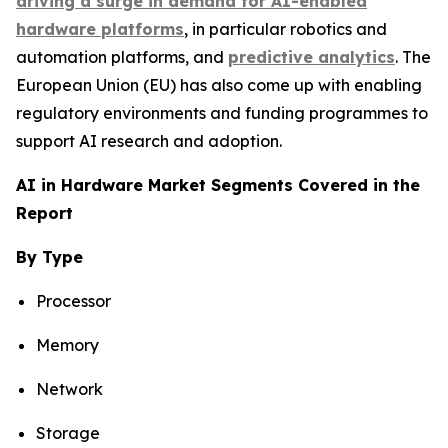
driving a surge in demand for AI-enabled
hardware platforms
, in particular robotics and
automation platforms, and
predictive analytics
. The
European Union (EU) has also come up with enabling
regulatory environments and funding programmes to
support AI research and adoption.
AI in Hardware Market Segments Covered in the
Report
By Type
Processor
Memory
Network
Storage