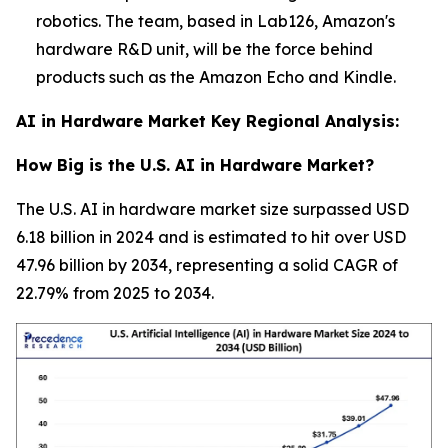
robotics. The team, based in Lab126, Amazon's
hardware R&D unit, will be the force behind
products such as the Amazon Echo and Kindle.
AI in Hardware Market Key Regional Analysis:
How Big is the U.S. AI in Hardware Market?
The U.S. AI in hardware market size surpassed USD
6.18 billion in 2024 and is estimated to hit over USD
47.96 billion by 2034, representing a solid CAGR of
22.79% from 2025 to 2034.