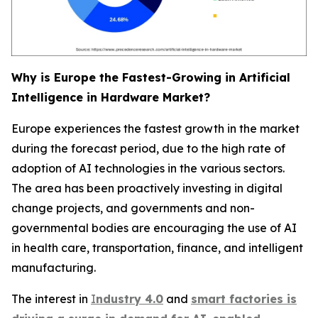
Why is Europe the Fastest-Growing in Artificial
Intelligence in Hardware Market?
Europe experiences the fastest growth in the market
during the forecast period, due to the high rate of
adoption of AI technologies in the various sectors.
The area has been proactively investing in digital
change projects, and governments and non-
governmental bodies are encouraging the use of AI
in health care, transportation, finance, and intelligent
manufacturing.
The interest in
I
ndustry 4.0
and
smart factories is