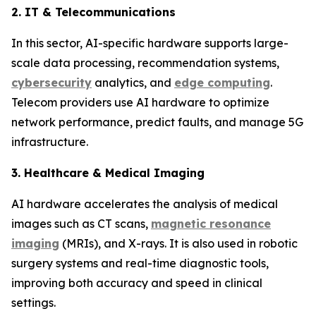
2. IT & Telecommunications
In this sector, AI-specific hardware supports large-
scale data processing, recommendation systems,
cybersecurity
analytics, and
edge computing
.
Telecom providers use AI hardware to optimize
network performance, predict faults, and manage 5G
infrastructure.
3. Healthcare & Medical Imaging
AI hardware accelerates the analysis of medical
images such as CT scans,
magnetic resonance
imaging
(MRIs), and X-rays. It is also used in robotic
surgery systems and real-time diagnostic tools,
improving both accuracy and speed in clinical
settings.