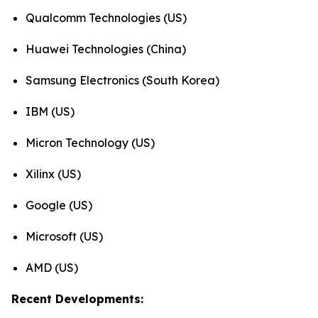
Qualcomm Technologies (US)
Huawei Technologies (China)
Samsung Electronics (South Korea)
IBM (US)
Micron Technology (US)
Xilinx (US)
Google (US)
Microsoft (US)
AMD (US)
Recent Developments: