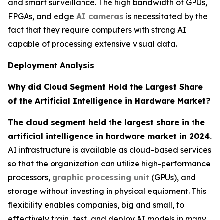
and smart surveillance. The high bandwidth of GPUs,
FPGAs, and edge
AI cameras
is necessitated by the
fact that they require computers with strong AI
capable of processing extensive visual data.
Deployment Analysis
Why did Cloud Segment Hold the Largest Share
of the Artificial Intelligence in Hardware Market?
The cloud segment held the largest share in the
artificial intelligence in hardware market in 2024.
AI infrastructure is available as cloud-based services
so that the organization can utilize high-performance
processors,
graphic processing unit
(GPUs), and
storage without investing in physical equipment. This
flexibility enables companies, big and small, to
effectively train, test, and deploy AI models in many