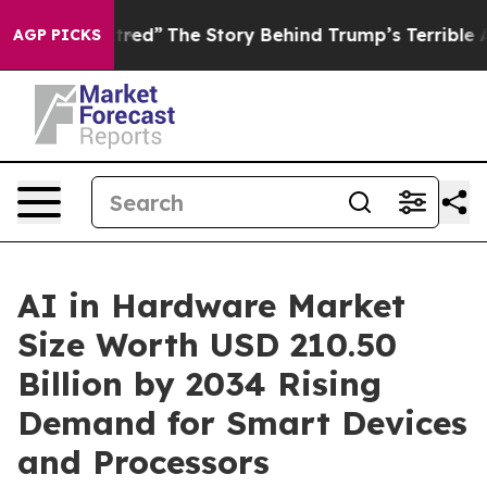
ed”
The Story Behind Trump’s Terrible Approval Ratin
AGP PICKS
AI in Hardware Market
Size Worth USD 210.50
Billion by 2034 Rising
Demand for Smart Devices
and Processors