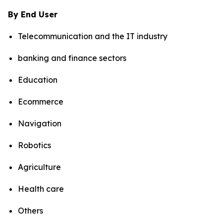
By End User
Telecommunication and the IT industry
banking and finance sectors
Education
Ecommerce
Navigation
Robotics
Agriculture
Health care
Others