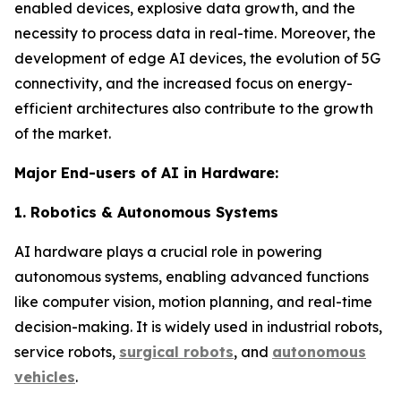
enabled devices, explosive data growth, and the
necessity to process data in real-time. Moreover, the
development of edge AI devices, the evolution of 5G
connectivity, and the increased focus on energy-
efficient architectures also contribute to the growth
of the market.
Major End-users of AI in Hardware:
1. Robotics & Autonomous Systems
AI hardware plays a crucial role in powering
autonomous systems, enabling advanced functions
like computer vision, motion planning, and real-time
decision-making. It is widely used in industrial robots,
service robots,
surgical robots
, and
autonomous
vehicles
.