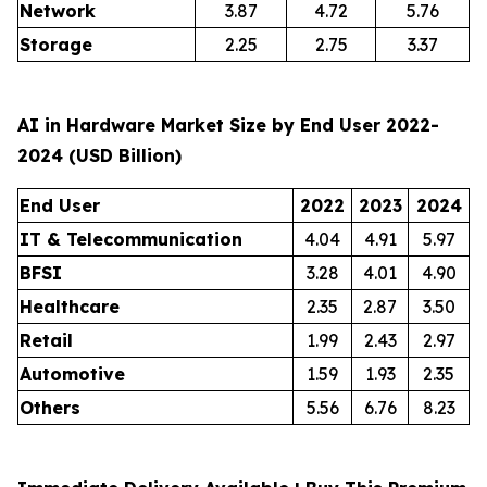
Network
3.87
4.72
5.76
Storage
2.25
2.75
3.37
AI in Hardware Market Size by End User 2022-
2024 (USD Billion)
End User
2022
2023
2024
IT & Telecommunication
4.04
4.91
5.97
BFSI
3.28
4.01
4.90
Healthcare
2.35
2.87
3.50
Retail
1.99
2.43
2.97
Automotive
1.59
1.93
2.35
Others
5.56
6.76
8.23