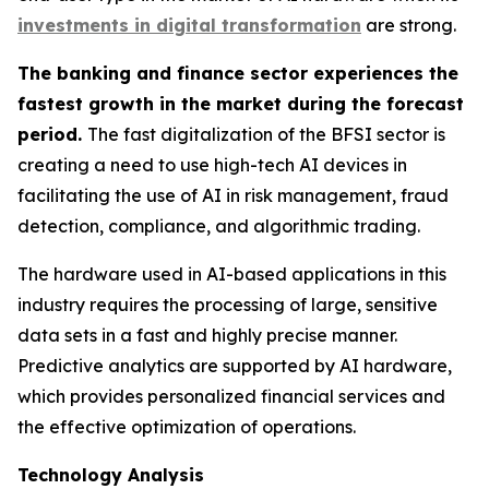
investments in digital transformation
are strong.
The banking and finance sector experiences the
fastest growth in the market during the forecast
period.
The fast digitalization of the BFSI sector is
creating a need to use high-tech AI devices in
facilitating the use of AI in risk management, fraud
detection, compliance, and algorithmic trading.
The hardware used in AI-based applications in this
industry requires the processing of large, sensitive
data sets in a fast and highly precise manner.
Predictive analytics are supported by AI hardware,
which provides personalized financial services and
the effective optimization of operations.
Technology Analysis