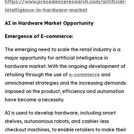
https://www.precedenceresearch.com/artificial-
intelligence-in-hardware-market
AI in Hardware Market Opportunity
Emergence of E-commerce:
The emerging need to scale the retail industry is a
major opportunity for artificial intelligence in
hardware market. With the ongoing development of
retailing through the use of
e-commerce
and
omnichannel strategies and the increasing demands
imposed on the product, efficiency and automation
have become a necessity.
AI is used to develop hardware, including smart
shelves, autonomous robots, and cashier-less
checkout machines, to enable retailers to make their