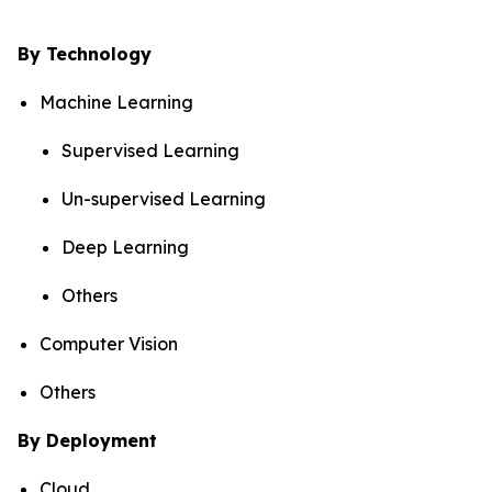
By Technology
Machine Learning
Supervised Learning
Un-supervised Learning
Deep Learning
Others
Computer Vision
Others
By Deployment
Cloud