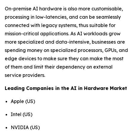
On-premise AI hardware is also more customisable,
processing in low-latencies, and can be seamlessly
connected with legacy systems, thus suitable for
mission-critical applications. As AI workloads grow
more specialized and data-intensive, businesses are
spending money on specialized processors, GPUs, and
edge devices to make sure they can make the most
of them and limit their dependency on external
service providers.
Leading Companies in the AI in Hardware Market
Apple (US)
Intel (US)
NVIDIA (US)