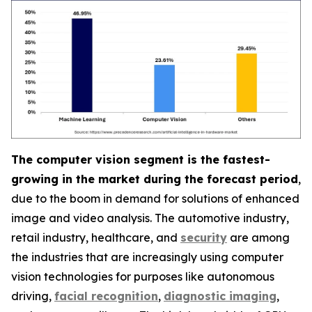
The computer vision segment is the fastest-
growing in the market during the forecast period
,
due to the boom in demand for solutions of enhanced
image and video analysis. The automotive industry,
retail industry, healthcare, and
security
are among
the industries that are increasingly using computer
vision technologies for purposes like autonomous
driving,
facial recognition
,
diagnostic imaging
,