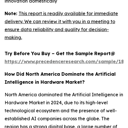
innovation domestically
Note:
This report is readily available for immediate
delivery. We can review it with you in a meeting to
ensure data reliability and quality for decision-
making.
Try Before You Buy – Get the Sample Report@
https://www.precedenceresearch.com/sample/181
How Did North America Dominate the Artificial
Intelligence in Hardware Market?
North America dominated the Artificial Intelligence in
Hardware Market in 2024, due to its high-level
technological ecosystem and the presence of well-
established AI companies across the globe. The
region has a strong digital base, a large number of