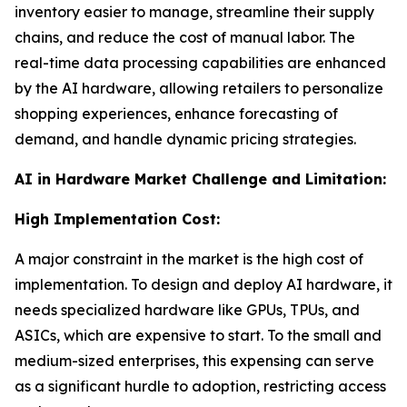
inventory easier to manage, streamline their supply
chains, and reduce the cost of manual labor. The
real-time data processing capabilities are enhanced
by the AI hardware, allowing retailers to personalize
shopping experiences, enhance forecasting of
demand, and handle dynamic pricing strategies.
AI in Hardware Market Challenge and Limitation:
High Implementation Cost:
A major constraint in the market is the high cost of
implementation. To design and deploy AI hardware, it
needs specialized hardware like GPUs, TPUs, and
ASICs, which are expensive to start. To the small and
medium-sized enterprises, this expensing can serve
as a significant hurdle to adoption, restricting access