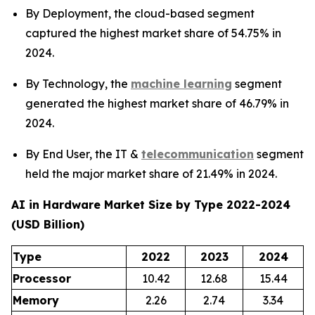
By Deployment, the cloud-based segment
captured the highest market share of 54.75% in
2024.
By Technology, the
machine learning
segment
generated the highest market share of 46.79% in
2024.
By End User, the IT &
telecommunication
segment
held the major market share of 21.49% in 2024.
AI in Hardware Market Size by Type 2022-2024
(USD Billion)
Type
2022
2023
2024
Processor
10.42
12.68
15.44
Memory
2.26
2.74
3.34