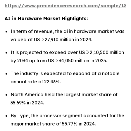
https://www.precedenceresearch.com/sample/181
AI in Hardware Market Highlights:
In term of revenue, the ai in hardware market was
valued at USD 27,910 million in 2024.
It is projected to exceed over USD 2,10,500 million
by 2034 up from USD 34,050 million in 2025.
The industry is expected to expand at a notable
annual rate of 22.43%.
North America held the largest market share of
35.69% in 2024.
By Type, the processor segment accounted for the
major market share of 55.77% in 2024.