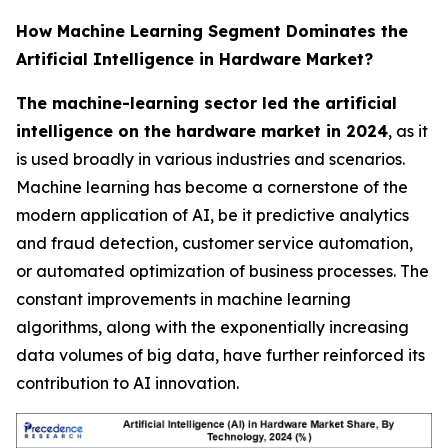
How Machine Learning Segment Dominates the
Artificial Intelligence in Hardware Market?
The machine-learning sector led the artificial
intelligence on the hardware market in 2024
, as it
is used broadly in various industries and scenarios.
Machine learning has become a cornerstone of the
modern application of AI, be it predictive analytics
and fraud detection, customer service automation,
or automated optimization of business processes. The
constant improvements in machine learning
algorithms, along with the exponentially increasing
data volumes of big data, have further reinforced its
contribution to AI innovation.