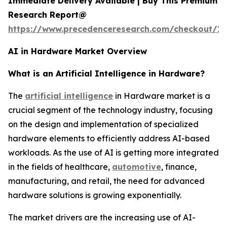
Immediate Delivery Available | Buy This Premium
Research Report@
https://www.precedenceresearch.com/checkout/18
AI in Hardware Market Overview
What is an Artificial Intelligence in Hardware?
The
artificial intelligence
in Hardware market is a
crucial segment of the technology industry, focusing
on the design and implementation of specialized
hardware elements to efficiently address AI-based
workloads. As the use of AI is getting more integrated
in the fields of healthcare,
automotive
, finance,
manufacturing, and retail, the need for advanced
hardware solutions is growing exponentially.
The market drivers are the increasing use of AI-