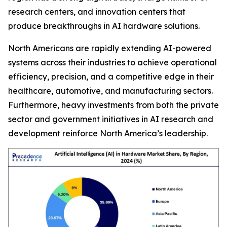
research centers, and innovation centers that
produce breakthroughs in AI hardware solutions.
North Americans are rapidly extending AI-powered
systems across their industries to achieve operational
efficiency, precision, and a competitive edge in their
healthcare, automotive, and manufacturing sectors.
Furthermore, heavy investments from both the private
sector and government initiatives in AI research and
development reinforce North America’s leadership.