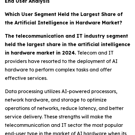
End User Analysis
Which User Segment Held the Largest Share of
the Artificial Intelligence in Hardware Market?
The telecommunication and IT industry segment
held the largest share in the artificial intelligence
in hardware market in 2024.
Telecom and IT
providers have resorted to the deployment of AI
hardware to perform complex tasks and offer
effective services.
Data processing utilizes AI-powered processors,
network hardware, and storage to optimize
operations of networks, reduce latency, and better
service delivery. These strengths will make the
telecommunication and IT sector the most popular
end-user type in the market of AI hardware when its