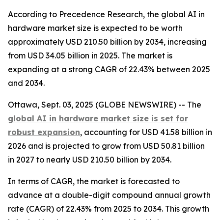
According to Precedence Research, the global AI in
hardware market size is expected to be worth
approximately USD 210.50 billion by 2034, increasing
from USD 34.05 billion in 2025. The market is
expanding at a strong CAGR of 22.43% between 2025
and 2034.
Ottawa, Sept. 03, 2025 (GLOBE NEWSWIRE) -- The
global AI in hardware market size is set for
robust expansion
, accounting for USD 41.58 billion in
2026 and is projected to grow from USD 50.81 billion
in 2027 to nearly USD 210.50 billion by 2034.
In terms of CAGR, the market is forecasted to
advance at a double-digit compound annual growth
rate (CAGR) of 22.43% from 2025 to 2034. This growth