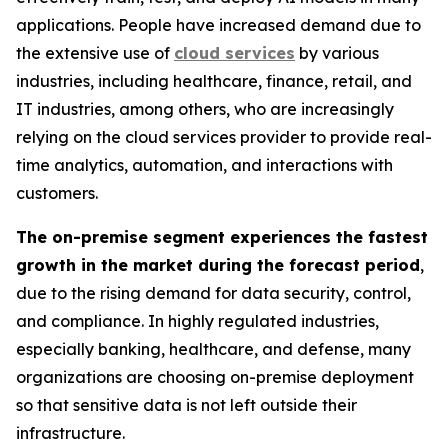
applications. People have increased demand due to
the extensive use of
cloud services
by various
industries, including healthcare, finance, retail, and
IT industries, among others, who are increasingly
relying on the cloud services provider to provide real-
time analytics, automation, and interactions with
customers.
The on-premise segment experiences the fastest
growth in the market during the forecast period
,
due to the rising demand for data security, control,
and compliance. In highly regulated industries,
especially banking, healthcare, and defense, many
organizations are choosing on-premise deployment
so that sensitive data is not left outside their
infrastructure.