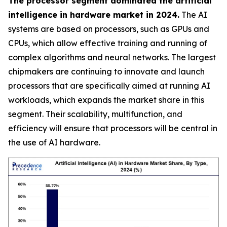
The processor segment dominated the artificial
intelligence in hardware market in 2024.
The AI
systems are based on processors, such as GPUs and
CPUs, which allow effective training and running of
complex algorithms and neural networks. The largest
chipmakers are continuing to innovate and launch
processors that are specifically aimed at running AI
workloads, which expands the market share in this
segment. Their scalability, multifunction, and
efficiency will ensure that processors will be central in
the use of AI hardware.