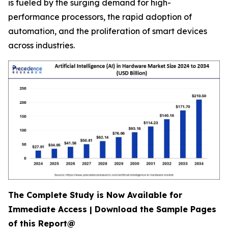
is fueled by the surging demand for high-
performance processors, the rapid adoption of
automation, and the proliferation of smart devices
across industries.
The Complete Study is Now Available for
Immediate Access | Download the Sample Pages
of this Report@