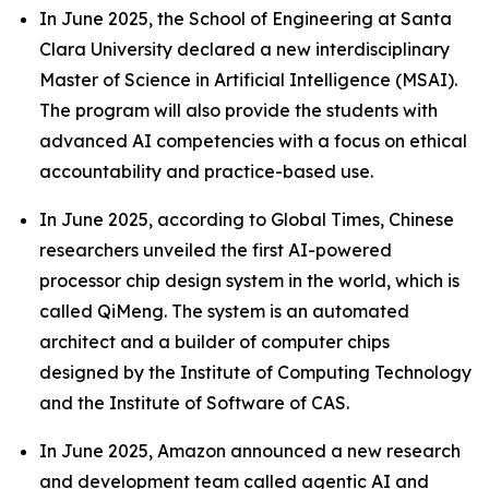
In June 2025, the School of Engineering at Santa
Clara University declared a new interdisciplinary
Master of Science in Artificial Intelligence (MSAI).
The program will also provide the students with
advanced AI competencies with a focus on ethical
accountability and practice-based use.
In June 2025, according to Global Times, Chinese
researchers unveiled the first AI-powered
processor chip design system in the world, which is
called QiMeng. The system is an automated
architect and a builder of computer chips
designed by the Institute of Computing Technology
and the Institute of Software of CAS.
In June 2025, Amazon announced a new research
and development team called agentic AI and