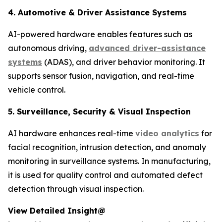
4. Automotive & Driver Assistance Systems
AI-powered hardware enables features such as
autonomous driving,
advanced driver-assistance
systems
(ADAS), and driver behavior monitoring. It
supports sensor fusion, navigation, and real-time
vehicle control.
5. Surveillance, Security & Visual Inspection
AI hardware enhances real-time
video analytics
for
facial recognition, intrusion detection, and anomaly
monitoring in surveillance systems. In manufacturing,
it is used for quality control and automated defect
detection through visual inspection.
View Detailed Insight@