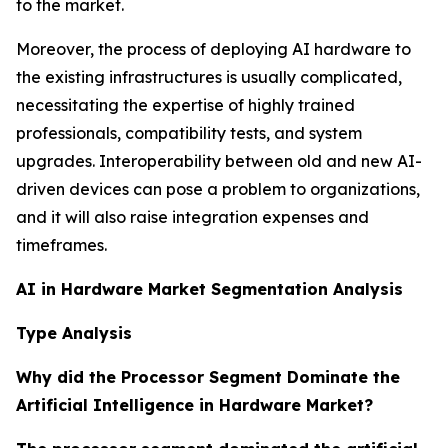
to the market.
Moreover, the process of deploying AI hardware to
the existing infrastructures is usually complicated,
necessitating the expertise of highly trained
professionals, compatibility tests, and system
upgrades. Interoperability between old and new AI-
driven devices can pose a problem to organizations,
and it will also raise integration expenses and
timeframes.
AI in Hardware Market Segmentation Analysis
Type Analysis
Why did the Processor Segment Dominate the
Artificial Intelligence in Hardware Market?