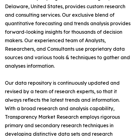
Delaware, United States, provides custom research
and consulting services. Our exclusive blend of
quantitative forecasting and trends analysis provides
forward-looking insights for thousands of decision
makers. Our experienced team of Analysts,
Researchers, and Consultants use proprietary data
sources and various tools & techniques to gather and
analyses information.
Our data repository is continuously updated and
revised by a team of research experts, so that it
always reflects the latest trends and information.
With a broad research and analysis capability,
Transparency Market Research employs rigorous
primary and secondary research techniques in
developing distinctive data sets and research