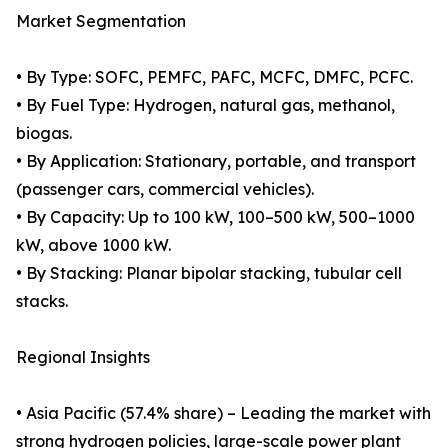
Market Segmentation
• By Type: SOFC, PEMFC, PAFC, MCFC, DMFC, PCFC.
• By Fuel Type: Hydrogen, natural gas, methanol,
biogas.
• By Application: Stationary, portable, and transport
(passenger cars, commercial vehicles).
• By Capacity: Up to 100 kW, 100–500 kW, 500–1000
kW, above 1000 kW.
• By Stacking: Planar bipolar stacking, tubular cell
stacks.
Regional Insights
• Asia Pacific (57.4% share) – Leading the market with
strong hydrogen policies, large-scale power plant