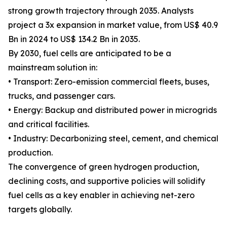
strong growth trajectory through 2035. Analysts
project a 3x expansion in market value, from US$ 40.9
Bn in 2024 to US$ 134.2 Bn in 2035.
By 2030, fuel cells are anticipated to be a
mainstream solution in:
• Transport: Zero-emission commercial fleets, buses,
trucks, and passenger cars.
• Energy: Backup and distributed power in microgrids
and critical facilities.
• Industry: Decarbonizing steel, cement, and chemical
production.
The convergence of green hydrogen production,
declining costs, and supportive policies will solidify
fuel cells as a key enabler in achieving net-zero
targets globally.