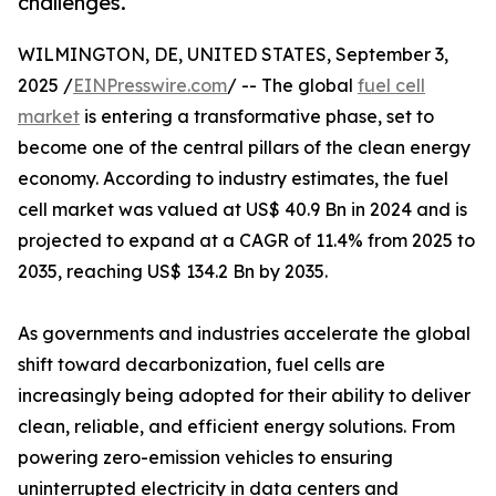
challenges.
WILMINGTON, DE, UNITED STATES, September 3,
2025 /
EINPresswire.com
/ -- The global
fuel cell
market
is entering a transformative phase, set to
become one of the central pillars of the clean energy
economy. According to industry estimates, the fuel
cell market was valued at US$ 40.9 Bn in 2024 and is
projected to expand at a CAGR of 11.4% from 2025 to
2035, reaching US$ 134.2 Bn by 2035.
As governments and industries accelerate the global
shift toward decarbonization, fuel cells are
increasingly being adopted for their ability to deliver
clean, reliable, and efficient energy solutions. From
powering zero-emission vehicles to ensuring
uninterrupted electricity in data centers and