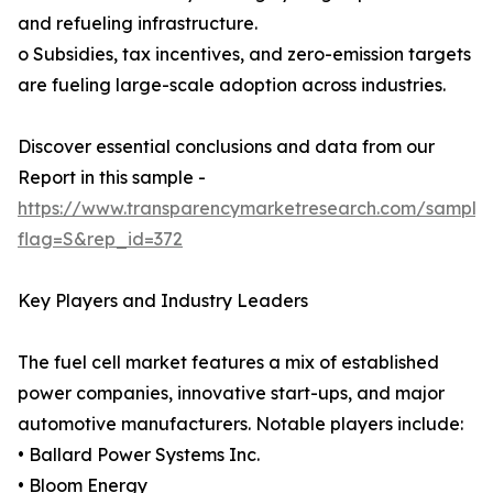
and refueling infrastructure.
o Subsidies, tax incentives, and zero-emission targets
are fueling large-scale adoption across industries.
Discover essential conclusions and data from our
Report in this sample -
https://www.transparencymarketresearch.com/sample
flag=S&rep_id=372
Key Players and Industry Leaders
The fuel cell market features a mix of established
power companies, innovative start-ups, and major
automotive manufacturers. Notable players include:
• Ballard Power Systems Inc.
• Bloom Energy