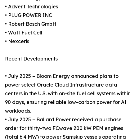
• Advent Technologies
• PLUG POWER INC
• Robert Bosch GmbH
• Watt Fuel Cell
• Nexceris
Recent Developments
• July 2025 – Bloom Energy announced plans to
power select Oracle Cloud Infrastructure data
centers in the U.S. with on-site fuel cell systems within
90 days, ensuring reliable low-carbon power for AI
workloads.
• July 2025 – Ballard Power received a purchase
order for thirty-two FCwave 200 kW PEM engines
(total 6.4 MW) to power Samskip vessels operating