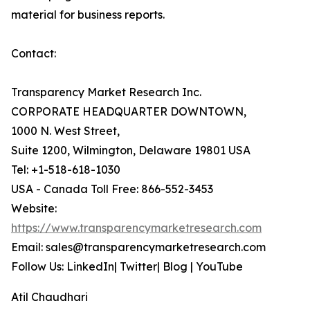
material for business reports.
Contact:
Transparency Market Research Inc.
CORPORATE HEADQUARTER DOWNTOWN,
1000 N. West Street,
Suite 1200, Wilmington, Delaware 19801 USA
Tel: +1-518-618-1030
USA - Canada Toll Free: 866-552-3453
Website:
https://www.transparencymarketresearch.com
Email: sales@transparencymarketresearch.com
Follow Us: LinkedIn| Twitter| Blog | YouTube
Atil Chaudhari