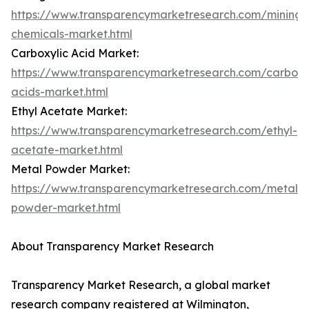
https://www.transparencymarketresearch.com/mining-
chemicals-market.html
Carboxylic Acid Market:
https://www.transparencymarketresearch.com/carboxy
acids-market.html
Ethyl Acetate Market:
https://www.transparencymarketresearch.com/ethyl-
acetate-market.html
Metal Powder Market:
https://www.transparencymarketresearch.com/metal-
powder-market.html
About Transparency Market Research
Transparency Market Research, a global market
research company registered at Wilmington,