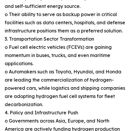
and self-sufficient energy source.
o Their ability to serve as backup power in critical
facilities such as data centers, hospitals, and defense
infrastructure positions them as a preferred solution.
3. Transportation Sector Transformation
o Fuel cell electric vehicles (FCEVs) are gaining
momentum in buses, trucks, and even maritime
applications.
o Automakers such as Toyota, Hyundai, and Honda
are leading the commercialization of hydrogen-
powered cars, while logistics and shipping companies
are adopting hydrogen fuel cell systems for fleet
decarbonization.
4. Policy and Infrastructure Push
o Governments across Asia, Europe, and North
America are actively funding hydrogen production