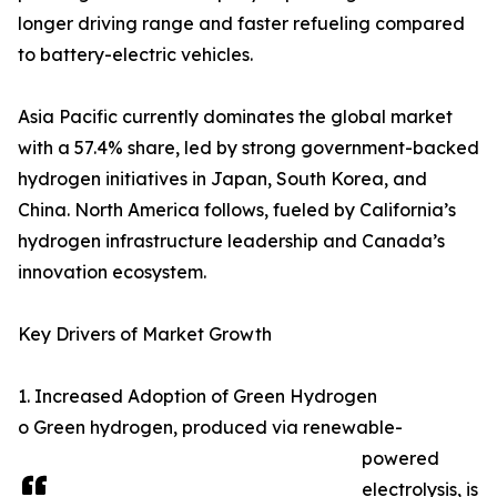
longer driving range and faster refueling compared
to battery-electric vehicles.
Asia Pacific currently dominates the global market
with a 57.4% share, led by strong government-backed
hydrogen initiatives in Japan, South Korea, and
China. North America follows, fueled by California’s
hydrogen infrastructure leadership and Canada’s
innovation ecosystem.
Key Drivers of Market Growth
1. Increased Adoption of Green Hydrogen
o Green hydrogen, produced via renewable-
powered
electrolysis, is