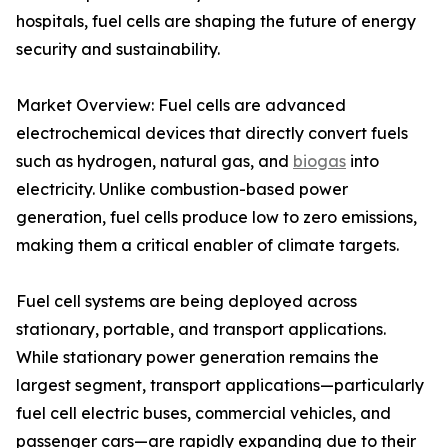
hospitals, fuel cells are shaping the future of energy
security and sustainability.
Market Overview: Fuel cells are advanced
electrochemical devices that directly convert fuels
such as hydrogen, natural gas, and
biogas
into
electricity. Unlike combustion-based power
generation, fuel cells produce low to zero emissions,
making them a critical enabler of climate targets.
Fuel cell systems are being deployed across
stationary, portable, and transport applications.
While stationary power generation remains the
largest segment, transport applications—particularly
fuel cell electric buses, commercial vehicles, and
passenger cars—are rapidly expanding due to their