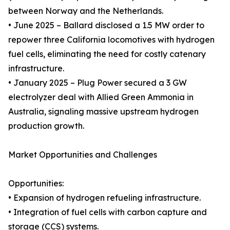
between Norway and the Netherlands.
• June 2025 – Ballard disclosed a 1.5 MW order to
repower three California locomotives with hydrogen
fuel cells, eliminating the need for costly catenary
infrastructure.
• January 2025 – Plug Power secured a 3 GW
electrolyzer deal with Allied Green Ammonia in
Australia, signaling massive upstream hydrogen
production growth.
Market Opportunities and Challenges
Opportunities:
• Expansion of hydrogen refueling infrastructure.
• Integration of fuel cells with carbon capture and
storage (CCS) systems.