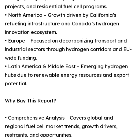
projects, and residential fuel cell programs.
• North America – Growth driven by California’s
refueling infrastructure and Canada’s hydrogen
innovation ecosystem.
• Europe – Focused on decarbonizing transport and
industrial sectors through hydrogen corridors and EU-
wide funding.
• Latin America & Middle East – Emerging hydrogen
hubs due to renewable energy resources and export
potential.
Why Buy This Report?
• Comprehensive Analysis – Covers global and
regional fuel cell market trends, growth drivers,
restraints, and opportunities.