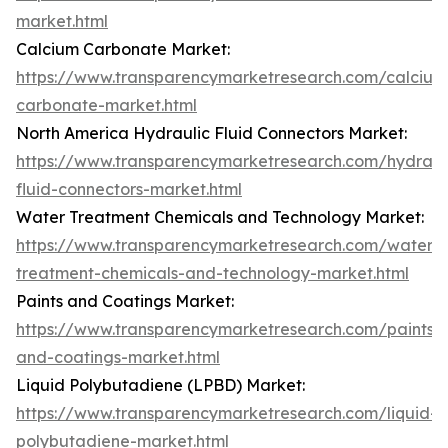
market.html
Calcium Carbonate Market:
https://www.transparencymarketresearch.com/calcium
carbonate-market.html
North America Hydraulic Fluid Connectors Market:
https://www.transparencymarketresearch.com/hydraul
fluid-connectors-market.html
Water Treatment Chemicals and Technology Market:
https://www.transparencymarketresearch.com/water-
treatment-chemicals-and-technology-market.html
Paints and Coatings Market:
https://www.transparencymarketresearch.com/paints-
and-coatings-market.html
Liquid Polybutadiene (LPBD) Market:
https://www.transparencymarketresearch.com/liquid-
polybutadiene-market.html