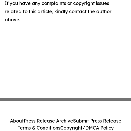
If you have any complaints or copyright issues
related to this article, kindly contact the author
above.
About
Press Release Archive
Submit Press Release
Terms & Conditions
Copyright/DMCA Policy