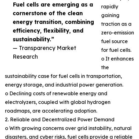
Fuel cells are emerging as a
rapidly
cornerstone of the clean
gaining
energy transition, combining
traction as a
efficiency, flexibility, and
zero-emission
sustainability.”
fuel source
— Transparency Market
for fuel cells.
Research
o It enhances
the
sustainability case for fuel cells in transportation,
energy storage, and industrial power generation.
o Declining costs of renewable energy and
electrolyzers, coupled with global hydrogen
roadmaps, are accelerating adoption.
2. Reliable and Decentralized Power Demand
o With growing concerns over grid instability, natural
disasters, and cyber risks, fuel cells provide a reliable