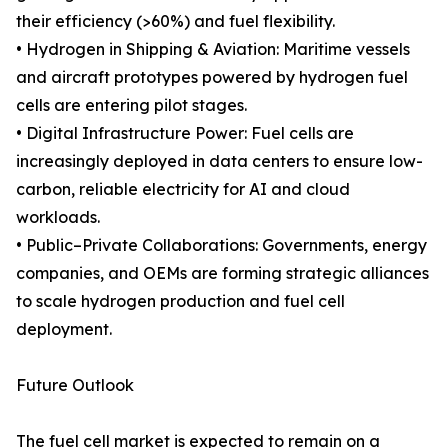
their efficiency (>60%) and fuel flexibility.
• Hydrogen in Shipping & Aviation: Maritime vessels
and aircraft prototypes powered by hydrogen fuel
cells are entering pilot stages.
• Digital Infrastructure Power: Fuel cells are
increasingly deployed in data centers to ensure low-
carbon, reliable electricity for AI and cloud
workloads.
• Public–Private Collaborations: Governments, energy
companies, and OEMs are forming strategic alliances
to scale hydrogen production and fuel cell
deployment.
Future Outlook
The fuel cell market is expected to remain on a