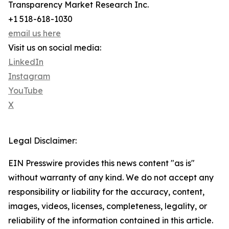
Transparency Market Research Inc.
+1 518-618-1030
email us here
Visit us on social media:
LinkedIn
Instagram
YouTube
X
Legal Disclaimer:
EIN Presswire provides this news content "as is"
without warranty of any kind. We do not accept any
responsibility or liability for the accuracy, content,
images, videos, licenses, completeness, legality, or
reliability of the information contained in this article.