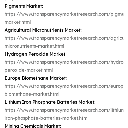
Pigments Market:
https://www.transparencymarketresearch.com/pigment
market.html
Agricultural Micronutrients Market:
https://www.transparencymarketresearch.com/agricult
micronutrients-market.html
Hydrogen Peroxide Market:
https://www.transparencymarketresearch.com/hydrog
peroxide-market.html
Europe Biomethane Market:
https://www.transparencymarketresearch.com/europe
biomethane-market.html
Lithium Iron Phosphate Batteries Market:
https://www.transparencymarketresearch.com/lithium-
iron-phosphate-batteries-market.html
Mining Chemicals Market: