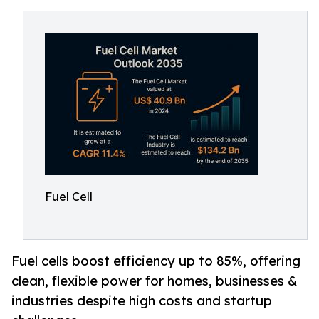
Fuel Cell
Fuel cells boost efficiency up to 85%, offering
clean, flexible power for homes, businesses &
industries despite high costs and startup