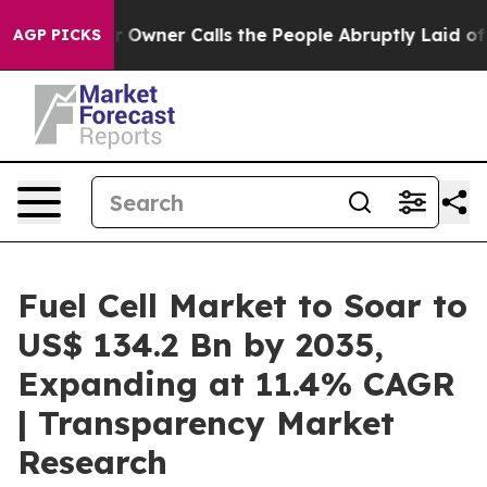
r Owner Calls the People Abruptly Laid off “Simply 
AGP PICKS
Fuel Cell Market to Soar to
US$ 134.2 Bn by 2035,
Expanding at 11.4% CAGR
| Transparency Market
Research