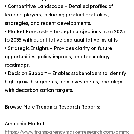
• Competitive Landscape – Detailed profiles of
leading players, including product portfolios,
strategies, and recent developments.
• Market Forecasts – In-depth projections from 2025
to 2035 with quantitative and qualitative insights.
• Strategic Insights – Provides clarity on future
opportunities, policy impacts, and technology
roadmaps.
• Decision Support – Enables stakeholders to identify
high-growth segments, plan investments, and align
with decarbonization targets.
Browse More Trending Research Reports:
Ammonia Market:
https://www.transparencymarketresearch.com/ammon