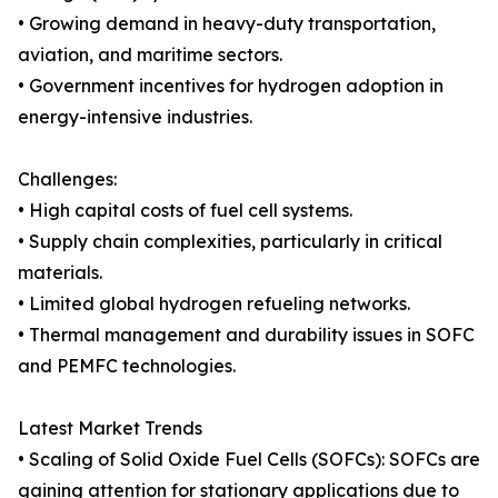
• Growing demand in heavy-duty transportation,
aviation, and maritime sectors.
• Government incentives for hydrogen adoption in
energy-intensive industries.
Challenges:
• High capital costs of fuel cell systems.
• Supply chain complexities, particularly in critical
materials.
• Limited global hydrogen refueling networks.
• Thermal management and durability issues in SOFC
and PEMFC technologies.
Latest Market Trends
• Scaling of Solid Oxide Fuel Cells (SOFCs): SOFCs are
gaining attention for stationary applications due to