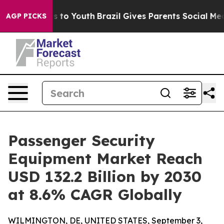
e Harms to Youth
Brazil Gives Parents Social Media Con
AGP PICKS
Passenger Security
Equipment Market Reach
USD 132.2 Billion by 2030
at 8.6% CAGR Globally
WILMINGTON, DE, UNITED STATES, September 3,