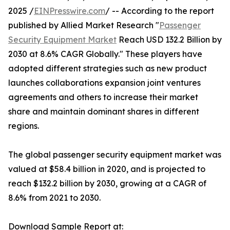
2025 /
EINPresswire.com
/ -- According to the report
published by Allied Market Research "
Passenger
Security Equipment Market
Reach USD 132.2 Billion by
2030 at 8.6% CAGR Globally." These players have
adopted different strategies such as new product
launches collaborations expansion joint ventures
agreements and others to increase their market
share and maintain dominant shares in different
regions.
The global passenger security equipment market was
valued at $58.4 billion in 2020, and is projected to
reach $132.2 billion by 2030, growing at a CAGR of
8.6% from 2021 to 2030.
Download Sample Report at: