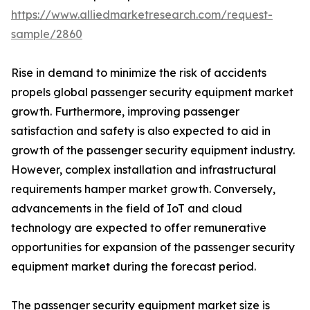
https://www.alliedmarketresearch.com/request-
sample/2860
Rise in demand to minimize the risk of accidents
propels global passenger security equipment market
growth. Furthermore, improving passenger
satisfaction and safety is also expected to aid in
growth of the passenger security equipment industry.
However, complex installation and infrastructural
requirements hamper market growth. Conversely,
advancements in the field of IoT and cloud
technology are expected to offer remunerative
opportunities for expansion of the passenger security
equipment market during the forecast period.
The passenger security equipment market size is