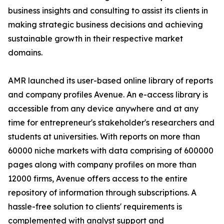
business insights and consulting to assist its clients in
making strategic business decisions and achieving
sustainable growth in their respective market
domains.
AMR launched its user-based online library of reports
and company profiles Avenue. An e-access library is
accessible from any device anywhere and at any
time for entrepreneur's stakeholder's researchers and
students at universities. With reports on more than
60000 niche markets with data comprising of 600000
pages along with company profiles on more than
12000 firms, Avenue offers access to the entire
repository of information through subscriptions. A
hassle-free solution to clients' requirements is
complemented with analyst support and