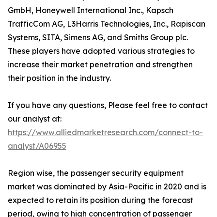
GmbH, Honeywell International Inc., Kapsch
TrafficCom AG, L3Harris Technologies, Inc., Rapiscan
Systems, SITA, Simens AG, and Smiths Group plc.
These players have adopted various strategies to
increase their market penetration and strengthen
their position in the industry.
If you have any questions, Please feel free to contact
our analyst at:
https://www.alliedmarketresearch.com/connect-to-
analyst/A06955
Region wise, the passenger security equipment
market was dominated by Asia-Pacific in 2020 and is
expected to retain its position during the forecast
period, owing to high concentration of passenger