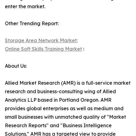
enter the market.
Other Trending Report:
Storage Area Network Market:
Online Soft Skills Training Market
:
About Us:
Allied Market Research (AMR) is a full-service market
research and business-consulting wing of Allied
Analytics LLP based in Portland Oregon. AMR
provides global enterprises as well as medium and
small businesses with unmatched quality of "Market
Research Reports" and "Business Intelligence
Solutions." AMR has a targeted view to provide