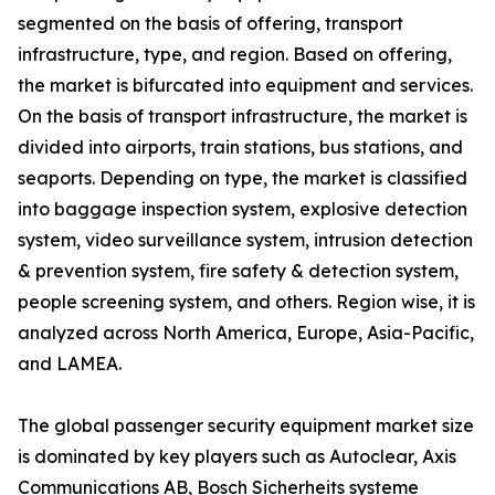
segmented on the basis of offering, transport
infrastructure, type, and region. Based on offering,
the market is bifurcated into equipment and services.
On the basis of transport infrastructure, the market is
divided into airports, train stations, bus stations, and
seaports. Depending on type, the market is classified
into baggage inspection system, explosive detection
system, video surveillance system, intrusion detection
& prevention system, fire safety & detection system,
people screening system, and others. Region wise, it is
analyzed across North America, Europe, Asia-Pacific,
and LAMEA.
The global passenger security equipment market size
is dominated by key players such as Autoclear, Axis
Communications AB, Bosch Sicherheits systeme