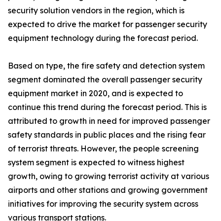
security solution vendors in the region, which is
expected to drive the market for passenger security
equipment technology during the forecast period.
Based on type, the fire safety and detection system
segment dominated the overall passenger security
equipment market in 2020, and is expected to
continue this trend during the forecast period. This is
attributed to growth in need for improved passenger
safety standards in public places and the rising fear
of terrorist threats. However, the people screening
system segment is expected to witness highest
growth, owing to growing terrorist activity at various
airports and other stations and growing government
initiatives for improving the security system across
various transport stations.