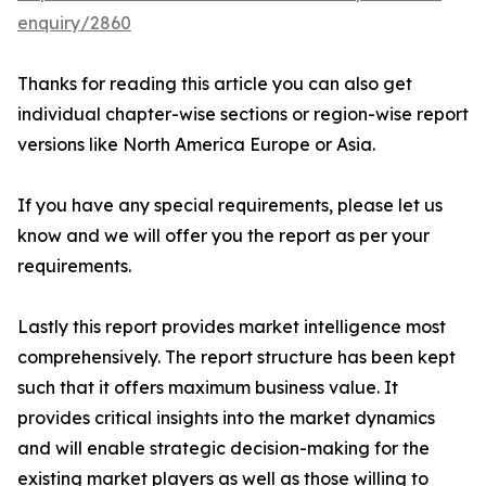
enquiry/2860
Thanks for reading this article you can also get
individual chapter-wise sections or region-wise report
versions like North America Europe or Asia.
If you have any special requirements, please let us
know and we will offer you the report as per your
requirements.
Lastly this report provides market intelligence most
comprehensively. The report structure has been kept
such that it offers maximum business value. It
provides critical insights into the market dynamics
and will enable strategic decision-making for the
existing market players as well as those willing to