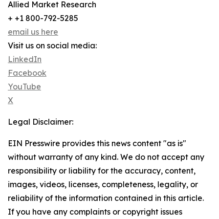
Allied Market Research
+ +1 800-792-5285
email us here
Visit us on social media:
LinkedIn
Facebook
YouTube
X
Legal Disclaimer:
EIN Presswire provides this news content "as is"
without warranty of any kind. We do not accept any
responsibility or liability for the accuracy, content,
images, videos, licenses, completeness, legality, or
reliability of the information contained in this article.
If you have any complaints or copyright issues