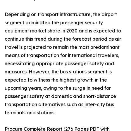
Depending on transport infrastructure, the airport
segment dominated the passenger security
equipment market share in 2020 and is expected to
continue this trend during the forecast period as air
travel is projected to remain the most predominant
means of transportation for international travelers,
necessitating appropriate passenger safety and
measures. However, the bus stations segment is
expected to witness the highest growth in the
upcoming years, owing to the surge in need for
passenger safety at domestic and short-distance
transportation alternatives such as inter-city bus
terminals and stations.
Procure Complete Report (276 Pages PDF with