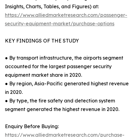
Insights, Charts, Tables, and Figures) at:
https://www.alliedmarketresearch.com/passenger-
security-equipment-market/purchase-options
KEY FINDINGS OF THE STUDY
● By transport infrastructure, the airports segment
accounted for the largest passenger security
equipment market share in 2020.
● By region, Asia-Pacific generated highest revenue
in 2020.
● By type, the fire safety and detection system
segment generated the highest revenue in 2020.
Enquiry Before Buying:
https://www.alliedmarketresearch.com/purchase-