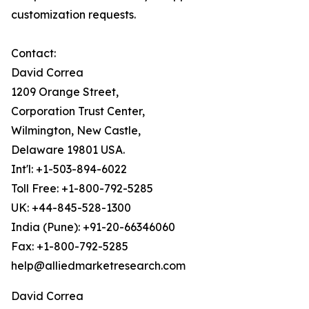
customization requests.
Contact:
David Correa
1209 Orange Street,
Corporation Trust Center,
Wilmington, New Castle,
Delaware 19801 USA.
Int'l: +1-503-894-6022
Toll Free: +1-800-792-5285
UK: +44-845-528-1300
India (Pune): +91-20-66346060
Fax: +1-800-792-5285
help@alliedmarketresearch.com
David Correa