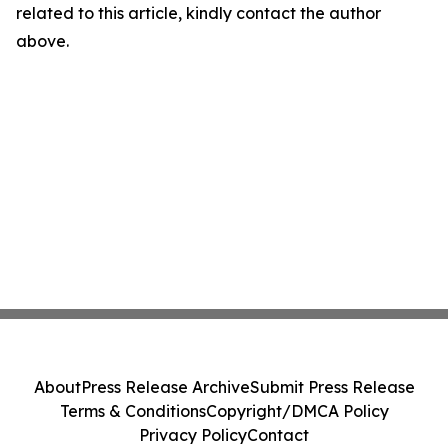
related to this article, kindly contact the author
above.
About
Press Release Archive
Submit Press Release
Terms & Conditions
Copyright/DMCA Policy
Privacy Policy
Contact