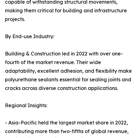
capable of withstanding structural movements,
making them critical for building and infrastructure
projects.
By End-use Industry:
Building & Construction led in 2022 with over one-
fourth of the market revenue. Their wide
adaptability, excellent adhesion, and flexibility make
polyurethane sealants essential for sealing joints and
cracks across diverse construction applications.
Regional Insights:
- Asia-Pacific held the largest market share in 2022,
contributing more than two-fifths of global revenue,