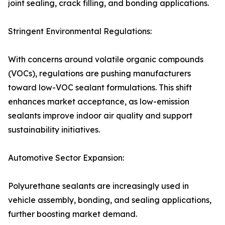
joint sealing, crack filling, and bonding applications.
Stringent Environmental Regulations:
With concerns around volatile organic compounds
(VOCs), regulations are pushing manufacturers
toward low-VOC sealant formulations. This shift
enhances market acceptance, as low-emission
sealants improve indoor air quality and support
sustainability initiatives.
Automotive Sector Expansion:
Polyurethane sealants are increasingly used in
vehicle assembly, bonding, and sealing applications,
further boosting market demand.