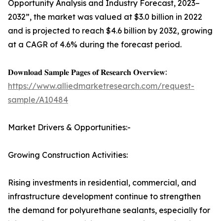
Opportunity Analysis and Industry Forecast, 2023–
2032”, the market was valued at $3.0 billion in 2022
and is projected to reach $4.6 billion by 2032, growing
at a CAGR of 4.6% during the forecast period.
𝐃𝐨𝐰𝐧𝐥𝐨𝐚𝐝 𝐒𝐚𝐦𝐩𝐥𝐞 𝐏𝐚𝐠𝐞𝐬 𝐨𝐟 𝐑𝐞𝐬𝐞𝐚𝐫𝐜𝐡 𝐎𝐯𝐞𝐫𝐯𝐢𝐞𝐰:
https://www.alliedmarketresearch.com/request-
sample/A10484
Market Drivers & Opportunities:-
Growing Construction Activities:
Rising investments in residential, commercial, and
infrastructure development continue to strengthen
the demand for polyurethane sealants, especially for