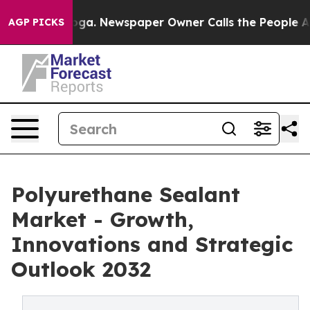
ttanooga. Newspaper Owner Calls the People Abruptly
AGP PICKS
Polyurethane Sealant
Market - Growth,
Innovations and Strategic
Outlook 2032