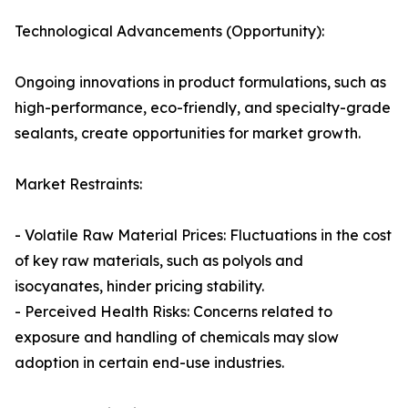
Technological Advancements (Opportunity):
Ongoing innovations in product formulations, such as
high-performance, eco-friendly, and specialty-grade
sealants, create opportunities for market growth.
Market Restraints:
- Volatile Raw Material Prices: Fluctuations in the cost
of key raw materials, such as polyols and
isocyanates, hinder pricing stability.
- Perceived Health Risks: Concerns related to
exposure and handling of chemicals may slow
adoption in certain end-use industries.