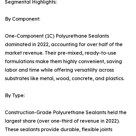
Segmental Highlights:
By Component:
One-Component (1C) Polyurethane Sealants
dominated in 2022, accounting for over half of the
market revenue. Their pre-mixed, ready-to-use
formulations make them highly convenient, saving
labor and time while offering versatility across
substrates like metal, wood, concrete, and plastics.
By Type:
Construction-Grade Polyurethane Sealants held the
largest share (over one-third of revenue in 2022).
These sealants provide durable, flexible joints