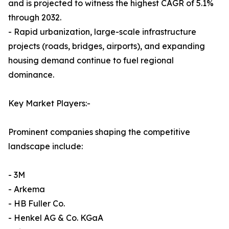
and is projected to witness the highest CAGR of 5.1%
through 2032.
- Rapid urbanization, large-scale infrastructure
projects (roads, bridges, airports), and expanding
housing demand continue to fuel regional
dominance.
Key Market Players:-
Prominent companies shaping the competitive
landscape include:
- 3M
- Arkema
- HB Fuller Co.
- Henkel AG & Co. KGaA