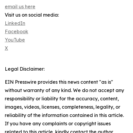
email us here
Visit us on social media:
LinkedIn
Facebook
YouTube
X
Legal Disclaimer:
EIN Presswire provides this news content "as is"
without warranty of any kind. We do not accept any
responsibility or liability for the accuracy, content,
images, videos, licenses, completeness, legality, or
reliability of the information contained in this article.
If you have any complaints or copyright issues
related to this article, kindly contact the author