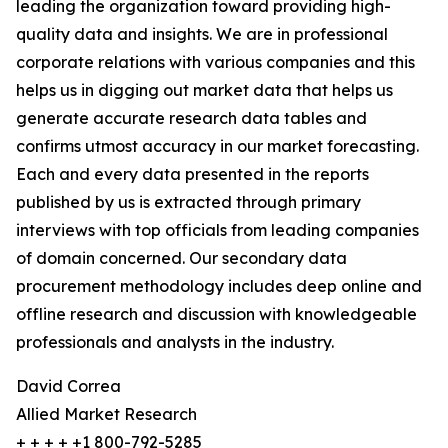
leading the organization toward providing high-
quality data and insights. We are in professional
corporate relations with various companies and this
helps us in digging out market data that helps us
generate accurate research data tables and
confirms utmost accuracy in our market forecasting.
Each and every data presented in the reports
published by us is extracted through primary
interviews with top officials from leading companies
of domain concerned. Our secondary data
procurement methodology includes deep online and
offline research and discussion with knowledgeable
professionals and analysts in the industry.
David Correa
Allied Market Research
+ + + + +1 800-792-5285