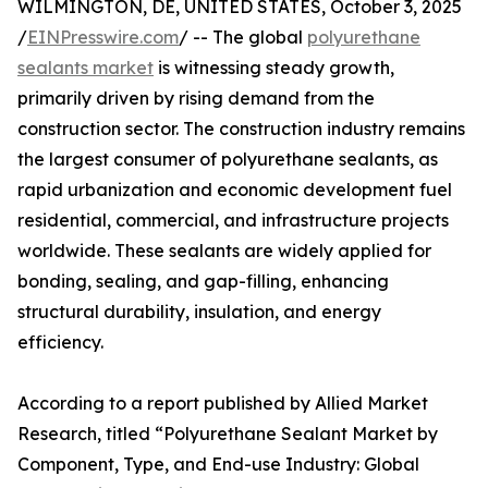
WILMINGTON, DE, UNITED STATES, October 3, 2025
/
EINPresswire.com
/ -- The global
polyurethane
sealants market
is witnessing steady growth,
primarily driven by rising demand from the
construction sector. The construction industry remains
the largest consumer of polyurethane sealants, as
rapid urbanization and economic development fuel
residential, commercial, and infrastructure projects
worldwide. These sealants are widely applied for
bonding, sealing, and gap-filling, enhancing
structural durability, insulation, and energy
efficiency.
According to a report published by Allied Market
Research, titled “Polyurethane Sealant Market by
Component, Type, and End-use Industry: Global