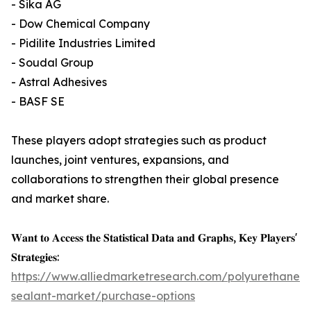
- Sika AG
- Dow Chemical Company
- Pidilite Industries Limited
- Soudal Group
- Astral Adhesives
- BASF SE
These players adopt strategies such as product
launches, joint ventures, expansions, and
collaborations to strengthen their global presence
and market share.
𝐖𝐚𝐧𝐭 𝐭𝐨 𝐀𝐜𝐜𝐞𝐬𝐬 𝐭𝐡𝐞 𝐒𝐭𝐚𝐭𝐢𝐬𝐭𝐢𝐜𝐚𝐥 𝐃𝐚𝐭𝐚 𝐚𝐧𝐝 𝐆𝐫𝐚𝐩𝐡𝐬, 𝐊𝐞𝐲 𝐏𝐥𝐚𝐲𝐞𝐫𝐬'
𝐒𝐭𝐫𝐚𝐭𝐞𝐠𝐢𝐞𝐬:
https://www.alliedmarketresearch.com/polyurethane-
sealant-market/purchase-options