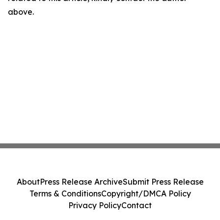
above.
About
Press Release Archive
Submit Press Release
Terms & Conditions
Copyright/DMCA Policy
Privacy Policy
Contact