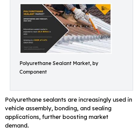
Polyurethane Sealant Market, by
Component
Polyurethane sealants are increasingly used in
vehicle assembly, bonding, and sealing
applications, further boosting market
demand.