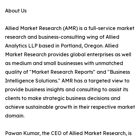
About Us
Allied Market Research (AMR) is a full-service market
research and business-consulting wing of Allied
Analytics LLP based in Portland, Oregon. Allied
Market Research provides global enterprises as well
as medium and small businesses with unmatched
quality of "Market Research Reports" and "Business
Intelligence Solutions." AMR has a targeted view to
provide business insights and consulting to assist its
clients to make strategic business decisions and
achieve sustainable growth in their respective market
domain.
Pawan Kumar, the CEO of Allied Market Research, is