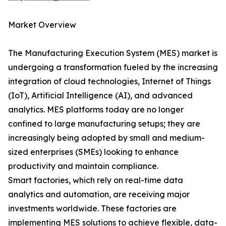
Market Overview
The Manufacturing Execution System (MES) market is
undergoing a transformation fueled by the increasing
integration of cloud technologies, Internet of Things
(IoT), Artificial Intelligence (AI), and advanced
analytics. MES platforms today are no longer
confined to large manufacturing setups; they are
increasingly being adopted by small and medium-
sized enterprises (SMEs) looking to enhance
productivity and maintain compliance.
Smart factories, which rely on real-time data
analytics and automation, are receiving major
investments worldwide. These factories are
implementing MES solutions to achieve flexible, data-