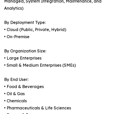
Managed, System Integration, Maintenance, and
Analytics)
By Deployment Type:
• Cloud (Public, Private, Hybrid)
• On-Premise
By Organization Size:
• Large Enterprises
• Small & Medium Enterprises (SMEs)
By End User:
• Food & Beverages
• Oil & Gas
• Chemicals
• Pharmaceuticals & Life Sciences