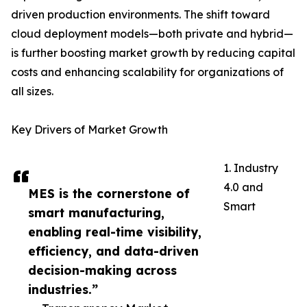
driven production environments. The shift toward
cloud deployment models—both private and hybrid—
is further boosting market growth by reducing capital
costs and enhancing scalability for organizations of
all sizes.
Key Drivers of Market Growth
1. Industry
4.0 and
MES is the cornerstone of
Smart
smart manufacturing,
enabling real-time visibility,
efficiency, and data-driven
decision-making across
industries.”