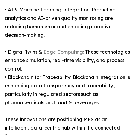
• AI & Machine Learning Integration: Predictive
analytics and AI-driven quality monitoring are
reducing human error and enabling proactive
decision-making.
• Digital Twins &
Edge Computing
: These technologies
enhance simulation, real-time visibility, and process
control.
• Blockchain for Traceability: Blockchain integration is
enhancing data transparency and traceability,
particularly in regulated sectors such as
pharmaceuticals and food & beverages.
These innovations are positioning MES as an
intelligent, data-centric hub within the connected