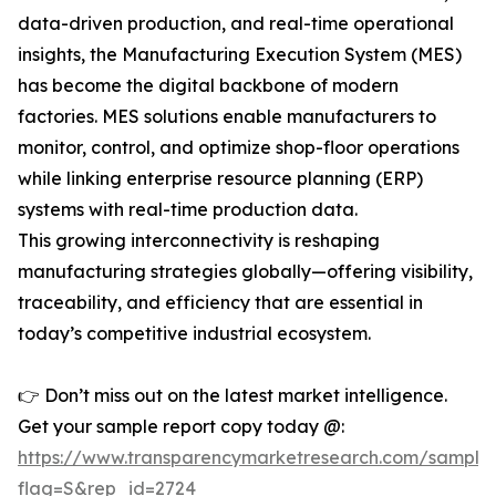
data-driven production, and real-time operational
insights, the Manufacturing Execution System (MES)
has become the digital backbone of modern
factories. MES solutions enable manufacturers to
monitor, control, and optimize shop-floor operations
while linking enterprise resource planning (ERP)
systems with real-time production data.
This growing interconnectivity is reshaping
manufacturing strategies globally—offering visibility,
traceability, and efficiency that are essential in
today’s competitive industrial ecosystem.
👉 Don’t miss out on the latest market intelligence.
Get your sample report copy today @:
https://www.transparencymarketresearch.com/sample
flag=S&rep_id=2724