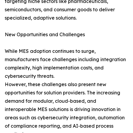
targeting niche sectors like pharmaceuticals,
semiconductors, and consumer goods to deliver
specialized, adaptive solutions.
New Opportunities and Challenges
While MES adoption continues to surge,
manufacturers face challenges including integration
complexity, high implementation costs, and
cybersecurity threats.
However, these challenges also present new
opportunities for solution providers. The increasing
demand for modular, cloud-based, and
interoperable MES solutions is driving innovation in
areas such as cybersecurity integration, automation
of compliance reporting, and AI-based process