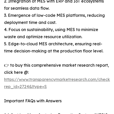
2. Integration of MES with ERP and IoT ecosystems
for seamless data flow.
3. Emergence of low-code MES platforms, reducing
deployment time and cost.
4. Focus on sustainability, using MES to minimize
waste and optimize resource utilization.
5. Edge-to-cloud MES architecture, ensuring real-
time decision-making at the production floor level.
👉 to buy this comprehensive market research report,
click here @:
https://www.transparencymarketresearch.com/checkou
rep_id=2724&ltype=S
Important FAQs with Answers