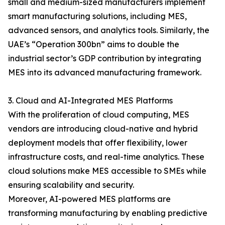
small and medium-sized manufacturers implement
smart manufacturing solutions, including MES,
advanced sensors, and analytics tools. Similarly, the
UAE’s “Operation 300bn” aims to double the
industrial sector’s GDP contribution by integrating
MES into its advanced manufacturing framework.
3. Cloud and AI-Integrated MES Platforms
With the proliferation of cloud computing, MES
vendors are introducing cloud-native and hybrid
deployment models that offer flexibility, lower
infrastructure costs, and real-time analytics. These
cloud solutions make MES accessible to SMEs while
ensuring scalability and security.
Moreover, AI-powered MES platforms are
transforming manufacturing by enabling predictive