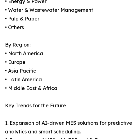
• Energy & Power
• Water & Wastewater Management
• Pulp & Paper
• Others
By Region:
• North America
• Europe
• Asia Pacific
• Latin America
• Middle East & Africa
Key Trends for the Future
1. Expansion of AI-driven MES solutions for predictive
analytics and smart scheduling.