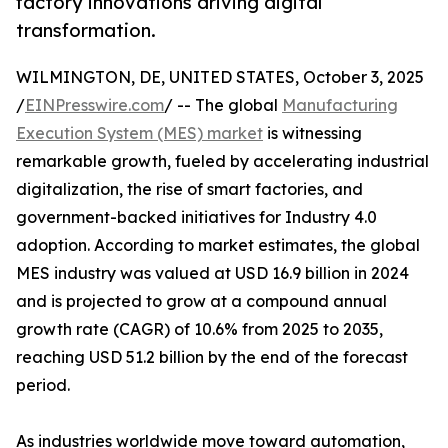
factory innovations driving digital
transformation.
WILMINGTON, DE, UNITED STATES, October 3, 2025
/
EINPresswire.com
/ -- The global
Manufacturing
Execution System (MES) market
is witnessing
remarkable growth, fueled by accelerating industrial
digitalization, the rise of smart factories, and
government-backed initiatives for Industry 4.0
adoption. According to market estimates, the global
MES industry was valued at USD 16.9 billion in 2024
and is projected to grow at a compound annual
growth rate (CAGR) of 10.6% from 2025 to 2035,
reaching USD 51.2 billion by the end of the forecast
period.
As industries worldwide move toward automation,