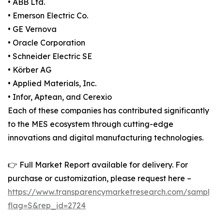
• ABB Ltd.
• Emerson Electric Co.
• GE Vernova
• Oracle Corporation
• Schneider Electric SE
• Körber AG
• Applied Materials, Inc.
• Infor, Aptean, and Cerexio
Each of these companies has contributed significantly
to the MES ecosystem through cutting-edge
innovations and digital manufacturing technologies.
👉 Full Market Report available for delivery. For
purchase or customization, please request here –
https://www.transparencymarketresearch.com/sample
flag=S&rep_id=2724