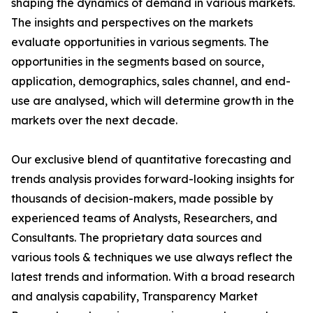
shaping the dynamics of demand in various markets.
The insights and perspectives on the markets
evaluate opportunities in various segments. The
opportunities in the segments based on source,
application, demographics, sales channel, and end-
use are analysed, which will determine growth in the
markets over the next decade.
Our exclusive blend of quantitative forecasting and
trends analysis provides forward-looking insights for
thousands of decision-makers, made possible by
experienced teams of Analysts, Researchers, and
Consultants. The proprietary data sources and
various tools & techniques we use always reflect the
latest trends and information. With a broad research
and analysis capability, Transparency Market