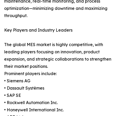
maintenance, real-time monitoring, and process
optimization—minimizing downtime and maximizing
throughput.
Key Players and Industry Leaders
The global MES market is highly competitive, with
leading players focusing on innovation, product
expansion, and strategic collaborations to strengthen
their market positions.
Prominent players include:
• Siemens AG
• Dassault Systèmes
• SAP SE
• Rockwell Automation Inc.
• Honeywell International Inc.