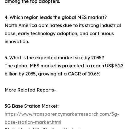
among the top adopters.
4. Which region leads the global MES market?
North America dominates due to its strong industrial
base, early technology adoption, and continuous
innovation.
5. What is the expected market size by 2035?
The global MES market is projected to reach US$ 51.2
billion by 2035, growing at a CAGR of 10.6%.
More Related Reports-
5G Base Station Market:
https://www.transparencymarketresearch.com/5g-
base-station-market.html