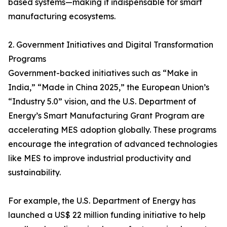
based systems—making it indispensable for smart
manufacturing ecosystems.
2. Government Initiatives and Digital Transformation
Programs
Government-backed initiatives such as “Make in
India,” “Made in China 2025,” the European Union’s
“Industry 5.0” vision, and the U.S. Department of
Energy’s Smart Manufacturing Grant Program are
accelerating MES adoption globally. These programs
encourage the integration of advanced technologies
like MES to improve industrial productivity and
sustainability.
For example, the U.S. Department of Energy has
launched a US$ 22 million funding initiative to help