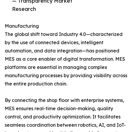
— Transparency Market
Research
Manufacturing
The global shift toward Industry 4.0—characterized
by the use of connected devices, intelligent
automation, and data integration—has positioned
MES as a core enabler of digital transformation. MES
platforms are essential in managing complex
manufacturing processes by providing visibility across
the entire production chain.
By connecting the shop floor with enterprise systems,
MES ensures real-time decision-making, quality
control, and productivity optimization. It facilitates
seamless coordination between robotics, AI, and IoT-