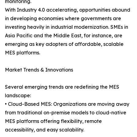
monitoring.
With Industry 4.0 accelerating, opportunities abound
in developing economies where governments are
investing heavily in industrial modernization. SMEs in
Asia Pacific and the Middle East, for instance, are
emerging as key adopters of affordable, scalable
MES platforms.
Market Trends & Innovations
Several emerging trends are redefining the MES
landscape:
• Cloud-Based MES: Organizations are moving away
from traditional on-premise models to cloud-native
MES platforms offering flexibility, remote
accessibility, and easy scalability.