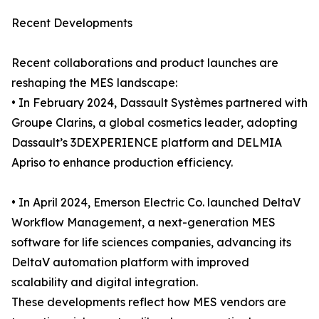
Recent Developments
Recent collaborations and product launches are
reshaping the MES landscape:
• In February 2024, Dassault Systèmes partnered with
Groupe Clarins, a global cosmetics leader, adopting
Dassault’s 3DEXPERIENCE platform and DELMIA
Apriso to enhance production efficiency.
• In April 2024, Emerson Electric Co. launched DeltaV
Workflow Management, a next-generation MES
software for life sciences companies, advancing its
DeltaV automation platform with improved
scalability and digital integration.
These developments reflect how MES vendors are