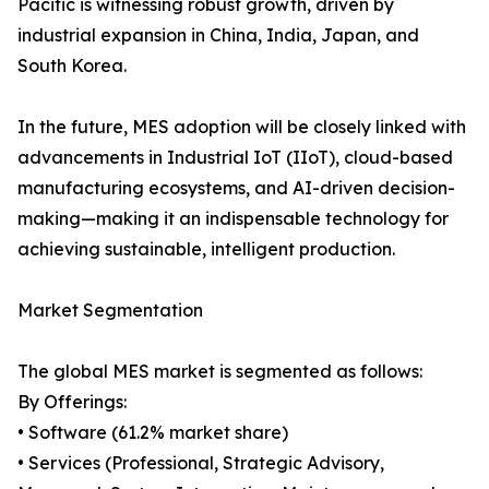
Pacific is witnessing robust growth, driven by
industrial expansion in China, India, Japan, and
South Korea.
In the future, MES adoption will be closely linked with
advancements in Industrial IoT (IIoT), cloud-based
manufacturing ecosystems, and AI-driven decision-
making—making it an indispensable technology for
achieving sustainable, intelligent production.
Market Segmentation
The global MES market is segmented as follows:
By Offerings:
• Software (61.2% market share)
• Services (Professional, Strategic Advisory,