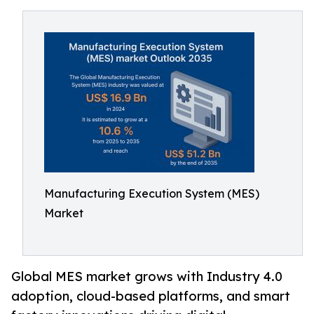
Manufacturing Execution System (MES)
Market
Global MES market grows with Industry 4.0
adoption, cloud-based platforms, and smart