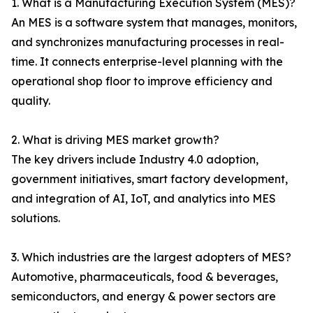
1. What is a Manufacturing Execution System (MES)?
An MES is a software system that manages, monitors,
and synchronizes manufacturing processes in real-
time. It connects enterprise-level planning with the
operational shop floor to improve efficiency and
quality.
2. What is driving MES market growth?
The key drivers include Industry 4.0 adoption,
government initiatives, smart factory development,
and integration of AI, IoT, and analytics into MES
solutions.
3. Which industries are the largest adopters of MES?
Automotive, pharmaceuticals, food & beverages,
semiconductors, and energy & power sectors are