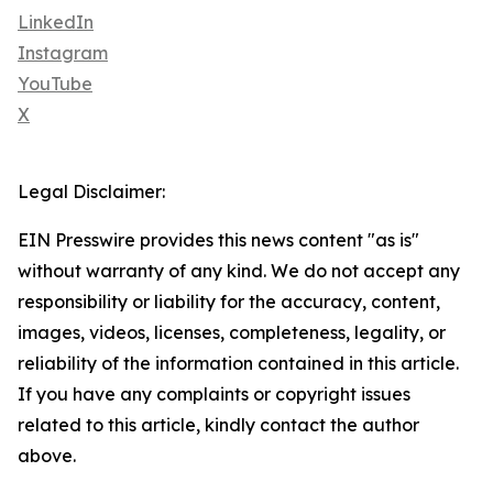
LinkedIn
Instagram
YouTube
X
Legal Disclaimer:
EIN Presswire provides this news content "as is"
without warranty of any kind. We do not accept any
responsibility or liability for the accuracy, content,
images, videos, licenses, completeness, legality, or
reliability of the information contained in this article.
If you have any complaints or copyright issues
related to this article, kindly contact the author
above.