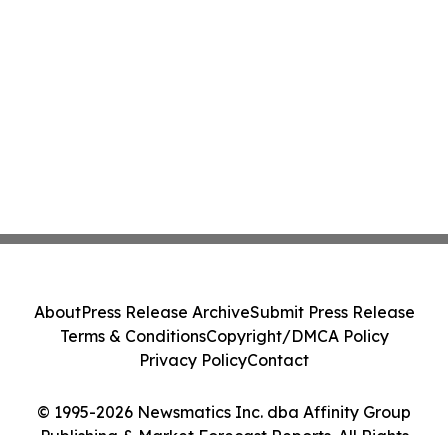
About
Press Release Archive
Submit Press Release
Terms & Conditions
Copyright/DMCA Policy
Privacy Policy
Contact
© 1995-2026 Newsmatics Inc. dba Affinity Group
Publishing & Market Forecast Reports. All Rights