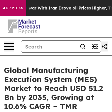
war With Iran Drove oil Prices Higher, Trump Gave Po
AGP PICKS
Global Manufacturing
Execution System (MES)
Market to Reach USD 51.2
Bn by 2035, Growing at
10.6% CAGR – TMR