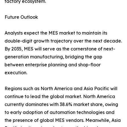
factory ecosystem.
Future Outlook
Analysts expect the MES market to maintain its
double-digit growth trajectory over the next decade.
By 2035, MES will serve as the cornerstone of next-
generation manufacturing, bridging the gap
between enterprise planning and shop-floor
execution.
Regions such as North America and Asia Pacific will
continue to lead the global market. North America
currently dominates with 38.6% market share, owing
to early adoption of automation technologies and
the presence of global MES vendors. Meanwhile, Asia