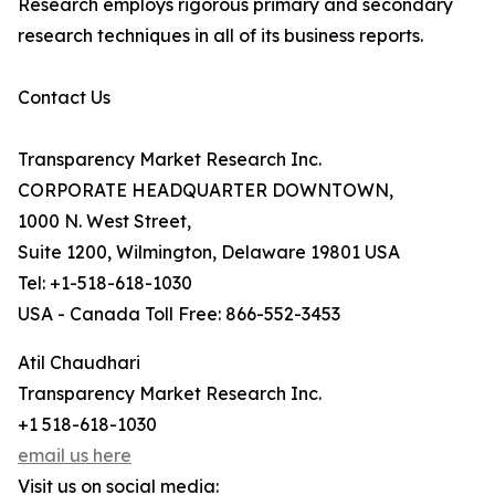
Research employs rigorous primary and secondary
research techniques in all of its business reports.
Contact Us
Transparency Market Research Inc.
CORPORATE HEADQUARTER DOWNTOWN,
1000 N. West Street,
Suite 1200, Wilmington, Delaware 19801 USA
Tel: +1-518-618-1030
USA - Canada Toll Free: 866-552-3453
Atil Chaudhari
Transparency Market Research Inc.
+1 518-618-1030
email us here
Visit us on social media: