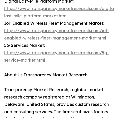
Digital Last-Mile Platform Market:
https://www.transparencymarketresearch.com/digital-
last-mile-platform-market.html
IoT Enabled Wireless Fleet Management Market:
https://www.transparencymarketresearch.com/iot-
enabled-wireless-fleet-management-market.html
5G Services Market:
https://www.transparencymarketresearch.com/5g-
service-market.html
About Us Transparency Market Research
Transparency Market Research, a global market
research company registered at Wilmington,
Delaware, United States, provides custom research
and consulting services. The firm scrutinizes factors