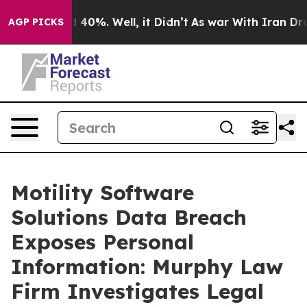
r Around 40%. Well, it Didn’t
As war With Iran Drove 
AGP PICKS
Motility Software
Solutions Data Breach
Exposes Personal
Information: Murphy Law
Firm Investigates Legal