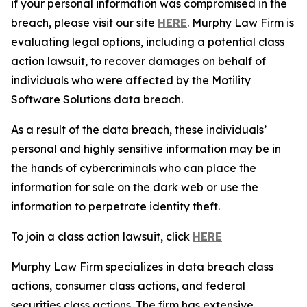
if your personal information was compromised in the
breach, please visit our site
HERE
. Murphy Law Firm is
evaluating legal options, including a potential class
action lawsuit, to recover damages on behalf of
individuals who were affected by the Motility
Software Solutions data breach.
As a result of the data breach, these individuals’
personal and highly sensitive information may be in
the hands of cybercriminals who can place the
information for sale on the dark web or use the
information to perpetrate identity theft.
To join a class action lawsuit, click
HERE
Murphy Law Firm specializes in data breach class
actions, consumer class actions, and federal
securities class actions. The firm has extensive