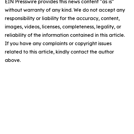
EIN Presswire provides this news content "as is"
without warranty of any kind. We do not accept any
responsibility or liability for the accuracy, content,
images, videos, licenses, completeness, legality, or
reliability of the information contained in this article.
If you have any complaints or copyright issues
related to this article, kindly contact the author
above.