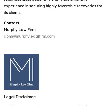
experience in securing highly favorable recoveries for
its clients.
Contact:
Murphy Law Firm
abm@murphylegalfirm.com
Legal Disclaimer: