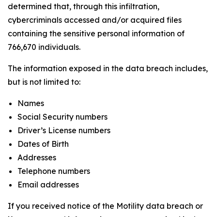
determined that, through this infiltration,
cybercriminals accessed and/or acquired files
containing the sensitive personal information of
766,670 individuals.
The information exposed in the data breach includes,
but is not limited to:
Names
Social Security numbers
Driver’s License numbers
Dates of Birth
Addresses
Telephone numbers
Email addresses
If you received notice of the Motility data breach or