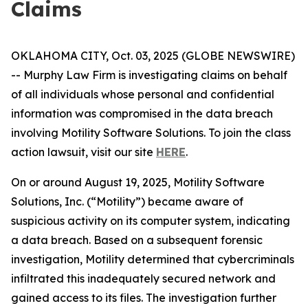
Claims
OKLAHOMA CITY, Oct. 03, 2025 (GLOBE NEWSWIRE)
-- Murphy Law Firm is investigating claims on behalf
of all individuals whose personal and confidential
information was compromised in the data breach
involving Motility Software Solutions. To join the class
action lawsuit, visit our site
HERE
.
On or around August 19, 2025, Motility Software
Solutions, Inc. (“Motility”) became aware of
suspicious activity on its computer system, indicating
a data breach. Based on a subsequent forensic
investigation, Motility determined that cybercriminals
infiltrated this inadequately secured network and
gained access to its files. The investigation further