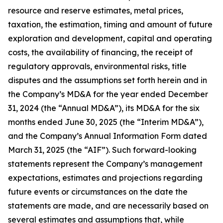
resource and reserve estimates, metal prices,
taxation, the estimation, timing and amount of future
exploration and development, capital and operating
costs, the availability of financing, the receipt of
regulatory approvals, environmental risks, title
disputes and the assumptions set forth herein and in
the Company’s MD&A for the year ended December
31, 2024 (the “Annual MD&A”), its MD&A for the six
months ended June 30, 2025 (the “Interim MD&A”),
and the Company’s Annual Information Form dated
March 31, 2025 (the “AIF”). Such forward-looking
statements represent the Company’s management
expectations, estimates and projections regarding
future events or circumstances on the date the
statements are made, and are necessarily based on
several estimates and assumptions that, while