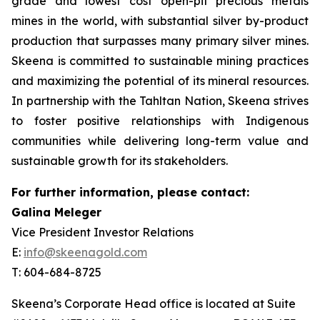
grade and lowest cost open-pit precious metals
mines in the world, with substantial silver by-product
production that surpasses many primary silver mines.
Skeena is committed to sustainable mining practices
and maximizing the potential of its mineral resources.
In partnership with the Tahltan Nation, Skeena strives
to foster positive relationships with Indigenous
communities while delivering long-term value and
sustainable growth for its stakeholders.
For further information, please contact:
Galina Meleger
Vice President Investor Relations
E:
info@skeenagold.com
T: 604-684-8725
Skeena’s Corporate Head office is located at Suite