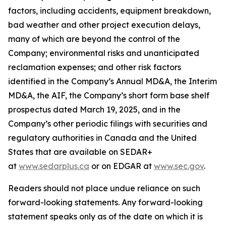
factors, including accidents, equipment breakdown,
bad weather and other project execution delays,
many of which are beyond the control of the
Company; environmental risks and unanticipated
reclamation expenses; and other risk factors
identified in the Company’s Annual MD&A, the Interim
MD&A, the AIF, the Company’s short form base shelf
prospectus dated March 19, 2025, and in the
Company’s other periodic filings with securities and
regulatory authorities in Canada and the United
States that are available on SEDAR+
at
www.sedarplus.ca
or on EDGAR at
www.sec.gov
.
Readers should not place undue reliance on such
forward-looking statements. Any forward-looking
statement speaks only as of the date on which it is