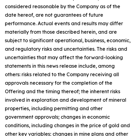
considered reasonable by the Company as of the
date hereof, are not guarantees of future
performance. Actual events and results may differ
materially from those described herein, and are
subject to significant operational, business, economic,
and regulatory risks and uncertainties. The risks and
uncertainties that may affect the forward-looking
statements in this news release include, among
others: risks related to the Company receiving all
approvals necessary for the completion of the
Offering and the timing thereof; the inherent risks
involved in exploration and development of mineral
properties, including permitting and other
government approvals; changes in economic
conditions, including changes in the price of gold and
other key variables; changes in mine plans and other