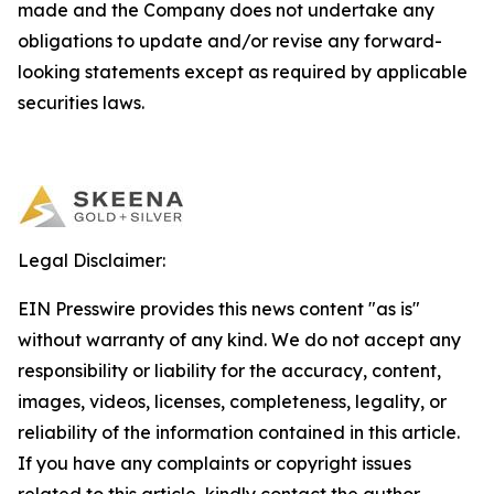
made and the Company does not undertake any
obligations to update and/or revise any forward-
looking statements except as required by applicable
securities laws.
Legal Disclaimer:
EIN Presswire provides this news content "as is"
without warranty of any kind. We do not accept any
responsibility or liability for the accuracy, content,
images, videos, licenses, completeness, legality, or
reliability of the information contained in this article.
If you have any complaints or copyright issues