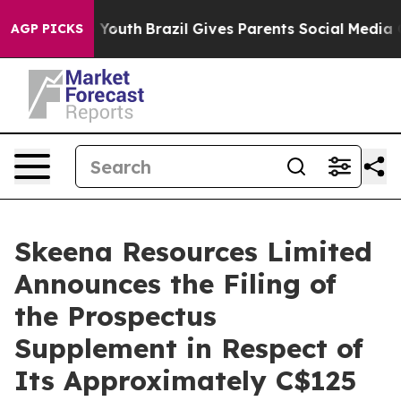
rms to Youth
Brazil Gives Parents Social Media Control
AGP PICKS
Skeena Resources Limited
Announces the Filing of
the Prospectus
Supplement in Respect of
Its Approximately C$125