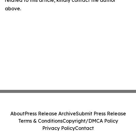
related to this article, kindly contact the author
above.
About
Press Release Archive
Submit Press Release
Terms & Conditions
Copyright/DMCA Policy
Privacy Policy
Contact