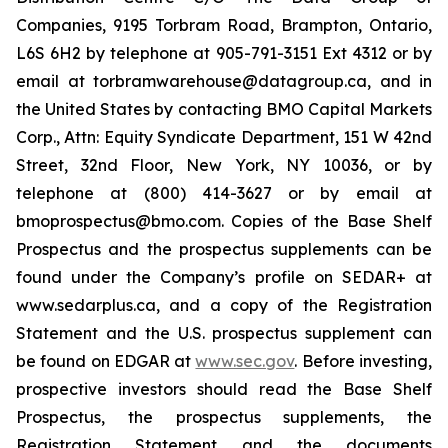
Companies, 9195 Torbram Road, Brampton, Ontario,
L6S 6H2 by telephone at 905-791-3151 Ext 4312 or by
email at torbramwarehouse@datagroup.ca, and in
the United States by contacting BMO Capital Markets
Corp., Attn: Equity Syndicate Department, 151 W 42nd
Street, 32nd Floor, New York, NY 10036, or by
telephone at (800) 414-3627 or by email at
bmoprospectus@bmo.com. Copies of the Base Shelf
Prospectus and the prospectus supplements can be
found under the Company’s profile on SEDAR+ at
www.sedarplus.ca, and a copy of the Registration
Statement and the U.S. prospectus supplement can
be found on EDGAR at
www.sec.gov
. Before investing,
prospective investors should read the Base Shelf
Prospectus, the prospectus supplements, the
Registration Statement and the documents