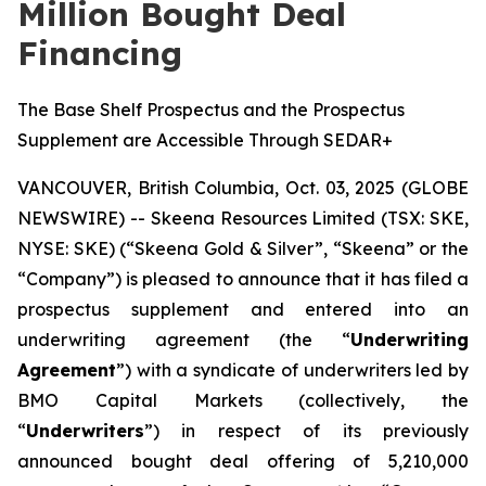
Million Bought Deal
Financing
The Base Shelf Prospectus and the Prospectus
Supplement are Accessible Through SEDAR+
VANCOUVER, British Columbia, Oct. 03, 2025 (GLOBE
NEWSWIRE) -- Skeena Resources Limited (TSX: SKE,
NYSE: SKE) (“Skeena Gold & Silver”, “Skeena” or the
“Company”) is pleased to announce that it has filed a
prospectus supplement and entered into an
underwriting agreement (the “
Underwriting
Agreement
”) with a syndicate of underwriters led by
BMO Capital Markets (collectively, the
“
Underwriters
”) in respect of its previously
announced bought deal offering of 5,210,000