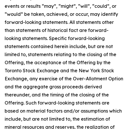
events or results “may”, “might”, “will”, “could”, or
“would” be taken, achieved, or occur, may identify
forward-looking statements. All statements other
than statements of historical fact are forward-
looking statements. Specific forward-looking
statements contained herein include, but are not
limited to, statements relating to the closing of the
Offering, the acceptance of the Offering by the
Toronto Stock Exchange and the New York Stock
Exchange, any exercise of the Over-Allotment Option
and the aggregate gross proceeds derived
thereunder, and the timing of the closing of the
Offering. Such forward-looking statements are
based on material factors and/or assumptions which
include, but are not limited to, the estimation of
mineral resources and reserves, the realization of