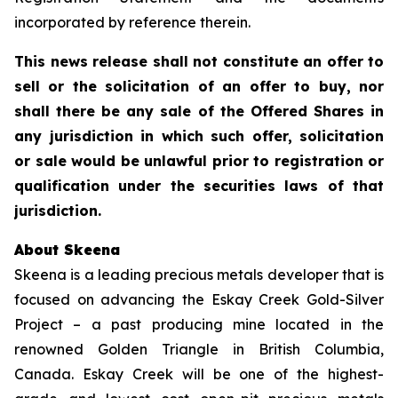
incorporated by reference therein.
This news release shall not constitute an offer to
sell or the solicitation of an offer to buy, nor
shall there be any sale of the Offered Shares in
any jurisdiction in which such offer, solicitation
or sale would be unlawful prior to registration or
qualification under the securities laws of that
jurisdiction.
About Skeena
Skeena is a leading precious metals developer that is
focused on advancing the Eskay Creek Gold-Silver
Project – a past producing mine located in the
renowned Golden Triangle in British Columbia,
Canada. Eskay Creek will be one of the highest-