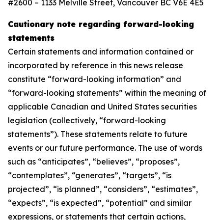
#2600 – 1133 Melville Street, Vancouver BC V6E 4E5
Cautionary note regarding forward-looking
statements
Certain statements and information contained or
incorporated by reference in this news release
constitute “forward-looking information” and
“forward-looking statements” within the meaning of
applicable Canadian and United States securities
legislation (collectively, “forward-looking
statements”). These statements relate to future
events or our future performance. The use of words
such as “anticipates”, “believes”, “proposes”,
“contemplates”, “generates”, “targets”, “is
projected”, “is planned”, “considers”, “estimates”,
“expects”, “is expected”, “potential” and similar
expressions, or statements that certain actions,