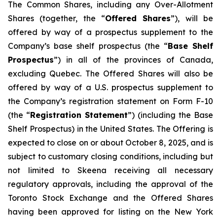
The Common Shares, including any Over-Allotment
Shares (together, the “
Offered Shares
”), will be
offered by way of a prospectus supplement to the
Company’s base shelf prospectus (the “
Base Shelf
Prospectus
”) in all of the provinces of Canada,
excluding Quebec. The Offered Shares will also be
offered by way of a U.S. prospectus supplement to
the Company’s registration statement on Form F-10
(the “
Registration Statement
”) (including the Base
Shelf Prospectus) in the United States. The Offering is
expected to close on or about October 8, 2025, and is
subject to customary closing conditions, including but
not limited to Skeena receiving all necessary
regulatory approvals, including the approval of the
Toronto Stock Exchange and the Offered Shares
having been approved for listing on the New York