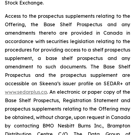
Stock Exchange.
Access to the prospectus supplements relating to the
Offering, the Base Shelf Prospectus and any
amendments thereto are provided in Canada in
accordance with securities legislation relating to the
procedures for providing access to a shelf prospectus
supplement, a base shelf prospectus and any
amendment to such documents. The Base Shelf
Prospectus and the prospectus supplement are
accessible on Skeena’s issuer profile on SEDAR+ at
www.sedarplus.ca
. An electronic or paper copy of the
Base Shelf Prospectus, Registration Statement and
prospectus supplements relating to the Offering may
be obtained, without charge, upon request in Canada
by contacting BMO Nesbitt Burns Inc., Brampton
Distribution Centre C/O The Data Group of