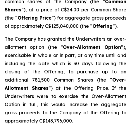
common shares of the Company (the “
Common
Shares
”), at a price of C$24.00 per Common Share
(the “
Offering Price
”) for aggregate gross proceeds
of approximately C$125,040,000 (the “
Offering
”).
The Company has granted the Underwriters an over-
allotment option (the “
Over-Allotment Option
”),
exercisable in whole or in part, at any time until and
including the date which is 30 days following the
closing of the Offering, to purchase up to an
additional 781,500 Common Shares (the “
Over-
Allotment Shares
”) at the Offering Price. If the
Underwriters were to exercise the Over-Allotment
Option in full, this would increase the aggregate
gross proceeds to the Company of the Offering to
approximately C$143,796,000.