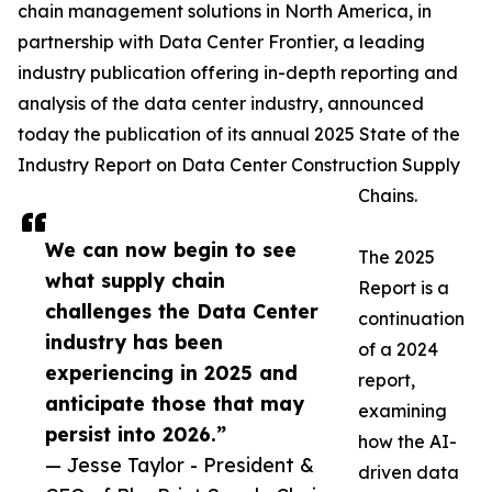
chain management solutions in North America, in
partnership with Data Center Frontier, a leading
industry publication offering in-depth reporting and
analysis of the data center industry, announced
today the publication of its annual 2025 State of the
Industry Report on Data Center Construction Supply
Chains.
We can now begin to see
The 2025
what supply chain
Report is a
challenges the Data Center
continuation
industry has been
of a 2024
experiencing in 2025 and
report,
anticipate those that may
examining
persist into 2026.”
how the AI-
— Jesse Taylor - President &
driven data