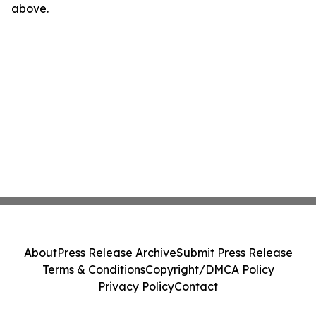
above.
About
Press Release Archive
Submit Press Release
Terms & Conditions
Copyright/DMCA Policy
Privacy Policy
Contact