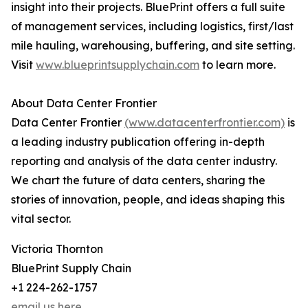
insight into their projects. BluePrint offers a full suite
of management services, including logistics, first/last
mile hauling, warehousing, buffering, and site setting.
Visit
www.blueprintsupplychain.com
to learn more.
About Data Center Frontier
Data Center Frontier
(www.datacenterfrontier.com)
is
a leading industry publication offering in-depth
reporting and analysis of the data center industry.
We chart the future of data centers, sharing the
stories of innovation, people, and ideas shaping this
vital sector.
Victoria Thornton
BluePrint Supply Chain
+1 224-262-1757
email us here