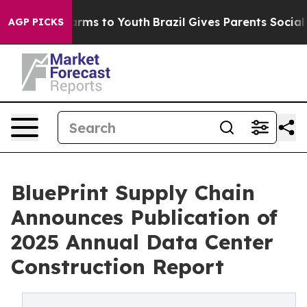
 Abate Harms to Youth
Brazil Gives Parents Social Medi
AGP PICKS
BluePrint Supply Chain
Announces Publication of
2025 Annual Data Center
Construction Report