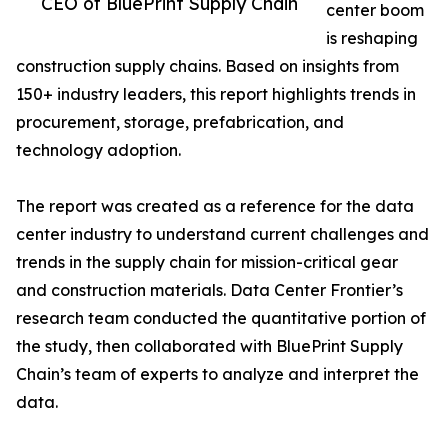
CEO of BluePrint Supply Chain
center boom
is reshaping
construction supply chains. Based on insights from
150+ industry leaders, this report highlights trends in
procurement, storage, prefabrication, and
technology adoption.
The report was created as a reference for the data
center industry to understand current challenges and
trends in the supply chain for mission-critical gear
and construction materials. Data Center Frontier’s
research team conducted the quantitative portion of
the study, then collaborated with BluePrint Supply
Chain’s team of experts to analyze and interpret the
data.