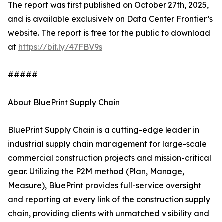
The report was first published on October 27th, 2025,
and is available exclusively on Data Center Frontier’s
website. The report is free for the public to download
at
https://bit.ly/47FBV9s
#####
About BluePrint Supply Chain
BluePrint Supply Chain is a cutting-edge leader in
industrial supply chain management for large-scale
commercial construction projects and mission-critical
gear. Utilizing the P2M method (Plan, Manage,
Measure), BluePrint provides full-service oversight
and reporting at every link of the construction supply
chain, providing clients with unmatched visibility and