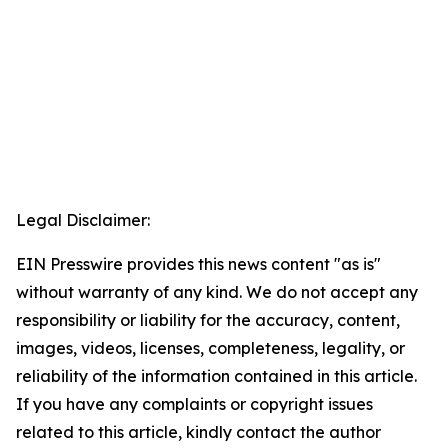
Legal Disclaimer:
EIN Presswire provides this news content "as is"
without warranty of any kind. We do not accept any
responsibility or liability for the accuracy, content,
images, videos, licenses, completeness, legality, or
reliability of the information contained in this article.
If you have any complaints or copyright issues
related to this article, kindly contact the author