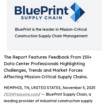
BluePrint is the leader in Mission-Critical
Construction Supply Chain Management
The Report Features Feedback From 150+
Data Center Professionals Highlighting
Challenges, Trends and Market Forces
Affecting Mission-Critical Supply Chains.
MEMPHIS, TN, UNITED STATES, November 5, 2025
/
EINPresswire.com
/ -- BluePrint Supply Chain, a
leading provider of industrial construction supply