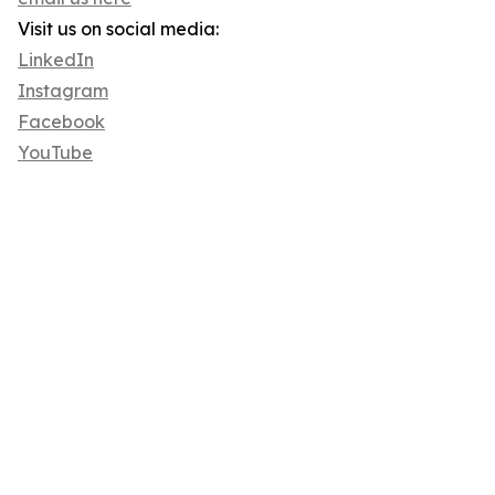
Visit us on social media:
LinkedIn
Instagram
Facebook
YouTube