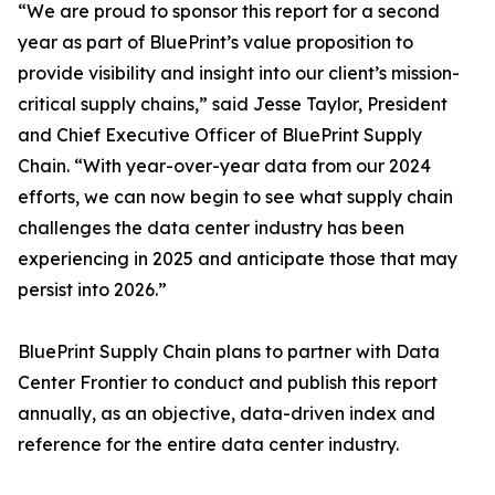
“We are proud to sponsor this report for a second
year as part of BluePrint’s value proposition to
provide visibility and insight into our client’s mission-
critical supply chains,” said Jesse Taylor, President
and Chief Executive Officer of BluePrint Supply
Chain. “With year-over-year data from our 2024
efforts, we can now begin to see what supply chain
challenges the data center industry has been
experiencing in 2025 and anticipate those that may
persist into 2026.”
BluePrint Supply Chain plans to partner with Data
Center Frontier to conduct and publish this report
annually, as an objective, data-driven index and
reference for the entire data center industry.