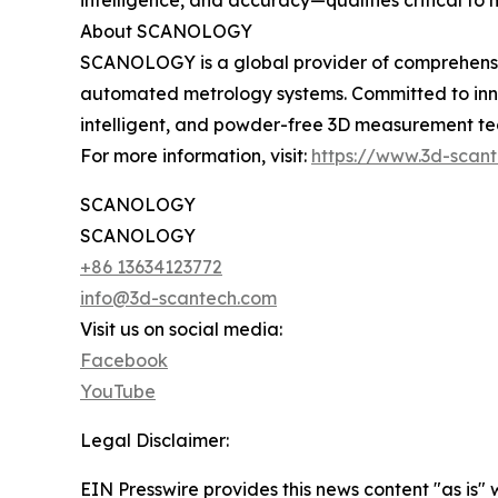
intelligence, and accuracy—qualities critical to
About SCANOLOGY
SCANOLOGY is a global provider of comprehensive
automated metrology systems. Committed to inno
intelligent, and powder-free 3D measurement tech
For more information, visit:
https://www.3d-scan
SCANOLOGY
SCANOLOGY
+86 13634123772
info@3d-scantech.com
Visit us on social media:
Facebook
YouTube
Legal Disclaimer:
EIN Presswire provides this news content "as is" 