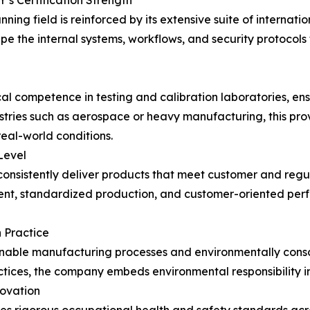
s Certification Strength
ing field is reinforced by its extensive suite of internati
e the internal systems, workflows, and security protocols
 competence in testing and calibration laboratories, ensu
ustries such as aerospace or heavy manufacturing, this pr
eal-world conditions.
Level
consistently deliver products that meet customer and regu
, standardized production, and customer-oriented perfor
n Practice
ainable manufacturing processes and environmentally con
tices, the company embeds environmental responsibility i
novation