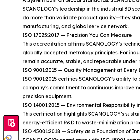
A System Built on Global Standards: SCANOLOGY’
SCANOLOGY’s leadership in the industrial 3D scann
do more than validate product quality—they shap
manufacturing, and global service network.
ISO 17025:2017 — Precision You Can Measure
This accreditation affirms SCANOLOGY’s technical
globally accepted metrology principles. For ind
remain accurate, stable, and repeatable under r
ISO 9001:2015 — Quality Management at Every 
ISO 9001:2015 certifies SCANOLOGY’s ability to 
company’s commitment to continuous improvement
precision equipment.
ISO 14001:2015 — Environmental Responsibility i
This certification highlights SCANOLOGY’s sust
energy-efficient R&D to waste-minimization prac
ISO 45001:2018 — Safety as a Foundation of In