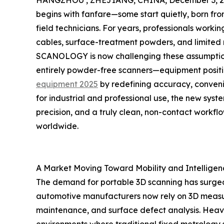
HANGZHOU , ZHEJIANG, CHINA, December 3, 2
begins with fanfare—some start quietly, born from
field technicians. For years, professionals wo
cables, surface-treatment powders, and limited m
SCANOLOGY is now challenging these assumptions
entirely powder-free scanners—equipment posi
equipment 2025
by redefining accuracy, conveni
for industrial and professional use, the new sys
precision, and a truly clean, non-contact workflo
worldwide.
A Market Moving Toward Mobility and Intelligen
The demand for portable 3D scanning has surged
automotive manufacturers now rely on 3D measure
maintenance, and surface defect analysis. Heav