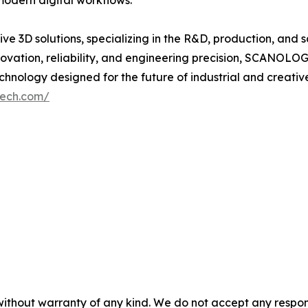
 modern digital workflows.
 3D solutions, specializing in the R&D, production, and s
vation, reliability, and engineering precision, SCANOL
nology designed for the future of industrial and creative
tech.com/
without warranty of any kind. We do not accept any responsib