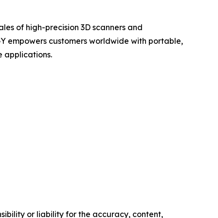
ales of high-precision 3D scanners and
OGY empowers customers worldwide with portable,
 applications.
ility or liability for the accuracy, content,