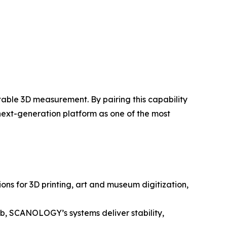
table 3D measurement. By pairing this capability
 next-generation platform as one of the most
ns for 3D printing, art and museum digitization,
lab, SCANOLOGY’s systems deliver stability,