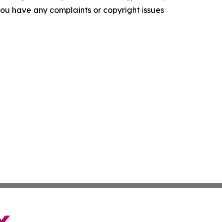
f you have any complaints or copyright issues