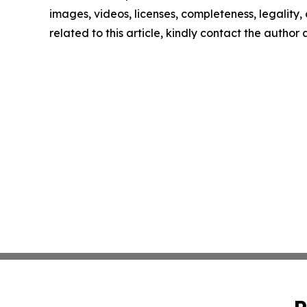
images, videos, licenses, completeness, legality, o
related to this article, kindly contact the author