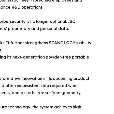
 its facilities. Protecting employees and
rmance R&D operations.
cybersecurity is no longer optional. ISO
rs’ proprietary and personal data.
rks. It further strengthens SCANOLOGY’s ability
.
ing its next-generation powder-free portable
formative innovation in its upcoming product
d often inconsistent step required when
ents, and distorts true surface geometry.
ure technology, the system achieves high-