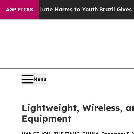
to Abate Harms to Youth
Brazil Gives Parents So
AGP PICKS
Menu
Lightweight, Wireless, 
Equipment