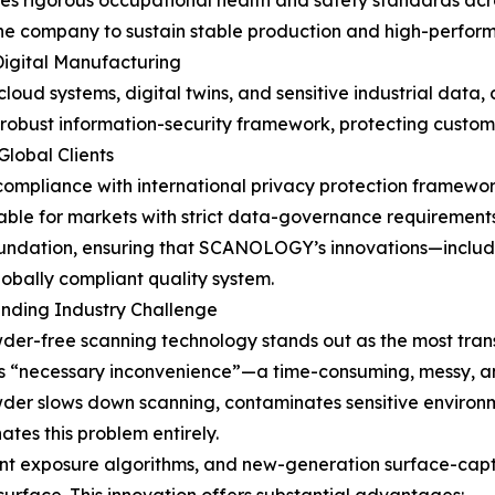
rigorous occupational health and safety standards across
 the company to sustain stable production and high-perfo
Digital Manufacturing
loud systems, digital twins, and sensitive industrial data, 
obust information-security framework, protecting custome
lobal Clients
s compliance with international privacy protection framewo
table for markets with strict data-governance requirements
foundation, ensuring that SCANOLOGY’s innovations—includ
bally compliant quality system.
nding Industry Challenge
-free scanning technology stands out as the most trans
’s “necessary inconvenience”—a time-consuming, messy, an
wder slows down scanning, contaminates sensitive environm
es this problem entirely.
ent exposure algorithms, and new-generation surface-capt