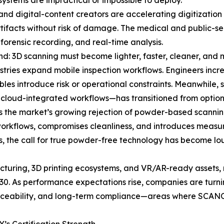
ystems are impractical or impossible to deploy.
 and digital-content creators are accelerating digitization
 artifacts without risk of damage. The medical and public-s
 forensic recording, and real-time analysis.
nd: 3D scanning must become lighter, faster, cleaner, and m
stries expand mobile inspection workflows. Engineers incre
ables introduce risk or operational constraints. Meanwhile
 cloud-integrated workflows—has transitioned from optiona
is the market’s growing rejection of powder-based scannin
workflows, compromises cleanliness, and introduces measur
ns, the call for true powder-free technology has become
acturing, 3D printing ecosystems, and VR/AR-ready assets, 
0. As performance expectations rise, companies are turni
 traceability, and long-term compliance—areas where SCA