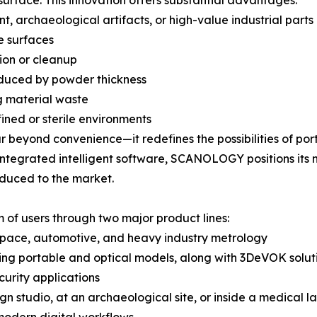
 surface. This innovation offers substantial advantages:
, archaeological artifacts, or high-value industrial parts
e surfaces
tion or cleanup
oduced by powder thickness
g material waste
fined or sterile environments
 beyond convenience—it redefines the possibilities of por
 integrated intelligent software, SCANOLOGY positions its
oduced to the market.
of users through two major product lines:
ospace, automotive, and heavy industry metrology
ing portable and optical models, along with 3DeVOK solutio
curity applications
gn studio, at an archaeological site, or inside a medical 