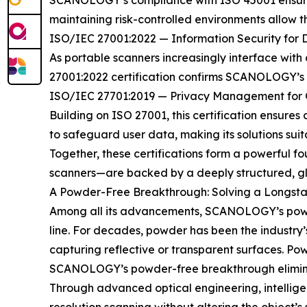
SCANOLOGY’s compliance with ISO 45001 ensures 
maintaining risk-controlled environments allow
ISO/IEC 27001:2022 — Information Security for 
As portable scanners increasingly interface with c
27001:2022 certification confirms SCANOLOGY’s r
ISO/IEC 27701:2019 — Privacy Management for G
Building on ISO 27001, this certification ensure
to safeguard user data, making its solutions sui
Together, these certifications form a powerful 
scanners—are backed by a deeply structured, glo
A Powder-Free Breakthrough: Solving a Longsta
Among all its advancements, SCANOLOGY’s powder
line. For decades, powder has been the industry
capturing reflective or transparent surfaces. Po
SCANOLOGY’s powder-free breakthrough eliminat
Through advanced optical engineering, intellig