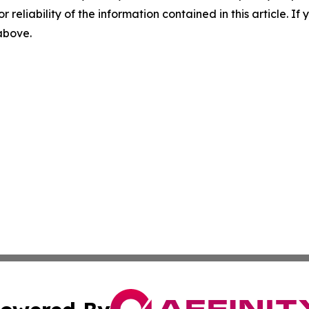
r reliability of the information contained in this article. I
 above.