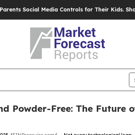
cial Media Controls for Their Kids. Should the US
and Powder-Free: The Future 