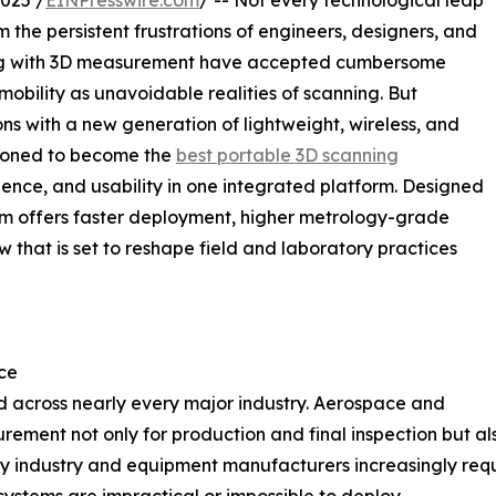
025 /
EINPresswire.com
/ -- Not every technological leap
 the persistent frustrations of engineers, designers, and
rking with 3D measurement have accepted cumbersome
obility as unavoidable realities of scanning. But
 with a new generation of lightweight, wireless, and
tioned to become the
best portable 3D scanning
ence, and usability in one integrated platform. Designed
tem offers faster deployment, higher metrology-grade
w that is set to reshape field and laboratory practices
ce
 across nearly every major industry. Aerospace and
ment not only for production and final inspection but als
y industry and equipment manufacturers increasingly requ