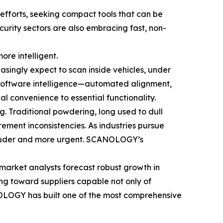
 efforts, seeking compact tools that can be
ecurity sectors are also embracing fast, non-
ore intelligent.
asingly expect to scan inside vehicles, under
, software intelligence—automated alignment,
l convenience to essential functionality.
g. Traditional powdering, long used to dull
ement inconsistencies. As industries pursue
 louder and more urgent. SCANOLOGY’s
market analysts forecast robust growth in
ng toward suppliers capable not only of
NOLOGY has built one of the most comprehensive