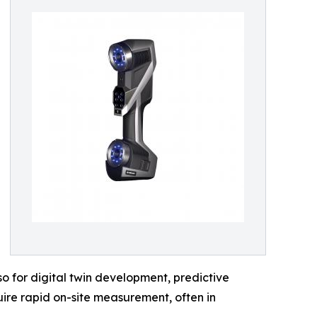
o for digital twin development, predictive
ire rapid on-site measurement, often in