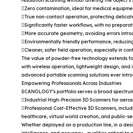
resolution scanning without altering the object’s
Zero contamination, ideal for medical equipment
True non-contact operation, protecting delicat
Significantly faster workflows, with no prepara
More accurate geometry, avoiding errors intr
Environmentally friendly performance, reducin
Cleaner, safer field operation, especially in con
The value of powder-free technology extends far
with wireless operation, lightweight design, and
advanced portable scanning solutions ever intr
Empowering Professionals Across Industries
SCANOLOGY’s portfolio serves a broad spectrum 
Industrial High-Precision 3D Scanners for aer
Professional Cost-Effective 3D Scanners, includ
healthcare, virtual world creation, and public-se
Whether deployed on a production line, in a desi