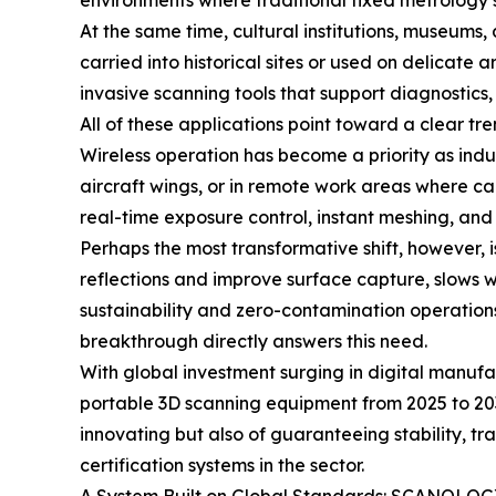
environments where traditional fixed metrology s
At the same time, cultural institutions, museums,
carried into historical sites or used on delicate
invasive scanning tools that support diagnostics,
All of these applications point toward a clear tre
Wireless operation has become a priority as indu
aircraft wings, or in remote work areas where c
real-time exposure control, instant meshing, and
Perhaps the most transformative shift, however, 
reflections and improve surface capture, slows 
sustainability and zero-contamination operatio
breakthrough directly answers this need.
With global investment surging in digital manuf
portable 3D scanning equipment from 2025 to 203
innovating but also of guaranteeing stability,
certification systems in the sector.