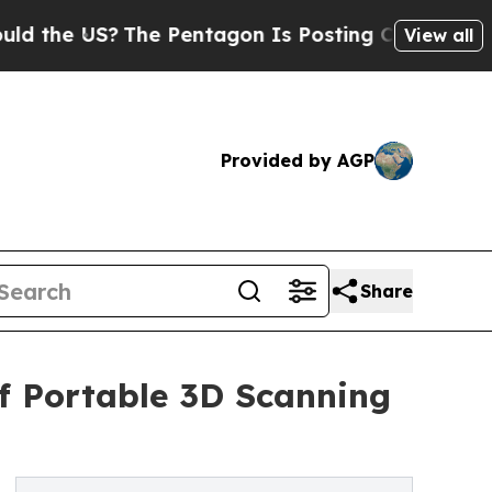
?
The Pentagon Is Posting Cryptic Biblical Messa
View all
Provided by AGP
Share
of Portable 3D Scanning