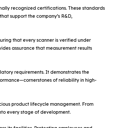
onally recognized certifications. These standards
 that support the company’s R&D,
ring that every scanner is verified under
ovides assurance that measurement results
latory requirements. It demonstrates the
mance—cornerstones of reliability in high-
scious product lifecycle management. From
nto every stage of development.