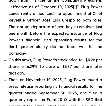
down from his role as the Company’s President,
“effective as of October 10, 2025[.]” Plug Power
concurrently announced the appointment of Chief
Revenue Officer Jose Luis Crespo to both roles.
The abrupt departure of two key executives just
one month before the expected issuance of Plug
Power’s financial and operating results for the
third quarter plainly did not bode well for the
Company.
On this news, Plug Power’s stock price fell $0.26 per
share, or 6.29%, to close at $3.87 per share later
that day.
Then, on November 10, 2025, Plug Power issued a
press release reporting its financial results for the
quarter ended September 30, 2025, and filed a
quarterly report on Form 10-Q with the SEC that