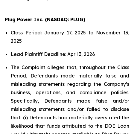
Plug Power Inc. (NASDAQ: PLUG)
Class Period: January 17, 2025 to November 13,
2025
Lead Plaintiff Deadline: April 3, 2026
The Complaint alleges that, throughout the Class
Period, Defendants made materially false and
misleading statements regarding the Company’s
business, operations, and compliance policies.
Specifically, Defendants made false and/or
misleading statements and/or failed to disclose
that: (i) Defendants had materially overstated the
likelihood that funds attributed to the DOE Loan