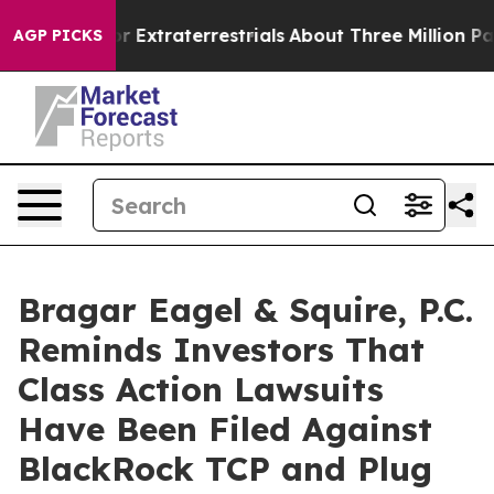
Hunt for Extraterrestrials
About Three Million Palestin
AGP PICKS
Bragar Eagel & Squire, P.C.
Reminds Investors That
Class Action Lawsuits
Have Been Filed Against
BlackRock TCP and Plug