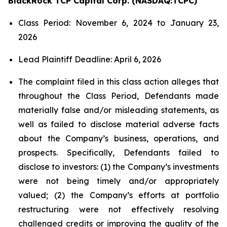
BlackRock TCP Capital Corp. (NASDAQ:TCPC)
Class Period: November 6, 2024 to January 23,
2026
Lead Plaintiff Deadline: April 6, 2026
The complaint filed in this class action alleges that
throughout the Class Period, Defendants made
materially false and/or misleading statements, as
well as failed to disclose material adverse facts
about the Company’s business, operations, and
prospects. Specifically, Defendants failed to
disclose to investors: (1) the Company’s investments
were not being timely and/or appropriately
valued; (2) the Company’s efforts at portfolio
restructuring were not effectively resolving
challenged credits or improving the quality of the