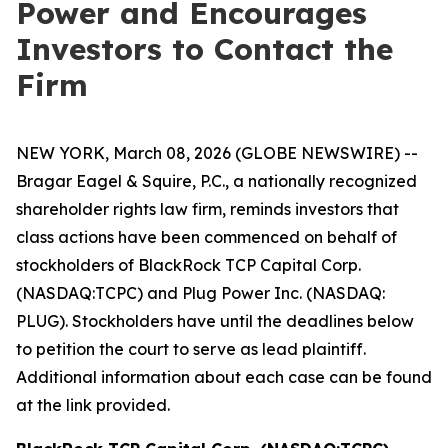
Power and Encourages
Investors to Contact the
Firm
NEW YORK, March 08, 2026 (GLOBE NEWSWIRE) --
Bragar Eagel & Squire, P.C., a nationally recognized
shareholder rights law firm, reminds investors that
class actions have been commenced on behalf of
stockholders of BlackRock TCP Capital Corp.
(NASDAQ:TCPC) and Plug Power Inc. (NASDAQ:
PLUG). Stockholders have until the deadlines below
to petition the court to serve as lead plaintiff.
Additional information about each case can be found
at the link provided.