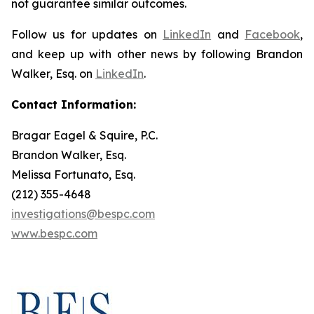
not guarantee similar outcomes.
Follow us for updates on
LinkedIn
and
Facebook
,
and keep up with other news by following Brandon
Walker, Esq. on
LinkedIn
.
Contact Information:
Bragar Eagel & Squire, P.C.
Brandon Walker, Esq.
Melissa Fortunato, Esq.
(212) 355-4648
investigations@bespc.com
www.bespc.com