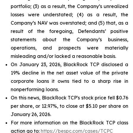
portfolio; (3) as a result, the Company’s unrealized
losses were understated; (4) as a result, the
Company’s NAV was overstated; and (5) that, as a
result of the foregoing, Defendants’ positive
statements about the Company’s business,
operations, and prospects were materially
misleading and/or lacked a reasonable basis.
On January 23, 2026, BlackRock TCP disclosed a
19% decline in the net asset value of the private
corporate loans it owns tied to a sharp rise in
nonperforming loans.
On this news, BlackRock TCP's stock price fell $0.76
per share, or 12.97%, to close at $5.10 per share on
January 26, 2026.
For more information on the BlackRock TCP class
action go to:
https://bespc.com/cases/TCPC