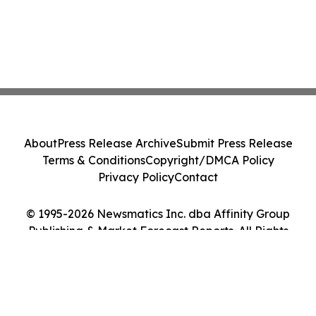
About
Press Release Archive
Submit Press Release
Terms & Conditions
Copyright/DMCA Policy
Privacy Policy
Contact
© 1995-2026 Newsmatics Inc. dba Affinity Group
Publishing & Market Forecast Reports. All Rights
Reserved.
Cookie Settings / Your Privacy Choices