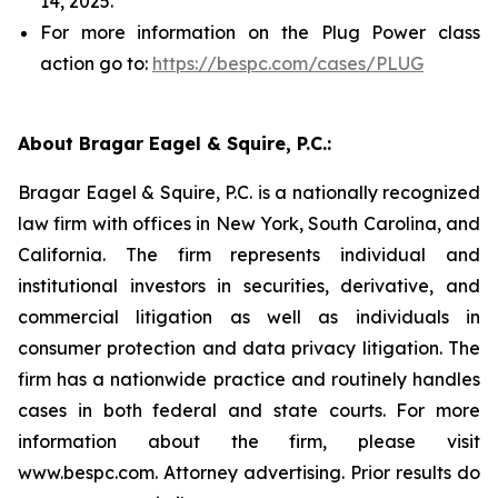
14, 2025.
For more information on the Plug Power class
action go to:
https://bespc.com/cases/PLUG
About Bragar Eagel & Squire, P.C.:
Bragar Eagel & Squire, P.C. is a nationally recognized
law firm with offices in New York, South Carolina, and
California. The firm represents individual and
institutional investors in securities, derivative, and
commercial litigation as well as individuals in
consumer protection and data privacy litigation. The
firm has a nationwide practice and routinely handles
cases in both federal and state courts. For more
information about the firm, please visit
www.bespc.com. Attorney advertising. Prior results do