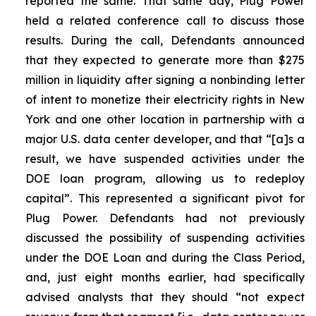
reported the same. That same day, Plug Power
held a related conference call to discuss those
results. During the call, Defendants announced
that they expected to generate more than $275
million in liquidity after signing a nonbinding letter
of intent to monetize their electricity rights in New
York and one other location in partnership with a
major U.S. data center developer, and that “[a]s a
result, we have suspended activities under the
DOE loan program, allowing us to redeploy
capital”. This represented a significant pivot for
Plug Power. Defendants had not previously
discussed the possibility of suspending activities
under the DOE Loan and during the Class Period,
and, just eight months earlier, had specifically
advised analysts that they should “not expect