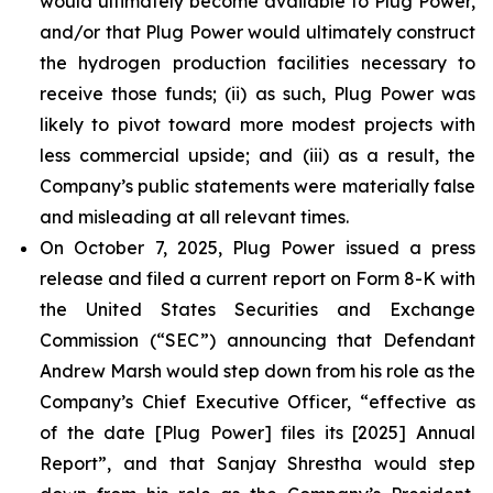
would ultimately become available to Plug Power,
and/or that Plug Power would ultimately construct
the hydrogen production facilities necessary to
receive those funds; (ii) as such, Plug Power was
likely to pivot toward more modest projects with
less commercial upside; and (iii) as a result, the
Company’s public statements were materially false
and misleading at all relevant times.
On October 7, 2025, Plug Power issued a press
release and filed a current report on Form 8-K with
the United States Securities and Exchange
Commission (“SEC”) announcing that Defendant
Andrew Marsh would step down from his role as the
Company’s Chief Executive Officer, “effective as
of the date [Plug Power] files its [2025] Annual
Report”, and that Sanjay Shrestha would step