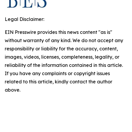
Legal Disclaimer:
EIN Presswire provides this news content "as is"
without warranty of any kind. We do not accept any
responsibility or liability for the accuracy, content,
images, videos, licenses, completeness, legality, or
reliability of the information contained in this article.
If you have any complaints or copyright issues
related to this article, kindly contact the author
above.