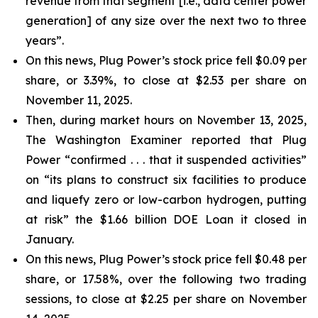
revenue from that segment [i.e., data center power
generation] of any size over the next two to three
years”.
On this news, Plug Power’s stock price fell $0.09 per
share, or 3.39%, to close at $2.53 per share on
November 11, 2025.
Then, during market hours on November 13, 2025,
The Washington Examiner reported that Plug
Power “confirmed . . . that it suspended activities”
on “its plans to construct six facilities to produce
and liquefy zero or low-carbon hydrogen, putting
at risk” the $1.66 billion DOE Loan it closed in
January.
On this news, Plug Power’s stock price fell $0.48 per
share, or 17.58%, over the following two trading
sessions, to close at $2.25 per share on November