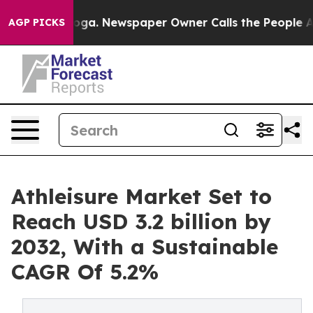
ttanooga. Newspaper Owner Calls the People Abruptly
AGP PICKS
Athleisure Market Set to
Reach USD 3.2 billion by
2032, With a Sustainable
CAGR Of 5.2%