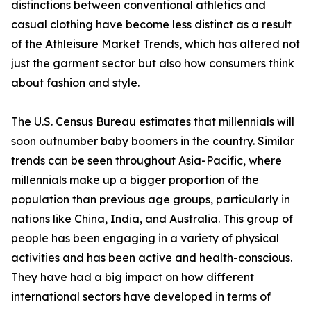
distinctions between conventional athletics and
casual clothing have become less distinct as a result
of the Athleisure Market Trends, which has altered not
just the garment sector but also how consumers think
about fashion and style.
The U.S. Census Bureau estimates that millennials will
soon outnumber baby boomers in the country. Similar
trends can be seen throughout Asia-Pacific, where
millennials make up a bigger proportion of the
population than previous age groups, particularly in
nations like China, India, and Australia. This group of
people has been engaging in a variety of physical
activities and has been active and health-conscious.
They have had a big impact on how different
international sectors have developed in terms of