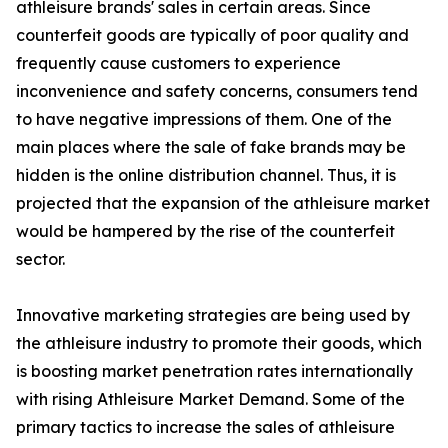
athleisure brands' sales in certain areas. Since
counterfeit goods are typically of poor quality and
frequently cause customers to experience
inconvenience and safety concerns, consumers tend
to have negative impressions of them. One of the
main places where the sale of fake brands may be
hidden is the online distribution channel. Thus, it is
projected that the expansion of the athleisure market
would be hampered by the rise of the counterfeit
sector.
Innovative marketing strategies are being used by
the athleisure industry to promote their goods, which
is boosting market penetration rates internationally
with rising Athleisure Market Demand. Some of the
primary tactics to increase the sales of athleisure