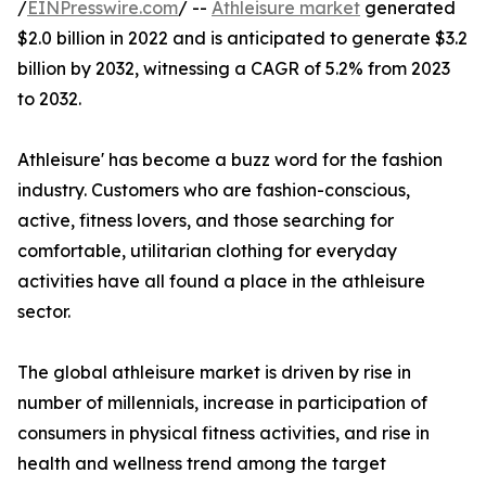
/
EINPresswire.com
/ --
Athleisure market
generated
$2.0 billion in 2022 and is anticipated to generate $3.2
billion by 2032, witnessing a CAGR of 5.2% from 2023
to 2032.
Athleisure' has become a buzz word for the fashion
industry. Customers who are fashion-conscious,
active, fitness lovers, and those searching for
comfortable, utilitarian clothing for everyday
activities have all found a place in the athleisure
sector.
The global athleisure market is driven by rise in
number of millennials, increase in participation of
consumers in physical fitness activities, and rise in
health and wellness trend among the target