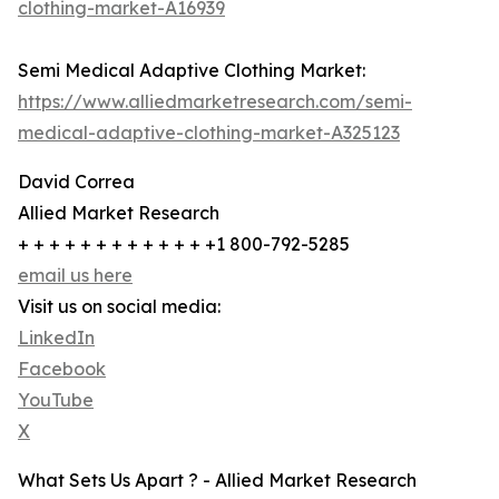
clothing-market-A16939
Semi Medical Adaptive Clothing Market:
https://www.alliedmarketresearch.com/semi-
medical-adaptive-clothing-market-A325123
David Correa
Allied Market Research
+ + + + + + + + + + + + +1 800-792-5285
email us here
Visit us on social media:
LinkedIn
Facebook
YouTube
X
What Sets Us Apart ? - Allied Market Research