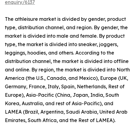
enquiry/6137
The athleisure market is divided by gender, product
type, distribution channel, and region. By gender, the
market is divided into male and female. By product
type, the market is divided into sneaker, joggers,
leggings, hoodies, and others. According to the
distribution channel, the market is divided into offline
and online. By region, the market is divided into North
America (the U.S., Canada, and Mexico), Europe (UK,
Germany, France, Italy, Spain, Netherlands, Rest of
Europe), Asia-Pacific (China, Japan, India, South
Korea, Australia, and rest of Asia-Pacific), and
LAMEA (Brazil, Argentina, Saudi Arabia, United Arab
Emirates, South Africa, and the Rest of LAMEA).