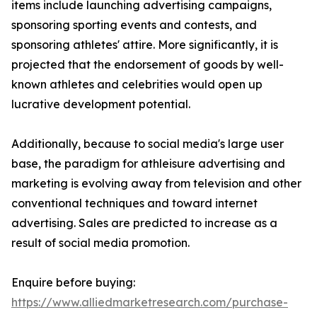
items include launching advertising campaigns,
sponsoring sporting events and contests, and
sponsoring athletes' attire. More significantly, it is
projected that the endorsement of goods by well-
known athletes and celebrities would open up
lucrative development potential.
Additionally, because to social media's large user
base, the paradigm for athleisure advertising and
marketing is evolving away from television and other
conventional techniques and toward internet
advertising. Sales are predicted to increase as a
result of social media promotion.
Enquire before buying:
https://www.alliedmarketresearch.com/purchase-