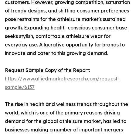
customers. However, growing competition, saturation
of trendy designs, and shifting consumer preferences
pose restraints for the athleisure market's sustained
growth. Expanding health-conscious consumer base
seeks stylish, comfortable athleisure wear for
everyday use. A lucrative opportunity for brands to
innovate and cater to this growing demand.
Request Sample Copy of the Report:
https://www.alliedmarketresearch.com/request-
sample/6137
The rise in health and wellness trends throughout the
world, which is one of the primary reasons driving
demand for the global athleisure market, has led to
businesses making a number of important mergers