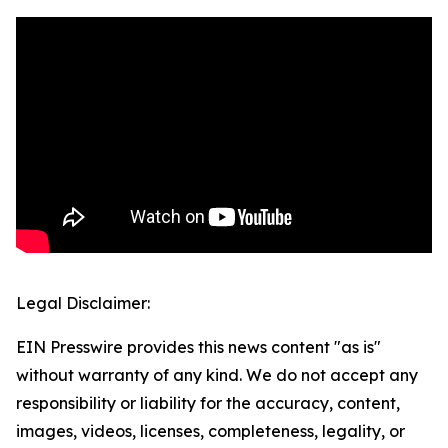
Legal Disclaimer:
EIN Presswire provides this news content "as is"
without warranty of any kind. We do not accept any
responsibility or liability for the accuracy, content,
images, videos, licenses, completeness, legality, or