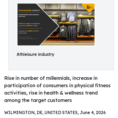
Athleisure industry
Rise in number of millennials, increase in
participation of consumers in physical fitness
activities, rise in health & wellness trend
among the target customers
WILMINGTON, DE, UNITED STATES, June 4, 2026