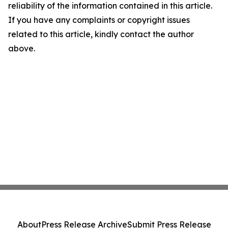
reliability of the information contained in this article.
If you have any complaints or copyright issues
related to this article, kindly contact the author
above.
About
Press Release Archive
Submit Press Release