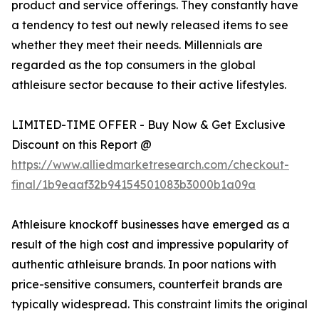
product and service offerings. They constantly have
a tendency to test out newly released items to see
whether they meet their needs. Millennials are
regarded as the top consumers in the global
athleisure sector because to their active lifestyles.
LIMITED-TIME OFFER - Buy Now & Get Exclusive
Discount on this Report @
https://www.alliedmarketresearch.com/checkout-
final/1b9eaaf32b94154501083b3000b1a09a
Athleisure knockoff businesses have emerged as a
result of the high cost and impressive popularity of
authentic athleisure brands. In poor nations with
price-sensitive consumers, counterfeit brands are
typically widespread. This constraint limits the original