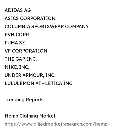
ADIDAS AG
ASICS CORPORATION
COLUMBIA SPORTSWEAR COMPANY
PVH CORP.
PUMA SE
VF CORPORATION
THE GAP, INC.
NIKE, INC.
UNDER ARMOUR, INC.
LULULEMON ATHLETICA INC
Trending Reports:
Hemp Clothing Market:
https://www.alliedmarketresearch.com/hemp-