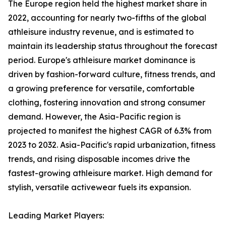
The Europe region held the highest market share in
2022, accounting for nearly two-fifths of the global
athleisure industry revenue, and is estimated to
maintain its leadership status throughout the forecast
period. Europe's athleisure market dominance is
driven by fashion-forward culture, fitness trends, and
a growing preference for versatile, comfortable
clothing, fostering innovation and strong consumer
demand. However, the Asia-Pacific region is
projected to manifest the highest CAGR of 6.3% from
2023 to 2032. Asia-Pacific's rapid urbanization, fitness
trends, and rising disposable incomes drive the
fastest-growing athleisure market. High demand for
stylish, versatile activewear fuels its expansion.
Leading Market Players: