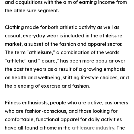
and acquisitions with the aim of earning income from
the athleisure segment.
Clothing made for both athletic activity as well as
casual, everyday wear is included in the athleisure
market, a subset of the fashion and apparel sector.
The term "athleisure," a combination of the words
"athletic" and "leisure," has been more popular over
the past ten years as a result of a growing emphasis
on health and wellbeing, shifting lifestyle choices, and
the blending of exercise and fashion.
Fitness enthusiasts, people who are active, customers
who are fashion-conscious, and those looking for
comfortable, functional apparel for daily activities
have all found a home in the
athleisure industry
. The