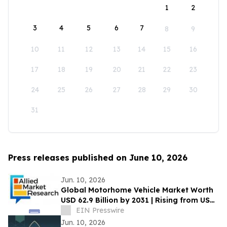
1
2
3
4
5
6
7
8
9
10
11
12
13
14
15
16
17
18
19
20
21
22
23
24
25
26
27
28
29
30
31
Press releases published on June 10, 2026
Jun. 10, 2026
Global Motorhome Vehicle Market Worth
USD 62.9 Billion by 2031 | Rising from USD
29.3 Billion in 2021 at a CAGR of 8.2%
EIN Presswire
Jun. 10, 2026