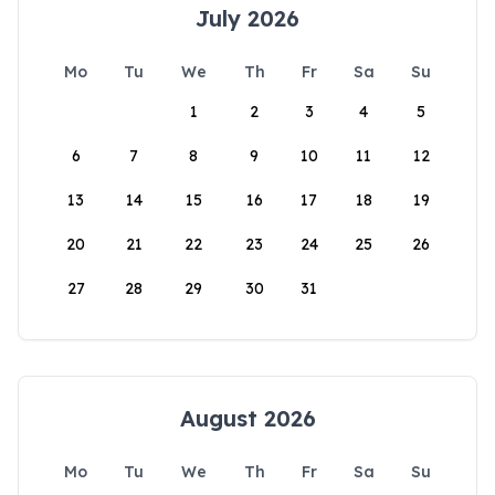
July 2026
Mo
Tu
We
Th
Fr
Sa
Su
1
2
3
4
5
6
7
8
9
10
11
12
13
14
15
16
17
18
19
20
21
22
23
24
25
26
27
28
29
30
31
August 2026
Mo
Tu
We
Th
Fr
Sa
Su