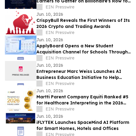
Earners to Gather on Billionaire's Row for
Exclusive Private Wealth Forum
EIN Presswire
Jun. 10, 2026
CrispyBull Reveals the First Winners of Its
2026 Crypto and Trading Awards
EIN Presswire
Jun. 10, 2026
ApplyBoard Opens a New Student
Acquisition Channel for Schools Through
ChatGPT Integration
EIN Presswire
Jun. 10, 2026
Entrepreneur Marc Weiss Launches AI
Business Education Initiative to Help
Entrepreneurs Build Home-Based Tech
EIN Presswire
Businesses
Jun. 10, 2026
Martti Parent Company Equiti Ranked #5
for Healthcare Interpreting in the 2026
NIMDZI 100
EIN Presswire
Jun. 10, 2026
iFLYTEK Launches SpaceMind AI Platform
for Smart Homes, Hotels and Offices
EIN Presswire