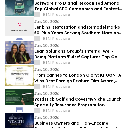
Software Pro Digital Recognized Among
Top Global SEO Companies and Fastest
Growing Digital Marketing Agencies by
EIN Presswire
Clutch
Jun. 10, 2026
Jenkins Restoration and Remodel Marks
50-Plus Years Serving Southern Maryland
Homeowners
EIN Presswire
Jun. 10, 2026
Lean Solutions Group’s Internal Well-
Being Platform 'Pulse' Captures Top Gold
Honor at Regional LATAM Awards
EIN Presswire
Jun. 10, 2026
From Cannes to London Glory: KHOONTA
Wins Best Foreign Feature Film Award,
Taking Its Environmental Message to the
EIN Presswire
World
Jun. 10, 2026
Yardstick Golf and CoverMyNiche Launch
Specialty Insurance Program for
Commercial Golf Simulator Businesses
EIN Presswire
Jun. 10, 2026
Business Owners and High-Income