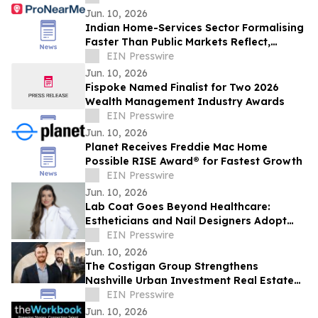
Jun. 10, 2026
Indian Home-Services Sector Formalising
Faster Than Public Markets Reflect,
ProNearMe Report Finds
EIN Presswire
Jun. 10, 2026
Fispoke Named Finalist for Two 2026
Wealth Management Industry Awards
EIN Presswire
Jun. 10, 2026
Planet Receives Freddie Mac Home
Possible RISE Award® for Fastest Growth
EIN Presswire
Jun. 10, 2026
Lab Coat Goes Beyond Healthcare:
Estheticians and Nail Designers Adopt
Slim Uniform in Brazil
EIN Presswire
Jun. 10, 2026
The Costigan Group Strengthens
Nashville Urban Investment Real Estate
Platform with Adam Walters
EIN Presswire
Jun. 10, 2026