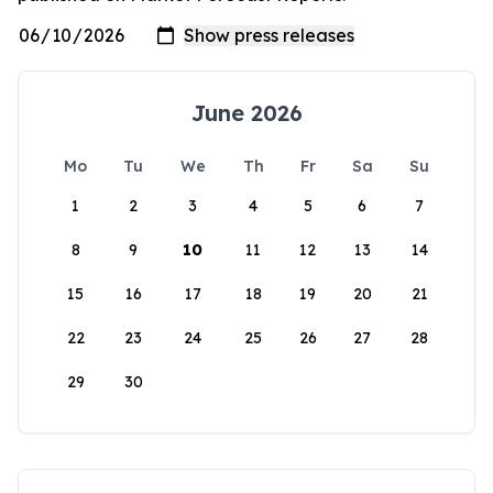
June 2026
Mo
Tu
We
Th
Fr
Sa
Su
1
2
3
4
5
6
7
8
9
10
11
12
13
14
15
16
17
18
19
20
21
22
23
24
25
26
27
28
29
30