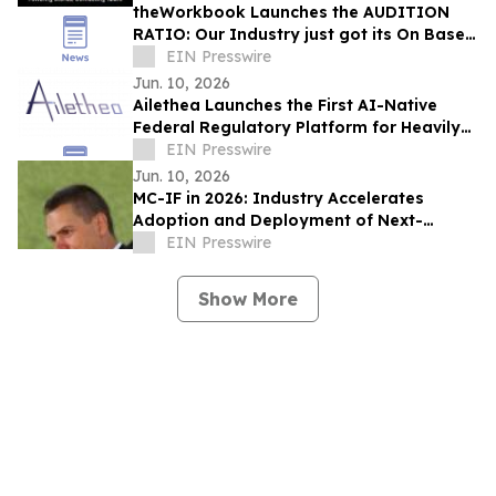
theWorkbook Launches the AUDITION
RATIO: Our Industry just got its On Base
Percentage
EIN Presswire
Jun. 10, 2026
Ailethea Launches the First AI-Native
Federal Regulatory Platform for Heavily
Regulated Industries
EIN Presswire
Jun. 10, 2026
MC-IF in 2026: Industry Accelerates
Adoption and Deployment of Next-
Generation Video Codecs
EIN Presswire
Show More