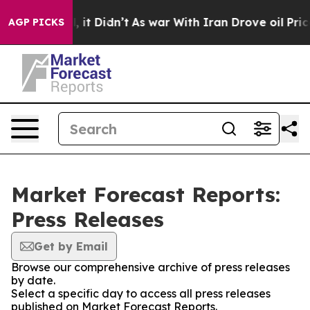
. Well, it Didn’t
As war With Iran Drove oil Prices H
AGP PICKS
Market Forecast Reports:
Press Releases
Get by Email
Browse our comprehensive archive of press releases
by date.
Select a specific day to access all press releases
published on Market Forecast Reports.