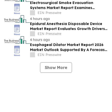
Electrosurgical Smoke Evacuation
Systems Market Report Examines
Leading Companies And Growth
EIN Presswire
Opportunities
4 hours ago
Epidural Anesthesia Disposable Device
Market Report Evaluates Growth Drivers,
Challenges And Market Dynamics
EIN Presswire
4 hours ago
Esophageal Dilator Market Report 2026
Market Outlook Supported By A Forecast
4.8% CAGR
EIN Presswire
Show More