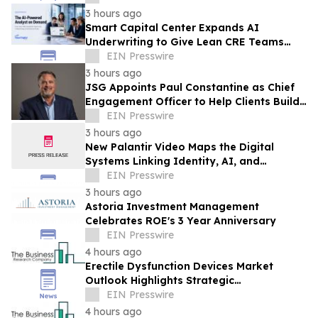
3 hours ago
Smart Capital Center Expands AI
Underwriting to Give Lean CRE Teams
Greater Research Depth
EIN Presswire
3 hours ago
JSG Appoints Paul Constantine as Chief
Engagement Officer to Help Clients Build
the Next Generation of Partner Growth
EIN Presswire
3 hours ago
New Palantir Video Maps the Digital
Systems Linking Identity, AI, and
Government Power
EIN Presswire
3 hours ago
Astoria Investment Management
Celebrates ROE's 3 Year Anniversary
EIN Presswire
4 hours ago
Erectile Dysfunction Devices Market
Outlook Highlights Strategic
Opportunities Across The Industry
EIN Presswire
4 hours ago