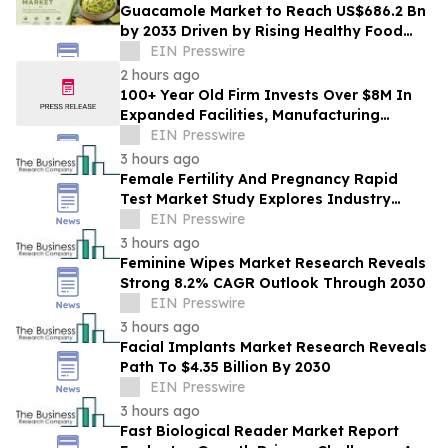
Guacamole Market to Reach US$686.2 Bn
by 2033 Driven by Rising Healthy Food
Demand
EIN Presswire
2 hours ago
100+ Year Old Firm Invests Over $8M In
Expanded Facilities, Manufacturing
Capacity, And Engineering Talent
EIN Presswire
3 hours ago
Female Fertility And Pregnancy Rapid
Test Market Study Explores Industry
Growth Toward $2.05 Billion
EIN Presswire
3 hours ago
Feminine Wipes Market Research Reveals
Strong 8.2% CAGR Outlook Through 2030
EIN Presswire
3 hours ago
Facial Implants Market Research Reveals
Path To $4.35 Billion By 2030
EIN Presswire
3 hours ago
Fast Biological Reader Market Report