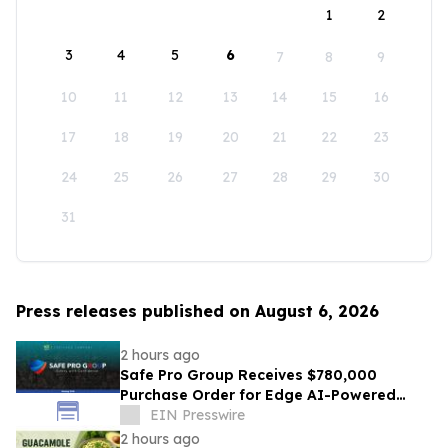
1
2
3
4
5
6
7
8
9
10
11
12
13
14
15
16
17
18
19
20
21
22
23
24
25
26
27
28
29
30
31
Press releases published on August 6, 2026
2 hours ago
Safe Pro Group Receives $780,000
Purchase Order for Edge AI-Powered
Threat Mapping and Blue UAS Drones
EIN Presswire
Package
2 hours ago