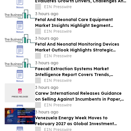
Evaluates Growth Drivers, Challenges And
Market Dynamics
EIN Presswire
3 hours ago
Fetal And Neonatal Care Equipment
Market Insights Highlight Segment
Expansion And Market Leadership
EIN Presswire
3 hours ago
Fetal And Neonatal Monitoring Devices
Market Outlook Highlights Strategic
Opportunities Across The Industry
EIN Presswire
3 hours ago
Faecal Extraction Systems Market
Intelligence Report Covers Trends,
Segments And Regional Growth
EIN Presswire
3 hours ago
Carew International Releases Guidance
on Selling Against Incumbents in Paper,
Packaging & Forestry
EIN Presswire
3 hours ago
Venezuela Energy Week Moves to
February 2027 as Global Investment
Engagement Expands
EIN Presswire