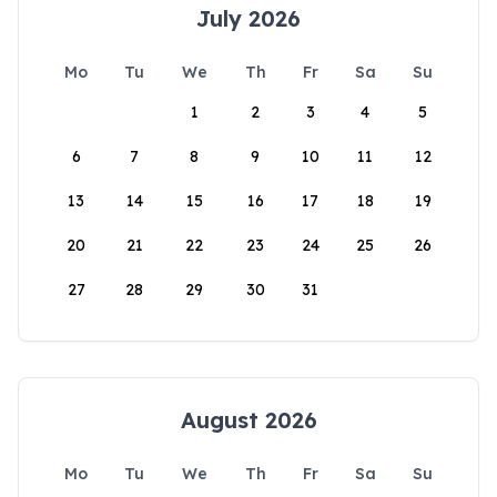
July 2026
Mo
Tu
We
Th
Fr
Sa
Su
1
2
3
4
5
6
7
8
9
10
11
12
13
14
15
16
17
18
19
20
21
22
23
24
25
26
27
28
29
30
31
August 2026
Mo
Tu
We
Th
Fr
Sa
Su