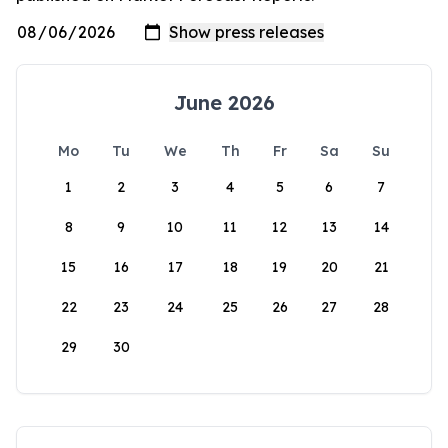
June 2026
Mo
Tu
We
Th
Fr
Sa
Su
1
2
3
4
5
6
7
8
9
10
11
12
13
14
15
16
17
18
19
20
21
22
23
24
25
26
27
28
29
30