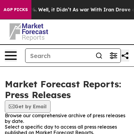
nd 40%. Well, it Didn’t
As war With Iran Drove oil P
AGP PICKS
Market Forecast Reports:
Press Releases
Get by Email
Browse our comprehensive archive of press releases
by date.
Select a specific day to access all press releases
published on Market Forecast Reports.