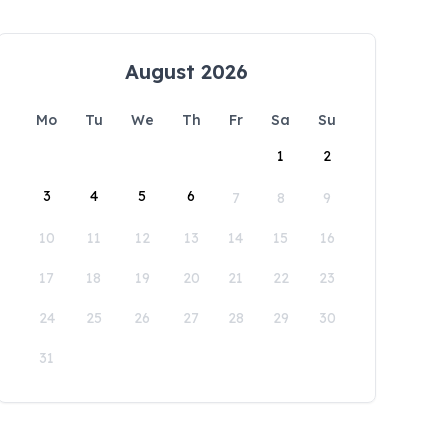
August 2026
Mo
Tu
We
Th
Fr
Sa
Su
1
2
3
4
5
6
7
8
9
10
11
12
13
14
15
16
17
18
19
20
21
22
23
24
25
26
27
28
29
30
31