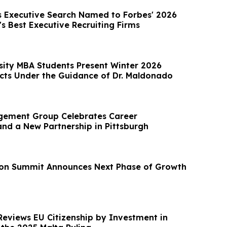
 Executive Search Named to Forbes' 2026
's Best Executive Recruiting Firms
sity MBA Students Present Winter 2026
cts Under the Guidance of Dr. Maldonado
gement Group Celebrates Career
d a New Partnership in Pittsburgh
on Summit Announces Next Phase of Growth
Reviews EU Citizenship by Investment in