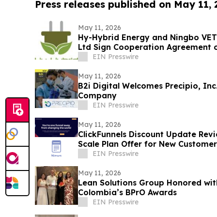
Press releases published on May 11,
May 11, 2026
Hy-Hybrid Energy and Ningbo VET
Ltd Sign Cooperation Agreement 
Deployment
EIN Presswire
May 11, 2026
B2i Digital Welcomes Precipio, In
Company
EIN Presswire
May 11, 2026
ClickFunnels Discount Update Revi
Scale Plan Offer for New Customer
EIN Presswire
May 11, 2026
Lean Solutions Group Honored wit
Colombia’s BPrO Awards
EIN Presswire