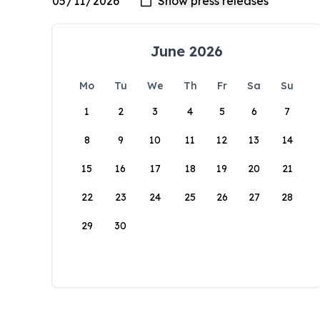
June 2026
Mo
Tu
We
Th
Fr
Sa
Su
1
2
3
4
5
6
7
8
9
10
11
12
13
14
15
16
17
18
19
20
21
22
23
24
25
26
27
28
29
30