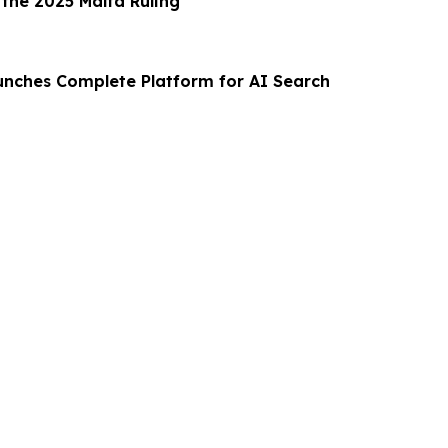
 the 2025 Malta Ruling
aunches Complete Platform for AI Search