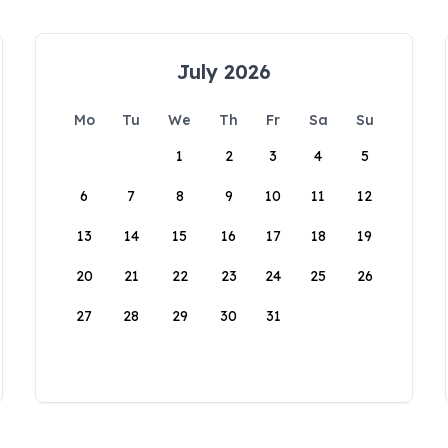
July 2026
Mo
Tu
We
Th
Fr
Sa
Su
1
2
3
4
5
6
7
8
9
10
11
12
13
14
15
16
17
18
19
20
21
22
23
24
25
26
27
28
29
30
31