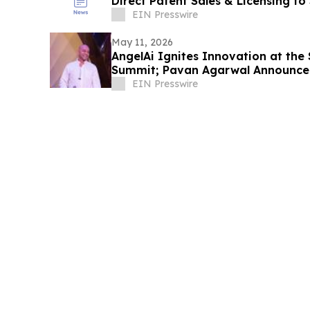
Direct Patent Sales & Licensing to
Companies
EIN Presswire
May 11, 2026
AngelAi Ignites Innovation at the
Summit; Pavan Agarwal Announce
Expansion
EIN Presswire