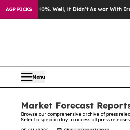
nd 40%. Well, it Didn’t
As war With Iran Drove 
AGP PICKS
Menu
Market Forecast Reports
Browse our comprehensive archive of press relea
Select a specific day to access all press releas