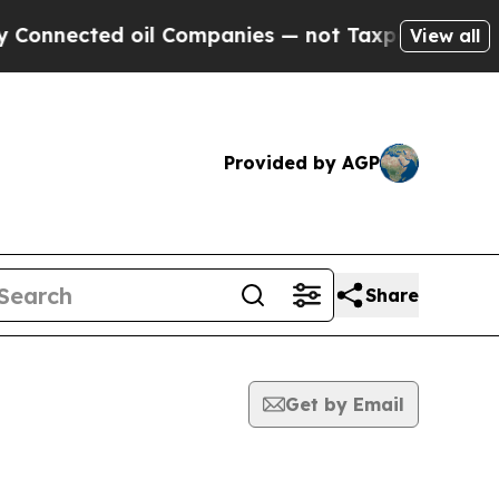
cted oil Companies — not Taxpayers — the Chance
View all
Provided by AGP
Share
Get by Email