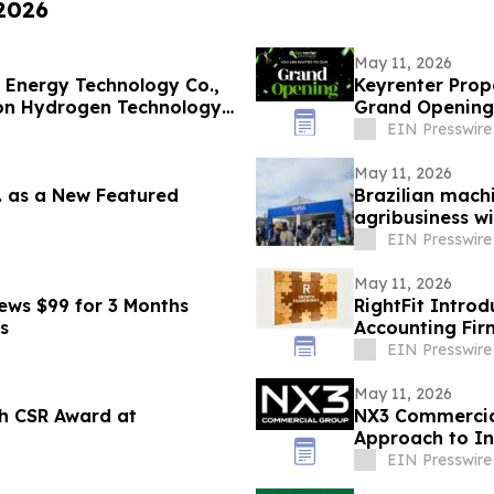
 2026
May 11, 2026
 Energy Technology Co.,
Keyrenter Pro
on Hydrogen Technology
Grand Opening
EIN Presswire
May 11, 2026
c. as a New Featured
Brazilian machi
agribusiness w
EIN Presswire
May 11, 2026
ews $99 for 3 Months
RightFit Intro
s
Accounting Fir
EIN Presswire
May 11, 2026
h CSR Award at
NX3 Commercial
Approach to In
EIN Presswire