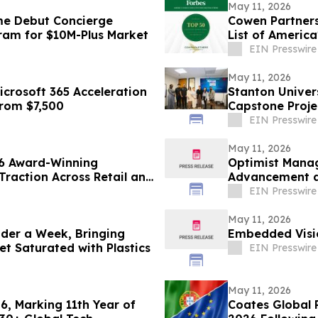
May 11, 2026
me Debut Concierge
Cowen Partners
gram for $10M-Plus Market
List of America
EIN Presswire
May 11, 2026
crosoft 365 Acceleration
Stanton Univer
From $7,500
Capstone Proje
EIN Presswire
May 11, 2026
6 Award-Winning
Optimist Mana
Traction Across Retail and
Advancement an
EIN Presswire
May 11, 2026
Under a Week, Bringing
Embedded Visi
t Saturated with Plastics
EIN Presswire
May 11, 2026
26, Marking 11th Year of
Coates Global 