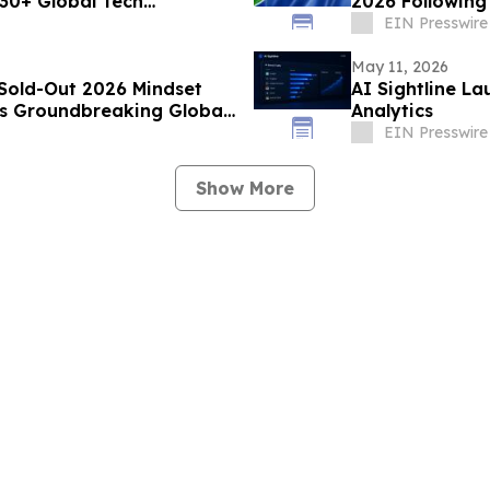
 30+ Global Tech
2026 Following
EIN Presswire
May 11, 2026
 Sold-Out 2026 Mindset
AI Sightline L
s Groundbreaking Global
Analytics
EIN Presswire
Show More