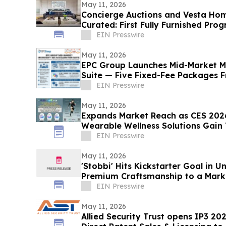
May 11, 2026
Concierge Auctions and Vesta Ho
Curated: First Fully Furnished Pro
EIN Presswire
May 11, 2026
EPC Group Launches Mid-Market Mi
Suite — Five Fixed-Fee Packages 
EIN Presswire
May 11, 2026
Expands Market Reach as CES 202
Wearable Wellness Solutions Gain 
Team Markets
EIN Presswire
May 11, 2026
'Stobbi' Hits Kickstarter Goal in 
Premium Craftsmanship to a Marke
EIN Presswire
May 11, 2026
Allied Security Trust opens IP3 20