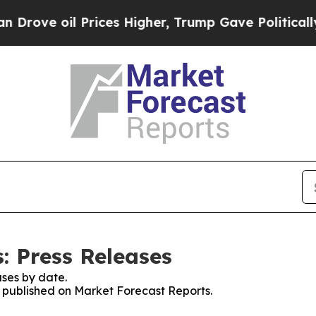
oil Prices Higher, Trump Gave Politically Conne
: Press Releases
ses by date.
es published on Market Forecast Reports.