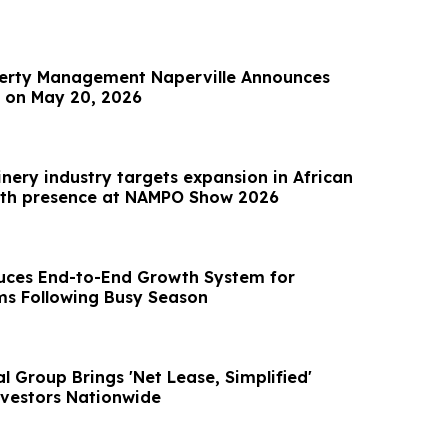
perty Management Naperville Announces
 on May 20, 2026
nery industry targets expansion in African
ith presence at NAMPO Show 2026
duces End-to-End Growth System for
ms Following Busy Season
 Group Brings 'Net Lease, Simplified'
vestors Nationwide