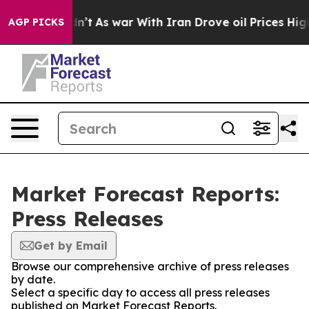
, it Didn’t
As war With Iran Drove oil Prices Higher,
AGP PICKS
Market Forecast Reports:
Press Releases
Get by Email
Browse our comprehensive archive of press releases
by date.
Select a specific day to access all press releases
published on Market Forecast Reports.