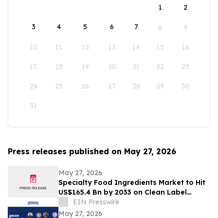
1
2
3
4
5
6
7
8
9
10
11
12
13
14
15
16
17
18
19
20
21
22
23
24
25
26
27
28
29
30
31
Press releases published on May 27, 2026
May 27, 2026
Specialty Food Ingredients Market to Hit
US$165.4 Bn by 2033 on Clean Label
Demand
EIN Presswire
May 27, 2026