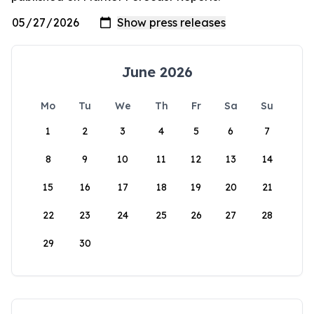
June 2026
Mo
Tu
We
Th
Fr
Sa
Su
1
2
3
4
5
6
7
8
9
10
11
12
13
14
15
16
17
18
19
20
21
22
23
24
25
26
27
28
29
30