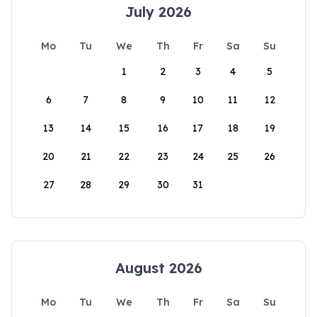
July 2026
Mo
Tu
We
Th
Fr
Sa
Su
1
2
3
4
5
6
7
8
9
10
11
12
13
14
15
16
17
18
19
20
21
22
23
24
25
26
27
28
29
30
31
August 2026
Mo
Tu
We
Th
Fr
Sa
Su