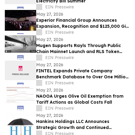
Electricity Bill Summer
EIN Presswire
May 27, 2026
Experior Financial Group Announces
Expansion, Recognition and $125,000 Gift
at Annual Convention
EIN Presswire
May 27, 2026
Mugen Supports Rayls Through Public
Chain Mainnet Launch and RLS Token
Activation
EIN Presswire
May 27, 2026
FINTEL Expands Private Company
Benchmark Database to Over One Million
U.S. Businesses
EIN Presswire
May 27, 2026
NAOOA Urges Olive Oil Exemption from
Tariff Actions as Global Costs Fall
EIN Presswire
May 27, 2026
Hankins Holdings LLC Announces
Strategic Growth and Continued
Expansion of The House of Vacuums
EIN Presswire