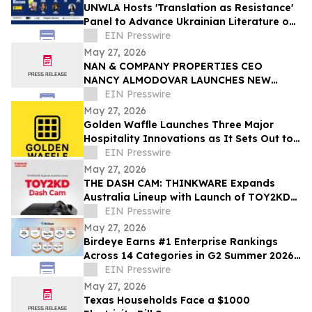
UNWLA Hosts 'Translation as Resistance'
Panel to Advance Ukrainian Literature on
the Global Stage
EIN Presswire
May 27, 2026
NAN & COMPANY PROPERTIES CEO
NANCY ALMODOVAR LAUNCHES NEW
WOMEN IN PowHER MENTORSHIP
EIN Presswire
PLATFORM FOR WOMEN IN BUSINESS
May 27, 2026
Golden Waffle Launches Three Major
Hospitality Innovations as It Sets Out to
Change the Way Britain Serves Waffles
EIN Presswire
May 27, 2026
THE DASH CAM: THINKWARE Expands
Australia Lineup with Launch of TOY2KD
Dash Cam
EIN Presswire
May 27, 2026
Birdeye Earns #1 Enterprise Rankings
Across 14 Categories in G2 Summer 2026
Awards
EIN Presswire
May 27, 2026
Texas Households Face a $1000