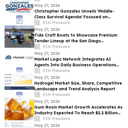
May 27, 2026
Christopher Gonzales Unveils 'Middle-
Class Survival Agenda' Focused on
Affordability and Economic Relief in CA-
EIN Presswire
47
May 27, 2026
Tide Craft Boats to Showcase Premium
Tender Lineup at the San Diego
International Boat Show
EIN Presswire
May 27, 2026
Market Logic Network Integrates AI
Agents Into Daily Business Operations
Through Connected Automation Systems
EIN Presswire
May 27, 2026
Hydrogel Market Size, Share, Competitive
Landscape and Trend Analysis Report
EIN Presswire
May 27, 2026
Gum Rosin Market Growth Accelerates As
Industry Expected To Reach $2.2 Billion
By 2034
EIN Presswire
May 27, 2026