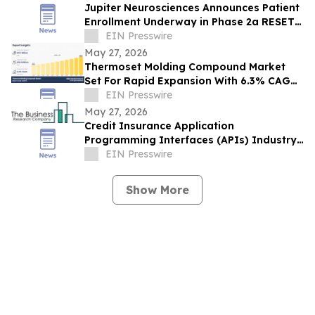
Jupiter Neurosciences Announces Patient
Enrollment Underway in Phase 2a RESET
Trial in Parkinson’s Disease
EIN Presswire
May 27, 2026
Thermoset Molding Compound Market
Set For Rapid Expansion With 6.3% CAGR
Through 2033
EIN Presswire
May 27, 2026
Credit Insurance Application
Programming Interfaces (APIs) Industry
Report: Competitive Landscape and
EIN Presswire
Future Prospects
Show More