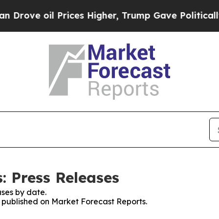
 oil Prices Higher, Trump Gave Politically Conn
: Press Releases
ses by date.
es published on Market Forecast Reports.