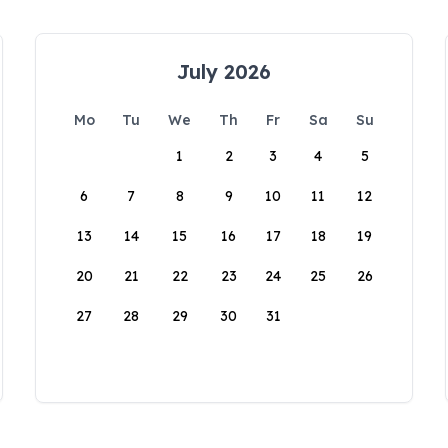
July 2026
Mo
Tu
We
Th
Fr
Sa
Su
1
2
3
4
5
6
7
8
9
10
11
12
13
14
15
16
17
18
19
20
21
22
23
24
25
26
27
28
29
30
31