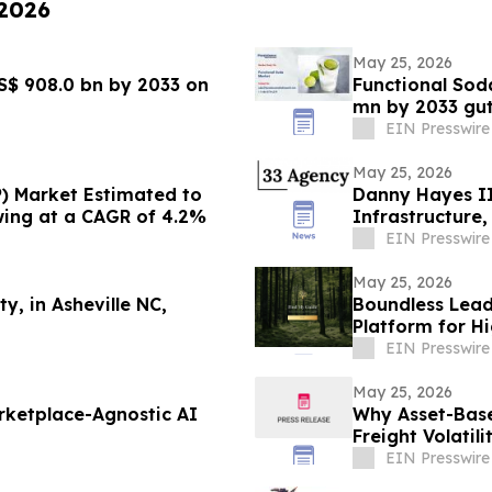
 2026
May 25, 2026
S$ 908.0 bn by 2033 on
Functional Sod
mn by 2033 gu
EIN Presswire
May 25, 2026
) Market Estimated to
Danny Hayes II 
wing at a CAGR of 4.2%
Infrastructure
EIN Presswire
May 25, 2026
ty, in Asheville NC,
Boundless Lead
Platform for H
Pre-Launch
EIN Presswire
May 25, 2026
arketplace-Agnostic AI
Why Asset-Base
Freight Volatil
EIN Presswire