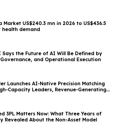
a Market US$240.3 mn in 2026 to US$436.5
t health demand
Says the Future of AI Will Be Defined by
, Governance, and Operational Execution
er Launches AI-Native Precision Matching
igh-Capacity Leaders, Revenue-Generating
d 3PL Matters Now: What Three Years of
ity Revealed About the Non-Asset Model