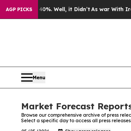
und 40%. Well, it Didn’t
As war With Iran Drove
AGP PICKS
Menu
Market Forecast Reports
Browse our comprehensive archive of press relea
Select a specific day to access all press releas