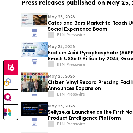
Press releases published on May 25,
May 25, 2026
Cafes and Bars Market to Reach U
Social Experience Boom
EIN Presswire
May 25, 2026
Sodium Acid Pyrophosphate (SAPP
Reach US$6.0 Billion by 2033, Gro
EIN Presswire
May 25, 2026
Citizen Vinyl Record Pressing Facili
Announces Expansion
EIN Presswire
May 25, 2026
Sellyze.ai Launches as the First M
Product Intelligence Platform
EIN Presswire