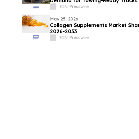
Demand for Towing-Ready Trucks
EIN Presswire
May 25, 2026
Collagen Supplements Market Shar
2026-2033
EIN Presswire