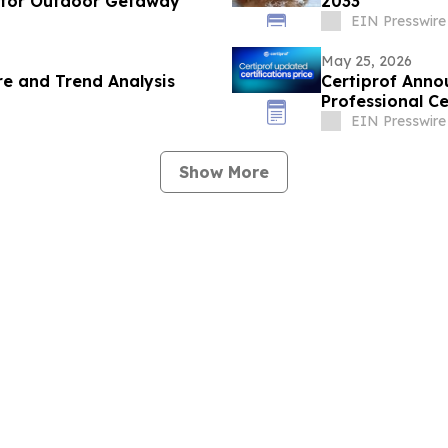
 for Outdoor Getaway
2033
EIN Presswire
May 25, 2026
e and Trend Analysis
Certiprof Anno
Professional Ce
EIN Presswire
Show More