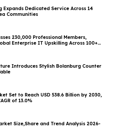
g Expands Dedicated Service Across 14
rea Communities
asses 230,000 Professional Members,
obal Enterprise IT Upskilling Across 100+
ture Introduces Stylish Bolanburg Counter
Table
ket Set to Reach USD 538.6 Billion by 2030,
CAGR of 13.0%
arket Size,Share and Trend Analysis 2026-