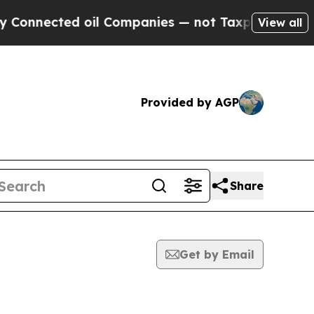
ected oil Companies — not Taxpayers — the Chanc
View all
Provided by AGP
Share
Get by Email