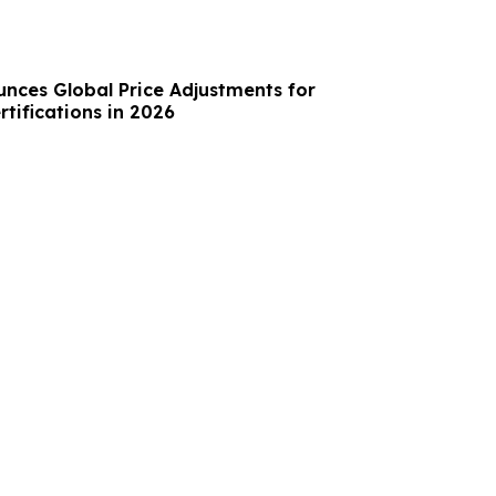
unces Global Price Adjustments for
rtifications in 2026