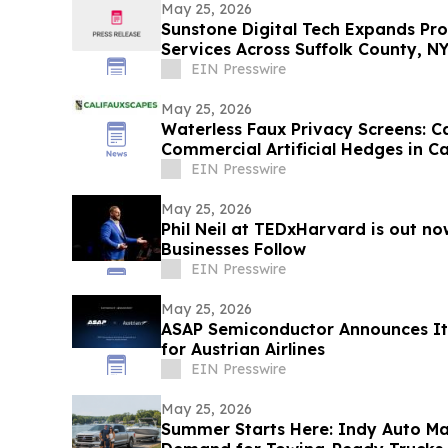
May 25, 2026
Sunstone Digital Tech Expands Pr
Services Across Suffolk County, N
EIN Presswire
May 25, 2026
Waterless Faux Privacy Screens: C
Commercial Artificial Hedges in Ca
EIN Presswire
May 25, 2026
Phil Neil at TEDxHarvard is out n
Businesses Follow
EIN Presswire
May 25, 2026
ASAP Semiconductor Announces It
for Austrian Airlines
EIN Presswire
May 25, 2026
Summer Starts Here: Indy Auto M