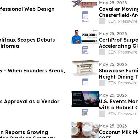
May 25, 2026
ofessional Web Design
Cavalier Movin
Y
Chesterfield-A
EIN Presswire
May 25, 2026
alifaux Scapes Debuts
CertiProf Surp
lifornia
Accelerating Gl
Countries
EIN Presswire
May 25, 2026
ow - When Founders Break,
Showcase Furni
Height Dining 
EIN Presswire
May 25, 2026
s Approval as a Vendor
U.S. Events Mar
with a Robust 
EIN Presswire
May 25, 2026
an Reports Growing
Coconut Milk M