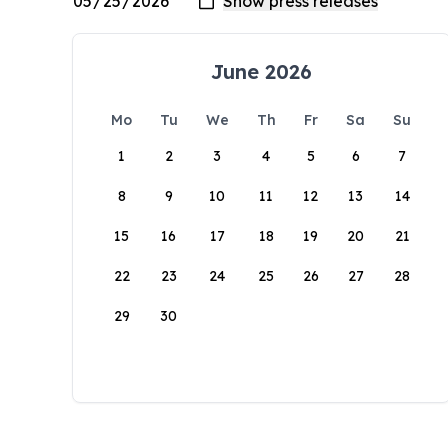
June 2026
Mo
Tu
We
Th
Fr
Sa
Su
1
2
3
4
5
6
7
8
9
10
11
12
13
14
15
16
17
18
19
20
21
22
23
24
25
26
27
28
29
30