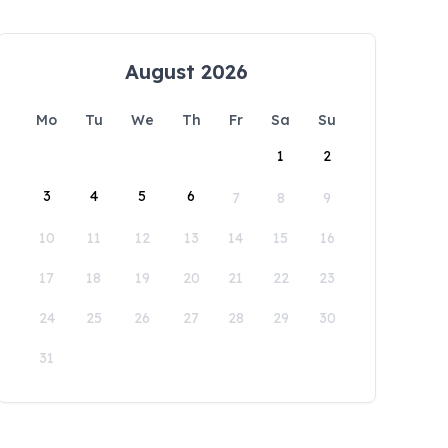
August 2026
Mo
Tu
We
Th
Fr
Sa
Su
1
2
3
4
5
6
7
8
9
10
11
12
13
14
15
16
17
18
19
20
21
22
23
24
25
26
27
28
29
30
31